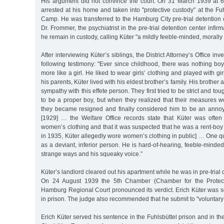
His argument did not convince the court. On 31 March 1939 at 6
arrested at his home and taken into "protective custody” at the Fu
Camp. He was transferred to the Hamburg City pre-trial detention 
Dr. Frommer, the psychiatrist in the pre-trial detention center inf
he remain in custody, calling Küter "a mildly feeble-minded, morally 
After interviewing Küter’s siblings, the District Attorney’s Office in
following testimony: "Ever since childhood, there was nothing bo
more like a girl. He liked to wear girls’ clothing and played with gir
his parents, Küter lived with his eldest brother’s family. His brother
sympathy with this effete person. They first tried to be strict and to
to be a proper boy, but when they realized that their measures 
they became resigned and finally considered him to be an anno
[1929] … the Welfare Office records state that Küter was often
women’s clothing and that it was suspected that he was a rent-boy 
in 1935, Küter allegedly wore women’s clothing in public] … One q
as a deviant, inferior person. He is hard-of-hearing, feeble-minded
strange ways and his squeaky voice.”
Küter’s landlord cleared out his apartment while he was in pre-trial 
On 24 August 1939 the 5th Chamber (Chamber for the Protecti
Hamburg Regional Court pronounced its verdict. Erich Küter was 
in prison. The judge also recommended that he submit to "voluntary 
Erich Küter served his sentence in the Fuhlsbüttel prison and in t