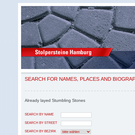
SEARCH FOR NAMES, PLACES AND BIOGRA
Already layed Stumbling Stones
SEARCH BY NAME
SEARCH BY STREET
SEARCH BY BEZIRK