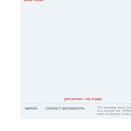
Bella Hutner
print preview
/
top of page
The stumbling stone pi
IMPRINT
CONTACT INFORMATION
thus became the 1000th
taken by Gesche Cordes