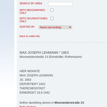
SEARCH BY AREA
WITH BIOGRAPHIES
ONLY
WITH SOUNDSTONES
ONLY
SORTED BY
back to select list
MAX JOSEPH LEHMANN * 1863
Moorweidenstraße 14 (Eimsbüttel, Rotherbaum)
HIER WOHNTE
MAX JOSEPH LEHMANN
JG. 1863
DEPORTIERT 1942
THERESIENSTADT
ERMORDET 18.8.1942
further stumbling stones in
Moorweidenstraße 14
: