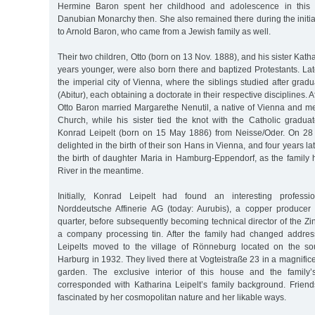
Hermine Baron spent her childhood and adolescence in this 
Danubian Monarchy then. She also remained there during the initia
to Arnold Baron, who came from a Jewish family as well.
Their two children, Otto (born on 13 Nov. 1888), and his sister Kath
years younger, were also born there and baptized Protestants. Lat
the imperial city of Vienna, where the siblings studied after grad
(Abitur), each obtaining a doctorate in their respective disciplines. A
Otto Baron married Margarethe Nenutil, a native of Vienna and 
Church, while his sister tied the knot with the Catholic graduat
Konrad Leipelt (born on 15 May 1886) from Neisse/Oder. On 28 
delighted in the birth of their son Hans in Vienna, and four years la
the birth of daughter Maria in Hamburg-Eppendorf, as the family
River in the meantime.
Initially, Konrad Leipelt had found an interesting professi
Norddeutsche Affinerie AG (today: Aurubis), a copper producer
quarter, before subsequently becoming technical director of the 
a company processing tin. After the family had changed addres
Leipelts moved to the village of Rönneburg located on the sou
Harburg in 1932. They lived there at Vogteistraße 23 in a magnificen
garden. The exclusive interior of this house and the family’s
corresponded with Katharina Leipelt’s family background. Frie
fascinated by her cosmopolitan nature and her likable ways.