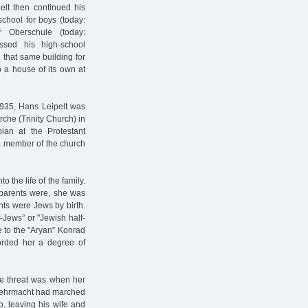
elt then continued his
chool for boys (today:
r Oberschule (today:
assed his high-school
 that same building for
 a house of its own at
 1935, Hans Leipelt was
rche (Trinity Church) in
ian at the Protestant
 member of the church
the life of the family.
 parents were, she was
nts were Jews by birth.
-Jews” or "Jewish half-
e to the "Aryan” Konrad
forded her a degree of
the threat was when her
e Wehrmacht had marched
o, leaving his wife and