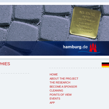
PHIES
HOME
ABOUT THE PROJECT
THE RESEARCH
BECOME A SPONSOR
CLEANING
POINTS OF VIEW
EVENTS
APP