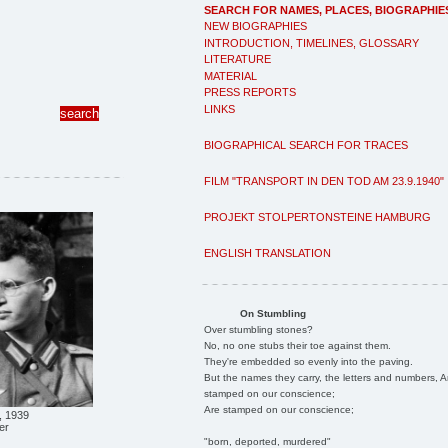
SEARCH FOR NAMES, PLACES, BIOGRAPHIE
NEW BIOGRAPHIES
INTRODUCTION, TIMELINES, GLOSSARY
LITERATURE
MATERIAL
PRESS REPORTS
LINKS
BIOGRAPHICAL SEARCH FOR TRACES
FILM "TRANSPORT IN DEN TOD AM 23.9.1940"
PROJEKT STOLPERTONSTEINE HAMBURG
ENGLISH TRANSLATION
On Stumbling
Over stumbling stones?
No, no one stubs their toe against them.
They're embedded so evenly into the paving.
But the names they carry, the letters and numbers, A
stamped on our conscience;
Are stamped on our conscience;
, 1939
er
"born, deported, murdered"