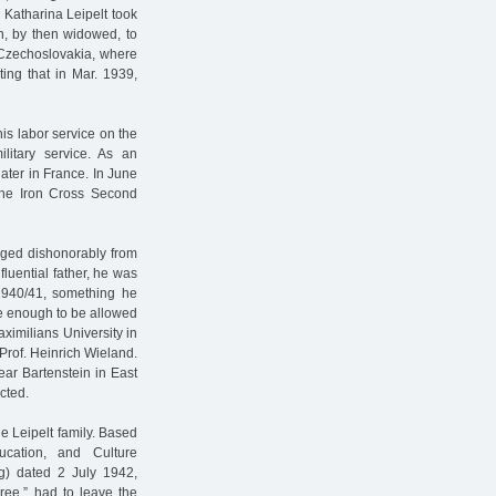
 Katharina Leipelt took
n, by then widowed, to
n Czechoslovakia, where
ting that in Mar. 1939,
is labor service on the
ilitary service. As an
ater in France. In June
 the Iron Cross Second
arged dishonorably from
fluential father, he was
1940/41, something he
te enough to be allowed
aximilians University in
Prof. Heinrich Wieland.
ar Bartenstein in East
cted.
e Leipelt family. Based
cation, and Culture
ng) dated 2 July 1942,
gree,” had to leave the