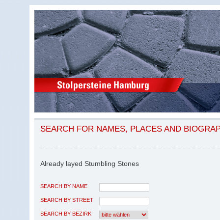
SEARCH FOR NAMES, PLACES AND BIOGRA
Already layed Stumbling Stones
SEARCH BY NAME
SEARCH BY STREET
SEARCH BY BEZIRK