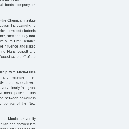
nimal feeds company on
 the Chemical Institute
acation. Increasingly, he
hich permitted students
ime, provided they took
 all to Prof. Heinrich
of influence and risked
bling Hans Leipelt and
"guest scholars” of the
ndship with Marie-Luise
and literature. Their
ly, the talks dealt with
t very clearly "his great
 racial policies. This
fted between powerless
 politics of the Nazi
d to Munich university
the lab and showed it to