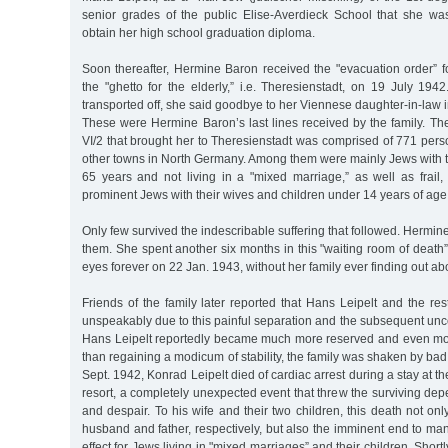
senior grades of the public Elise-Averdieck School that she wa
obtain her high school graduation diploma.
Soon thereafter, Hermine Baron received the "evacuation order” fo
the "ghetto for the elderly,” i.e. Theresienstadt, on 19 July 19
transported off, she said goodbye to her Viennese daughter-in-law in 
These were Hermine Baron’s last lines received by the family. Th
VI/2 that brought her to Theresienstadt was comprised of 771 pe
other towns in North Germany. Among them were mainly Jews with th
65 years and not living in a "mixed marriage,” as well as frail,
prominent Jews with their wives and children under 14 years of age
Only few survived the indescribable suffering that followed. Herm
them. She spent another six months in this "waiting room of death
eyes forever on 22 Jan. 1943, without her family ever finding out abou
Friends of the family later reported that Hans Leipelt and the rest
unspeakably due to this painful separation and the subsequent uncert
Hans Leipelt reportedly became much more reserved and even mo
than regaining a modicum of stability, the family was shaken by ba
Sept. 1942, Konrad Leipelt died of cardiac arrest during a stay at 
resort, a completely unexpected event that threw the surviving dep
and despair. To his wife and their two children, this death not onl
husband and father, respectively, but also the imminent end to man
effect for Jews living in "mixed marriages” and their children. Short