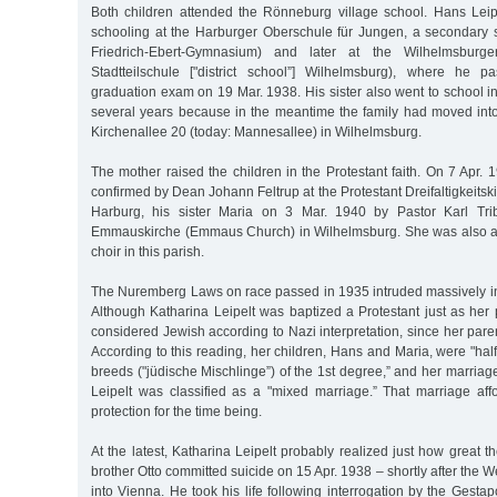
Both children attended the Rönneburg village school. Hans Leip
schooling at the Harburger Oberschule für Jungen, a secondary s
Friedrich-Ebert-Gymnasium) and later at the Wilhelmsburge
Stadtteilschule ["district school”] Wilhelmsburg), where he p
graduation exam on 19 Mar. 1938. His sister also went to school in
several years because in the meantime the family had moved into
Kirchenallee 20 (today: Mannesallee) in Wilhelmsburg.
The mother raised the children in the Protestant faith. On 7 Apr.
confirmed by Dean Johann Feltrup at the Protestant Dreifaltigkeitski
Harburg, his sister Maria on 3 Mar. 1940 by Pastor Karl Trib
Emmauskirche (Emmaus Church) in Wilhelmsburg. She was also a
choir in this parish.
The Nuremberg Laws on race passed in 1935 intruded massively into 
Although Katharina Leipelt was baptized a Protestant just as her
considered Jewish according to Nazi interpretation, since her pare
According to this reading, her children, Hans and Maria, were "half
breeds ("jüdische Mischlinge”) of the 1st degree,” and her marriag
Leipelt was classified as a "mixed marriage.” That marriage af
protection for the time being.
At the latest, Katharina Leipelt probably realized just how great 
brother Otto committed suicide on 15 Apr. 1938 – shortly after th
into Vienna. He took his life following interrogation by the Gestap