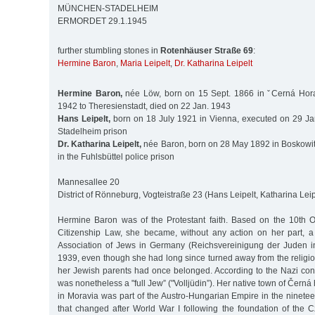
MÜNCHEN-STADELHEIM
ERMORDET 29.1.1945
further stumbling stones in
Rotenhäuser Straße 69
:
Hermine Baron
,
Maria Leipelt
,
Dr. Katharina Leipelt
Hermine Baron,
née Löw, born on 15 Sept. 1866 in ˇCerná Hora
1942 to Theresienstadt, died on 22 Jan. 1943
Hans Leipelt,
born on 18 July 1921 in Vienna, executed on 29 Ja
Stadelheim prison
Dr. Katharina Leipelt,
née Baron, born on 28 May 1892 in Boskowit
in the Fuhlsbüttel police prison
Mannesallee 20
District of Rönneburg, Vogteistraße 23 (Hans Leipelt, Katharina Leip
Hermine Baron was of the Protestant faith. Based on the 10th 
Citizenship Law, she became, without any action on her part, 
Association of Jews in Germany (Reichsvereinigung der Juden i
1939, even though she had long since turned away from the religi
her Jewish parents had once belonged. According to the Nazi conc
was nonetheless a "full Jew” ("Volljüdin”). Her native town of Čern
in Moravia was part of the Austro-Hungarian Empire in the ninete
that changed after World War I following the foundation of the 