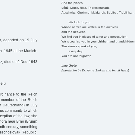
And the places
Łódź, Minsk, Riga, Theresienstadt,
Auschwitz, Chelmno, Majdanek, Sobibor, Treblinka ..
We look for you
Whose names are written in the archives
and the heavens.
We find you in places of terror and persecution.
, deported on 19 July
We recognise you in your children and grandchildren
The stones speak of you,
n. 1945 at the Munich-
every day.
You are not forgotten.
z, died on 9 Dec. 1943
Inge Grolle
(translation by Dr. Anne Stokes and Ingrid Haas)
elt)
Ordinance to the Reich
a member of the Reich
n Deutschland) in July
ous community to which
eption of the law, she
á hora near Brno (Brünn)
enth century, something
Czechoslovak Republic.