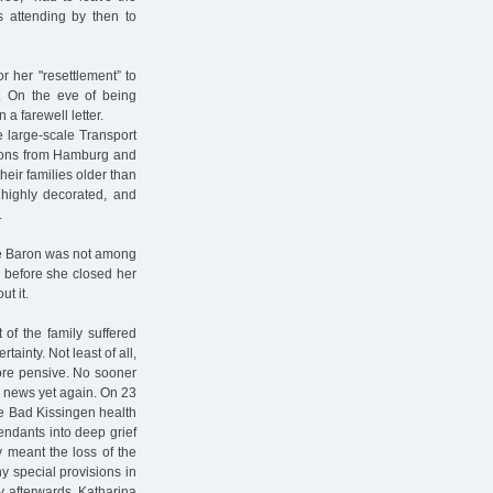
s attending by then to
r her "resettlement” to
42. On the eve of being
a farewell letter.
e large-scale Transport
rsons from Hamburg and
eir families older than
 highly decorated, and
.
ine Baron was not among
” before she closed her
t it.
 of the family suffered
ainty. Not least of all,
re pensive. No sooner
d news yet again. On 23
the Bad Kissingen health
endants into deep grief
y meant the loss of the
y special provisions in
ly afterwards, Katharina