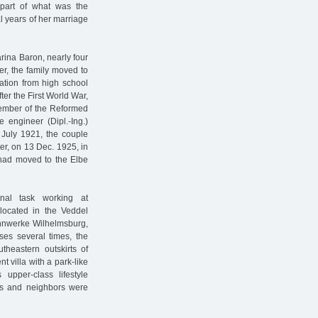
part of what was the
l years of her marriage
arina Baron, nearly four
er, the family moved to
uation from high school
fter the First World War,
member of the Reformed
e engineer (Dipl.-Ing.)
July 1921, the couple
ter, on 13 Dec. 1925, in
 had moved to the Elbe
onal task working at
 located in the Veddel
Zinnwerke Wilhelmsburg,
ses several times, the
theastern outskirts of
t villa with a park-like
 upper-class lifestyle
nds and neighbors were