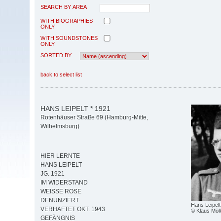
SEARCH BY AREA
WITH BIOGRAPHIES
ONLY
WITH SOUNDSTONES
ONLY
SORTED BY
back to select list
HANS LEIPELT * 1921
Rotenhäuser Straße 69 (Hamburg-Mitte,
Wilhelmsburg)
HIER LERNTE
HANS LEIPELT
JG. 1921
IM WIDERSTAND
WEISSE ROSE
DENUNZIERT
Hans Leipelt
VERHAFTET OKT. 1943
© Klaus Möll
GEFÄNGNIS