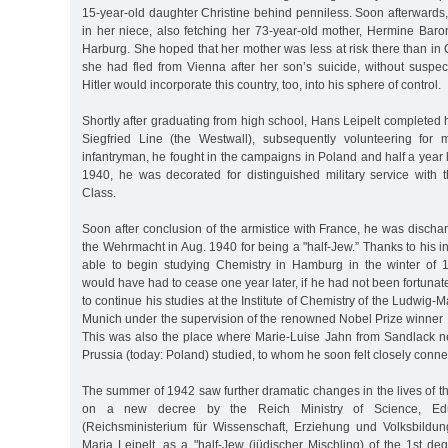
15-year-old daughter Christine behind penniless. Soon afterwards,
in her niece, also fetching her 73-year-old mother, Hermine Baro
Harburg. She hoped that her mother was less at risk there than i
she had fled from Vienna after her son’s suicide, without suspec
Hitler would incorporate this country, too, into his sphere of control.
Shortly after graduating from high school, Hans Leipelt completed h
Siegfried Line (the Westwall), subsequently volunteering for m
infantryman, he fought in the campaigns in Poland and half a year l
1940, he was decorated for distinguished military service with
Class.
Soon after conclusion of the armistice with France, he was disch
the Wehrmacht in Aug. 1940 for being a "half-Jew.” Thanks to his in
able to begin studying Chemistry in Hamburg in the winter of 
would have had to cease one year later, if he had not been fortuna
to continue his studies at the Institute of Chemistry of the Ludwig-M
Munich under the supervision of the renowned Nobel Prize winner 
This was also the place where Marie-Luise Jahn from Sandlack ne
Prussia (today: Poland) studied, to whom he soon felt closely conne
The summer of 1942 saw further dramatic changes in the lives of th
on a new decree by the Reich Ministry of Science, Edu
(Reichsministerium für Wissenschaft, Erziehung und Volksbildu
Maria Leipelt, as a "half-Jew (jüdischer Mischling) of the 1st de