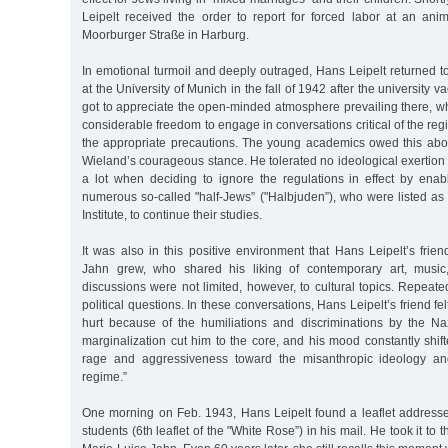
Leipelt received the order to report for forced labor at an a
Moorburger Straße in Harburg.
In emotional turmoil and deeply outraged, Hans Leipelt returned to
at the University of Munich in the fall of 1942 after the university v
got to appreciate the open-minded atmosphere prevailing there, w
considerable freedom to engage in conversations critical of the reg
the appropriate precautions. The young academics owed this above
Wieland’s courageous stance. He tolerated no ideological exertion 
a lot when deciding to ignore the regulations in effect by ena
numerous so-called "half-Jews” ("Halbjuden”), who were listed as 
Institute, to continue their studies.
It was also in this positive environment that Hans Leipelt’s frie
Jahn grew, who shared his liking of contemporary art, music, 
discussions were not limited, however, to cultural topics. Repeated
political questions. In these conversations, Hans Leipelt’s friend fel
hurt because of the humiliations and discriminations by the Nazi
marginalization cut him to the core, and his mood constantly shi
rage and aggressiveness toward the misanthropic ideology and
regime.”
One morning on Feb. 1943, Hans Leipelt found a leaflet addresse
students (6th leaflet of the "White Rose”) in his mail. He took it to 