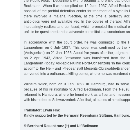
the Public Health Department with preparing a forensic pathologis
Beckmann. When it was compiled on 12 June 1937, Alfred Beckma
hospital of the pretrial detention center for treatment of a syphilis 
there involved a malaria injection, at the time a perfectly a
antibiotics were not available yet. In the course of therapy, 
increasingly restless and confused, which prompted the medical e
unfit to be questioned and to advocate committal to a sanatorium a
In accordance with the court order, he was committed to the H
Langenhorn on 6 July 1937. This order was confirmed by the H
(Amtsgericht) on 21 Jan. 1938. About five years after the judgme
on 2 Apr. 1943, Alfred Beckmann was transferred from the He
Langenhorn (today: Asklepios-Klinik Nord-Ochsenzoll) "in the cours
action” to the Heil- und Pflegeanstalt Meseritz-Obrawalde/Brand
converted into a euthanasia killing center, where he was murdered
Wilhelm Wilck, born on 9 Feb. 1892 in Hamburg, had to serve
because of his relationship to Alfred Beckmann. From the Neus
returned to Hamburg, where he found work as a fitter and messen
with his mother to Schwarzenbek. After that, all traces of him disapp
Translator: Erwin Fink
Kindly supported by the Hermann Reemtsma Stiftung, Hamburg.
© Bernhard Rosenkranz (†) und Ulf Bollmann