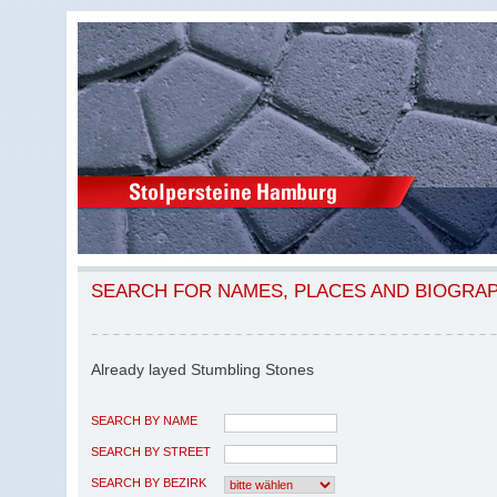
SEARCH FOR NAMES, PLACES AND BIOGRA
Already layed Stumbling Stones
SEARCH BY NAME
SEARCH BY STREET
SEARCH BY BEZIRK