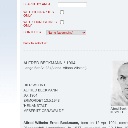
SEARCH BY AREA
WITH BIOGRAPHIES
ONLY
WITH SOUNDSTONES
ONLY
SORTED BY
back to select list
ALFRED BECKMANN * 1904
Lange Straße 23 (Altona, Altona-Altstadt)
HIER WOHNTE
ALFRED BECKMANN
JG. 1904
ERMORDET 13.5.1943
'HEILANSTALT'
Alfred Beck
MESERITZ-OBRAWALDE
© StaHH
Alfred Wilhelm Ernst Beckmann,
born on 12 Apr. 1904, commi