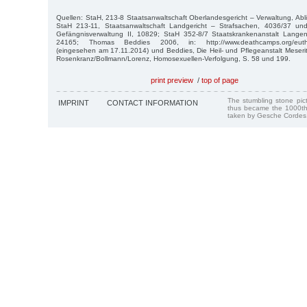
Quellen: StaH, 213-8 Staatsanwaltschaft Oberlandesgericht – Verwaltung, Abli
StaH 213-11, Staatsanwaltschaft Landgericht – Strafsachen, 4036/37 un
Gefängnisverwaltung II, 10829; StaH 352-8/7 Staatskrankenanstalt Langen
24165; Thomas Beddies 2006, in: http://www.deathcamps.org/euthan
(eingesehen am 17.11.2014) und Beddies, Die Heil- und Pflegeanstalt Meser
Rosenkranz/Bollmann/Lorenz, Homosexuellen-Verfolgung, S. 58 und 199.
print preview
/
top of page
The stumbling stone pi
IMPRINT
CONTACT INFORMATION
thus became the 1000th
taken by Gesche Cordes