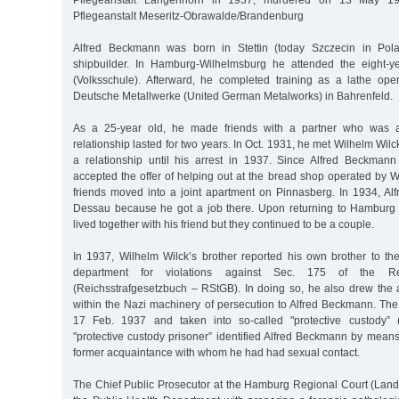
Pflegeanstalt Langenhorn in 1937, murdered on 13 May 19
Pflegeanstalt Meseritz-Obrawalde/Brandenburg
Alfred Beckmann was born in Stettin (today Szczecin in Pol
shipbuilder. In Hamburg-Wilhelmsburg he attended the eight-y
(Volksschule). Afterward, he completed training as a lathe oper
Deutsche Metallwerke (United German Metalworks) in Bahrenfeld.
As a 25-year old, he made friends with a partner who was 
relationship lasted for two years. In Oct. 1931, he met Wilhelm Wil
a relationship until his arrest in 1937. Since Alfred Beckma
accepted the offer of helping out at the bread shop operated by W
friends moved into a joint apartment on Pinnasberg. In 1934, A
Dessau because he got a job there. Upon returning to Hamburg 
lived together with his friend but they continued to be a couple.
In 1937, Wilhelm Wilck’s brother reported his own brother to the
department for violations against Sec. 175 of the R
(Reichsstrafgesetzbuch – RStGB). In doing so, he also drew the at
within the Nazi machinery of persecution to Alfred Beckmann. The
17 Feb. 1937 and taken into so-called "protective custody” ("
"protective custody prisoner” identified Alfred Beckmann by mean
former acquaintance with whom he had had sexual contact.
The Chief Public Prosecutor at the Hamburg Regional Court (Lan