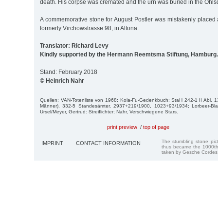
death. His corpse was cremated and the urn was buried in the Ohls
A commemorative stone for August Postler was mistakenly placed a
formerly Virchowstrasse 98, in Altona.
Translator: Richard Levy
Kindly supported by the Hermann Reemtsma Stiftung, Hamburg.
Stand: February 2018
© Heinrich Nahr
Quellen: VAN-Totenliste von 1968; Kola-Fu-Gedenkbuch; StaH 242-1 II Abl. 1
Männer), 332-5 Standesämter, 2937+219/1900, 1023+93/1934; Lorbeer-Bla
Ursel/Meyer, Gertrud: Streiflichter; Nahr, Verschwiegene Stars.
print preview
/
top of page
The stumbling stone pi
IMPRINT
CONTACT INFORMATION
thus became the 1000th
taken by Gesche Cordes