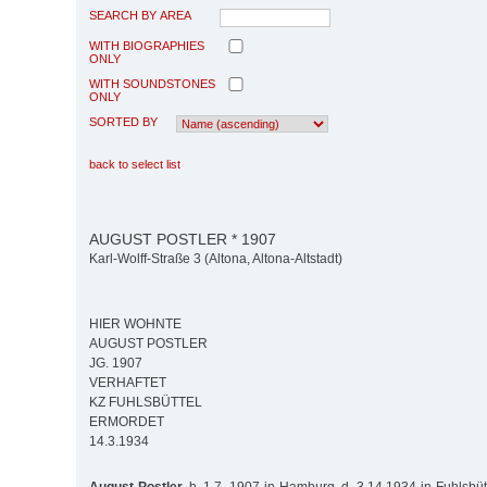
SEARCH BY AREA
WITH BIOGRAPHIES
ONLY
WITH SOUNDSTONES
ONLY
SORTED BY
back to select list
AUGUST POSTLER * 1907
Karl-Wolff-Straße 3 (Altona, Altona-Altstadt)
HIER WOHNTE
AUGUST POSTLER
JG. 1907
VERHAFTET
KZ FUHLSBÜTTEL
ERMORDET
14.3.1934