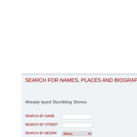
SEARCH FOR NAMES, PLACES AND BIOGRA
Already layed Stumbling Stones
SEARCH BY NAME
SEARCH BY STREET
SEARCH BY BEZIRK