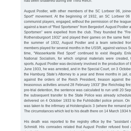
had been shattered during the Third Reich.
August Postler, with other members of the SC Lorbeer 06, join
Sport" movement. At the beginning of 1932, an SC Lorbeer 06 
communist players, engaged, without the permission of the league
against a team of "Red Sportsmen” from Bergedorf. August Postler 
Sportsmen” were expelled from the club. They founded the "Fre
Rothensburgsort 1932” and played their games on the same field
the summer of 1932, August Postler and a team selected fro
members played for several months in the USSR, against various So
time, "Wasserkante Red Sport” continued to exist illegally. En
National Socialism, for which original materials were created
sports. August Postler was decisively involved in the production of 
June 1933, he was arrested, and in the Special Court, on 3 Octob
the Hamburg State’s Attorney to a year and three months in jail, 
against the orders of the Reich President, treason against t
treasonous activities around 28 February 1933” [the Reichstag fire]
pre-trial detention, the sentence was calculated to run until 20 
the subsequent transfer to the State Police was already schedul
delivered on 4 October 1933 to the Fuhlsbüttel police prison. 
was taken to the infirmary at Holstenglacis 3 (where the remand pr
The circumstances which led to his death there on 14 March 1934 ha
His death was reported to the registry office by the "assistant
Schmidt. His comrades related that August Postler refused food 