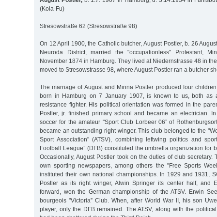
August Postler,
b. 1.7. 1907 in Hamburg, d. 3.14.1934 in Fuhlsbüt
(Kola-Fu)
Stresowstraße 62 (Stresowstraße 98)
On 12 April 1900, the Catholic butcher, August Postler, b. 26 Augu
Neuroda District, married the "occupationless" Protestant, M
November 1874 in Hamburg. They lived at Niedernstrasse 48 in th
moved to Stresowstrasse 98, where August Postler ran a butcher sh
The marriage of August and Minna Postler produced four children,
born in Hamburg on 7 January 1907, is known to us, both as 
resistance fighter. His political orientation was formed in the par
Postler, jr. finished primary school and became an electrician. 
soccer for the amateur "Sport Club Lorbeer 06” of Rothenburgso
became an outstanding right winger. This club belonged to the "W
Sport Association" (ATSV), combining leftwing politics and spo
Football League” (DFB) constituted the umbrella organization for 
Occasionally, August Postler took on the duties of club secretary.
own sporting newspapers, among others the "Free Sports Weekl
instituted their own national championships. In 1929 and 1931, S
Postler as its right winger, Alwin Springer its center half, and 
forward, won the German championship of the ATSV. Erwin Seele
bourgeois "Victoria” Club. When, after World War II, his son Uw
player, only the DFB remained. The ATSV, along with the political p