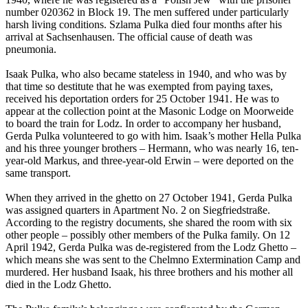
number 020362 in Block 19. The men suffered under particularly
harsh living conditions. Szlama Pulka died four months after his
arrival at Sachsenhausen. The official cause of death was
pneumonia.
Isaak Pulka, who also became stateless in 1940, and who was by
that time so destitute that he was exempted from paying taxes,
received his deportation orders for 25 October 1941. He was to
appear at the collection point at the Masonic Lodge on Moorweide
to board the train for Lodz. In order to accompany her husband,
Gerda Pulka volunteered to go with him. Isaak’s mother Hella Pulka
and his three younger brothers – Hermann, who was nearly 16, ten-
year-old Markus, and three-year-old Erwin – were deported on the
same transport.
When they arrived in the ghetto on 27 October 1941, Gerda Pulka
was assigned quarters in Apartment No. 2 on Siegfriedstraße.
According to the registry documents, she shared the room with six
other people – possibly other members of the Pulka family. On 12
April 1942, Gerda Pulka was de-registered from the Lodz Ghetto –
which means she was sent to the Chelmno Extermination Camp and
murdered. Her husband Isaak, his three brothers and his mother all
died in the Lodz Ghetto.