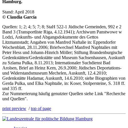
Hamburg.
Stand: April 2018
© Claudia García
Quellen: 1; 2; 4; 5; 7; 8; StaH 522-1 Jüdische Gemeinden, 992 e 2
Band 3 (Transportliste Riga, 4.12.1941); Archiwum Panstwowe w
Lodzi, Ankunfts- und Abgangsdokumente des Gettos
Litzmannstadt; Angaben von Manfred Naftalie in: Eppendorfer
Wochenblatt, 28.11.2006; Briefwechsel Manfred Naphtalies mit
Peter Hess und Johann-Hinrich Möller; Stiftung Brandenburgische
Gedenkstätten/Gedenkstätte und Museum Sachsenhausen, Auskunft
zu Szlama Pulka, 8.11.2013; Internationaler Suchdienst Bad
Arolsen, Brief an Heinz Kern, 26.9.2000; Jüdisches Deportations-
und Widerstandsmuseum Mechelen, Auskunft, 12.4.2010;
Gedenkstätte Hadamar, Auskunft, 14.6.2010; siehe Biographien von
Gerda Pulka, und Elka Naphtalie, in: Koser, Stolpersteine, S. 318 ff.
und 335 ff.
Zur Nummerierung häufig genutzter Quellen siehe Link "Recherche
und Quellen".
print preview
/
top of page