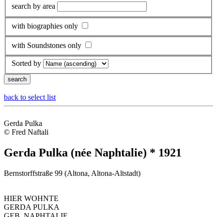
search by area
with biographies only
with Soundstones only
Sorted by
back to select list
Gerda Pulka
© Fred Naftali
Gerda Pulka (née Naphtalie) * 1921
Bernstorffstraße 99 (Altona, Altona-Altstadt)
HIER WOHNTE
GERDA PULKA
GEB. NAPHTALIE