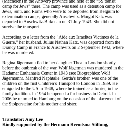
(Mechelen) in the Antwerp province and held at the "SS transit
camp for Jews” there. The camp was used as a detention camp for
Jews, Sinti, and Roma who were to be deported from Belgium to
extermination camps, generally Auschwitz. Margot Katz was
deported to Auschwitz-Birkenau on 31 July 1943. She did not
survive the transport.
According to a letter from the "Aide aux Israelites Victimes de la
Guerre,” her husband, Julius Nathan Katz, was deported from the
Drancy Camp in France to Auschwitz on 2 September 1942, where
he was murdered.
Regina Jägermann fled to her daughter Thea in London shortly
before the outbreak of the war. Wolf Jägerman was murdered in the
Hadamar Euthanasia Center in 1943 (see Biographies: Wolf
Jägermann). Manfred Naphtalie, Gerda’s brother, was one of the
children on the first Children’s Transport to London in 1939. He
emigrated to the US in 1948, where he trained as a furrier, in the
family tradition. In 1954 he opened a fur business in Detroit. In
2006 he returned to Hamburg on the occasion of the placement of
the Stolpersteine for his mother and sister.
Translator: Amy Lee
Kindly supported by the Hermann Reemtsma Stiftung,