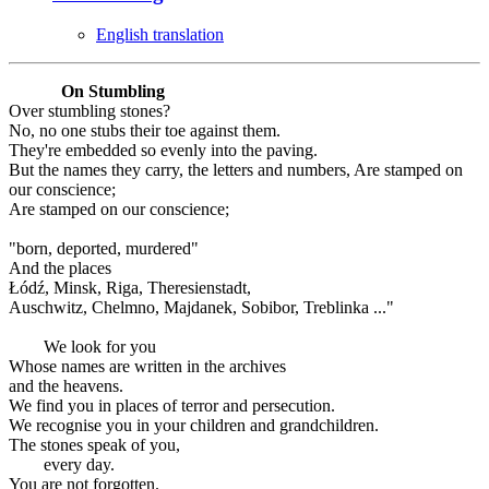
English translation
On Stumbling
Over stumbling stones?
No, no one stubs their toe against them.
They're embedded so evenly into the paving.
But the names they carry, the letters and numbers, Are stamped on
our conscience;
Are stamped on our conscience;
"born, deported, murdered"
And the places
Łódź, Minsk, Riga, Theresienstadt,
Auschwitz, Chelmno, Majdanek, Sobibor, Treblinka ..."
We look for you
Whose names are written in the archives
and the heavens.
We find you in places of terror and persecution.
We recognise you in your children and grandchildren.
The stones speak of you,
every day.
You are not forgotten.