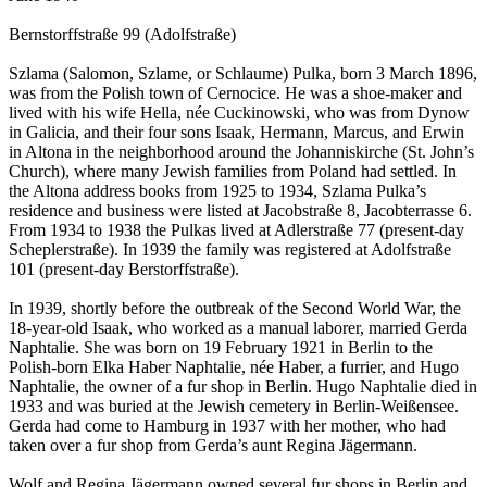
Bernstorffstraße 99 (Adolfstraße)
Szlama (Salomon, Szlame, or Schlaume) Pulka, born 3 March 1896,
was from the Polish town of Cernocice. He was a shoe-maker and
lived with his wife Hella, née Cuckinowski, who was from Dynow
in Galicia, and their four sons Isaak, Hermann, Marcus, and Erwin
in Altona in the neighborhood around the Johanniskirche (St. John’s
Church), where many Jewish families from Poland had settled. In
the Altona address books from 1925 to 1934, Szlama Pulka’s
residence and business were listed at Jacobstraße 8, Jacobterrasse 6.
From 1934 to 1938 the Pulkas lived at Adlerstraße 77 (present-day
Scheplerstraße). In 1939 the family was registered at Adolfstraße
101 (present-day Berstorffstraße).
In 1939, shortly before the outbreak of the Second World War, the
18-year-old Isaak, who worked as a manual laborer, married Gerda
Naphtalie. She was born on 19 February 1921 in Berlin to the
Polish-born Elka Haber Naphtalie, née Haber, a furrier, and Hugo
Naphtalie, the owner of a fur shop in Berlin. Hugo Naphtalie died in
1933 and was buried at the Jewish cemetery in Berlin-Weißensee.
Gerda had come to Hamburg in 1937 with her mother, who had
taken over a fur shop from Gerda’s aunt Regina Jägermann.
Wolf and Regina Jägermann owned several fur shops in Berlin and