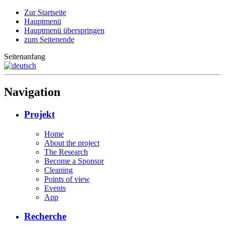
Zur Startseite
Hauptmenü
Hauptmenü überspringen
zum Seitenende
Seitenanfang
Navigation
Projekt
Home
About the project
The Research
Become a Sponsor
Cleaning
Points of view
Events
App
Recherche