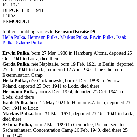
JG. 1921
DEPORTIERT 1941
LODZ
ERMORDET
further stumbling stones in
Bernstorffstraße 99
:
Hella Pulka
,
Hermann Pulka
,
Markus Pulka
,
Erwin Pulka
,
Isaak
Pulka
,
Szlame Pulka
Erwin Pulka,
born 27 Mar. 1938 in Hamburg-Altona, deported 25
Oct. 1941 to Lodz, died there
Gerda Pulka,
née Naphtalie, born 19 Feb. 1921 in Berlin, deported
25 Oct. 1941 to Lodz, murdered 12 Apr. 1942 at the Chelmno
Extermination Camp
Hella Pulka,
née Cuckinowski, born 2 Dec. 1898 in Dynow,
Poland, deported 25 Oct. 1941 to Lodz, died there
Hermann Pulka,
born 8 Dec. 1924, deported 25 Oct. 1941 to
Lodz, died there
Isaak Pulka,
born 15 May 1921 in Hamburg-Altona, deported 25
Oct. 1941 to Lodz
Markus Pulka,
born 31 Mar. 1931, deported 25 Oct. 1941 to Lodz,
died there
Szlama Pulka,
born 2 Mar. 1896 in Cernocice, Poland, sent to
Sachsenhausen Concentration Camp 26 Feb. 1940, died there 25
June 1940