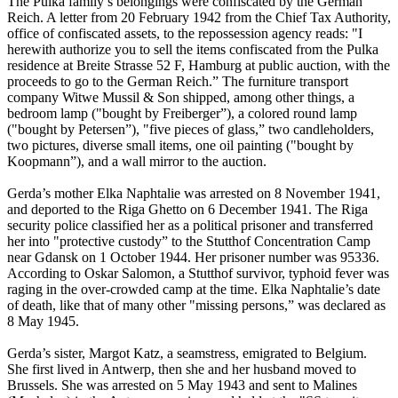
The Pulka family’s belongings were confiscated by the German
Reich. A letter from 20 February 1942 from the Chief Tax Authority,
office of confiscated assets, to the repossession agency reads: "I
herewith authorize you to sell the items confiscated from the Pulka
residence at Breite Strasse 52 F, Hamburg at public auction, with the
proceeds to go to the German Reich.” The furniture transport
company Witwe Mussil & Son shipped, among other things, a
bedroom lamp ("bought by Freiberger”), a colored round lamp
("bought by Petersen”), "five pieces of glass,” two candleholders,
two pictures, diverse small items, one oil painting ("bought by
Koopmann”), and a wall mirror to the auction.
Gerda’s mother Elka Naphtalie was arrested on 8 November 1941,
and deported to the Riga Ghetto on 6 December 1941. The Riga
security police classified her as a political prisoner and transferred
her into "protective custody” to the Stutthof Concentration Camp
near Gdansk on 1 October 1944. Her prisoner number was 95336.
According to Oskar Salomon, a Stutthof survivor, typhoid fever was
raging in the over-crowded camp at the time. Elka Naphtalie’s date
of death, like that of many other "missing persons,” was declared as
8 May 1945.
Gerda’s sister, Margot Katz, a seamstress, emigrated to Belgium.
She first lived in Antwerp, then she and her husband moved to
Brussels. She was arrested on 5 May 1943 and sent to Malines