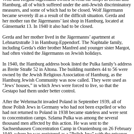
Hamburg, all of which suffered under the anti-Jewish discriminatory
measures, and some of which had to be closed. Wolf Jägermann
became severely ill as a result of the difficult situation. Gerda and
her mother ran the Jägermanns’ last shop in Hamburg, located at
Gänsemarkt 13. In 1940 it also had to be closed.
Gerda and her mother lived in the Jägermanns’ apartment at
Lehnartzstraße 3 in Hamburg-Eppendorf. The Naphtalie family,
including Gerda’s elder brother Manfred and younger sister Margot,
had often visited the Jägermanns on Jewish holidays.
In 1940, the Hamburg address book listed the Pulka family’s address
as Breite Straße 52 in Altona. The building numbers 44 to 56 were
owned by the Jewish Religious Association of Hamburg, as the
Hamburg Jewish Community was now called. They were used as
"Jews’ houses,” in which Jews were forced to live, so that the
Gestapo had them under better control.
After the Wehrmacht invaded Poland in September 1939, all of
those Polish Jews in Germany who had not been expelled or who
had not returned to Poland in 1938 became stateless and were sent
to concentration camps. Szlama Pulka was among the several
thousand men affected by this action. He was sent to the
Sachsenhausen Concentration Camp in Oranienburg on 26 February
1940, where he was registered as a "Polish Jew” with the prisoner