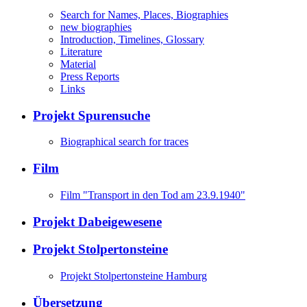
Search for Names, Places, Biographies
new biographies
Introduction, Timelines, Glossary
Literature
Material
Press Reports
Links
Projekt Spurensuche
Biographical search for traces
Film
Film "Transport in den Tod am 23.9.1940"
Projekt Dabeigewesene
Projekt Stolpertonsteine
Projekt Stolpertonsteine Hamburg
Übersetzung