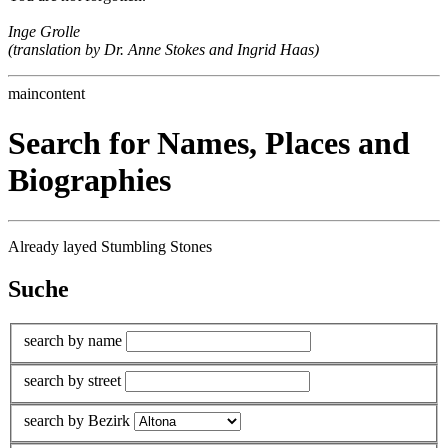
Inge Grolle
(translation by Dr. Anne Stokes and Ingrid Haas)
maincontent
Search for Names, Places and
Biographies
Already layed Stumbling Stones
Suche
search by name
search by street
search by Bezirk