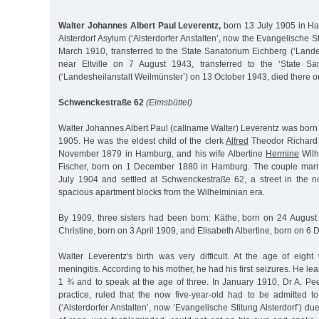
Walter Johannes Albert Paul Leverentz,
born 13 July 1905 in Ha
Alsterdorf Asylum (‘Alsterdorfer Anstalten’, now the Evangelische St
March 1910, transferred to the State Sanatorium Eichberg (‘Lande
near Eltville on 7 August 1943, transferred to the ‘State Sa
(‘Landesheilanstalt Weilmünster’) on 13 October 1943, died there o
Schwenckestraße 62
(Eimsbüttel)
Walter Johannes Albert Paul (callname Walter) Leverentz was born
1905. He was the eldest child of the clerk
Alfred
Theodor Richard 
November 1879 in Hamburg, and his wife Albertine
Hermine
Wilh
Fischer, born on 1 December 1880 in Hamburg. The couple mar
July 1904 and settled at Schwenckestraße 62, a street in the no
spacious apartment blocks from the Wilhelminian era.
By 1909, three sisters had been born: Käthe, born on 24 August
Christine, born on 3 April 1909, and Elisabeth Albertine, born on 
Walter Leverentz's birth was very difficult. At the age of eight 
meningitis. According to his mother, he had his first seizures. He lea
1 ¾ and to speak at the age of three. In January 1910, Dr A. Pee
practice, ruled that the now five-year-old had to be admitted to
(‘Alsterdorfer Anstalten’, now ‘Evangelische Stitung Alsterdorf’) due 