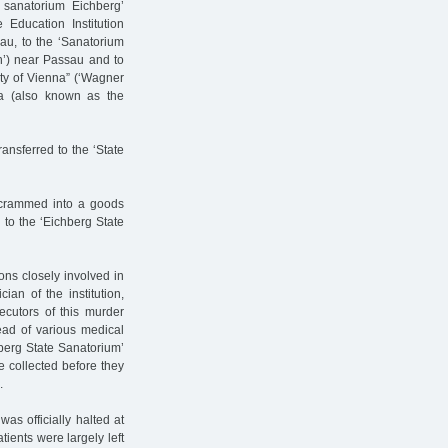
sanatorium Eichberg’
 Education Institution
gau, to the ‘Sanatorium
n’) near Passau and to
ty of Vienna” (‘Wagner
na (also known as the
nsferred to the ‘State
, crammed into a goods
 to the ‘Eichberg State
ons closely involved in
ian of the institution,
cutors of this murder
ead of various medical
hberg State Sanatorium’
 collected before they
.
as officially halted at
ients were largely left