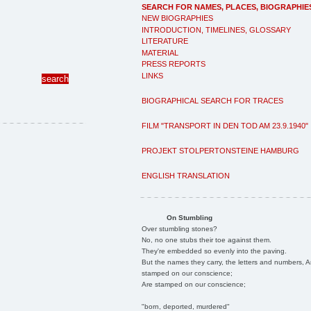
SEARCH FOR NAMES, PLACES, BIOGRAPHIE
NEW BIOGRAPHIES
INTRODUCTION, TIMELINES, GLOSSARY
LITERATURE
MATERIAL
PRESS REPORTS
LINKS
BIOGRAPHICAL SEARCH FOR TRACES
FILM "TRANSPORT IN DEN TOD AM 23.9.1940"
PROJEKT STOLPERTONSTEINE HAMBURG
ENGLISH TRANSLATION
On Stumbling
Over stumbling stones?
No, no one stubs their toe against them.
They're embedded so evenly into the paving.
But the names they carry, the letters and numbers, A
stamped on our conscience;
Are stamped on our conscience;
"born, deported, murdered"