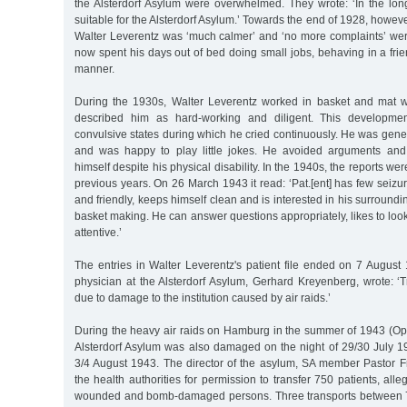
the Alsterdorf Asylum were overwhelmed. They wrote: ‘In the long 
suitable for the Alsterdorf Asylum.’ Towards the end of 1928, howev
Walter Leverentz was ‘much calmer’ and ‘no more complaints’ w
now spent his days out of bed doing small jobs, behaving in a fr
manner.
During the 1930s, Walter Leverentz worked in basket and mat w
described him as hard-working and diligent. This developmen
convulsive states during which he cried continuously. He was gene
and was happy to play little jokes. He avoided arguments an
himself despite his physical disability. In the 1940s, the reports wer
previous years. On 26 March 1943 it read: ‘Pat.[ent] has few seizu
and friendly, keeps himself clean and is interested in his surround
basket making. He can answer questions appropriately, likes to look
attentive.’
The entries in Walter Leverentz's patient file ended on 7 August
physician at the Alsterdorf Asylum, Gerhard Kreyenberg, wrote: ‘
due to damage to the institution caused by air raids.’
During the heavy air raids on Hamburg in the summer of 1943 (Op
Alsterdorf Asylum was also damaged on the night of 29/30 July 
3/4 August 1943. The director of the asylum, SA member Pastor F
the health authorities for permission to transfer 750 patients, all
wounded and bomb-damaged persons. Three transports between 7