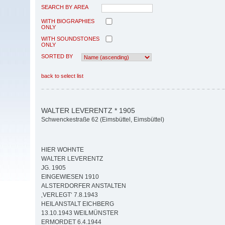
SEARCH BY AREA
WITH BIOGRAPHIES
ONLY
WITH SOUNDSTONES
ONLY
SORTED BY
back to select list
WALTER LEVERENTZ * 1905
Schwenckestraße 62 (Eimsbüttel, Eimsbüttel)
HIER WOHNTE
WALTER LEVERENTZ
JG. 1905
EINGEWIESEN 1910
ALSTERDORFER ANSTALTEN
‚VERLEGT‘ 7.8.1943
HEILANSTALT EICHBERG
13.10.1943 WEILMÜNSTER
ERMORDET 6.4.1944