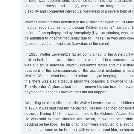
of rage, was feebleminded, could not eat on his own and spoke i
‘feeblemindedness’ and ‘idiocy’, which are no longer used toda
disability and congenital intellectual weakness or a severe form of int
Walter Leverentz was admitted to the Alsterdorf Asylum on 10 Mar
medical report by senior physician Kellner dated 24 January 1
suffered from epilepsy and hydrocephaly (Hydrocephalus), was una
be admitted to hospital frequently due to illness. He was also di
(crossed eyes) and kyphosis (curvature of the spine).
In 1925, Walter Leverentz's father complained to the Alsterdorf 
broken both feet in an accident there, which led to a permanent wa
was a dispute between Walter Leverentz's father and the Alster
treatment of the consequences of the accident, including wheth
Walter, ‘Walter - what happened before - they're keeping quiet about
this, there was also a dispute about the boarding allowance to be p
The Alsterdorf Asylum asked him to remove his son from the asylum i
payment obligations. However, this did not happen.
According to his medical records, Walter Leverentz was bedridden
to 1928. It was said that his mental faculties had declined consider
seizures. During 1928, he was admitted to the Alsterdorf Asylum hosp
He was said to have shouted and sworn, thrown all accessible 
bedding on the floor. The fits of agitation were attributed to a ‘strong
because ‘as soon as he is alone, with no one around him, he becom