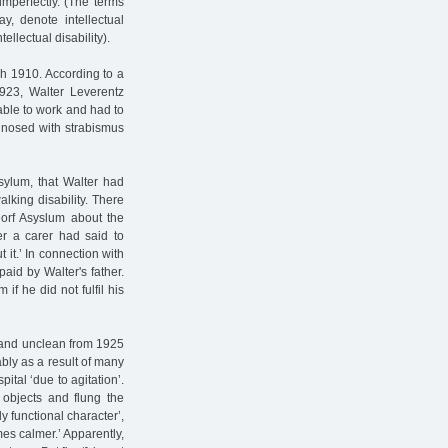
mperfectly. (The terms
y, denote intellectual
ellectual disability).
ch 1910. According to a
923, Walter Leverentz
ble to work and had to
agnosed with strabismus
Asylum, that Walter had
lking disability. There
dorf Asyslum about the
er a carer had said to
 it.’ In connection with
aid by Walter's father.
f he did not fulfil his
 and unclean from 1925
ably as a result of many
ital ‘due to agitation’.
objects and flung the
ly functional character’,
es calmer.’ Apparently,