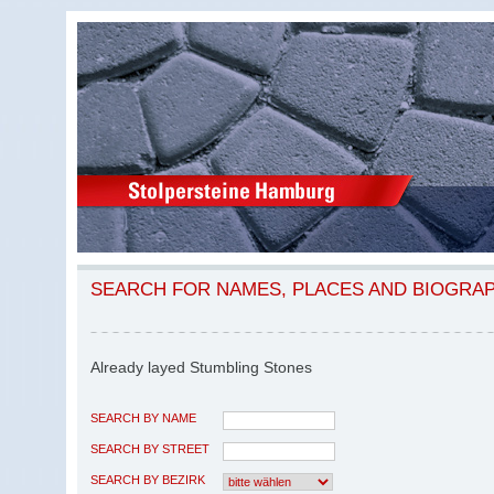
SEARCH FOR NAMES, PLACES AND BIOGRA
Already layed Stumbling Stones
SEARCH BY NAME
SEARCH BY STREET
SEARCH BY BEZIRK