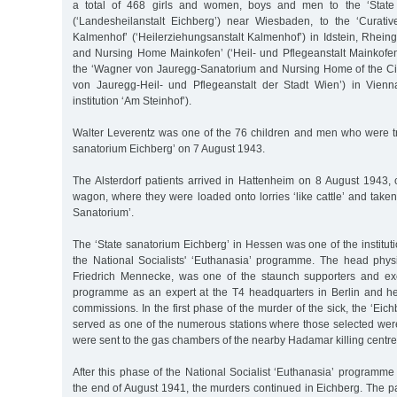
a total of 468 girls and women, boys and men to the ‘State 
(‘Landesheilanstalt Eichberg’) near Wiesbaden, to the ‘Curative
Kalmenhof’ (‘Heilerziehungsanstalt Kalmenhof’) in Idstein, Rhein
and Nursing Home Mainkofen’ (‘Heil- und Pflegeanstalt Mainkofe
the ‘Wagner von Jauregg-Sanatorium and Nursing Home of the Ci
von Jauregg-Heil- und Pflegeanstalt der Stadt Wien’) in Vien
institution ‘Am Steinhof’).
Walter Leverentz was one of the 76 children and men who were tra
sanatorium Eichberg’ on 7 August 1943.
The Alsterdorf patients arrived in Hattenheim on 8 August 1943
wagon, where they were loaded onto lorries ‘like cattle’ and taken
Sanatorium’.
The ‘State sanatorium Eichberg’ in Hessen was one of the instituti
the National Socialists' ‘Euthanasia’ programme. The head physic
Friedrich Mennecke, was one of the staunch supporters and exe
programme as an expert at the T4 headquarters in Berlin and h
commissions. In the first phase of the murder of the sick, the ‘Eic
served as one of the numerous stations where those selected were
were sent to the gas chambers of the nearby Hadamar killing centre
After this phase of the National Socialist ‘Euthanasia’ programme w
the end of August 1941, the murders continued in Eichberg. The pat