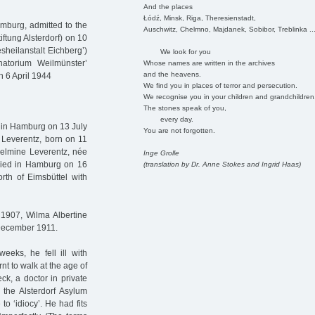
And the places
Łódź, Minsk, Riga, Theresienstadt,
mburg, admitted to the
Auschwitz, Chelmno, Majdanek, Sobibor, Treblinka ..
iftung Alsterdorf) on 10
sheilanstalt Eichberg’)
We look for you
natorium Weilmünster’
Whose names are written in the archives
and the heavens.
n 6 April 1944
We find you in places of terror and persecution.
We recognise you in your children and grandchildren
The stones speak of you,
every day.
 in Hamburg on 13 July
You are not forgotten.
Leverentz, born on 11
elmine Leverentz, née
Inge Grolle
ried in Hamburg on 16
(translation by Dr. Anne Stokes and Ingrid Haas)
rth of Eimsbüttel with
 1907, Wilma Albertine
6 December 1911.
weeks, he fell ill with
rnt to walk at the age of
ck, a doctor in private
 the Alsterdorf Asylum
to ‘idiocy’. He had fits