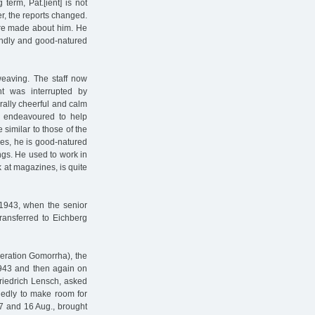
term, Pat.[ient] is not
er, the reports changed.
ere made about him. He
iendly and good-natured
eaving. The staff now
t was interrupted by
rally cheerful and calm
d endeavoured to help
e similar to those of the
res, he is good-natured
ings. He used to work in
 at magazines, is quite
 1943, when the senior
Transferred to Eichberg
eration Gomorrha), the
1943 and then again on
riedrich Lensch, asked
egedly to make room for
 and 16 Aug., brought