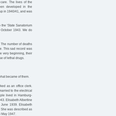
care. The lives of the
een developed in the
 up in 1940/41, and was
o the ‘State Sanatorium
3 October 1943. We do
s. The number of deaths
e. This sad record was
he very beginning, their
e of lethal drugs.
 what became of them.
ked as an office clerk.
rried to the electrical
uple lived in Hamburg-
943. Elisabeth Albertine
 June 1939. Elisabeth
e. She was described as
 8 May 1947.