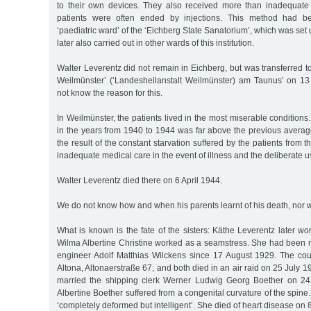
to their own devices. They also received more than inadequate 
patients were often ended by injections. This method had b
‘paediatric ward’ of the ‘Eichberg State Sanatorium’, which was set
later also carried out in other wards of this institution.
Walter Leverentz did not remain in Eichberg, but was transferred t
Weilmünster’ (‘Landesheilanstalt Weilmünster) am Taunus’ on 1
not know the reason for this.
In Weilmünster, the patients lived in the most miserable condition
in the years from 1940 to 1944 was far above the previous averag
the result of the constant starvation suffered by the patients from t
inadequate medical care in the event of illness and the deliberate us
Walter Leverentz died there on 6 April 1944.
We do not know how and when his parents learnt of his death, nor
What is known is the fate of the sisters: Käthe Leverentz later wor
Wilma Albertine Christine worked as a seamstress. She had been ma
engineer Adolf Matthias Wilckens since 17 August 1929. The co
Altona, Altonaerstraße 67, and both died in an air raid on 25 July 1
married the shipping clerk Werner Ludwig Georg Boether on 24
Albertine Boether suffered from a congenital curvature of the spin
‘completely deformed but intelligent’. She died of heart disease on