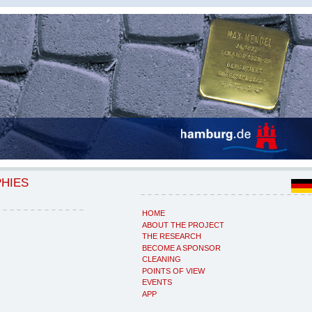
PHIES
HOME
ABOUT THE PROJECT
THE RESEARCH
BECOME A SPONSOR
CLEANING
POINTS OF VIEW
EVENTS
APP