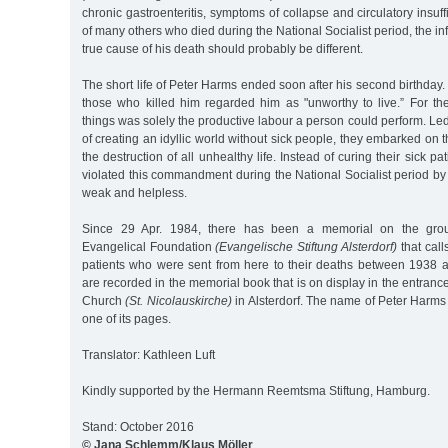
chronic gastroenteritis, symptoms of collapse and circulatory insuff
of many others who died during the National Socialist period, the i
true cause of his death should probably be different.
The short life of Peter Harms ended soon after his second birthday
those who killed him regarded him as "unworthy to live.” For th
things was solely the productive labour a person could perform. Led
of creating an idyllic world without sick people, they embarked on 
the destruction of all unhealthy life. Instead of curing their sick p
violated this commandment during the National Socialist period by i
weak and helpless.
Since 29 Apr. 1984, there has been a memorial on the groun
Evangelical Foundation
(Evangelische Stiftung Alsterdorf)
that call
patients who were sent from here to their deaths between 1938
are recorded in the memorial book that is on display in the entrance
Church
(St. Nicolauskirche)
in Alsterdorf. The name of Peter Harms
one of its pages.
Translator: Kathleen Luft
Kindly supported by the Hermann Reemtsma Stiftung, Hamburg.
Stand: October 2016
© Jana Schlemm/Klaus Möller