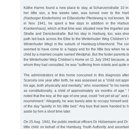
Käthe Harms found a new place to stay, at Schanzenstraße 10 i
her little son, a few weeks later, was turned over to the Ha
(Harburger Kinderheim)
on Eißendorfer Pferdeweg is not known. When
in Nov. 1941, he spent a few days in addition in the Harbu
Krankenhaus),
which at that time was situated near the Irrgarten p
Straße and Denickestraße. But his stay in Harburg, too, was shor
path led back across the Elbe to the Winterhuder Weg Children’
Winterhuder Weg)
in the suburb of Hamburg-Uhlenhorst. The con
seemed to have come to a happy end for the little boy when he wa
child by a married couple named Westphal. But the foster parents br
the Winterhuder Weg Children’s Home on 11 July 1942 because, ac
whom they had consulted, he was "suffering from rickets and quite r
The administrators of this home concurred in this diagnosis after t
Scarcely one year after birth, he was assessed as a "child not appr
his age, both physically and mentally,” who resembled "in his ment
as constitutionally, a child of approximately six months of age.”
noted that the boy, at the age of one year, could "not yet sit up” and
nourishment.” Allegedly, he was barely able to occupy himself and 
of the day "quietly in his little bed.” Any toys that were handed to
aside by him a short time later.
On 25 Aug. 1942, the public medical officers Dr Hülsemann and Dr Gr
little child on behalf of the Hamburg Youth Authority and ascertain