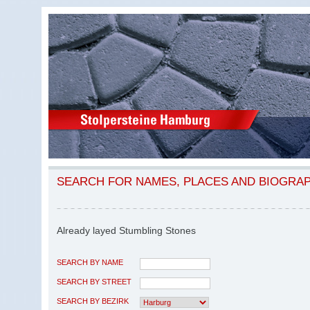
SEARCH FOR NAMES, PLACES AND BIOGRA
Already layed Stumbling Stones
SEARCH BY NAME
SEARCH BY STREET
SEARCH BY BEZIRK