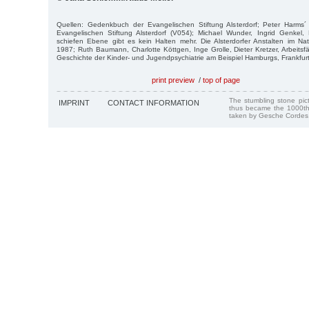
Quellen: Gedenkbuch der Evangelischen Stiftung Alsterdorf; Peter Harms´ 
Evangelischen Stiftung Alsterdorf (V054); Michael Wunder, Ingrid Genkel, 
schiefen Ebene gibt es kein Halten mehr. Die Alsterdorfer Anstalten im Na
1987; Ruth Baumann, Charlotte Köttgen, Inge Grolle, Dieter Kretzer, Arbeitsf
Geschichte der Kinder- und Jugendpsychiatrie am Beispiel Hamburgs, Frankfur
print preview
/
top of page
The stumbling stone pi
IMPRINT
CONTACT INFORMATION
thus became the 1000th
taken by Gesche Cordes