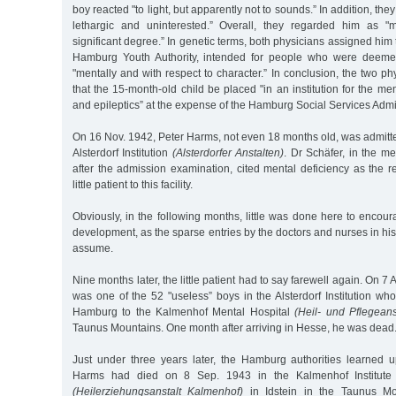
boy reacted "to light, but apparently not to sounds.” In addition, the
lethargic and uninterested.” Overall, they regarded him as "m
significant degree.” In genetic terms, both physicians assigned him
Hamburg Youth Authority, intended for people who were deemed
"mentally and with respect to character.” In conclusion, the two
that the 15-month-old child be placed "in an institution for the men
and epileptics” at the expense of the Hamburg Social Services Admin
On 16 Nov. 1942, Peter Harms, not even 18 months old, was admitt
Alsterdorf Institution
(Alsterdorfer Anstalten)
. Dr Schäfer, in the m
after the admission examination, cited mental deficiency as the r
little patient to this facility.
Obviously, in the following months, little was done here to encoura
development, as the sparse entries by the doctors and nurses in his 
assume.
Nine months later, the little patient had to say farewell again. On 
was one of the 52 "useless” boys in the Alsterdorf Institution wh
Hamburg to the Kalmenhof Mental Hospital
(Heil- und Pflegean
Taunus Mountains. One month after arriving in Hesse, he was dead
Just under three years later, the Hamburg authorities learned u
Harms had died on 8 Sep. 1943 in the Kalmenhof Institute
(Heilerziehungsanstalt Kalmenhof)
in Idstein in the Taunus Moun