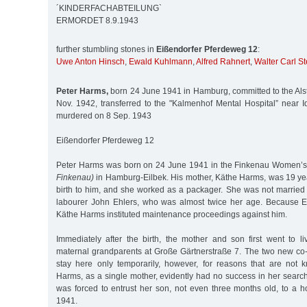
´KINDERFACHABTEILUNG`
ERMORDET 8.9.1943
further stumbling stones in
Eißendorfer Pferdeweg 12
:
Uwe Anton Hinsch
,
Ewald Kuhlmann
,
Alfred Rahnert
,
Walter Carl St
Peter Harms,
born 24 June 1941 in Hamburg, committed to the Alste
Nov. 1942, transferred to the "Kalmenhof Mental Hospital” near I
murdered on 8 Sep. 1943
Eißendorfer Pferdeweg 12
Peter Harms was born on 24 June 1941 in the Finkenau Women’s
Finkenau)
in Hamburg-Eilbek. His mother, Käthe Harms, was 19 y
birth to him, and she worked as a packager. She was not married t
labourer John Ehlers, who was almost twice her age. Because Eh
Käthe Harms instituted maintenance proceedings against him.
Immediately after the birth, the mother and son first went to l
maternal grandparents at Große Gärtnerstraße 7. The two new co-
stay here only temporarily, however, for reasons that are not
Harms, as a single mother, evidently had no success in her search f
was forced to entrust her son, not even three months old, to a h
1941.