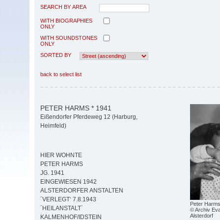
SEARCH BY AREA
WITH BIOGRAPHIES
ONLY
WITH SOUNDSTONES
ONLY
SORTED BY
back to select list
PETER HARMS * 1941
Eißendorfer Pferdeweg 12 (Harburg,
Heimfeld)
HIER WOHNTE
PETER HARMS
JG. 1941
EINGEWIESEN 1942
ALSTERDORFER ANSTALTEN
´VERLEGT‘ 7.8.1943
Peter Harm
´HEILANSTALT`
© Archiv Eva
Alsterdorf
KALMENHOF/IDSTEIN