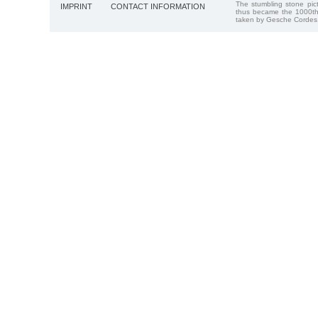
The stumbling stone pi
IMPRINT
CONTACT INFORMATION
thus became the 1000th
taken by Gesche Cordes