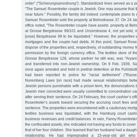
order”
("Sicherungsanordnung”)
. Standardized lines served as a pr
"The Samuel Rosentreter couple is Jewish. One may assume that th
near future.” Possibly, the family did indeed contemplate plans to 
Samuel Rosentreter sold the property at Behnstrasse 37. On 24 Jan
office noted, "The Rosentreter couple have assets: property at Behn
at Grosse Bergstrasse 99/101 and Unzerstrasse 4, not yet sold, m
[osse] Bergstrasse 99 to be liquidated.” However, the propertie
mortgages and the couple had debts. At this point, Samuel Rose
dispose of the properties and, respectively, of outstanding money f
permission by the foreign currency office. The textiles store of t
Grosse Bergstrasse 128, whose partner he still was, was "Aryaniz
and transferred into non-Jewish ownership. On 9 Feb. 1939, S
once again arrested and held in pretrial detention at the Fuhlsbütt
had been reported to police for "racial defilement”
("Rasse
Nuremberg Laws [on race] had made sexual relationships bet
Jewish persons punishable with a prison term, the denunciations
Jewish men convicted were usually committed to concentration cam
after serving their sentence. On 24 February, the court cashier’s o
Rosentreter’s assets toward securing the accruing court fees and
sentence. The properties were encumbered with a cautionary mortg
textiles business was liquidated, with the Hamburg court cashie
business revenues and credit balances. In vain, Fanny Rosentreter t
the confiscated assets; she indicated not having any funds to cover
that of her four children. She learned that her husband had a daugh
relationship. He had impregnated a 15-year-old girl wh