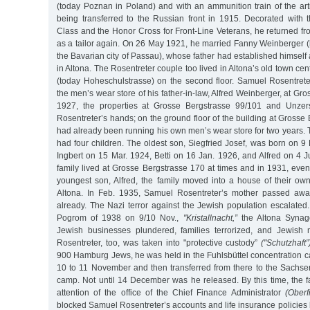
(today Poznan in Poland) and with an ammunition train of the arti
being transferred to the Russian front in 1915. Decorated with
Class and the Honor Cross for Front-Line Veterans, he returned f
as a tailor again. On 26 May 1921, he married Fanny Weinberger (
the Bavarian city of Passau), whose father had established himself 
in Altona. The Rosentreter couple too lived in Altona’s old town ce
(today Hoheschulstrasse) on the second floor. Samuel Rosentret
the men’s wear store of his father-in-law, Alfred Weinberger, at Gr
1927, the properties at Grosse Bergstrasse 99/101 and Unzer
Rosentreter’s hands; on the ground floor of the building at Grosse
had already been running his own men’s wear store for two years.
had four children. The oldest son, Siegfried Josef, was born on 9
Ingbert on 15 Mar. 1924, Betti on 16 Jan. 1926, and Alfred on 4 
family lived at Grosse Bergstrasse 170 at times and in 1931, even 
youngest son, Alfred, the family moved into a house of their ow
Altona. In Feb. 1935, Samuel Rosentreter’s mother passed away
already. The Nazi terror against the Jewish population escalate
Pogrom of 1938 on 9/10 Nov.,
"Kristallnacht,”
the Altona Synag
Jewish businesses plundered, families terrorized, and Jewish
Rosentreter, too, was taken into "protective custody”
("Schutzhaft”
900 Hamburg Jews, he was held in the Fuhlsbüttel concentration c
10 to 11 November and then transferred from there to the Sachs
camp. Not until 14 December was he released. By this time, the f
attention of the office of the Chief Finance Administrator
(Oberf
blocked Samuel Rosentreter’s accounts and life insurance policies 