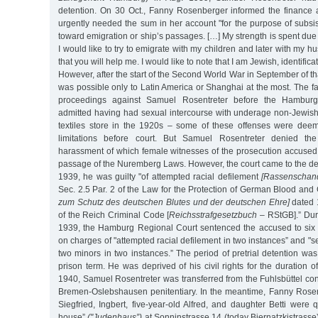
detention. On 30 Oct., Fanny Rosenberger informed the finance a
urgently needed the sum in her account "for the purpose of subsis
toward emigration or ship’s passages. […] My strength is spent due t
I would like to try to emigrate with my children and later with my 
that you will help me. I would like to note that I am Jewish, identifica
However, after the start of the Second World War in September of th
was possible only to Latin America or Shanghai at the most. The fa
proceedings against Samuel Rosentreter before the Hambur
admitted having had sexual intercourse with underage non-Jewish 
textiles store in the 1920s – some of these offenses were deem
limitations before court. But Samuel Rosentreter denied the
harassment of which female witnesses of the prosecution accused 
passage of the Nuremberg Laws. However, the court came to the de
1939, he was guilty "of attempted racial defilement
[Rassenschan
Sec. 2.5 Par. 2 of the Law for the Protection of German Blood a
zum Schutz des deutschen Blutes und der deutschen Ehre]
dated 
of the Reich Criminal Code [
Reichsstrafgesetzbuch
– RStGB].” Duri
1939, the Hamburg Regional Court sentenced the accused to six y
on charges of "attempted racial defilement in two instances” and "s
two minors in two instances.” The period of pretrial detention was
prison term. He was deprived of his civil rights for the duration o
1940, Samuel Rosentreter was transferred from the Fuhlsbüttel co
Bremen-Oslebshausen penitentiary. In the meantime, Fanny Rosen
Siegfried, Ingbert, five-year-old Alfred, and daughter Betti were 
house”
("Judenhaus”)
at Sonninstrasse 14 (today Biernatzkistrasse)