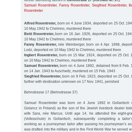
further stumbling stones in
Behnstraße 17 (vormals Nr. 37)
:
Samuel Rosentreter
,
Fanny Rosentreter
,
Siegfried Rosentreter
,
B
Rosentreter
Alfred Rosentreter,
born on 4 June 1934, deported on 25 Oct. 194
10 May 1942 to Chelmno, murdered there
Betti Rosentreter,
born on 16 Jan. 1926, deported on 25 Oct. 194
10 May 1942 to Chelmno, murdered there
Fanny Rosentreter,
née Weinberger, born on 4 Apr. 1898, deport
Lodz, deported on 10 May 1942 to Chelmno, murdered there
Ingbert Rosentreter,
born on 15 Mar. 1924, deported on 25 Oct. 
on 10 May 1942 to Chelmno, murdered there
Samuel Rosentreter,
born on 4 June 1892, detained from 9 Feb. 
on 14 Jan. 1943 to Auschwitz, murdered on 15 Feb. 1943
Siegfried Rosentreter,
born on 9 Feb. 1923, deported on 25 Oct. 
further with destination unknown on 17 Nov. 1941, perished
Behnstrasse 17 (Behnstrasse 37)
Samuel Rosentreter was born on 4 June 1892 in Gollantsch 
Golancz in Poland) as the son of the Jewish livestock dealer Isi
wife Sara, née Marcus. Until age 14, he attended the eight-gr
(Volksschule) in Gollantsch, subsequently completing a tailor
working as a journeyman tailor after passing his journeyman’s ex
was drafted into the military and in the First World War he served w