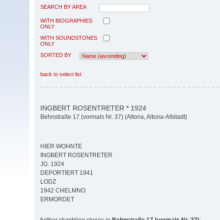
SEARCH BY AREA
WITH BIOGRAPHIES
ONLY
WITH SOUNDSTONES
ONLY
SORTED BY
back to select list
INGBERT ROSENTRETER * 1924
Behnstraße 17 (vormals Nr. 37) (Altona, Altona-Altstadt)
HIER WOHNTE
INGBERT ROSENTRETER
JG. 1924
DEPORTIERT 1941
LODZ
1942 CHELMNO
ERMORDET