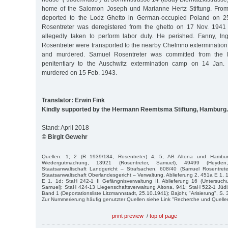
home of the Salomon Joseph und Marianne Hertz Stiftung. From 
deported to the Lodz Ghetto in German-occupied Poland on 25
Rosentreter was deregistered from the ghetto on 17 Nov. 1941
allegedly taken to perform labor duty. He perished. Fanny, Ingb
Rosentreter were transported to the nearby Chelmno exterminati
and murdered. Samuel Rosentreter was committed from the 
penitentiary to the Auschwitz extermination camp on 14 Jan
murdered on 15 Feb. 1943.
Translator: Erwin Fink
Kindly supported by the Hermann Reemtsma Stiftung, Hamburg.
Stand: April 2018
© Birgit Gewehr
Quellen: 1; 2 (R 1939/184, Rosentreter) 4; 5; AB Altona und Hambu
Wiedergutmachung, 13921 (Rosentreter, Samuel), 49499 (Heyde
Staatsanwaltschaft Landgericht – Strafsachen, 608/40 (Samuel Rosentrete
Staatsanwaltschaft Oberlandesgericht – Verwaltung, Ablieferung 2, 451a E 1, 
E 1, 1d; StaH 242-1 II Gefängnisverwaltung II, Ablieferung 16 (Untersuchu
Samuel); StaH 424-13 Liegenschaftsverwaltung Altona, 941; StaH 522-1 Jü
Band 1 (Deportationsliste Litzmannstadt, 25.10.1941); Bajohr, "Arisierung", S. 
Zur Nummerierung häufig genutzter Quellen siehe Link "Recherche und Quelle
print preview
/
top of page