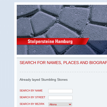
SEARCH FOR NAMES, PLACES AND BIOGRA
Already layed Stumbling Stones
SEARCH BY NAME
SEARCH BY STREET
SEARCH BY BEZIRK