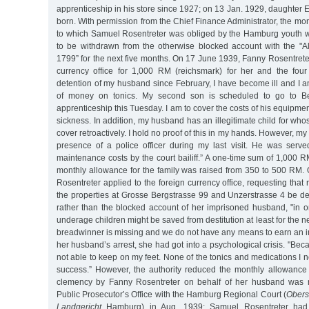
apprenticeship in his store since 1927; on 13 Jan. 1929, daughter
born. With permission from the Chief Finance Administrator, the m
to which Samuel Rosentreter was obliged by the Hamburg youth w
to be withdrawn from the otherwise blocked account with the "
1799” for the next five months. On 17 June 1939, Fanny Rosentreter
currency office for 1,000 RM (reichsmark) for her and the four
detention of my husband since February, I have become ill and I a
of money on tonics. My second son is scheduled to go to Ber
apprenticeship this Tuesday. I am to cover the costs of his equipme
sickness. In addition, my husband has an illegitimate child for wh
cover retroactively. I hold no proof of this in my hands. However, m
presence of a police officer during my last visit. He was serv
maintenance costs by the court bailiff.” A one-time sum of 1,000
monthly allowance for the family was raised from 350 to 500 RM.
Rosentreter applied to the foreign currency office, requesting tha
the properties at Grosse Bergstrasse 99 and Unzerstrasse 4 be de
rather than the blocked account of her imprisoned husband, "in o
underage children might be saved from destitution at least for the nex
breadwinner is missing and we do not have any means to earn an in
her husband’s arrest, she had got into a psychological crisis. "Bec
not able to keep on my feet. None of the tonics and medications I
success.” However, the authority reduced the monthly allowance
clemency by Fanny Rosentreter on behalf of her husband was r
Public Prosecutor’s Office with the Hamburg Regional Court (
Obers
Landgericht
Hamburg) in Aug. 1939; Samuel Rosentreter had t