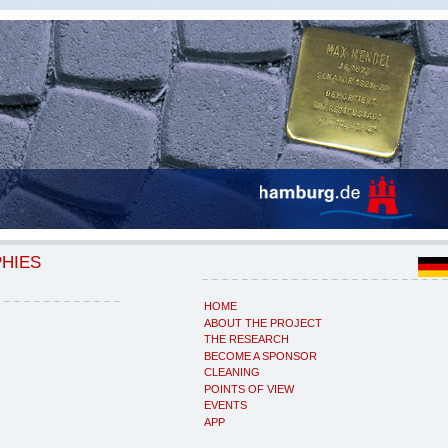
PHIES
HOME
ABOUT THE PROJECT
THE RESEARCH
BECOME A SPONSOR
CLEANING
POINTS OF VIEW
EVENTS
APP