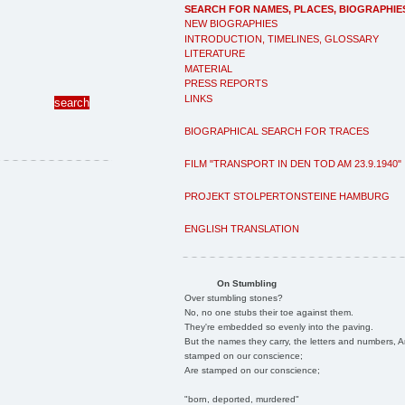
SEARCH FOR NAMES, PLACES, BIOGRAPHIE
NEW BIOGRAPHIES
INTRODUCTION, TIMELINES, GLOSSARY
LITERATURE
MATERIAL
PRESS REPORTS
LINKS
BIOGRAPHICAL SEARCH FOR TRACES
FILM "TRANSPORT IN DEN TOD AM 23.9.1940"
PROJEKT STOLPERTONSTEINE HAMBURG
ENGLISH TRANSLATION
On Stumbling
Over stumbling stones?
No, no one stubs their toe against them.
They're embedded so evenly into the paving.
But the names they carry, the letters and numbers, A
stamped on our conscience;
Are stamped on our conscience;
"born, deported, murdered"