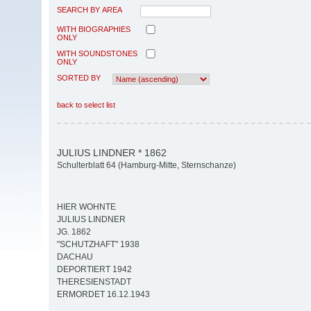
SEARCH BY AREA
WITH BIOGRAPHIES
ONLY
WITH SOUNDSTONES
ONLY
SORTED BY
back to select list
JULIUS LINDNER * 1862
Schulterblatt 64 (Hamburg-Mitte, Sternschanze)
HIER WOHNTE
JULIUS LINDNER
JG. 1862
"SCHUTZHAFT" 1938
DACHAU
DEPORTIERT 1942
THERESIENSTADT
ERMORDET 16.12.1943