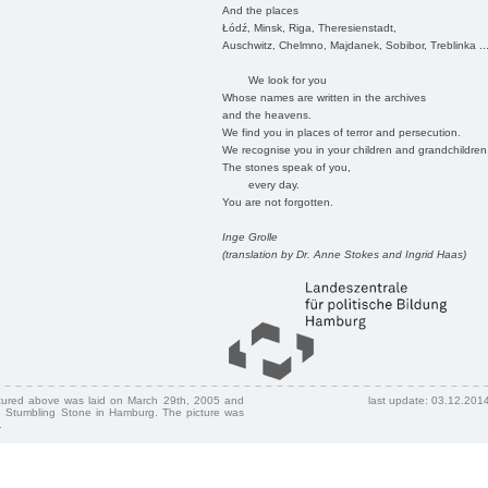
And the places
Łódź, Minsk, Riga, Theresienstadt,
Auschwitz, Chelmno, Majdanek, Sobibor, Treblinka ..
We look for you
Whose names are written in the archives
and the heavens.
We find you in places of terror and persecution.
We recognise you in your children and grandchildren
The stones speak of you,
every day.
You are not forgotten.
Inge Grolle
(translation by Dr. Anne Stokes and Ingrid Haas)
ctured above was laid on March 29th, 2005 and
last update: 03.12.201
 Stumbling Stone in Hamburg. The picture was
.