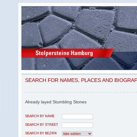
SEARCH FOR NAMES, PLACES AND BIOGRA
Already layed Stumbling Stones
SEARCH BY NAME
SEARCH BY STREET
SEARCH BY BEZIRK