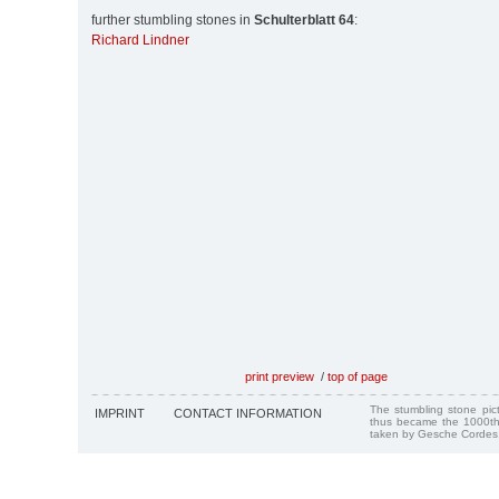
further stumbling stones in
Schulterblatt 64
:
Richard Lindner
print preview
/
top of page
The stumbling stone pi
IMPRINT
CONTACT INFORMATION
thus became the 1000th
taken by Gesche Cordes