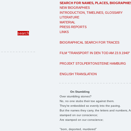
SEARCH FOR NAMES, PLACES, BIOGRAPHIE
NEW BIOGRAPHIES
INTRODUCTION, TIMELINES, GLOSSARY
LITERATURE
MATERIAL
PRESS REPORTS
LINKS
BIOGRAPHICAL SEARCH FOR TRACES
FILM "TRANSPORT IN DEN TOD AM 23.9.1940"
PROJEKT STOLPERTONSTEINE HAMBURG
ENGLISH TRANSLATION
On Stumbling
Over stumbling stones?
No, no one stubs their toe against them.
They're embedded so evenly into the paving.
But the names they carry, the letters and numbers, A
stamped on our conscience;
Are stamped on our conscience;
"born, deported, murdered"