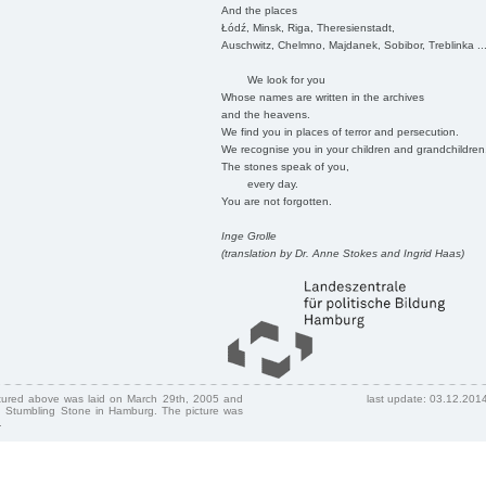
And the places
Łódź, Minsk, Riga, Theresienstadt,
Auschwitz, Chelmno, Majdanek, Sobibor, Treblinka ..
We look for you
Whose names are written in the archives
and the heavens.
We find you in places of terror and persecution.
We recognise you in your children and grandchildren
The stones speak of you,
every day.
You are not forgotten.
Inge Grolle
(translation by Dr. Anne Stokes and Ingrid Haas)
ctured above was laid on March 29th, 2005 and
last update: 03.12.201
 Stumbling Stone in Hamburg. The picture was
.