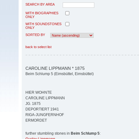
SEARCH BY AREA
WITH BIOGRAPHIES
ONLY
WITH SOUNDSTONES
ONLY
SORTED BY
back to select list
CAROLINE LIPPMANN * 1875
Beim Schlump 5 (Eimsbüttel, Eimsbüttel)
HIER WOHNTE
CAROLINE LIPPMANN
JG. 1875
DEPORTIERT 1941
RIGA-JUNGFERNHOF
ERMORDET
further stumbling stones in
Beim Schlump 5
: