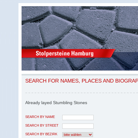
SEARCH FOR NAMES, PLACES AND BIOGRA
Already layed Stumbling Stones
SEARCH BY NAME
SEARCH BY STREET
SEARCH BY BEZIRK