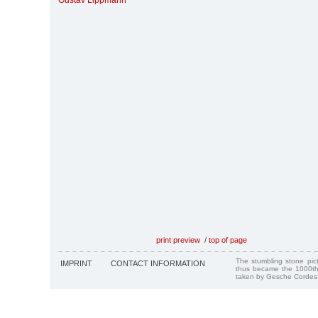
Gustav Lippmann
print preview
/
top of page
The stumbling stone pi
IMPRINT
CONTACT INFORMATION
thus became the 1000th
taken by Gesche Cordes