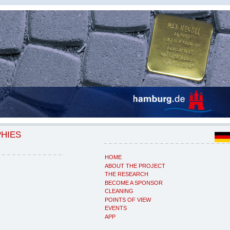
PHIES
HOME
ABOUT THE PROJECT
THE RESEARCH
BECOME A SPONSOR
CLEANING
POINTS OF VIEW
EVENTS
APP