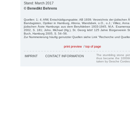
Stand: March 2017
© Benedikt Behrens
Quellen: 1; 4; AfW, Entschädigungsakte; AB 1939; Verzeichnis der jüdischen Ä
Bandagisten, Optiker in Hamburg, Altona, Wandsbek, o.O., o.J.; Villiez, Ann
jüdischen Ärzte Hamburgs aus dem Berufsleben 1933-1945, M.A. Examensarb
2002, S. 181; Joho, Michael (Hg.), St. Georg lebt! 125 Jahre Bürgerverein St
Buch, Hamburg 2005, S. 54–56.
Zur Nummerierung häufig genutzter Quellen siehe Link "Recherche und Quelle
print preview
/
top of page
The stumbling stone pi
IMPRINT
CONTACT INFORMATION
thus became the 1000th
taken by Gesche Cordes