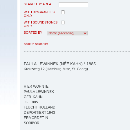
SEARCH BY AREA
WITH BIOGRAPHIES
ONLY
WITH SOUNDSTONES
ONLY
SORTED BY
back to select list
PAULA LEWINNEK (NÉE KAHN) * 1885
Kreuzweg 12 (Hamburg-Mitte, St. Georg)
HIER WOHNTE
PAULA LEWINNEK
GEB. KAHN
JG. 1885
FLUCHT HOLLAND
DEPORTIERT 1943
ERMORDET IN
SOBIBOR