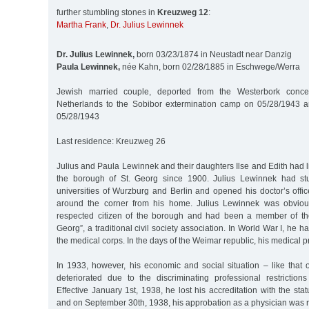
further stumbling stones in
Kreuzweg 12
:
Martha Frank
,
Dr. Julius Lewinnek
Dr. Julius Lewinnek,
born 03/23/1874 in Neustadt near Danzig
Paula Lewinnek,
née Kahn, born 02/28/1885 in Eschwege/Werra
Jewish married couple, deported from the Westerbork conce
Netherlands to the Sobibor extermination camp on 05/28/1943 
05/28/1943
Last residence: Kreuzweg 26
Julius and Paula Lewinnek and their daughters Ilse and Edith had 
the borough of St. Georg since 1900. Julius Lewinnek had st
universities of Wurzburg and Berlin and opened his doctor’s office
around the corner from his home. Julius Lewinnek was obviou
respected citizen of the borough and had been a member of the
Georg”, a traditional civil society association. In World War I, he 
the medical corps. In the days of the Weimar republic, his medical pr
In 1933, however, his economic and social situation – like that 
deteriorated due to the discriminating professional restrictio
Effective January 1st, 1938, he lost his accreditation with the sta
and on September 30th, 1938, his approbation as a physician was 