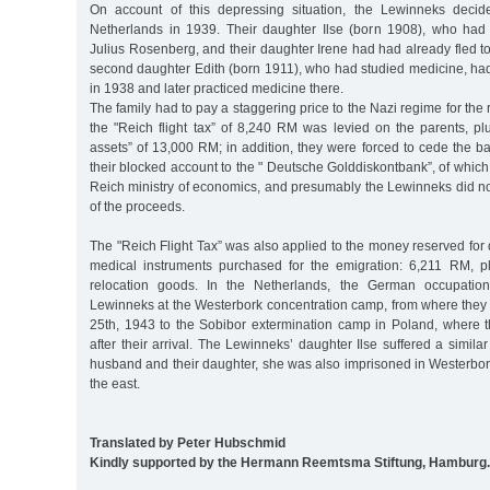
On account of this depressing situation, the Lewinneks decid
Netherlands in 1939. Their daughter Ilse (born 1908), who had
Julius Rosenberg, and their daughter Irene had had already fled to
second daughter Edith (born 1911), who had studied medicine, ha
in 1938 and later practiced medicine there.
The family had to pay a staggering price to the Nazi regime for the
the "Reich flight tax” of 8,240 RM was levied on the parents, pl
assets” of 13,000 RM; in addition, they were forced to cede the 
their blocked account to the " Deutsche Golddiskontbank”, of which
Reich ministry of economics, and presumably the Lewinneks did no
of the proceeds.
The "Reich Flight Tax” was also applied to the money reserved for
medical instruments purchased for the emigration: 6,211 RM, 
relocation goods. In the Netherlands, the German occupation
Lewinneks at the Westerbork concentration camp, from where the
25th, 1943 to the Sobibor extermination camp in Poland, where th
after their arrival. The Lewinneks’ daughter Ilse suffered a similar
husband and their daughter, she was also imprisoned in Westerbor
the east.
Translated by Peter Hubschmid
Kindly supported by the Hermann Reemtsma Stiftung, Hamburg.