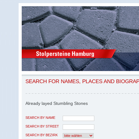
SEARCH FOR NAMES, PLACES AND BIOGRA
Already layed Stumbling Stones
SEARCH BY NAME
SEARCH BY STREET
SEARCH BY BEZIRK