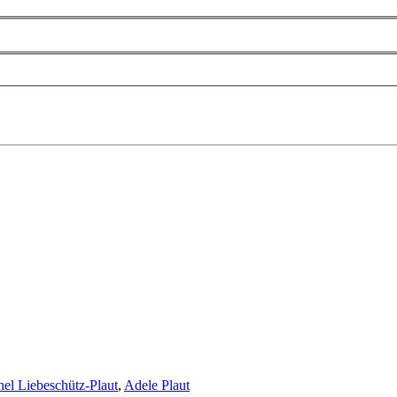
hel Liebeschütz-Plaut
,
Adele Plaut