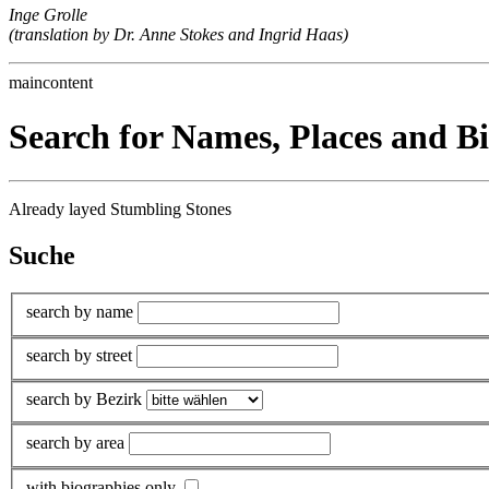
Inge Grolle
(translation by Dr. Anne Stokes and Ingrid Haas)
maincontent
Search for Names, Places and B
Already layed Stumbling Stones
Suche
search by name
search by street
search by Bezirk
search by area
with biographies only