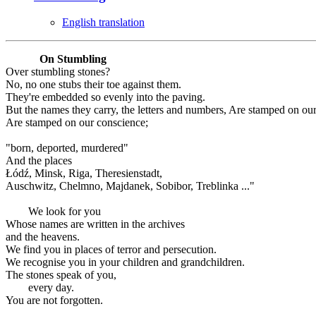
English translation
On Stumbling
Over stumbling stones?
No, no one stubs their toe against them.
They're embedded so evenly into the paving.
But the names they carry, the letters and numbers, Are stamped on ou
Are stamped on our conscience;
"born, deported, murdered"
And the places
Łódź, Minsk, Riga, Theresienstadt,
Auschwitz, Chelmno, Majdanek, Sobibor, Treblinka ..."
We look for you
Whose names are written in the archives
and the heavens.
We find you in places of terror and persecution.
We recognise you in your children and grandchildren.
The stones speak of you,
every day.
You are not forgotten.