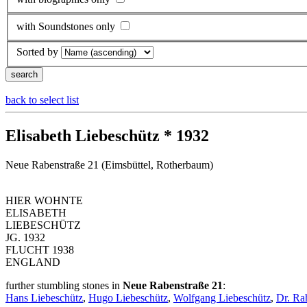
with Soundstones only
Sorted by
back to select list
Elisabeth Liebeschütz * 1932
Neue Rabenstraße 21 (Eimsbüttel, Rotherbaum)
HIER WOHNTE
ELISABETH
LIEBESCHÜTZ
JG. 1932
FLUCHT 1938
ENGLAND
further stumbling stones in
Neue Rabenstraße 21
:
Hans Liebeschütz
,
Hugo Liebeschütz
,
Wolfgang Liebeschütz
,
Dr. Ra