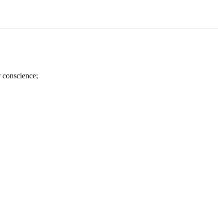
r conscience;