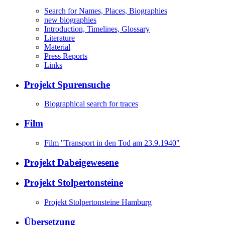
Search for Names, Places, Biographies
new biographies
Introduction, Timelines, Glossary
Literature
Material
Press Reports
Links
Projekt Spurensuche
Biographical search for traces
Film
Film "Transport in den Tod am 23.9.1940"
Projekt Dabeigewesene
Projekt Stolpertonsteine
Projekt Stolpertonsteine Hamburg
Übersetzung