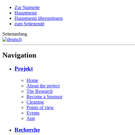
Zur Startseite
Hauptmenü
Hauptmenü überspringen
zum Seitenende
Seitenanfang
Navigation
Projekt
Home
About the project
The Research
Become a Sponsor
Cleaning
Points of view
Events
App
Recherche