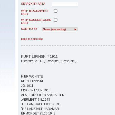
SEARCH BY AREA
WITH BIOGRAPHIES
ONLY
WITH SOUNDSTONES
ONLY
SORTED BY
back to select list
KURT LIPINSKI * 1911
Osterstraße 111 (Eimsbüttel, Eimsbüttel)
HIER WOHNTE
KURT LIPINSKI
JG. 1911
EINGEWIESEN 1918
ALSTERDORFER ANSTALTEN
‚VERLEGT‘ 7.8.1943
´HEILANSTALT` EICHBERG
´HEILANSTALT`HADAMAR
ERMORDET 25.10.1943