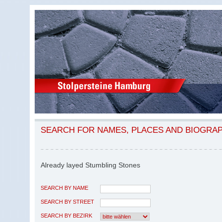
SEARCH FOR NAMES, PLACES AND BIOGRA
Already layed Stumbling Stones
SEARCH BY NAME
SEARCH BY STREET
SEARCH BY BEZIRK