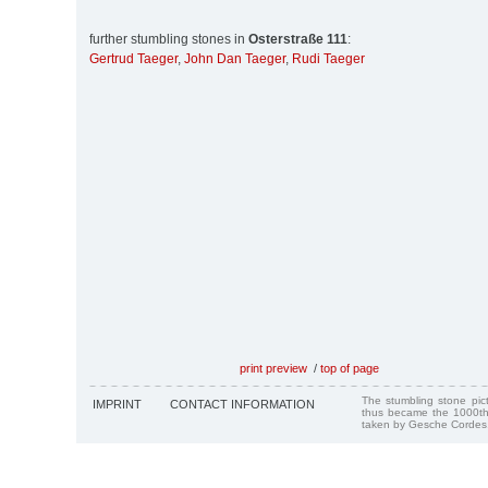
further stumbling stones in
Osterstraße 111
:
Gertrud Taeger
,
John Dan Taeger
,
Rudi Taeger
print preview
/
top of page
The stumbling stone pi
IMPRINT
CONTACT INFORMATION
thus became the 1000th
taken by Gesche Cordes