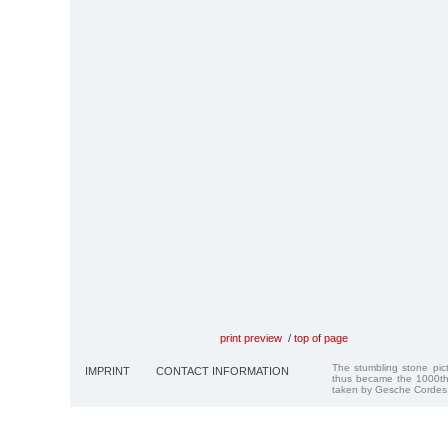
print preview
/
top of page
The stumbling stone pi
IMPRINT
CONTACT INFORMATION
thus became the 1000th
taken by Gesche Cordes