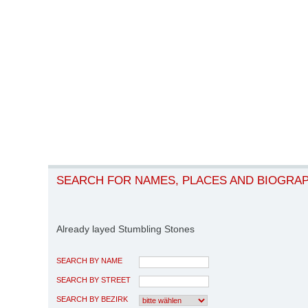
SEARCH FOR NAMES, PLACES AND BIOGRA
Already layed Stumbling Stones
SEARCH BY NAME
SEARCH BY STREET
SEARCH BY BEZIRK