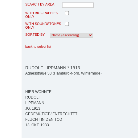
SEARCH BY AREA
WITH BIOGRAPHIES
ONLY
WITH SOUNDSTONES
ONLY
SORTED BY
back to select list
RUDOLF LIPPMANN * 1913
Agnesstraße 53 (Hamburg-Nord, Winterhude)
HIER WOHNTE
RUDOLF
LIPPMANN
JG. 1913
GEDEMÜTIGT / ENTRECHTET
FLUCHT IN DEN TOD
13. OKT. 1933