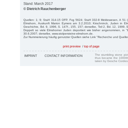
Stand: March 2017
© Dietrich Rauchenberger
Quellen: 1; 9; StaH 314-15 OFP, Fvg 5624; StaH 332-8 Meldewesen, A 51 (Il
Elmshorn, Auskunft Marion Eymers am 3.2.2010; Kirschninck, Juden in Elm
Geschichte, Bd. 9, 1996, S. 147f., 155, 157; derselbe, Teil 2, Bd. 12, 1999, 
Doppelt so viele Elmshorner Juden deportiert wie bisher angenommen, in "E
30.6.2007; derselbe, www.stolpersteine-elmshorn.de.
Zur Nummerierung häufig genutzter Quellen siehe Link "Recherche und Quelle
print preview
/
top of page
The stumbling stone pi
IMPRINT
CONTACT INFORMATION
thus became the 1000th
taken by Gesche Cordes