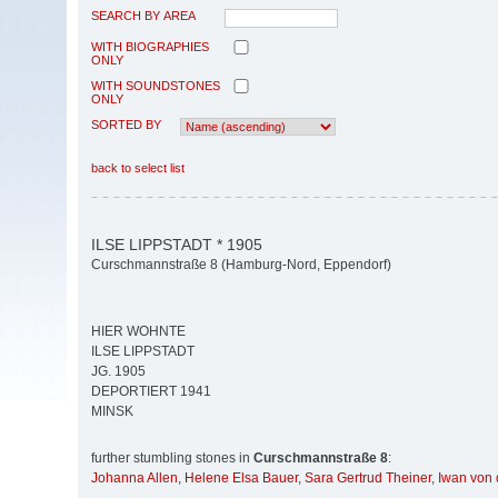
SEARCH BY AREA
WITH BIOGRAPHIES
ONLY
WITH SOUNDSTONES
ONLY
SORTED BY
back to select list
ILSE LIPPSTADT * 1905
Curschmannstraße 8 (Hamburg-Nord, Eppendorf)
HIER WOHNTE
ILSE LIPPSTADT
JG. 1905
DEPORTIERT 1941
MINSK
further stumbling stones in
Curschmannstraße 8
:
Johanna Allen
,
Helene Elsa Bauer
,
Sara Gertrud Theiner
,
Iwan von 