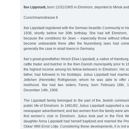
Ilse Lippstadt,
born 12/31/1905 in Elmshorn, deported to Minsk and
Curschmannstrasse 8
Ilse Lippstadt registered with the German-Israelitic Community in 
1936, shortly before her 30th birthday. She had left Elmshorn
because the conditions for Jews – especially those without infl
become unbearable there after the Nuremberg laws had come
generally the case in small towns in Germany.
Ilse’s great-grandfather Hirsch Elias Lippstadt, a native of Hamburg
cattle trader and butcher in the then Danish municipality prior to 
the highest income among his fellow-believers in Elmshorn. His s
father, had followed in his footsteps. Julius Lippstadt had marri
Jettchen (Henriette) Rothgiesser, whom he was able to offer 
livelihood. Ilse had two sisters; Fanny, born February 16th,
December 14th, 1908.
The Lippstadt family belonged to the part of the Jewish communi
public life of Elmshorn. In 1881/82, Julius Lippstadt supported a c
newspaper advertisement; and two women from the family were amo
first women’s club in Elmshorn. Julius took part in the First W
daughter Anna Lippstadt had herself baptized and married the Pro
Oskar Willi Ernst Lötje. Considering these developments, it is not su