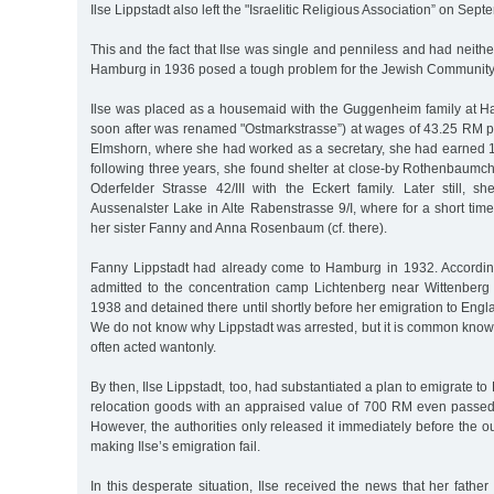
Ilse Lippstadt also left the "Israelitic Religious Association” on Sep
This and the fact that Ilse was single and penniless and had neith
Hamburg in 1936 posed a tough problem for the Jewish Community 
Ilse was placed as a housemaid with the Guggenheim family at Hal
soon after was renamed "Ostmarkstrasse”) at wages of 43.25 RM p
Elmshorn, where she had worked as a secretary, she had earned 
following three years, she found shelter at close-by Rothenbaumc
Oderfelder Strasse 42/III with the Eckert family. Later still, 
Aussenalster Lake in Alte Rabenstrasse 9/I, where for a short time
her sister Fanny and Anna Rosenbaum (cf. there).
Fanny Lippstadt had already come to Hamburg in 1932. According
admitted to the concentration camp Lichtenberg near Wittenberg 
1938 and detained there until shortly before her emigration to Eng
We do not know why Lippstadt was arrested, but it is common know
often acted wantonly.
By then, Ilse Lippstadt, too, had substantiated a plan to emigrate to
relocation goods with an appraised value of 700 RM even passed t
However, the authorities only released it immediately before the ou
making Ilse’s emigration fail.
In this desperate situation, Ilse received the news that her fathe