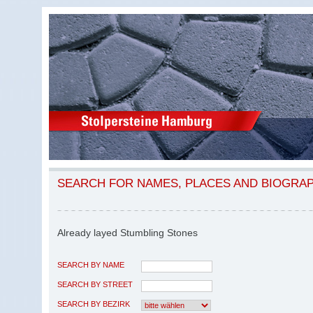
SEARCH FOR NAMES, PLACES AND BIOGRA
Already layed Stumbling Stones
SEARCH BY NAME
SEARCH BY STREET
SEARCH BY BEZIRK