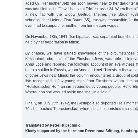
aged 69. Her mother Jettchen soon moved near to her daughter 
was admitted to the "Jews’ house at Frickestrasse 24. When Ilse in
a new flat with the widow Gertrud Theiner, née Bauer (68),
schoolteacher Helene Elsa Bauer (65), Ilse was responsible for th
even had to support her mother from her meager wages.
On November 18th, 1941, Ilse Lippstadt was separated from the 
help by her deportation to Minsk.
By chance, we have gained knowledge of the circumstances of
Kirschninck, chronicler of the Elmshorn Jews, was able to intervi
Anna Lötje and reported the following account of an eye witness
been a soldier in Russia, whom Anna had met: "Her sister Ilse was
of other Jews near Minsk; the column encountered a group of sol
Ilse recognized a few young men from Elmshorn whom she had
"Holsteinischer Hof”, an inn frequented by young people. ‘Hello Elm
Whereupon she was led aside and shot ‘in a field’.”
Finally, on July 15th, 1942, the Gestapo also deported Ilse’s mother
70, she reached Theresienstadt, where she, too, perished miserably
Translated by Peter Hubschmid
Kindly supported by the Hermann Reemtsma Stiftung, Hamburg.