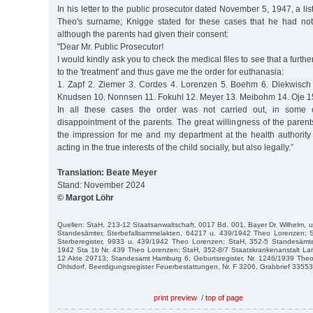
In his letter to the public prosecutor dated November 5, 1947, a li
Theo's surname; Knigge stated for these cases that he had not 
although the parents had given their consent:
"Dear Mr. Public Prosecutor!
I would kindly ask you to check the medical files to see that a furt
to the 'treatment' and thus gave me the order for euthanasia:
1. Zapf 2. Ziemer 3. Cordes 4. Lorenzen 5. Boehm 6. Diekwisch
Knudsen 10. Nonnsen 11. Fokuhl 12. Meyer 13. Meibohm 14. Oje 15.
In all these cases the order was not carried out, in some 
disappointment of the parents. The great willingness of the paren
the impression for me and my department at the health authority
acting in the true interests of the child socially, but also legally.”
Translation: Beate Meyer
Stand: November 2024
© Margot Löhr
Quellen: StaH, 213-12 Staatsanwaltschaft, 0017 Bd. 001, Bayer Dr. Wilhelm, u.
Standesämter, Sterbefallsammelakten, 64217 u. 439/1942 Theo Lorenzen; 
Sterberegister, 9933 u. 439/1942 Theo Lorenzen; StaH, 352-5 Standesämt
1942 Sta 1b Nr. 439 Theo Lorenzen; StaH, 352-8/7 Staatskrankenanstalt Lan
12 Akte 29713; Standesamt Hamburg 6, Geburtsregister, Nr. 1246/1939 Theo 
Ohlsdorf, Beerdigungsregister Feuerbestattungen, Nr. F 3206, Grabbrief 3355
print preview
/
top of page