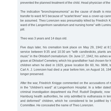
prevented the planned treatment of the child. Head physician of the 
The indication "bronchopneumonia” as the cause of death is mis
transfer to ward M 5 because of "scarlet fever” was a cover-up cann
be assumed. Theo Lorenzen was presumably killed by Friedrich Kni
ward of the Langenhorn sanatorium and nursing home” with Luminal
pill.
Theo was 3 years and 14 days old.
Five days later, his cremation took place on May 29, 1942 at 8
service between 9:35 and 10:30 am "with candlesticks, plants 
music” in the Ohlsdorf crematorium. On June 17, 1942, his ashes we
grave at Ohlsdorf Cemetery, which his grandfather had chosen for hi
children when he died in 1929, grave location Bn 60, No. 98/III, to
Carl A. J. Lorenzen had died a year before him, on August 16, 194
longer preserved.
After the war, Friedrich Knigge commented on the accusations of
in the "children's ward” at Langenhorn Hospital. In a letter dat
criminal investigation department via Prof. Rudolf Degkwitz, now a
Hamburg health authorities, he only admitted to euthanasia in ten 
and deformed” children, which he considered to be justified by 
Committee. He concealed the name of Theo Lorenzen.