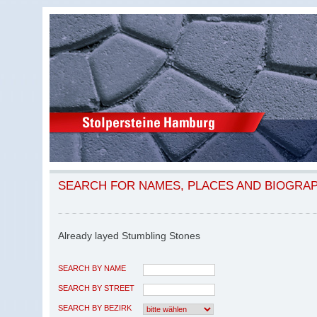
SEARCH FOR NAMES, PLACES AND BIOGRA
Already layed Stumbling Stones
SEARCH BY NAME
SEARCH BY STREET
SEARCH BY BEZIRK