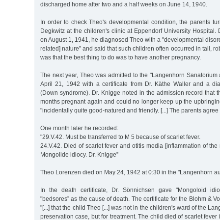
discharged home after two and a half weeks on June 14, 1940.
In order to check Theo's developmental condition, the parents tur
Degkwitz at the children's clinic at Eppendorf University Hospital.
on August 1, 1941, he diagnosed Theo with a "developmental disorde
related] nature” and said that such children often occurred in tall, 
was that the best thing to do was to have another pregnancy.
The next year, Theo was admitted to the "Langenhorn Sanatoriu
April 21, 1942 with a certificate from Dr. Käthe Waller and a di
(Down syndrome). Dr. Knigge noted in the admission record that 
months pregnant again and could no longer keep up the upbringing
"incidentally quite good-natured and friendly. [...] The parents agree
One month later he recorded:
"29.V.42. Must be transferred to M 5 because of scarlet fever.
24.V.42. Died of scarlet fever and otitis media [inflammation of the
Mongolide idiocy. Dr. Knigge”
Theo Lorenzen died on May 24, 1942 at 0:30 in the "Langenhorn auxi
In the death certificate, Dr. Sönnichsen gave "Mongoloid idio
"bedsores” as the cause of death. The certificate for the Blohm & 
"[...] that the child Theo [...] was not in the children's ward of the La
preservation case, but for treatment. The child died of scarlet feve