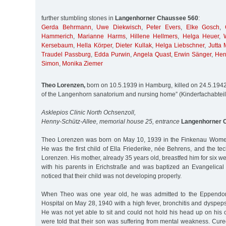
further stumbling stones in
Langenhorner Chaussee 560
:
Gerda Behrmann
,
Uwe Diekwisch
,
Peter Evers
,
Elke Gosch
,
Hammerich
,
Marianne Harms
,
Hillene Hellmers
,
Helga Heuer
,
Kersebaum
,
Hella Körper
,
Dieter Kullak
,
Helga Liebschner
,
Jutta 
Traudel Passburg
,
Edda Purwin
,
Angela Quast
,
Erwin Sänger
,
Her
Simon
,
Monika Ziemer
Theo Lorenzen,
born on 10.5.1939 in Hamburg, killed on 24.5.1942 
of the Langenhorn sanatorium and nursing home” (Kinderfachabtei
Asklepios Clinic North Ochsenzoll,
Henny-Schütz-Allee, memorial house 25, entrance
Langenhorner 
Theo Lorenzen was born on May 10, 1939 in the Finkenau Women
He was the first child of Ella Friederike, née Behrens, and the tec
Lorenzen. His mother, already 35 years old, breastfed him for six wee
with his parents in Erichstraße and was baptized an Evangelical
noticed that their child was not developing properly.
When Theo was one year old, he was admitted to the Eppendorf 
Hospital on May 28, 1940 with a high fever, bronchitis and dyspepsi
He was not yet able to sit and could not hold his head up on his
were told that their son was suffering from mental weakness. Cure