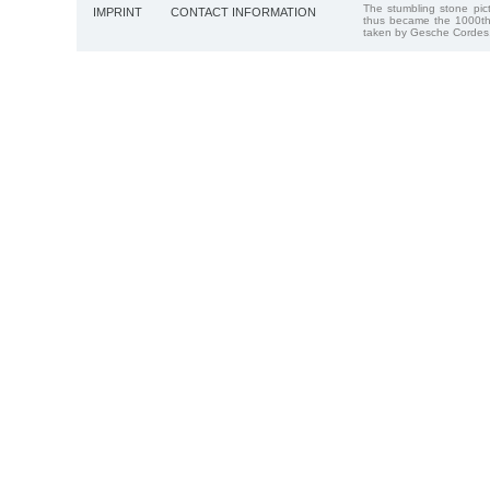
The stumbling stone pi
IMPRINT
CONTACT INFORMATION
thus became the 1000th
taken by Gesche Cordes