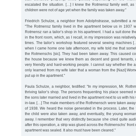
escalated the situation. […] I knew the Rotmensz family well, as
children were not of age yet when the family was taken away.”
Friedrich Schulze, a neighbor from Adolphstrasse, submitted a r
"The Rotmensz family lived in the apartment below us in 1937 
Rotmensz ran a tailor’s shop in his apartment. I had a suit done ther
in the front room, which, as I recall, in my impression was relativel
times. The tailor’s workshop featured several sewing machines […
when I came home one late afternoon, my wife told me that som
the Rotmenschs [sic]. They had been taken away. This caused con
the house because we knew them as decent and good tenants, 
very friendly and hard-working people. I cannot say whether the 
only learned from my wife later that a woman from the [Nazi] W
put up in the apartment.”
Paula Schulze, a neighbor, testified: "In my impression, Mr. Roth
thriving tailor’s shop. The persons frequenting his place seemed 
the sons later married and lived in the apartment next to us with his 
in-law. […] The male members of the Rothmensch were taken away ve
of 1938. We heard the noise generated in the process. Later, the
the child were also taken away, and eventually, the young woman 
away. I remember that very distinctly because she cried quite audib
after this operation, a strip was glued across the Rotmenschs’ front 
apartment was sealed. It also must have been cleared.”