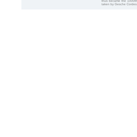
thus became the 1000th
taken by Gesche Cordes