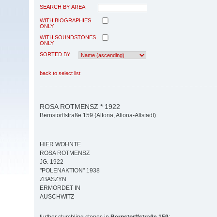
SEARCH BY AREA
WITH BIOGRAPHIES
ONLY
WITH SOUNDSTONES
ONLY
SORTED BY
back to select list
ROSA ROTMENSZ * 1922
Bernstorffstraße 159 (Altona, Altona-Altstadt)
HIER WOHNTE
ROSA ROTMENSZ
JG. 1922
"POLENAKTION" 1938
ZBASZYN
ERMORDET IN
AUSCHWITZ