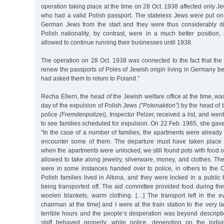
operation taking place at the time on 28 Oct. 1938 affected only Je
who had a valid Polish passport. The stateless Jews were put on
German Jews from the start and they were thus considerably d
Polish nationality, by contrast, were in a much better position
allowed to continue running their businesses until 1938.
The operation on 28 Oct. 1938 was connected to the fact that the 
renew the passports of Poles of Jewish origin living in Germany
had asked them to return to Poland.”
Recha Ellern, the head of the Jewish welfare office at the time, wa
day of the expulsion of Polish Jews
("Polenaktion”)
by the head of t
police
(Fremdenpolizei)
, Inspector Pelzer, received a list, and we
to see families scheduled for expulsion. On 22 Feb. 1965, she gave
"In the case of a number of families, the apartments were already l
encounter some of them. The departure must have taken place so
when the apartments were unlocked, we still found pots with food 
allowed to take along jewelry, silverware, money, and clothes. Th
were in some instances handed over to police, in others to the 
Polish families lived in Altona, and they were locked in a public 
being transported off. The aid committee provided food during the 
woolen blankets, warm clothing. […] The transport left in the ev
chairman at the time] and I were at the train station to the very 
terrible hours and the people’s desperation was beyond descripti
staff behaved properly, while police, depending on the individu