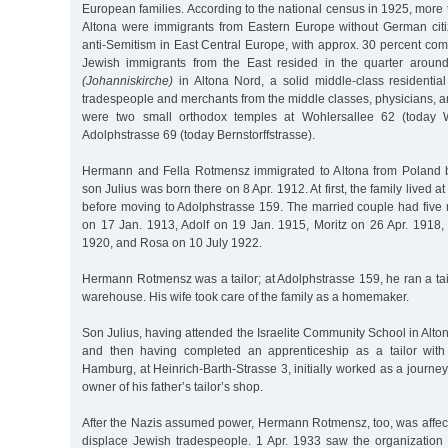
European families. According to the national census in 1925, more t
Altona were immigrants from Eastern Europe without German cit
anti-Semitism in East Central Europe, with approx. 30 percent co
Jewish immigrants from the East resided in the quarter aroun
(Johanniskirche)
in Altona Nord, a solid middle-class residenti
tradespeople and merchants from the middle classes, physicians, a
were two small orthodox temples at Wohlersallee 62 (today W
Adolphstrasse 69 (today Bernstorffstrasse).
Hermann and Fella Rotmensz immigrated to Altona from Poland be
son Julius was born there on 8 Apr. 1912. At first, the family lived a
before moving to Adolphstrasse 159. The married couple had five 
on 17 Jan. 1913, Adolf on 19 Jan. 1915, Moritz on 26 Apr. 1918, 
1920, and Rosa on 10 July 1922.
Hermann Rotmensz was a tailor; at Adolphstrasse 159, he ran a tail
warehouse. His wife took care of the family as a homemaker.
Son Julius, having attended the Israelite Community School in Alto
and then having completed an apprenticeship as a tailor with 
Hamburg, at Heinrich-Barth-Strasse 3, initially worked as a journe
owner of his father’s tailor’s shop.
After the Nazis assumed power, Hermann Rotmensz, too, was affec
displace Jewish tradespeople. 1 Apr. 1933 saw the organization 