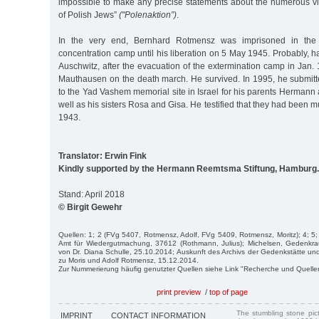
impossible to make any precise statements about the numerous vic
of Polish Jews”
("Polenaktion”)
.
In the very end, Bernhard Rotmensz was imprisoned in the
concentration camp until his liberation on 5 May 1945. Probably, 
Auschwitz, after the evacuation of the extermination camp in Jan.
Mauthausen on the death march. He survived. In 1995, he submit
to the Yad Vashem memorial site in Israel for his parents Herman
well as his sisters Rosa and Gisa. He testified that they had been 
1943.
Translator: Erwin Fink
Kindly supported by the Hermann Reemtsma Stiftung, Hamburg.
Stand: April 2018
© Birgit Gewehr
Quellen: 1; 2 (FVg 5407, Rotmensz, Adolf, FVg 5409, Rotmensz, Moritz); 4; 5;
Amt für Wiedergutmachung, 37612 (Rothmann, Julius); Michelsen, Gedenkra
von Dr. Diana Schulle, 25.10.2014; Auskunft des Archivs der Gedenkstätte
zu Moris und Adolf Rotmensz, 15.12.2014.
Zur Nummerierung häufig genutzter Quellen siehe Link "Recherche und Quelle
print preview
/
top of page
The stumbling stone pi
IMPRINT
CONTACT INFORMATION