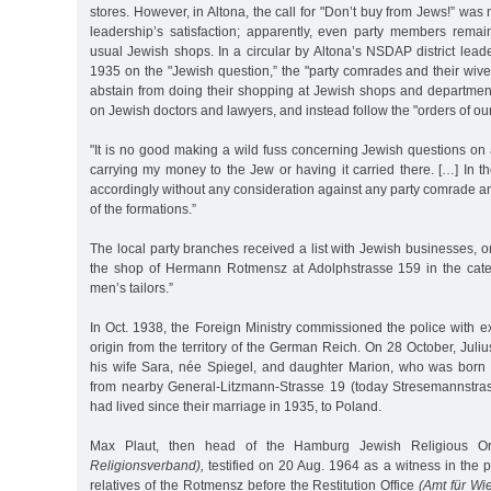
stores. However, in Altona, the call for "Don’t buy from Jews!” was
leadership’s satisfaction; apparently, even party members remai
usual Jewish shops. In a circular by Altona’s NSDAP district leader
1935 on the "Jewish question,” the "party comrades and their wiv
abstain from doing their shopping at Jewish shops and department
on Jewish doctors and lawyers, and instead follow the "orders of ou
"It is no good making a wild fuss concerning Jewish questions on a 
carrying my money to the Jew or having it carried there. […] In the
accordingly without any consideration against any party comrade 
of the formations.”
The local party branches received a list with Jewish businesses,
the shop of Hermann Rotmensz at Adolphstrasse 159 in the cat
men’s tailors.”
In Oct. 1938, the Foreign Ministry commissioned the police with e
origin from the territory of the German Reich. On 28 October, Jul
his wife Sara, née Spiegel, and daughter Marion, who was born
from nearby General-Litzmann-Strasse 19 (today Stresemannstra
had lived since their marriage in 1935, to Poland.
Max Plaut, then head of the Hamburg Jewish Religious O
Religionsverband),
testified on 20 Aug. 1964 as a witness in the 
relatives of the Rotmensz before the Restitution Office
(Amt für Wi