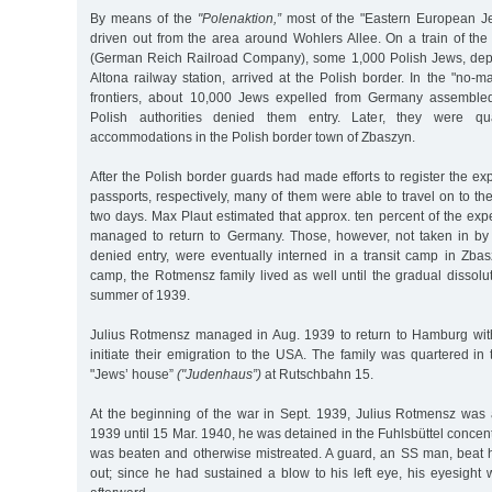
By means of the
"Polenaktion,”
most of the "Eastern European 
driven out from the area around Wohlers Allee. On a train of t
(German Reich Railroad Company), some 1,000 Polish Jews, dep
Altona railway station, arrived at the Polish border. In the "no-
frontiers, about 10,000 Jews expelled from Germany assembled 
Polish authorities denied them entry. Later, they were qu
accommodations in the Polish border town of Zbaszyn.
After the Polish border guards had made efforts to register the ex
passports, respectively, many of them were able to travel on to the i
two days. Max Plaut estimated that approx. ten percent of the ex
managed to return to Germany. Those, however, not taken in by 
denied entry, were eventually interned in a transit camp in Zbas
camp, the Rotmensz family lived as well until the gradual dissolu
summer of 1939.
Julius Rotmensz managed in Aug. 1939 to return to Hamburg with 
initiate their emigration to the USA. The family was quartered in
"Jews’ house”
("Judenhaus”)
at Rutschbahn 15.
At the beginning of the war in Sept. 1939, Julius Rotmensz was 
1939 until 15 Mar. 1940, he was detained in the Fuhlsbüttel conce
was beaten and otherwise mistreated. A guard, an SS man, beat 
out; since he had sustained a blow to his left eye, his eyesight