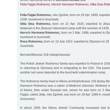
further stumbling stones in
Bernstorffstraße 159
:
Fella Fajgla Rotmensz
,
Hersch Hermann Rotmensz
,
Gitla Gisa Ro
Fella Fajgla Rotmensz,
née Zgnilek, born on 29 Apr. 1889, expelle
1938, murdered in Auschwitz
Gitla Gisa Rotmensz,
born on 22 Apr. 1920, expelled to Zbas
detained in the Zbaszyn internment camp until the summer of 1939
Hersch Hermann Rotmensz,
born on 3 Mar. 1888, expelled to Zb
murdered in Auschwitz
Rosa Rotmensz,
born on 10 July 1922; expelled to Zbaszyn on 28 
Auschwitz
Bernstorffstrasse 159
(Adolphstrasse)
The Polish-Jewish Rotmensz family was expelled to Poland in 19
in returning to Germany and in emigrating to the USA. The paren
another son were deported to the Auschwitz extermination camp.
The Rotmensz family lived in Altona at Adolphstrasse 159 (today Ber
Hermann Rotmensz was a native of Wolbrom (German: Wolfram) in
of Kielce, then under Russian rule, where he was born on 3 Mar.
Fajgla, called Jetta, née Zgnilek, was born on 29 Apr. 1889 in ne
Sosnowitz).
In about 1900, the Altona Jewish Community increased due to 