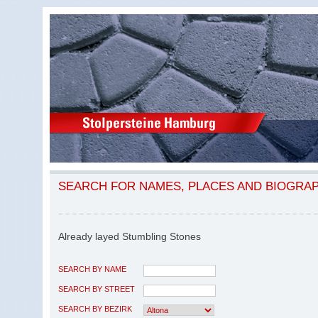
SEARCH FOR NAMES, PLACES AND BIOGRA
Already layed Stumbling Stones
SEARCH BY NAME
SEARCH BY STREET
SEARCH BY BEZIRK