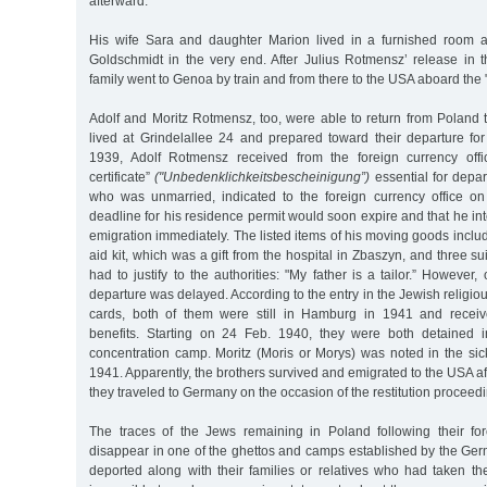
afterward.
His wife Sara and daughter Marion lived in a furnished room a
Goldschmidt in the very end. After Julius Rotmensz’ release in t
family went to Genoa by train and from there to the USA aboard the
Adolf and Moritz Rotmensz, too, were able to return from Poland
lived at Grindelallee 24 and prepared toward their departure fo
1939, Adolf Rotmensz received from the foreign currency offi
certificate”
("Unbedenklichkeitsbescheinigung”)
essential for depar
who was unmarried, indicated to the foreign currency office o
deadline for his residence permit would soon expire and that he int
emigration immediately. The listed items of his moving goods includ
aid kit, which was a gift from the hospital in Zbaszyn, and three s
had to justify to the authorities: "My father is a tailor.” However,
departure was delayed. According to the entry in the Jewish religio
cards, both of them were still in Hamburg in 1941 and receiv
benefits. Starting on 24 Feb. 1940, they were both detained
concentration camp. Moritz (Moris or Morys) was noted in the sic
1941. Apparently, the brothers survived and emigrated to the USA af
they traveled to Germany on the occasion of the restitution proceed
The traces of the Jews remaining in Poland following their fo
disappear in one of the ghettos and camps established by the Ge
deported along with their families or relatives who had taken them