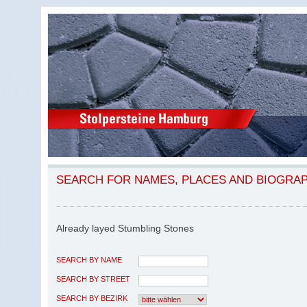
SEARCH FOR NAMES, PLACES AND BIOGRA
Already layed Stumbling Stones
SEARCH BY NAME
SEARCH BY STREET
SEARCH BY BEZIRK