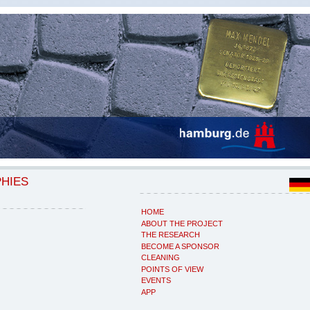
PHIES
HOME
ABOUT THE PROJECT
THE RESEARCH
BECOME A SPONSOR
CLEANING
POINTS OF VIEW
EVENTS
APP