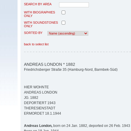
SEARCH BY AREA
WITH BIOGRAPHIES
ONLY
WITH SOUNDSTONES
ONLY
SORTED BY
back to select list
ANDREAS LONDON * 1882
Friedrichsberger Straße 35 (Hamburg-Nord, Barmbek-Süd)
HIER WOHNTE
ANDREAS LONDON
JG. 1882
DEPORTIERT 1943
THERESIENSTADT
ERMORDET 18.1.1944
Andreas London,
born on 24 Jan. 1882, deported on 26 Feb. 1943 