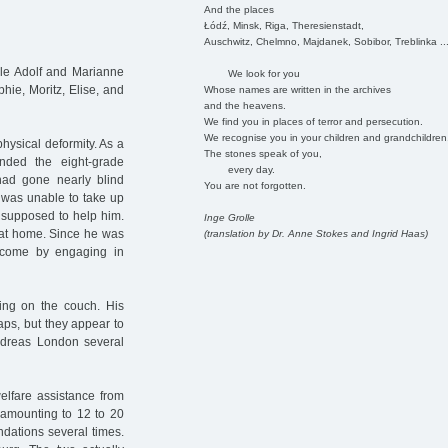
And the places
Łódź, Minsk, Riga, Theresienstadt,
Auschwitz, Chelmno, Majdanek, Sobibor, Treblinka ..
ple Adolf and Marianne
We look for you
hie, Moritz, Elise, and
Whose names are written in the archives
and the heavens.
We find you in places of terror and persecution.
We recognise you in your children and grandchildren
hysical deformity. As a
The stones speak of you,
ended the eight-grade
every day.
had gone nearly blind
You are not forgotten.
 was unable to take up
 supposed to help him.
Inge Grolle
 at home. Since he was
(translation by Dr. Anne Stokes and Ingrid Haas)
income by engaging in
ping on the couch. His
ps, but they appear to
dreas London several
elfare assistance from
, amounting to 12 to 20
ndations several times.