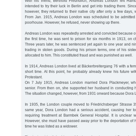
With his friend, Berthold Freundlich, Andreas London left Ham
intended to try their luck in Berlin and get into trading there. Sinc
however, they returned to their native city after only a few days, 
From Jan. 1915, Andreas London was scheduled to be admitted
poorhouse. However, he refused, never showing up there.
Andreas London was repeatedly arrested and convicted because of 
the first time, he was sent to prison for six months in 1913, on 
Three years later, he was sentenced yet again to one year and ni
trading in stolen goods. During his prison terms, one of his siste
allocated to him. This constituted fraud and was punished as well.
In 1914, Andreas London lived at Bäckerbreitergang 76 with a fem
short time. At this point, he probably already knew his future w
Protestant.
On 7 July 1915, Andreas London married Dora Plackmeyer, who
senior. From then on, she supported her husband in conducting hi
The situation changed, however, from 1931 onward because Dora Lon
In 1935, the London couple moved to Friedrichsberger Strasse 3
same year, Dora London had a serious accident, causing her to 
requiring treatment at Barmbek General Hospital. It is unclear 
However, she must have passed away prior to the deportation of h
time he was listed as a widower.