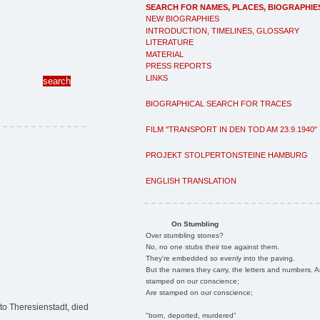
SEARCH FOR NAMES, PLACES, BIOGRAPHIE
NEW BIOGRAPHIES
INTRODUCTION, TIMELINES, GLOSSARY
LITERATURE
MATERIAL
PRESS REPORTS
LINKS
BIOGRAPHICAL SEARCH FOR TRACES
FILM "TRANSPORT IN DEN TOD AM 23.9.1940"
PROJEKT STOLPERTONSTEINE HAMBURG
ENGLISH TRANSLATION
On Stumbling
Over stumbling stones?
No, no one stubs their toe against them.
They're embedded so evenly into the paving.
But the names they carry, the letters and numbers, A
stamped on our conscience;
Are stamped on our conscience;
to Theresienstadt, died
"born, deported, murdered"