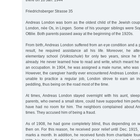
there on 18 Jan. 1944
Friedrichsberger Strasse 35
Andreas London was born as the oldest child of the Jewish cou
London, née Os, in Lingen. Some of his younger siblings were Sop
Ottilie. Both parents passed away at the beginning of the 1920s.
From birth, Andreas London suffered from an eye condition and a p
result, he required assistance all his life. Moreover, he att
elementary school (
Volksschule
) for only two years, since he 
already. He never learned how to read and write, which meant he
an occupation. In 1904, he was assigned a male nurse, who was
However, the caregiver hardly ever encountered Andreas London
unable to practice a regular job, London strove to earn an 
peddling, thus being on the road most of the time.
At times, Andreas London stayed overnight with his aunt, slee
parents, who owned a small store, could have supported him perha
have had no room for him. The neighbors complained about An
times. They accused him of being a fraud.
As of 1908, he had gone completely blind, thus depending on w
then on. For this reason, he received poor relief until Dec. 1915
marks a month. In addition, he received funds from charitable fou