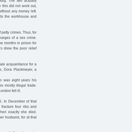
burg. The two actually
e this did not work out,
without any money left.
 to the workhouse and
petty crimes. Thus, for
charges of a sex crime.
ne months in prison for
rs drew the poor relief
ale acquaintance for a
ife, Dora Plackmeyer, a
 was eight years his
s mostly illegal trade.
don fell ill.
5. In December of that
fracture four ribs and
when exactly she died.
er husband, for at that