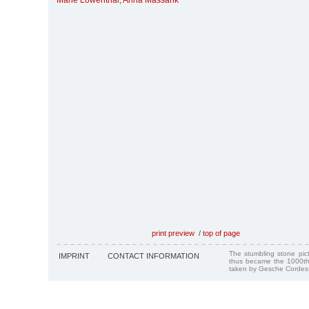
Marie Löwenthal
,
Anna Massarik
print preview
/
top of page
The stumbling stone pi
IMPRINT
CONTACT INFORMATION
thus became the 1000th
taken by Gesche Cordes