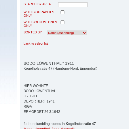
SEARCH BY AREA
WITH BIOGRAPHIES
ONLY
WITH SOUNDSTONES
ONLY
SORTED BY
back to select list
BODO LÖWENTHAL * 1911
Kegelhofstraße 47 (Hamburg-Nord, Eppendorf)
HIER WOHNTE
BODO LÖWENTHAL
JG. 1911
DEPORTIERT 1941
RIGA
ERMORDET 26.3.1942
further stumbling stones in
Kegelhofstraße 47
: