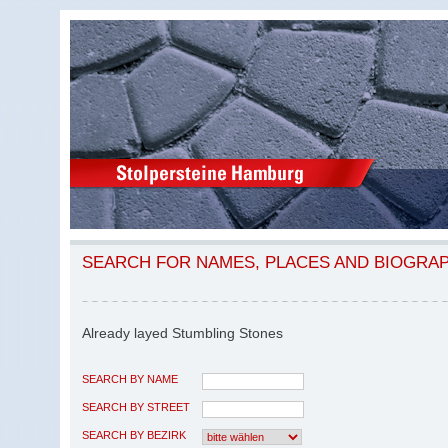
SEARCH FOR NAMES, PLACES AND BIOGRA
Already layed Stumbling Stones
SEARCH BY NAME
SEARCH BY STREET
SEARCH BY BEZIRK