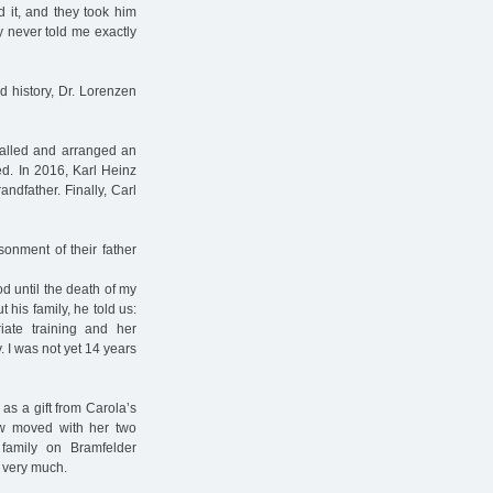
 it, and they took him
y never told me exactly
 history, Dr. Lorenzen
called and arranged an
ted. In 2016, Karl Heinz
andfather. Finally, Carl
onment of their father
d until the death of my
t his family, he told us:
ate training and her
. I was not yet 14 years
as a gift from Carola’s
dow moved with her two
family on Bramfelder
 very much.