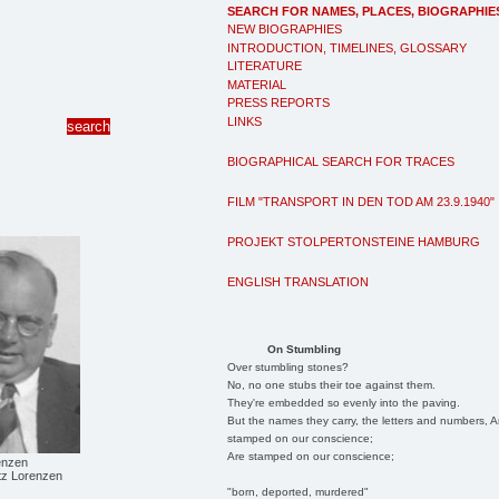
SEARCH FOR NAMES, PLACES, BIOGRAPHIE
NEW BIOGRAPHIES
INTRODUCTION, TIMELINES, GLOSSARY
LITERATURE
MATERIAL
PRESS REPORTS
LINKS
BIOGRAPHICAL SEARCH FOR TRACES
FILM "TRANSPORT IN DEN TOD AM 23.9.1940"
PROJEKT STOLPERTONSTEINE HAMBURG
ENGLISH TRANSLATION
On Stumbling
Over stumbling stones?
No, no one stubs their toe against them.
They're embedded so evenly into the paving.
But the names they carry, the letters and numbers, A
stamped on our conscience;
Are stamped on our conscience;
enzen
itz Lorenzen
"born, deported, murdered"