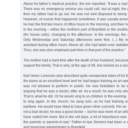
About his father’s medical practice, the son reported, "It was a real 
There was no emergency service you could call, but at night, the
then my father had to go out. He was not well disposed to being cal
However, of course that happened sometimes. It was usually arran
he had the first two hours of office hours in the morning, and then 
in the morning – either the northern part of Bramfeld or the southe
(for house calls), changing in the afternoon. In the evenings, the 
Only Wednesday and Saturday afternoons were free. (...) My m
assistant during office hours. Above all, she had taken over radiati
Thus, she was also employed part-time in that part of the practice.”
The mother had a hard time after the death of her husband, becaus
support the family. That is why, at the age of 39, she trained as a soc
Karl Heinz Lorenzen also described quite unexpected sides of his fa
the piano at an excellent level and he had begun training as an op
was not allowed to perform in public. He was forbidden to do so
arguing that he was a doctor, after all. As a result, he was only al
That is what he did. Or he would sing to us children in the evening.
to sing again. In the church, he sang solo, as he had training a
baritone. He would have liked to have given other concerts. Per se 
not a bad doctor, he was a good doctor – but he was more of an arti
have suited him more. But in the old days, a lot of importance was 
the parents or parents-in-law.” Father-in-law Siemers had been a 
and municipal administrator in Bramfeld.