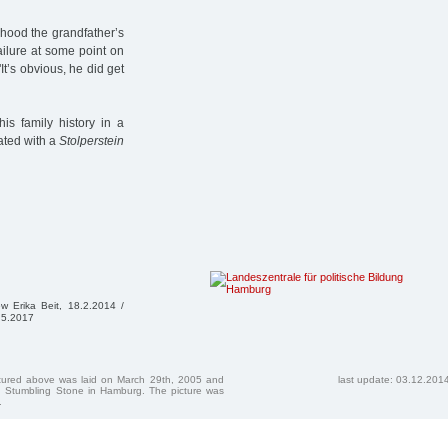
dhood the grandfather’s
ailure at some point on
It’s obvious, he did get
is family history in a
ated with a
Stolperstein
iew Erika Beit, 18.2.2014 /
3.5.2017
ctured above was laid on March 29th, 2005 and
last update: 03.12.201
 Stumbling Stone in Hamburg. The picture was
.