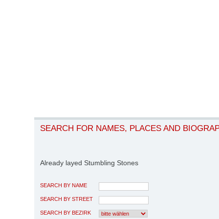
SEARCH FOR NAMES, PLACES AND BIOGRA
Already layed Stumbling Stones
SEARCH BY NAME
SEARCH BY STREET
SEARCH BY BEZIRK