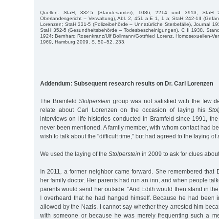
Quellen: StaH, 332-5 (Standesämter), 1086, 2214 und 3913; StaH 21
Oberlandesgericht – Verwaltung), Abl. 2, 451 a E 1, 1 a; StaH 242-1II (Gefäng
Lorenzen; StaH 331-5 (Polizeibehörde – Un­natürliche Sterbefälle), Journal 193
StaH 352-5 (Gesundheitsbehörde – Todesbescheinigungen), C II 1938, Stan
1924; Bernhard Rosen­kranz/Ulf Bollmann/Gottfried Lorenz, Homosexuellen-V
1969, Hamburg 2009, S. 50–52, 233.
Addendum: Subsequent research results on Dr. Carl Lorenzen
The Bramfeld
Stolperstein
group was not satisfied with the few d
relate about Carl Lorenzen on the occasion of laying his
Sto
interviews on life histories conducted in Bramfeld since 1991, t
never been mentioned. A family member, with whom contact had bee
wish to talk about the "difficult time,” but had agreed to the laying of
We used the laying of the
Stolperstein
in 2009 to ask for clues abou
In 2011, a former neighbor came forward. She remembered that 
her family doctor. Her parents had run an inn, and when people talk
parents would send her outside: "And Edith would then stand in th
I overheard that he had hanged himself. Because he had been in
allowed by the Nazis. I cannot say whether they arrested him bec
with someone or because he was merely frequenting such a me