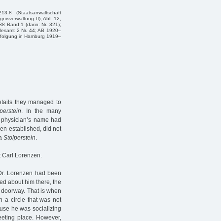
3-8 (Staatsanwaltschaft
nisverwaltung II), Abl. 12,
8 Band 1 (da­rin: Nr. 321);
desamt 2 Nr. 44; AB 1920–
erfolgung in Hamburg 1919–
etails they managed to
lperstein
. In the many
he physician’s name had
n established, did not
 a
Stolperstein
.
t Carl Lorenzen.
Dr. Lorenzen had been
ed about him there, the
e doorway. That is when
 a circle that was not
ause he was socializing
eting place. However,