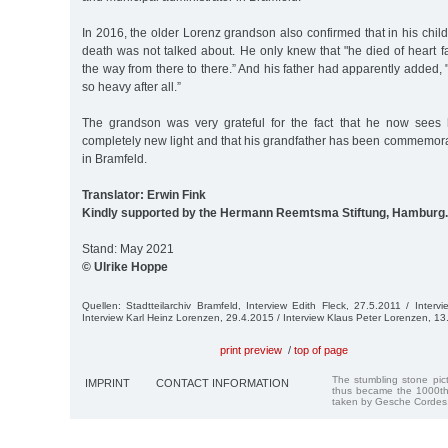
In 2016, the older Lorenz grandson also confirmed that in his chil
death was not talked about. He only knew that "he died of heart f
the way from there to there.” And his father had apparently added, "
so heavy after all.”
The grandson was very grateful for the fact that he now sees h
completely new light and that his grandfather has been commemor
in Bramfeld.
Translator: Erwin Fink
Kindly supported by the Hermann Reemtsma Stiftung, Hamburg.
Stand: May 2021
© Ulrike Hoppe
Quellen: Stadtteilarchiv Bramfeld, Interview Edith Fleck, 27.5.2011 / Interv
Interview Karl Heinz Lorenzen, 29.4.2015 / Interview Klaus Peter Lorenzen, 1
print preview
/
top of page
The stumbling stone pi
IMPRINT
CONTACT INFORMATION
thus became the 1000th
taken by Gesche Cordes