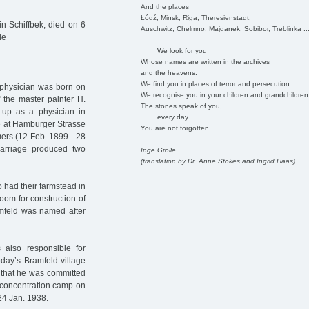
And the places
Łódź, Minsk, Riga, Theresienstadt,
n Schiffbek, died on 6
Auschwitz, Chelmno, Majdanek, Sobibor, Treblinka ..
de
We look for you
Whose names are written in the archives
and the heavens.
We find you in places of terror and persecution.
 physician was born on
We recognise you in your children and grandchildren
f the master painter H.
The stones speak of you,
 up as a physician in
every day.
ice at Hamburger Strasse
You are not forgotten.
emers (12 Feb. 1899 –28
arriage produced two
Inge Grolle
(translation by Dr. Anne Stokes and Ingrid Haas)
 had their farmstead in
room for construction of
amfeld was named after
 also responsible for
oday’s Bramfeld village
t that he was committed
l concentration camp on
24 Jan. 1938.