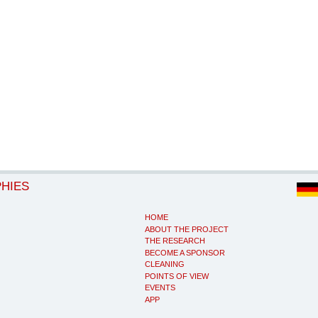
PHIES
HOME
ABOUT THE PROJECT
THE RESEARCH
BECOME A SPONSOR
CLEANING
POINTS OF VIEW
EVENTS
APP