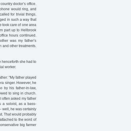
country doctor’s office.
 phone would ring, and
led for trivial things.
ged in such a way that
he took care of one area
rn part up to Hellbrook
office hours continued.
other was my father’s
on and other treatments.
e henceforth she had to
ial worker.
ther: "My father played
era singer. However, he
 by his father-in-law,
lowed to sing in church.
 I often asked my father
s a soloist, as a bass-
– well, he was certainly
st. That would probably
attached to the word of
conservative big farmer