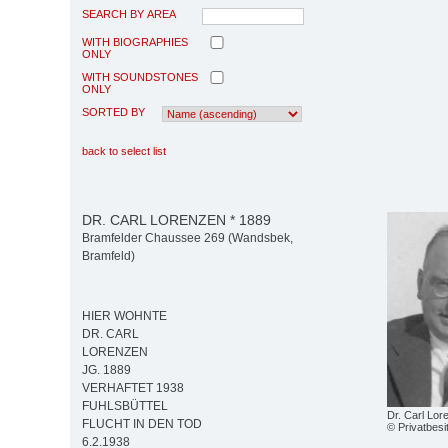
SEARCH BY AREA
WITH BIOGRAPHIES
ONLY
WITH SOUNDSTONES
ONLY
SORTED BY
back to select list
DR. CARL LORENZEN * 1889
Bramfelder Chaussee 269 (Wandsbek,
Bramfeld)
HIER WOHNTE
DR. CARL
LORENZEN
JG. 1889
VERHAFTET 1938
FUHLSBÜTTEL
Dr. Carl Lor
FLUCHT IN DEN TOD
© Privatbes
6.2.1938