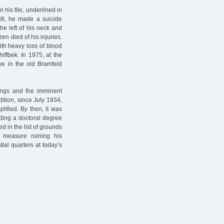
n his file, underlined in
1938, he made a suicide
he left of his neck and
en died of his injuries.
with heavy loss of blood
iffbek. In 1975, at the
ve in the old Bramfeld
ings and the imminent
dition, since July 1934,
lified. By then, it was
lding a doctoral degree
d in the list of grounds
g measure ruining his
tial quarters at today’s