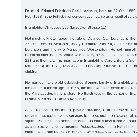
Dr. med. Eduard Friedrich Carl Lorenzen,
born on 27 Oct. 1889 i
Feb. 1938 in the Fuhlsbüttel concentration camp as a result of suici
Bramfelder Chaussee 269 (Lübecker Strasse 11)
Not much is known about the fate of Dr. med. Carl Lorenzen. The
27 Oct. 1889 in Schiffbek, today Hamburg-Billstedt, as the son o
Lorenzen and his wife Maria, née Westphalen. He set himself
Bramfeld after the First World War. Initially, he had his doctor’s off
221 and then, after his marriage in Bramfeld to Carola Bertha Si
Mar. 1993) in 1921, relocated to Lübecker Strasse 11. The m
children.
He married into the old-established Siemers family of Bramfeld, who
the center of the village. In 1966, the farm was torn down to make 
the Karstadt department store. Herthastrasse in the center of Br
Hertha Siemers – Carola’s twin sister.
As a registered doctor in private practice, Carl Lorenzen was
providing school doctor’s services to the school then located at t
square. So far, it has been impossible to clarify how it came abou
as a protective custody prisoner (
Schutzhäftling
) to the Fuhlsbütte
charges of "unnatural sex offenses” (
"widernatürliche Unzucht”
) on 