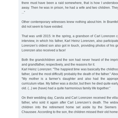
there must have been a raid somewhere, that is how I understood
away. Then he was in prison, he had a wife and two children. The
...”
Other contemporary witnesses knew nothing about him. In Bramfeld
did not seem to have existed.
That was until 2015: In the spring, a grandson of Carl Lorenzen 
interview, in which his father, Karl Heinz Lorenzen, also participa
Lorenzen’s oldest son also got in touch, providing photos of his gr
Lorenzen also received a face!
Both the grandchildren and the son had never heard of the impris
and grandfather, respectively, and the reasons for it.
Karl Heinz Lorenzen: "The happiest time was basically the childhoo
father, (and the most difficult) probably the death of the father.” Abou
"My mother is a farmer’s daughter and also had the appropri
curriculum vitae. My father was a doctor, but then he died quite early
old. (...) we (have) had a quite harmonious family life together.”
On their wedding day, Carola and Carl Lorenzen received the villa 
father, who sold it again after Carl Lorenzen’s death. The wi
children into the retirement home set aside by the Siemers 
Chaussee. According to the son, the children missed their old home