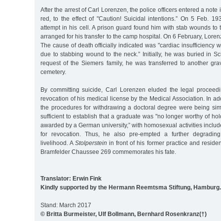
After the arrest of Carl Lorenzen, the police officers entered a note i
red, to the effect of "Caution! Suicidal intentions.” On 5 Feb. 
attempt in his cell. A prison guard found him with stab wounds to t
arranged for his transfer to the camp hospital. On 6 February, Lorenz
The cause of death officially indicated was "cardiac insufficiency 
due to stabbing wound to the neck.” Initially, he was buried in Sch
request of the Siemers family, he was transferred to another gra
cemetery.
By committing suicide, Carl Lorenzen eluded the legal proceed
revocation of his medical license by the Medical Association. In ad
the procedures for withdrawing a doctoral degree were being simp
sufficient to establish that a graduate was "no longer worthy of ho
awarded by a German university,” with homosexual activities include
for revocation. Thus, he also pre-empted a further degradin
livelihood. A
Stolperstein
in front of his former practice and residen
Bramfelder Chaussee 269 commemorates his fate.
Translator: Erwin Fink
Kindly supported by the Hermann Reemtsma Stiftung, Hamburg.
Stand: March 2017
© Britta Burmeister, Ulf Bollmann, Bernhard Rosenkranz(†)