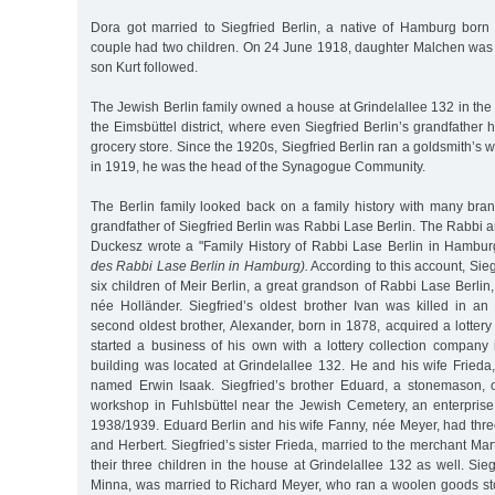
Dora got married to Siegfried Berlin, a native of Hamburg bor
couple had two children. On 24 June 1918, daughter Malchen was 
son Kurt followed.
The Jewish Berlin family owned a house at Grindelallee 132 in th
the Eimsbüttel district, where even Siegfried Berlin’s grandfather
grocery store. Since the 1920s, Siegfried Berlin ran a goldsmith’s 
in 1919, he was the head of the Synagogue Community.
The Berlin family looked back on a family history with many bran
grandfather of Siegfried Berlin was Rabbi Lase Berlin. The Rabbi
Duckesz wrote a "Family History of Rabbi Lase Berlin in Hambu
des Rabbi Lase Berlin in Hamburg).
According to this account, Sieg
six children of Meir Berlin, a great grandson of Rabbi Lase Berlin
née Holländer. Siegfried’s oldest brother Ivan was killed in an
second oldest brother, Alexander, born in 1878, acquired a lotter
started a business of his own with a lottery collection company 
building was located at Grindelallee 132. He and his wife Fried
named Erwin Isaak. Siegfried’s brother Eduard, a stonemason, 
workshop in Fuhlsbüttel near the Jewish Cemetery, an enterprise 
1938/1939. Eduard Berlin and his wife Fanny, née Meyer, had three
and Herbert. Siegfried’s sister Frieda, married to the merchant Mar
their three children in the house at Grindelallee 132 as well. Sieg
Minna, was married to Richard Meyer, who ran a woolen goods sto