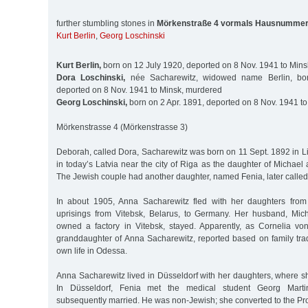
further stumbling stones in
Mörkenstraße 4 vormals Hausnummer
Kurt Berlin
,
Georg Loschinski
Kurt Berlin,
born on 12 July 1920, deported on 8 Nov. 1941 to Min
Dora Loschinski,
née Sacharewitz, widowed name Berlin, bo
deported on 8 Nov. 1941 to Minsk, murdered
Georg Loschinski,
born on 2 Apr. 1891, deported on 8 Nov. 1941 t
Mörkenstrasse 4 (Mörkenstrasse 3)
Deborah, called Dora, Sacharewitz was born on 11 Sept. 1892 in L
in today’s Latvia near the city of Riga as the daughter of Michae
The Jewish couple had another daughter, named Fenia, later called
In about 1905, Anna Sacharewitz fled with her daughters from t
uprisings from Vitebsk, Belarus, to Germany. Her husband, Mic
owned a factory in Vitebsk, stayed. Apparently, as Cornelia vo
granddaughter of Anna Sacharewitz, reported based on family tradi
own life in Odessa.
Anna Sacharewitz lived in Düsseldorf with her daughters, where s
In Düsseldorf, Fenia met the medical student Georg Mar
subsequently married. He was non-Jewish; she converted to the Prot