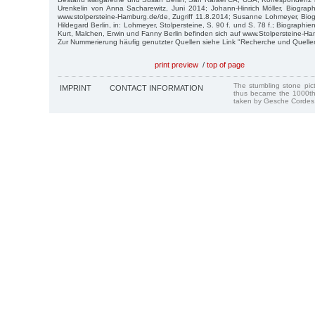
Urenkelin von Anna Sacharewitz, Juni 2014; Johann-Hinrich Möller, Biograph
www.stolpersteine-Hamburg.de/de, Zugriff 11.8.2014; Susanne Lohmeyer, Biogr
Hildegard Berlin, in: Lohmeyer, Stolpersteine, S. 90 f. und S. 78 f.; Biographien 
Kurt, Malchen, Erwin und Fanny Berlin befinden sich auf www.Stolpersteine-H
Zur Nummerierung häufig genutzter Quellen siehe Link "Recherche und Quelle
print preview
/
top of page
The stumbling stone pi
IMPRINT
CONTACT INFORMATION
thus became the 1000th
taken by Gesche Cordes