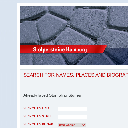
SEARCH FOR NAMES, PLACES AND BIOGRA
Already layed Stumbling Stones
SEARCH BY NAME
SEARCH BY STREET
SEARCH BY BEZIRK