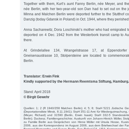
Together with them, Kurt’s aunt Fanny Berlin, née Meyer, and the
née Berlin, with her two-year-old son Dan had to set out on the j
Minna and Malchen Berlin were deported further to the Stutthof c
Danzig (today Gdansk in Poland) in Oct. 1944, where they perished
Anna Sacharewitz, Dora Loschinski’s mother who had emigrated t
deported on 4 Dec. 1942 from the Westerbork transit camp to A
there.
At Grindelallee 134, Wrangelstrasse 17, at Eppendorf
Gneisenaustrasse 10, Stolpersteine are located to commemorate
Berlin.
Translator: Erwin Fink
Kindly supported by the Hermann Reemtsma Stiftung, Hamburg.
Stand: April 2018
© Birgit Gewehr
Quellen: 1; 2 (R 1940/358 Malchen Berlin); 4; 5; 8; StaH 5221 Jüdische 
(Deportationsliste Minsk, 8.11.1941); StaH 351-11 Amt für Wiedergutmachung,
(Meyer, Richard) und 31590 (Berlin, Erwin Isaak); StaH 332-5 Standesämte
Berlin); Duckesz, Familiengeschichte; Auskunft von Johann-Hinrich Möller, Stolp
zu Familie Berlin aus Gesprächen von Hinne Möller mit Ursula Hosse, Kusin
2006, aus der Korrespondenz im August 2006, aus dem Briefwechsel der Fami
Bestand Margarethe und Susan Berlin, San Rafael CA, USA; Korrespondenz m