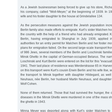
As a Jewish businessman being forced to give up his store, Rich
his company, called "Woll-Meyer,” at the beginning of 1939. In 1
wife and his foster daughter to the house at Grindelallee 134.
As the persecution measures against the Jewish population inc
Berlin family also made efforts to emigrate. Kurt’s sister Malchen h
the country with the help of a friend who had already emigrated. Ku
Berlin, having emigrated to Shanghai in July 1939, applied in
authorities for an entry permit for Malchen Berlin and her foster m
plans for emigration failed. On the second large-scale transport 
of 986 Jews, several members of the Berlin and Loschinski famili
Minsk Ghetto in the capital of German-occupied Belarus. The n
Loschinski and Kurt Berlin were entered on the list for this "evacua
1941. Their last place of residence was Werderstrasse 65 in Harves
on this transport were Kurt‘s cousin Erwin Berlin and his wife Ilse,
the transport to Minsk together with daughter Hildegard, as well
Neuhaus, née Berlin, her husband Martin Neuhaus, and daughter 
Wolf Cohen.
None of them returned. Those that had survived the hunger, the c
diseases in the Minsk Ghetto were murdered in one of the mass sh
the ghetto in 1943.
Minna Meyer was deported along with Kurt’s sister Malchen to