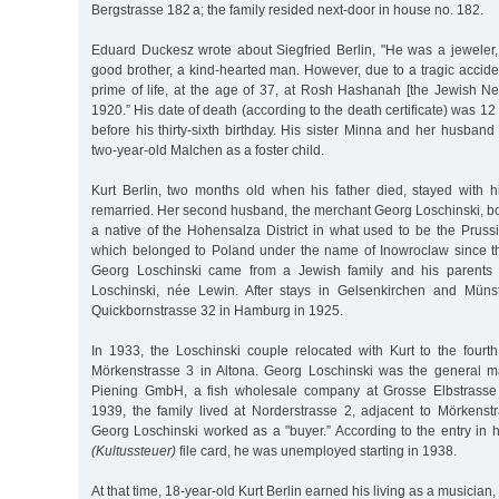
Bergstrasse 182 a; the family resided next-door in house no. 182.
Eduard Duckesz wrote about Siegfried Berlin, "He was a jeweler, 
good brother, a kind-hearted man. However, due to a tragic acciden
prime of life, at the age of 37, at Rosh Hashanah [the Jewish New
1920.” His date of death (according to the death certificate) was 1
before his thirty-sixth birthday. His sister Minna and her husban
two-year-old Malchen as a foster child.
Kurt Berlin, two months old when his father died, stayed with h
remarried. Her second husband, the merchant Georg Loschinski, bo
a native of the Hohensalza District in what used to be the Pruss
which belonged to Poland under the name of Inowroclaw since t
Georg Loschinski came from a Jewish family and his parents
Loschinski, née Lewin. After stays in Gelsenkirchen and Mün
Quickbornstrasse 32 in Hamburg in 1925.
In 1933, the Loschinski couple relocated with Kurt to the fourth
Mörkenstrasse 3 in Altona. Georg Loschinski was the general 
Piening GmbH, a fish wholesale company at Grosse Elbstrasse
1939, the family lived at Norderstrasse 2, adjacent to Mörkenstr
Georg Loschinski worked as a "buyer.” According to the entry in h
(Kultussteuer)
file card, he was unemployed starting in 1938.
At that time, 18-year-old Kurt Berlin earned his living as a musician,