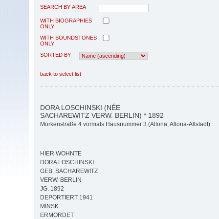
SEARCH BY AREA
WITH BIOGRAPHIES
ONLY
WITH SOUNDSTONES
ONLY
SORTED BY
back to select list
DORA LOSCHINSKI (NÉE
SACHAREWITZ VERW. BERLIN) * 1892
Mörkenstraße 4 vormals Hausnummer 3 (Altona, Altona-Altstadt)
HIER WOHNTE
DORA LOSCHINSKI
GEB. SACHAREWITZ
VERW. BERLIN
JG. 1892
DEPORTIERT 1941
MINSK
ERMORDET