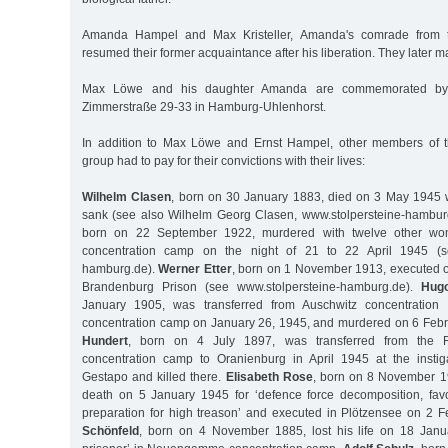
Amanda Hampel and Max Kristeller, Amanda's comrade from th
resumed their former acquaintance after his liberation. They later m
Max Löwe and his daughter Amanda are commemorated by 
Zimmerstraße 29-33 in Hamburg-Uhlenhorst.
In addition to Max Löwe and Ernst Hampel, other members of 
group had to pay for their convictions with their lives:
Wilhelm Clasen
, born on 30 January 1883, died on 3 May 1945 
sank (see also Wilhelm Georg Clasen, www.stolpersteine-hambur
born on 22 September 1922, murdered with twelve other 
concentration camp on the night of 21 to 22 April 1945 (se
hamburg.de).
Werner Etter
, born on 1 November 1913, executed 
Brandenburg Prison (see www.stolpersteine-hamburg.de).
Hugo
January 1905, was transferred from Auschwitz concentratio
concentration camp on January 26, 1945, and murdered on 6 Feb
Hundert
, born on 4 July 1897, was transferred from the 
concentration camp to Oranienburg in April 1945 at the insti
Gestapo and killed there.
Elisabeth Rose
, born on 8 November 1
death on 5 January 1945 for ‘defence force decomposition, fa
preparation for high treason’ and executed in Plötzensee on 2 
Schönfeld
, born on 4 November 1885, lost his life on 18 Janu