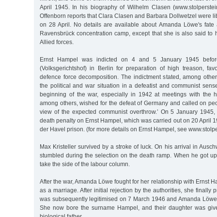
April 1945. In his biography of Wilhelm Clasen (www.stolperste
Offenborn reports that Clara Clasen and Barbara Dollwetzel were lib
on 28 April. No details are available about Amanda Löwe's fate a
Ravensbrück concentration camp, except that she is also said to 
Allied forces.
Ernst Hampel was indicted on 4 and 5 January 1945 before
(Volksgerichtshof) in Berlin for preparation of high treason, f
defence force decomposition. The indictment stated, among other
the political and war situation in a defeatist and communist sen
beginning of the war, especially in 1942 at meetings with the ha
among others, wished for the defeat of Germany and called on peop
view of the expected communist overthrow.’ On 5 January 1945,
death penalty on Ernst Hampel, which was carried out on 20 April
der Havel prison. (for more details on Ernst Hampel, see www.stol
Max Kristeller survived by a stroke of luck. On his arrival in Ausch
stumbled during the selection on the death ramp. When he got up
take the side of the labour column.
After the war, Amanda Löwe fought for her relationship with Ernst 
as a marriage. After initial rejection by the authorities, she finally
was subsequently legitimised on 7 March 1946 and Amanda Löwe w
She now bore the surname Hampel, and their daughter was giv
biological father.