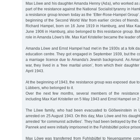
Max Löwe and his daughter Amanda Henny (Ada), who worked as a
part of the resistance against the National Socialist tyranny in Ha
a resistance group known today as the ‘Etter-Rose-Hampel Group’. 
beginning of the Second World War from earlier circles of friends.
Richard Hampel, born on 16 June 1919 in Hamburg, and Max Karl 
June 1906 in Hamburg, also belonged to this resistance group. Bo
role in Amanda Löwe's life. Max Karl Kristeller became the leader of
Amanda Löwe and Ernst Hampel had met in the 1930s at a folk dan
education centre. They got engaged in September 1939, but the c
a marriage licence due to Amanda's Jewish background. As Aman
war, they lived in a ‘free marital union’, from which their daught
April 1943.
At the beginning of 1943, the resistance group was exposed due to 
Lübbers, who belonged to it.
Over the next few months, several members of the resistance
including Max Karl Kristeller on 5 May 1943 and Ernst Hampel on 
The Löwe family, who had been evacuated to Gößweinstein in 
arrested on 25 August 1943. On this day, Max Löwe and his daug
arrested ‘for communist activities’. They had been betrayed by the 
Pannek and were initially imprisoned in the Fuhlsbüttel police pris
Max Löwe was transferred from Fuhlsbüttel to Neuengamme con