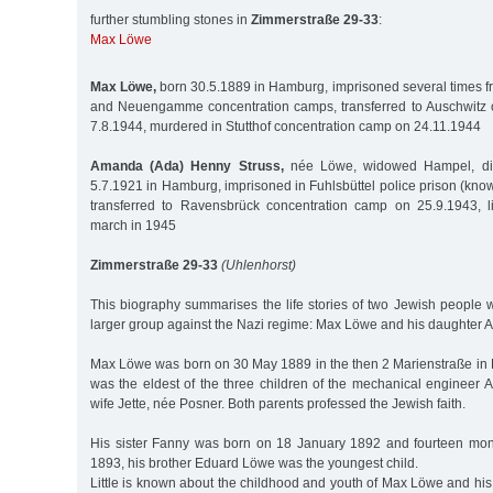
further stumbling stones in
Zimmerstraße 29-33
:
Max Löwe
Max Löwe,
born 30.5.1889 in Hamburg, imprisoned several times fr
and Neuengamme concentration camps, transferred to Auschwitz 
7.8.1944, murdered in Stutthof concentration camp on 24.11.1944
Amanda (Ada) Henny Struss,
née Löwe, widowed Hampel, divo
5.7.1921 in Hamburg, imprisoned in Fuhlsbüttel police prison (kno
transferred to Ravensbrück concentration camp on 25.9.1943, l
march in 1945
Zimmerstraße 29-33
(Uhlenhorst)
This biography summarises the life stories of two Jewish people 
larger group against the Nazi regime: Max Löwe and his daughter
Max Löwe was born on 30 May 1889 in the then 2 Marienstraße i
was the eldest of the three children of the mechanical enginee
wife Jette, née Posner. Both parents professed the Jewish faith.
His sister Fanny was born on 18 January 1892 and fourteen mon
1893, his brother Eduard Löwe was the youngest child.
Little is known about the childhood and youth of Max Löwe and hi