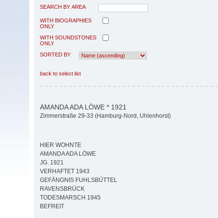
SEARCH BY AREA
WITH BIOGRAPHIES
ONLY
WITH SOUNDSTONES
ONLY
SORTED BY
back to select list
AMANDA ADA LÖWE * 1921
Zimmerstraße 29-33 (Hamburg-Nord, Uhlenhorst)
HIER WOHNTE
AMANDA ADA LÖWE
JG. 1921
VERHAFTET 1943
GEFÄNGNIS FUHLSBÜTTEL
RAVENSBRÜCK
TODESMARSCH 1945
BEFREIT