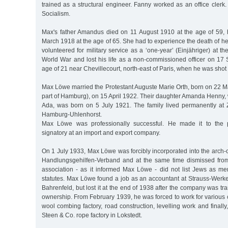
trained as a structural engineer. Fanny worked as an office clerk
Socialism.
Max's father Amandus died on 11 August 1910 at the age of 59, 
March 1918 at the age of 65. She had to experience the death of 
volunteered for military service as a ‘one-year’ (Einjähriger) at th
World War and lost his life as a non-commissioned officer on 17
age of 21 near Chevillecourt, north-east of Paris, when he was shot 
Max Löwe married the Protestant Auguste Marie Orth, born on 22 M
part of Hamburg), on 15 April 1922. Their daughter Amanda Henny,
Ada, was born on 5 July 1921. The family lived permanently at
Hamburg-Uhlenhorst.
Max Löwe was professionally successful. He made it to the p
signatory at an import and export company.
On 1 July 1933, Max Löwe was forcibly incorporated into the arch
Handlungsgehilfen-Verband and at the same time dismissed from
association - as it informed Max Löwe - did not list Jews as me
statutes. Max Löwe found a job as an accountant at Strauss-Werke
Bahrenfeld, but lost it at the end of 1938 after the company was tr
ownership. From February 1939, he was forced to work for various
wool combing factory, road construction, levelling work and finally,
Steen & Co. rope factory in Lokstedt.