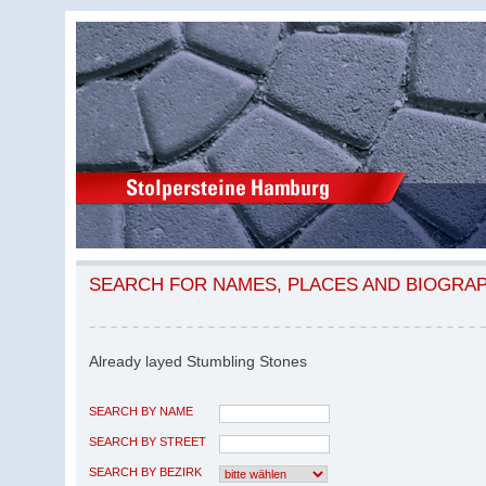
SEARCH FOR NAMES, PLACES AND BIOGRA
Already layed Stumbling Stones
SEARCH BY NAME
SEARCH BY STREET
SEARCH BY BEZIRK