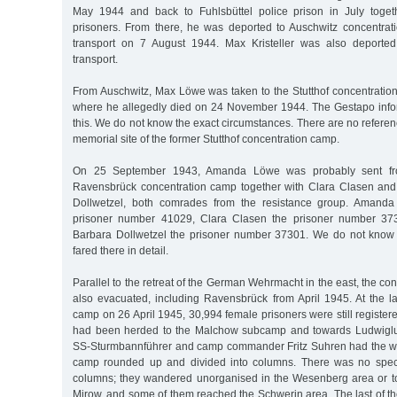
May 1944 and back to Fuhlsbüttel police prison in July toget
prisoners. From there, he was deported to Auschwitz concentra
transport on 7 August 1944. Max Kristeller was also deported
transport.
From Auschwitz, Max Löwe was taken to the Stutthof concentratio
where he allegedly died on 24 November 1944. The Gestapo in
this. We do not know the exact circumstances. There are no refere
memorial site of the former Stutthof concentration camp.
On 25 September 1943, Amanda Löwe was probably sent from
Ravensbrück concentration camp together with Clara Clasen and
Dollwetzel, both comrades from the resistance group. Amand
prisoner number 41029, Clara Clasen the prisoner number 37
Barbara Dollwetzel the prisoner number 37301. We do not kno
fared there in detail.
Parallel to the retreat of the German Wehrmacht in the east, the c
also evacuated, including Ravensbrück from April 1945. At the l
camp on 26 April 1945, 30,994 female prisoners were still registere
had been herded to the Malchow subcamp and towards Ludwiglus
SS-Sturmbannführer and camp commander Fritz Suhren had the w
camp rounded up and divided into columns. There was no specif
columns; they wandered unorganised in the Wesenberg area or t
Mirow, and some of them reached the Schwerin area. The last of t