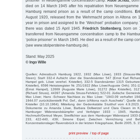
prisoner’ in Neuengamme concentration camp.
Adolf Schulz
, bor
died on 14 March 1945 after his repatriation from Neuengamme 
Hamburg remand prison as a result of the camp conditions.
Er
August 1920, released from the Wehrmacht prison in Altona on 1
year in prison and assigned to the ‘Weichsel’ probation company.
there was dated 15 April 1945.
Friedrich Stoltenberg
, born on
transferred from Neuengamme concentration camp to the Hambu
‘police prisoner’ in March 1945. He died as a result of the camp co
(see www.stolpersteine-hamburg.de).
Stand: May 2025
© Ingo Wille
Quellen: Adressbuch Hamburg 1922, 1932 (Max Löwe), 1933 (Strauss-Wer
Steen); StaH 332-4 Aufsicht über die Standesämter 547 (Ernst Karl Rich
Hampel geb. Löwe verehel. Kristeller), 332-5 Standesämter 1315 Geburtsre
Kristeller), 6596 Heiratsregister Nr. 251/1922 (Max Löwe/Auguste Orth); 35
(Ernst Hampel), 12669 (Auguste Marie Löwe), 31272 (Max Kristeller), 3127
(Richard Struss), 44397 (Amanda Struss-Fehrlein); 522-01 Jüdische Gemeind
Max Löwe; Hans -Schwarz Nachlass zu Max Löwe: "1943.09 verhaftet 1
1944.07 zurücküberstellt Pol. Gef., dann ü/Altona nach Auschwitz": Quelle di
Kristeller (10.10.1964). Mitteilung der Gedenkstätte Stutthof vom 4.9.2023.
Dokumente zu Amanda Löwe, Barbara Dollwetzel und Clara Clasen im KZ
Hamburger Widerstandskämpfer und Verfolgter 1933 – 1945, Hamb
Hochmuth/Gertrud Meyer, Streiflichter aus dem Hamburger Widerstand 1933-1
233, 422-440, 439; Simone Erpel, Zwischen Vernichtung und Be
Konzentrationslager Ravensbrück in der letzten Kriegsphase, Berlin 2005, S. 15
print preview
/
top of page