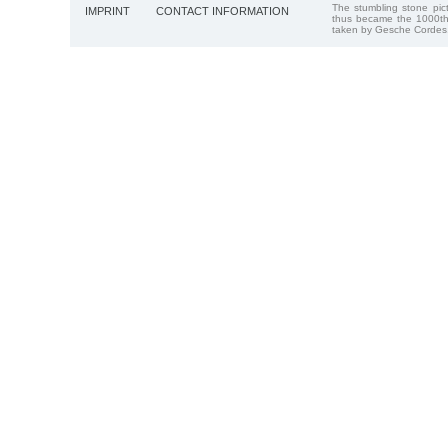
The stumbling stone pi
IMPRINT
CONTACT INFORMATION
thus became the 1000th
taken by Gesche Cordes