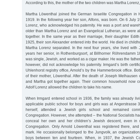
According to this, the mother of the two children was Martha Lorenz
Martha Löwenthal joined the German Israelite Congregation i
1919. In the following year her son, Alfons, was born. On 6 July 
Lorenz, who acknowledged his paternity. He was a port and ware
older than Martha Lorenz and an Evangelical Lutheran, as were al
together. In the same year as their marriage, their daughter Edi
1925, their son Alexander entered into the world. He died in childh
Martha Lorenz separated. In the next four years, she lived wit
years her senior, in Rothenburgsort, at Billhorner Röhrendamm
was single, Jewish, and worked as a cigar maker. He was the father
however, did not acknowledge his paternity. Irmgard’s birth certif
Uhlenhorst registry office, Arnold’s by the Hammerbrook office. Bo
of their mother, Löwenthal. After the death of Joseph Melhausen
and Martha got together again. Their common household now con
Adolf Lorenz allowed the children to take his name.
When Irmgard entered school in 1936, the family was already liv
applicable public school for boys and girls was at Angerstrasse 
herself, attended a Jewish girls school and remained con
Congregation. However, she attempted – the National Socialists h
conceal her own and her children’s Jewish descent, even in r
Congregation. Only Arnold Löwenthal was registered there, and
mark. He occasionally belonged to the Jungvolk, an organization 
boys between ten and fourteen. When, in 1937, the Jewish Co