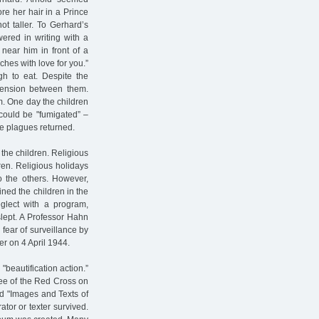
re her hair in a Prince
ot taller. To Gerhard’s
ered in writing with a
near him in front of a
ches with love for you.”
h to eat. Despite the
tension between them.
em. One day the children
 could be "fumigated” –
he plagues returned.
r the children. Religious
dren. Religious holidays
to the others. However,
ned the children in the
eglect with a program,
slept. A Professor Hahn
 fear of surveillance by
er on 4 April 1944.
"beautification action.”
tee of the Red Cross on
led "Images and Texts of
ator or texter survived.