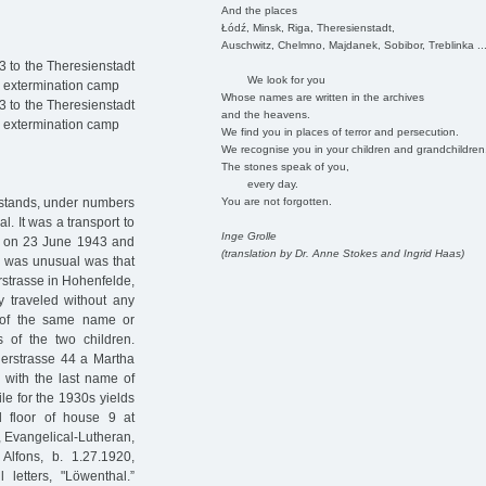
And the places
Łódź, Minsk, Riga, Theresienstadt,
Auschwitz, Chelmno, Majdanek, Sobibor, Treblinka ..
 to the Theresienstadt
We look for you
d extermination camp
Whose names are written in the archives
 to the Theresienstadt
and the heavens.
d extermination camp
We find you in places of terror and persecution.
We recognise you in your children and grandchildren
The stones speak of you,
every day.
You are not forgotten.
t stands, under numbers
. It was a transport to
Inge Grolle
rg on 23 June 1943 and
(translation by Dr. Anne Stokes and Ingrid Haas)
at was unusual was that
rstrasse in Hohenfelde,
y traveled without any
e of the same name or
of the two children.
gerstrasse 44 a Martha
n with the last name of
ile for the 1930s yields
 floor of house 9 at
7, Evangelical-Lutheran,
Alfons, b. 1.27.1920,
 letters, "Löwenthal.”