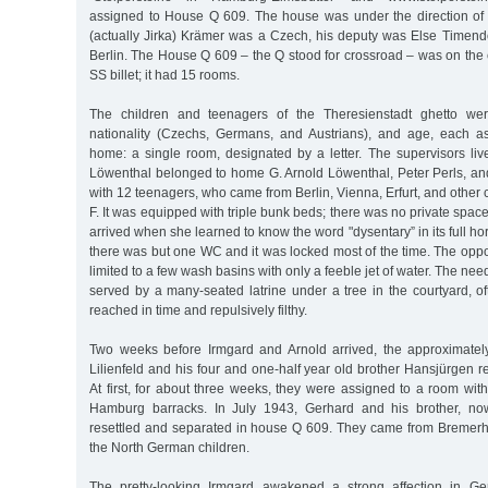
assigned to House Q 609. The house was under the direction o
(actually Jirka) Krämer was a Czech, his deputy was Else Timendo
Berlin. The House Q 609 – the Q stood for crossroad – was on the co
SS billet; it had 15 rooms.
The children and teenagers of the Theresienstadt ghetto wer
nationality (Czechs, Germans, and Austrians), and age, each a
home: a single room, designated by a letter. The supervisors live
Löwenthal belonged to home G. Arnold Löwenthal, Peter Perls, a
with 12 teenagers, who came from Berlin, Vienna, Erfurt, and other 
F. It was equipped with triple bunk beds; there was no private spac
arrived when she learned to know the word "dysentary” in its full ho
there was but one WC and it was locked most of the time. The opp
limited to a few wash basins with only a feeble jet of water. The nee
served by a many-seated latrine under a tree in the courtyard, o
reached in time and repulsively filthy.
Two weeks before Irmgard and Arnold arrived, the approximatel
Lilienfeld and his four and one-half year old brother Hansjürgen 
At first, for about three weeks, they were assigned to a room wit
Hamburg barracks. In July 1943, Gerhard and his brother, no
resettled and separated in house Q 609. They came from Bremerh
the North German children.
The pretty-looking Irmgard awakened a strong affection in G