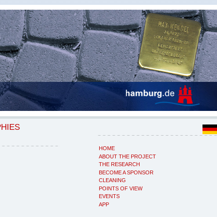
PHIES
HOME
ABOUT THE PROJECT
THE RESEARCH
BECOME A SPONSOR
CLEANING
POINTS OF VIEW
EVENTS
APP