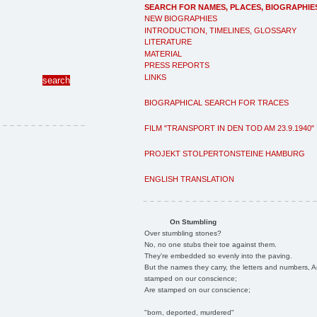
SEARCH FOR NAMES, PLACES, BIOGRAPHIE
NEW BIOGRAPHIES
INTRODUCTION, TIMELINES, GLOSSARY
LITERATURE
MATERIAL
PRESS REPORTS
LINKS
BIOGRAPHICAL SEARCH FOR TRACES
FILM "TRANSPORT IN DEN TOD AM 23.9.1940"
PROJEKT STOLPERTONSTEINE HAMBURG
ENGLISH TRANSLATION
On Stumbling
Over stumbling stones?
No, no one stubs their toe against them.
They're embedded so evenly into the paving.
But the names they carry, the letters and numbers, A
stamped on our conscience;
Are stamped on our conscience;
"born, deported, murdered"