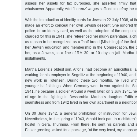
assess her assets for tax purposes, she asserted firmly th
whatsoever. Apparently, Adolf Lorenz’ wages sufficed to defray the c
With the introduction of identity cards for Jews on 22 July 1938, at t
made an effort to conceal her own Jewish descent. She ignored th
police for an identity card, as well as the adoption of the compu
charged for this in 1941, she referenced her murky parentage, a chi
as reason to be recognized as a "half-breed [Mischling] of the first 
her Jewish education and membership in the Congregation, the di
her, as a Jewess, to a fine of RM 30, or 10 days in jail. Martha 
installments.
Martha Lorenz’s oldest son, Alfons, had become an agricultural l
working for his employer in Segelitz at the beginning of 1940, and
new work in Tötensen. During these two months, he lived wit
younger half-siblings. When Germany went to war against the S
1941, he became a soldier. Around a week later, on 3 July 1941, he l
of age in the fighting in Bessarabia. Martha’s daughter Edith 
seamstress and from 1942 lived in her own apartment in a neighbo
On 30 June 1942, a general prohibition of instruction for Jew
Nevertheless, in the spring of 1943, Arnold took part in a children
hostel in Gera, Thuringia. From there, he sent his parents and s
Easter greeting, asked for a package, "at the very least, my knapsac