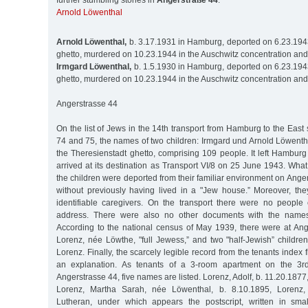
further stumbling stones in
Angerstraße 44
:
Arnold Löwenthal
Arnold Löwenthal,
b. 3.17.1931 in Hamburg, deported on 6.23.1943
ghetto, murdered on 10.23.1944 in the Auschwitz concentration an
Irmgard Löwenthal,
b. 1.5.1930 in Hamburg, deported on 6.23.1943
ghetto, murdered on 10.23.1944 in the Auschwitz concentration an
Angerstrasse 44
On the list of Jews in the 14th transport from Hamburg to the Eas
74 and 75, the names of two children: Irmgard und Arnold Löwenthal
the Theresienstadt ghetto, comprising 109 people. It left Hambu
arrived at its destination as Transport VI/8 on 25 June 1943. Wh
the children were deported from their familiar environment on Ange
without previously having lived in a "Jew house.” Moreover, the
identifiable caregivers. On the transport there were no peopl
address. There were also no other documents with the names 
According to the national census of May 1939, there were at An
Lorenz, née Löwthe, "full Jewess,” and two "half-Jewish” childre
Lorenz. Finally, the scarcely legible record from the tenants index f
an explanation. As tenants of a 3-room apartment on the 3rd
Angerstrasse 44, five names are listed. Lorenz, Adolf, b. 11.20.187
Lorenz, Martha Sarah, née Löwenthal, b. 8.10.1895, Lorenz, 
Lutheran, under which appears the postscript, written in small