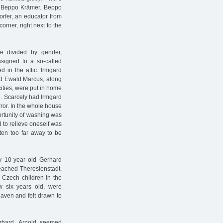
f Beppo Krämer. Beppo
rfer, an educator from
rner, right next to the
e divided by gender,
ssigned to a so-called
d in the attic. Irmgard
nd Ewald Marcus, along
cities, were put in home
e. Scarcely had Irmgard
rror. In the whole house
ortunity of washing was
d to relieve oneself was
ften too far away to be
y 10-year old Gerhard
reached Theresienstadt.
h Czech children in the
w six years old, were
aven and felt drawn to
erhard. Arnold seemed