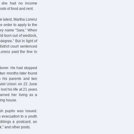
at she had no income
osts of food and rent.
he latest, Martha Lorenz
e order to apply to the
lsory name "Sara.” When
ld born out of wedlock,
degree.” But in light of
strict court sentenced
Lorenz paid the fine in
aborer. He had stopped
 two months later found
h his parents and two
oviet Union on 22 June
ost his life at 21 years
earned her living as a
ring house.
ish pupils was issued.
’s evacuation to a youth
iblings a postcard, an
k,” and other posts.