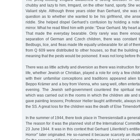
chubby and lazy to him, Irmgard, on the other hand, sporty. She wo
Valiant style. Although three years older than Gerhard, she was n
question as to whether she wanted to be his girlfriend, she answ
riddle. She helped dispel Gerhard’s confusion by holding a note 
mirror. What he read filled him with pride: "Dear Gerhard. My heart a
That made the everyday bearable. Only rarely was there enoug
separation of German and Czech children, there was constant 
Bedbugs, lice, and fleas made life equally unbearable for all of th
from Q 609 were distributed to other houses, so that the building
meaning that the pests would be poisoned. It was not long before t
There was as little activity and diversion as there was instruction fo
life, whether Jewish or Christian, played a role for only a few chil
with their unfamiliar conceptions and traditions appeared alien 
Beppo Krämer and a boy from Vienna, who sang well, often entertai
evening. The Jewish self-government countered the spiritual n
which was carried out in the rooms in which the children ate and 
gave painting lessons; Professor Heller taught arithmetic, always in
the SS. A great loss for the children was the death of Else Timendorf
In the summer of 1944, there took place in Theresienstadt a general 
The reason for it was the planned visit of the International Commit
23 June 1944. It was in this context that Gerhard Lilienfeld’s entit
Horror” later originated. He so-named it because scarcely an illustr