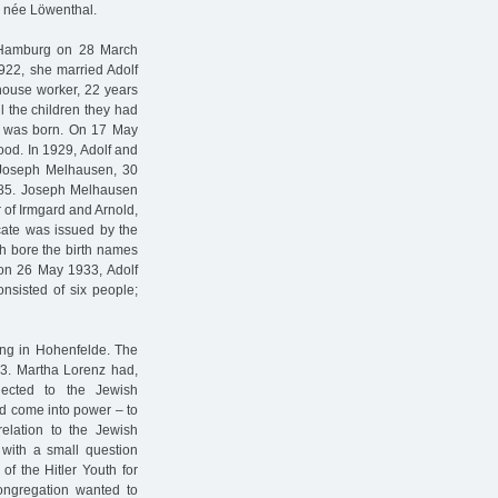
, née Löwenthal.
n Hamburg on 28 March
1922, she married Adolf
house worker, 22 years
l the children they had
th was born. On 17 May
ood. In 1929, Adolf and
h Joseph Melhausen, 30
 185. Joseph Melhausen
 of Irmgard and Arnold,
icate was issued by the
th bore the birth names
 on 26 May 1933, Adolf
sisted of six people;
ing in Hohenfelde. The
33. Martha Lorenz had,
nected to the Jewish
ad come into power – to
elation to the Jewish
 with a small question
of the Hitler Youth for
ngregation wanted to