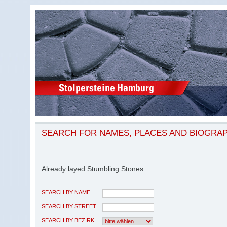
SEARCH FOR NAMES, PLACES AND BIOGRA
Already layed Stumbling Stones
SEARCH BY NAME
SEARCH BY STREET
SEARCH BY BEZIRK