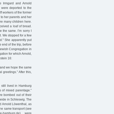
e Irmgard and Arnold
y were deported to the
ff workers of the former
 to her parents and her
 are many children here.
ceived a loaf of bread.
e the same. I’m sorry I
olt. We stopped for a few
d." She apparently put
e end of the trip, before
 Jewish Congregation in
tion for which Arnold,
stein 16:
y, and we hope the same
 greetings.” After this,
still lived in Hamburg
s of mixed parentage.”
e bombed out of their
heide in Schleswig. The
nd Arnold Löwenthal, as
the same transport (see
ne-hamburg.de), were