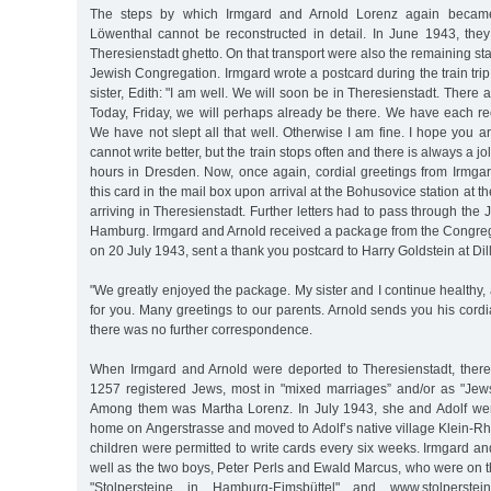
The steps by which Irmgard and Arnold Lorenz again becam
Löwenthal cannot be reconstructed in detail. In June 1943, the
Theresienstadt ghetto. On that transport were also the remaining sta
Jewish Congregation. Irmgard wrote a postcard during the train trip
sister, Edith: "I am well. We will soon be in Theresienstadt. There
Today, Friday, we will perhaps already be there. We have each re
We have not slept all that well. Otherwise I am fine. I hope you ar
cannot write better, but the train stops often and there is always a j
hours in Dresden. Now, once again, cordial greetings from Irmgar
this card in the mail box upon arrival at the Bohusovice station at th
arriving in Theresienstadt. Further letters had to pass through the
Hamburg. Irmgard and Arnold received a package from the Congrega
on 20 July 1943, sent a thank you postcard to Harry Goldstein at Dill
"We greatly enjoyed the package. My sister and I continue health
for you. Many greetings to our parents. Arnold sends you his cordial
there was no further correspondence.
When Irmgard and Arnold were deported to Theresienstadt, there 
1257 registered Jews, most in "mixed marriages” and/or as "Jew
Among them was Martha Lorenz. In July 1943, she and Adolf wer
home on Angerstrasse and moved to Adolf’s native village Klein-R
children were permitted to write cards every six weeks. Irmgard a
well as the two boys, Peter Perls and Ewald Marcus, who were on 
"Stolpersteine in Hamburg-Eimsbüttel" and www.stolperstei