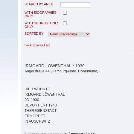
SEARCH BY AREA
WITH BIOGRAPHIES
ONLY
WITH SOUNDSTONES
ONLY
SORTED BY
back to select list
IRMGARD LÖWENTHAL * 1930
Angerstraße 44 (Hamburg-Nord, Hohenfelde)
HIER WOHNTE
IRMGARD LÖWENTHAL
JG. 1930
DEPORTIERT 1943
THERESIENSTADT
ERMORDET
IN AUSCHWITZ