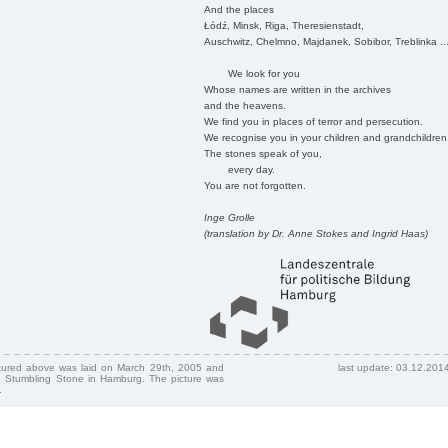
And the places
Łódź, Minsk, Riga, Theresienstadt,
Auschwitz, Chelmno, Majdanek, Sobibor, Treblinka ..
We look for you
Whose names are written in the archives
and the heavens.
We find you in places of terror and persecution.
We recognise you in your children and grandchildren
The stones speak of you,
every day.
You are not forgotten.
Inge Grolle
(translation by Dr. Anne Stokes and Ingrid Haas)
ctured above was laid on March 29th, 2005 and
last update: 03.12.201
 Stumbling Stone in Hamburg. The picture was
.