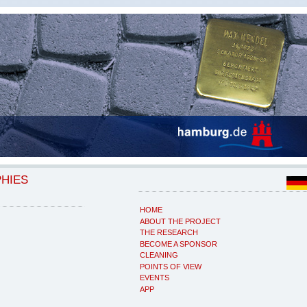
PHIES
HOME
ABOUT THE PROJECT
THE RESEARCH
BECOME A SPONSOR
CLEANING
POINTS OF VIEW
EVENTS
APP