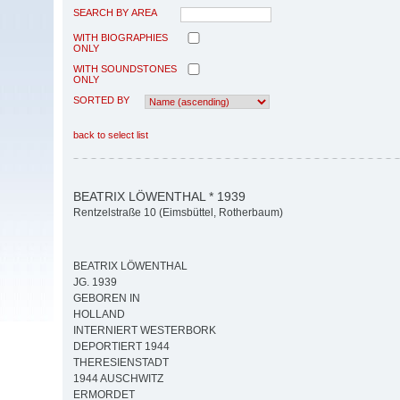
SEARCH BY AREA
WITH BIOGRAPHIES
ONLY
WITH SOUNDSTONES
ONLY
SORTED BY
back to select list
BEATRIX LÖWENTHAL * 1939
Rentzelstraße 10 (Eimsbüttel, Rotherbaum)
BEATRIX LÖWENTHAL
JG. 1939
GEBOREN IN
HOLLAND
INTERNIERT WESTERBORK
DEPORTIERT 1944
THERESIENSTADT
1944 AUSCHWITZ
ERMORDET