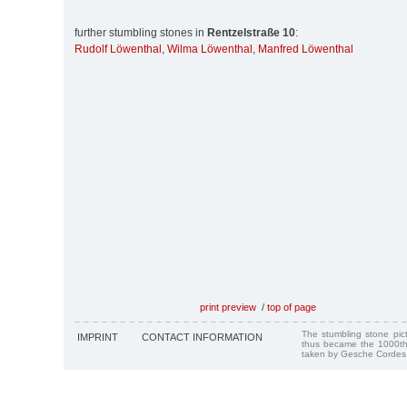
further stumbling stones in
Rentzelstraße 10
:
Rudolf Löwenthal
,
Wilma Löwenthal
,
Manfred Löwenthal
print preview
/
top of page
The stumbling stone pi
IMPRINT
CONTACT INFORMATION
thus became the 1000th
taken by Gesche Cordes