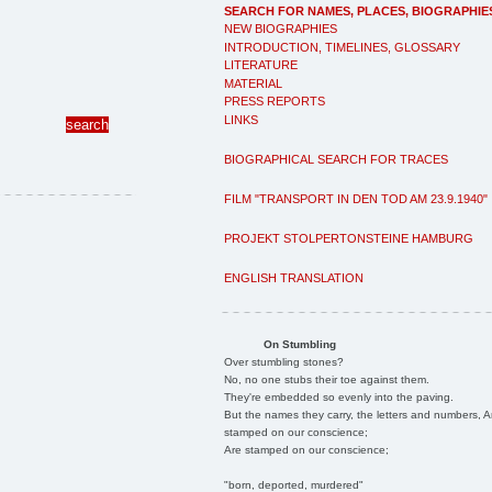
SEARCH FOR NAMES, PLACES, BIOGRAPHIE
NEW BIOGRAPHIES
INTRODUCTION, TIMELINES, GLOSSARY
LITERATURE
MATERIAL
PRESS REPORTS
LINKS
BIOGRAPHICAL SEARCH FOR TRACES
FILM "TRANSPORT IN DEN TOD AM 23.9.1940"
PROJEKT STOLPERTONSTEINE HAMBURG
ENGLISH TRANSLATION
On Stumbling
Over stumbling stones?
No, no one stubs their toe against them.
They're embedded so evenly into the paving.
But the names they carry, the letters and numbers, A
stamped on our conscience;
Are stamped on our conscience;
"born, deported, murdered"