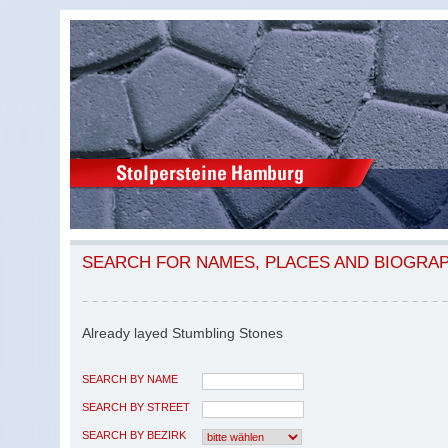
SEARCH FOR NAMES, PLACES AND BIOGRA
Already layed Stumbling Stones
SEARCH BY NAME
SEARCH BY STREET
SEARCH BY BEZIRK