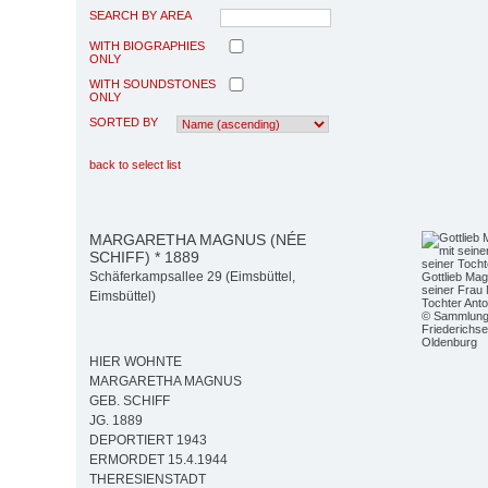
SEARCH BY AREA
WITH BIOGRAPHIES
ONLY
WITH SOUNDSTONES
ONLY
SORTED BY
back to select list
MARGARETHA MAGNUS (NÉE
SCHIFF) * 1889
Schäferkampsallee 29 (Eimsbüttel,
Gottlieb Mag
seiner Frau
Eimsbüttel)
Tochter Anto
© Sammlun
Friederichs
Oldenburg
HIER WOHNTE
MARGARETHA MAGNUS
GEB. SCHIFF
JG. 1889
DEPORTIERT 1943
ERMORDET 15.4.1944
THERESIENSTADT