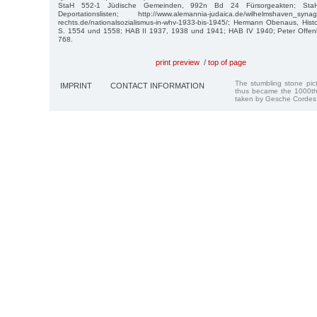
StaH 552-1 Jüdische Gemeinden, 992n Bd 24 Fürsorgeakten; St
Deportationslisten; http://www.alemannia-judaica.de/wilhelmshaven_syn
rechts.de/nationalsozialismus-in-whv-1933-bis-1945/; Hermann Obenaus, His
S. 1554 und 1558; HAB II 1937, 1938 und 1941; HAB IV 1940; Peter Offen
768.
print preview
/
top of page
The stumbling stone pi
IMPRINT
CONTACT INFORMATION
thus became the 1000th
taken by Gesche Cordes