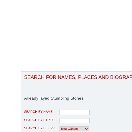
SEARCH FOR NAMES, PLACES AND BIOGRA
Already layed Stumbling Stones
SEARCH BY NAME
SEARCH BY STREET
SEARCH BY BEZIRK