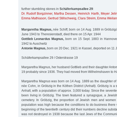
further stumbling stones in
Schäferkampsallee 29
:
Dr. Rudolf Borgzinner
,
Martha Dessen
,
Heinrich Harth
,
Meyer Jeli
Emma Mathiason
,
Gertrud Stillschweig
,
Clara Streim
,
Emma Weila
Margaretha Magnus,
née Schiff, born on 14 Aug. 1889 in Gröbzig/
June 1943 to Theresienstadt, died there on 15 Apr. 1944
Gottlieb Leonardus Magnus,
born on 15 Sept. 1883 in Hannover
1942 to Auschwitz
Antonie Magnus,
born on 20 Dec. 1921 in Kassel, deported on 11 J
Schäferkampsallee 29 / Osterstrasse 19
Margaretha Magnus, her husband Gottlieb and their daughter Antoni
19 probably since 1936. They had moved from Wilhelmshaven to 
Margaretha Magnus was born on 14 Aug. 1889 as the daughter of J
née Cohn, in Gröbzig in the Köthen District (Anhalt). Gröbzig is a
Anhalt, with a population of approx. 3,000 today. Since the sevent
been living in Gröbzig. The town featured a synagogue, a Jewis
cemetery. In Gröbzig, the proportion of Jewish men and women in
population was high because the conditions to do business there 
beginning of the twentieth century did their numbers decline subst
was not destroyed in 1938 because the last Jews of the Communi