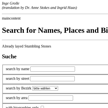
Inge Grolle
(translation by Dr. Anne Stokes and Ingrid Haas)
maincontent
Search for Names, Places and B
Already layed Stumbling Stones
Suche
search by name
search by street
search by Bezirk
search by area
with biographies only