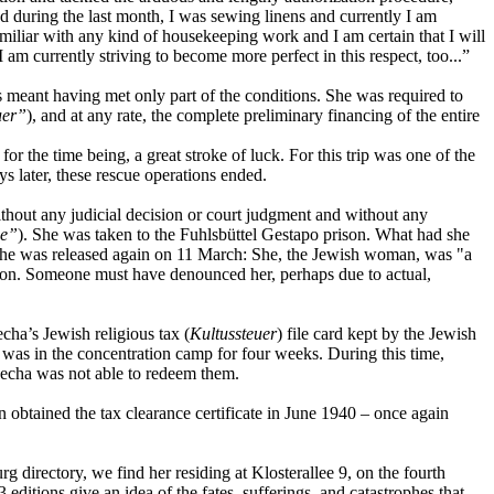
nd during the last month, I was sewing linens and currently I am
familiar with any kind of housekeeping work and I am certain that I will
am currently striving to become more perfect in this respect, too...”
his meant having met only part of the conditions. She was required to
uer”
), and at any rate, the complete preliminary financing of the entire
r the time being, a great stroke of luck. For this trip was one of the
s later, these rescue operations ended.
thout any judicial decision or court judgment and without any
ne”
). She was taken to the Fuhlsbüttel Gestapo prison. What had she
 she was released again on 11 March: She, the Jewish woman, was "a
 on. Someone must have denounced her, perhaps due to actual,
cha’s Jewish religious tax (
Kultussteuer
) file card kept by the Jewish
, was in the concentration camp for four weeks. During this time,
Recha was not able to redeem them.
n obtained the tax clearance certificate in June 1940 – once again
 directory, we find her residing at Klosterallee 9, on the fourth
3 editions give an idea of the fates, sufferings, and catastrophes that