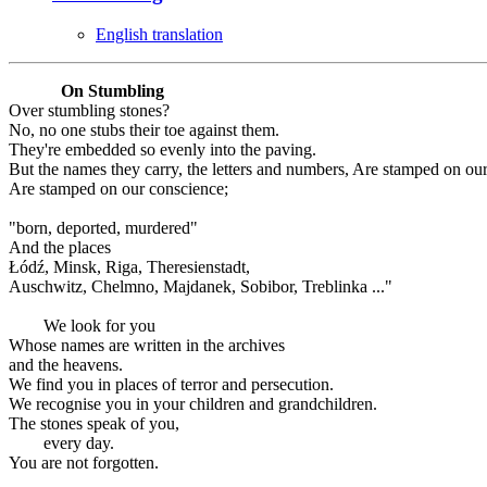
English translation
On Stumbling
Over stumbling stones?
No, no one stubs their toe against them.
They're embedded so evenly into the paving.
But the names they carry, the letters and numbers, Are stamped on ou
Are stamped on our conscience;
"born, deported, murdered"
And the places
Łódź, Minsk, Riga, Theresienstadt,
Auschwitz, Chelmno, Majdanek, Sobibor, Treblinka ..."
We look for you
Whose names are written in the archives
and the heavens.
We find you in places of terror and persecution.
We recognise you in your children and grandchildren.
The stones speak of you,
every day.
You are not forgotten.