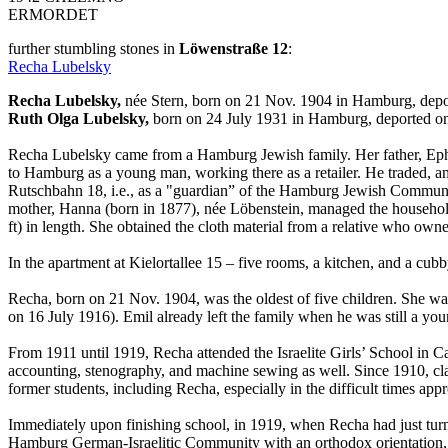
ERMORDET
further stumbling stones in
Löwenstraße 12
:
Recha Lubelsky
Recha Lubelsky,
née Stern, born on 21 Nov. 1904 in Hamburg, depo
Ruth Olga Lubelsky,
born on 24 July 1931 in Hamburg, deported on
Recha Lubelsky came from a Hamburg Jewish family. Her father, Ephr
to Hamburg as a young man, working there as a retailer. He traded, a
Rutschbahn 18, i.e., as a "guardian” of the Hamburg Jewish Community 
mother, Hanna (born in 1877), née Löbenstein, managed the household 
ft) in length. She obtained the cloth material from a relative who own
In the apartment at Kielortallee 15 – five rooms, a kitchen, and a cub
Recha, born on 21 Nov. 1904, was the oldest of five children. She wa
on 16 July 1916). Emil already left the family when he was still a yo
From 1911 until 1919, Recha attended the Israelite Girls’ School in C
accounting, stenography, and machine sewing as well. Since 1910, clas
former students, including Recha, especially in the difficult times app
Immediately upon finishing school, in 1919, when Recha had just turn
Hamburg German-Israelitic Community with an orthodox orientation, lo