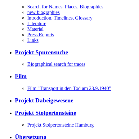
Search for Names, Places, Biographies
new biographies
Introduction, Timelines, Glossary
Literature
Material
Press Reports
Links
Projekt Spurensuche
Biographical search for traces
Film
Film "Transport in den Tod am 23.9.1940"
Projekt Dabeigewesene
Projekt Stolpertonsteine
Projekt Stolpertonsteine Hamburg
Übersetzung