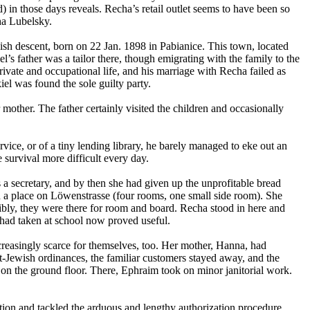
) in those days reveals. Recha’s retail outlet seems to have been so
ha Lubelsky.
sh descent, born on 22 Jan. 1898 in Pabianice. This town, located
el’s father was a tailor there, though emigrating with the family to the
ivate and occupational life, and his marriage with Recha failed as
iel was found the sole guilty party.
other. The father certainly visited the children and occasionally
rvice, or of a tiny lending library, he barely managed to eke out an
survival more difficult every day.
 a secretary, and by then she had given up the unprofitable bread
ed a place on Löwenstrasse (four rooms, one small side room). She
ibly, they were there for room and board. Recha stood in here and
 had taken at school now proved useful.
creasingly scarce for themselves, too. Her mother, Hanna, had
nt-Jewish ordinances, the familiar customers stayed away, and the
 on the ground floor. There, Ephraim took on minor janitorial work.
tion and tackled the arduous and lengthy authorization procedure,