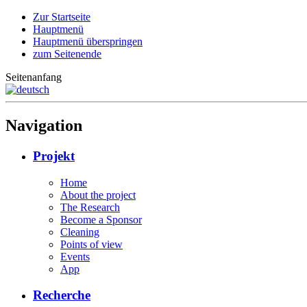
Zur Startseite
Hauptmenü
Hauptmenü überspringen
zum Seitenende
Seitenanfang
Navigation
Projekt
Home
About the project
The Research
Become a Sponsor
Cleaning
Points of view
Events
App
Recherche