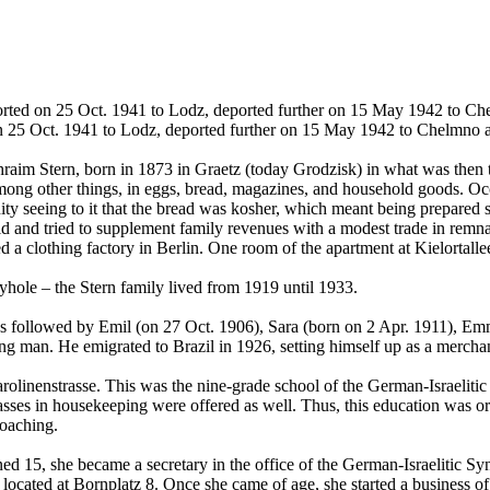
rted on 25 Oct. 1941 to Lodz, deported further on 15 May 1942 to Ch
 25 Oct. 1941 to Lodz, deported further on 15 May 1942 to Chelmno 
aim Stern, born in 1873 in Graetz (today Grodzisk) in what was then 
mong other things, in eggs, bread, magazines, and household goods. Occ
seeing to it that the bread was kosher, which meant being prepared stri
and tried to supplement family revenues with a modest trade in remnant
ed a clothing factory in Berlin. One room of the apartment at Kielortall
byhole – the Stern family lived from 1919 until 1933.
s followed by Emil (on 27 Oct. 1906), Sara (born on 2 Apr. 1911), Emm
ung man. He emigrated to Brazil in 1926, setting himself up as a mercha
arolinenstrasse. This was the nine-grade school of the German-Israeliti
ses in housekeeping were offered as well. Thus, this education was ori
roaching.
ed 15, she became a secretary in the office of the German-Israelitic S
cated at Bornplatz 8. Once she came of age, she started a business of 