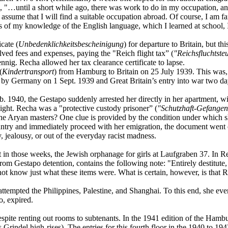
938, "…until a short while ago, there was work to do in my occupation, a
I assume that I will find a suitable occupation abroad. Of course, I am 
ms of my knowledge of the English language, which I learned at school, I 
icate (
Unbedenklichkeitsbescheinigung
) for departure to Britain, but t
volved fees and expenses, paying the "Reich flight tax” (
"Reichsfluchtste
ig. Recha allowed her tax clearance certificate to lapse.
(
Kindertransport
) from Hamburg to Britain on 25 July 1939. This was, fo
d by Germany on 1 Sept. 1939 and Great Britain’s entry into war two day
 1940, the Gestapo suddenly arrested her directly in her apartment, wi
eight. Recha was a "protective custody prisoner” (
"Schutzhaft-Gefange
the Aryan masters? One clue is provided by the condition under which
ountry and immediately proceed with her emigration, the document went
, jealousy, or out of the everyday racist madness.
 in those weeks, the Jewish orphanage for girls at Laufgraben 37. In Re
from Gestapo detention, contains the following note: "Entirely destitute
ot know just what these items were. What is certain, however, is that 
attempted the Philippines, Palestine, and Shanghai. To this end, she eve
o, expired.
ite renting out rooms to subtenants. In the 1941 edition of the Hamburg
s Grindel high-rises). The entries for this fourth floor in the 1940 to 194