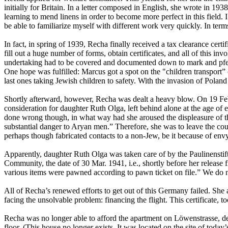
initially for Britain. In a letter composed in English, she wrote in 1
learning to mend linens in order to become more perfect in this field. 
be able to familiarize myself with different work very quickly. In ter
In fact, in spring of 1939, Recha finally received a tax clearance certif
fill out a huge number of forms, obtain certificates, and all of this in
undertaking had to be covered and documented down to mark and pfenn
One hope was fulfilled: Marcus got a spot on the "children transport” 
last ones taking Jewish children to safety. With the invasion of Polan
Shortly afterward, however, Recha was dealt a heavy blow. On 19 Feb.
consideration for daughter Ruth Olga, left behind alone at the age of 
done wrong though, in what way had she aroused the displeasure of 
substantial danger to Aryan men.” Therefore, she was to leave the c
perhaps though fabricated contacts to a non-Jew, be it because of envy
Apparently, daughter Ruth Olga was taken care of by the Paulinenstift
Community, the date of 30 Mar. 1941, i.e., shortly before her release 
various items were pawned according to pawn ticket on file.” We do n
All of Recha’s renewed efforts to get out of this Germany failed. She 
facing the unsolvable problem: financing the flight. This certificate, to
Recha was no longer able to afford the apartment on Löwenstrasse, desp
floor. (This house no longer exists. It was located on the site of today’