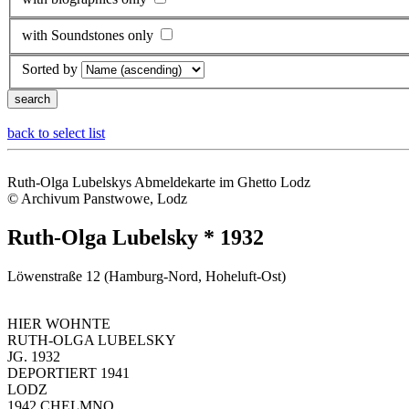
with Soundstones only
Sorted by
back to select list
Ruth-Olga Lubelskys Abmeldekarte im Ghetto Lodz
© Archivum Panstwowe, Lodz
Ruth-Olga Lubelsky * 1932
Löwenstraße 12 (Hamburg-Nord, Hoheluft-Ost)
HIER WOHNTE
RUTH-OLGA LUBELSKY
JG. 1932
DEPORTIERT 1941
LODZ
1942 CHELMNO