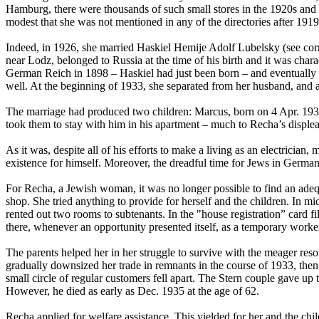
Hamburg, there were thousands of such small stores in the 1920s and ev
modest that she was not mentioned in any of the directories after 191
Indeed, in 1926, she married Haskiel Hemije Adolf Lubelsky (see cor
near Lodz, belonged to Russia at the time of his birth and it was charac
German Reich in 1898 – Haskiel had just been born – and eventually se
well. At the beginning of 1933, she separated from her husband, and at
The marriage had produced two children: Marcus, born on 4 Apr. 1931,
took them to stay with him in his apartment – much to Recha’s disple
As it was, despite all of his efforts to make a living as an electricia
existence for himself. Moreover, the dreadful time for Jews in German
For Recha, a Jewish woman, it was no longer possible to find an adequ
shop. She tried anything to provide for herself and the children. In 
rented out two rooms to subtenants. In the "house registration” card fil
there, whenever an opportunity presented itself, as a temporary work
The parents helped her in her struggle to survive with the meager res
gradually downsized her trade in remnants in the course of 1933, then 
small circle of regular customers fell apart. The Stern couple gave u
However, he died as early as Dec. 1935 at the age of 62.
Recha applied for welfare assistance. This yielded for her and the ch