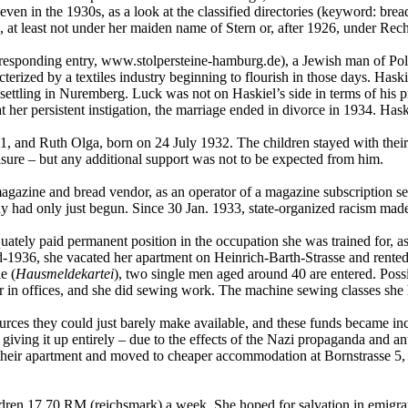
en in the 1930s, as a look at the classified directories (keyword: bread
9, at least not under her maiden name of Stern or, after 1926, under Rec
responding entry, www.stolpersteine-hamburg.de), a Jewish man of Poli
terized by a textiles industry beginning to flourish in those days. Haski
ttling in Nuremberg. Luck was not on Haskiel’s side in terms of his pr
 her persistent instigation, the marriage ended in divorce in 1934. Hask
 and Ruth Olga, born on 24 July 1932. The children stayed with their m
asure – but any additional support was not to be expected from him.
n, magazine and bread vendor, as an operator of a magazine subscription se
y had only just begun. Since 30 Jan. 1933, state-organized racism made 
ately paid permanent position in the occupation she was trained for, as
mid-1936, she vacated her apartment on Heinrich-Barth-Strasse and rent
e (
Hausmeldekartei
), two single men aged around 40 are entered. Poss
er in offices, and she did sewing work. The machine sewing classes she
ources they could just barely make available, and these funds became in
giving it up entirely – due to the effects of the Nazi propaganda and a
p their apartment and moved to cheaper accommodation at Bornstrasse 5,
ildren 17.70 RM (reichsmark) a week. She hoped for salvation in emigra