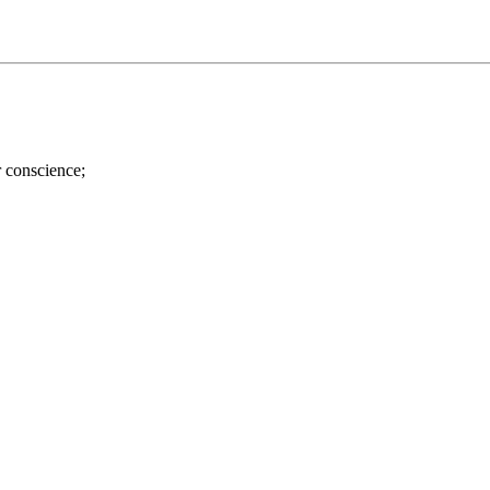
r conscience;