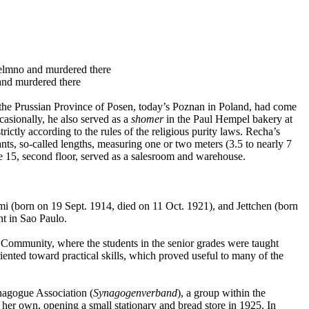
elmno and murdered there
and murdered there
the Prussian Province of Posen, today’s Poznan in Poland, had come
asionally, he also served as a
shomer
in the Paul Hempel bakery at
ctly according to the rules of the religious purity laws. Recha’s
s, so-called lengths, measuring one or two meters (3.5 to nearly 7
ee 15, second floor, served as a salesroom and warehouse.
i (born on 19 Sept. 1914, died on 11 Oct. 1921), and Jettchen (born
nt in Sao Paulo.
c Community, where the students in the senior grades were taught
ented toward practical skills, which proved useful to many of the
ynagogue Association (
Synagogenverband
), a group within the
her own, opening a small stationary and bread store in 1925. In