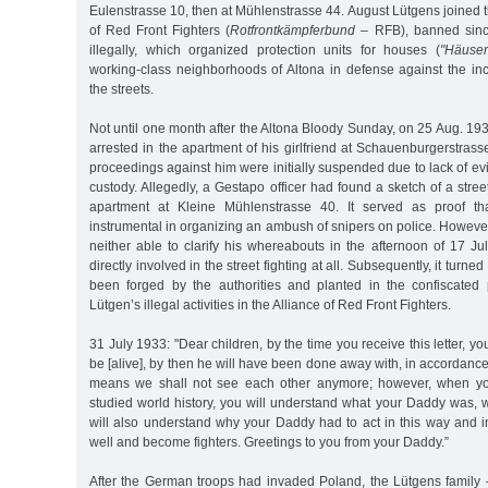
Eulenstrasse 10, then at Mühlenstrasse 44. August Lütgens joined
of Red Front Fighters (
Rotfrontkämpferbund
– RFB), banned sinc
illegally, which organized protection units for houses (
"Häuser
working-class neighborhoods of Altona in defense against the inc
the streets.
Not until one month after the Altona Bloody Sunday, on 25 Aug. 1
arrested in the apartment of his girlfriend at Schauenburgerstrass
proceedings against him were initially suspended due to lack of e
custody. Allegedly, a Gestapo officer had found a sketch of a stre
apartment at Kleine Mühlenstrasse 40. It served as proof t
instrumental in organizing an ambush of snipers on police. However
neither able to clarify his whereabouts in the afternoon of 17 J
directly involved in the street fighting at all. Subsequently, it turne
been forged by the authorities and planted in the confiscated
Lütgen’s illegal activities in the Alliance of Red Front Fighters.
31 July 1933: "Dear children, by the time you receive this letter, y
be [alive], by then he will have been done away with, in accordance
means we shall not see each other anymore; however, when yo
studied world history, you will understand what your Daddy was, 
will also understand why your Daddy had to act in this way and i
well and become fighters. Greetings to you from your Daddy.”
After the German troops had invaded Poland, the Lütgens family –