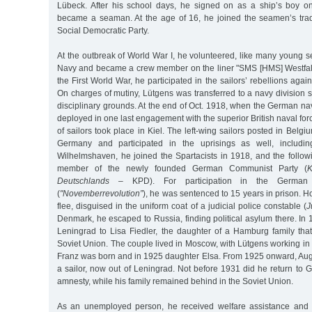
Lübeck. After his school days, he signed on as a ship’s boy o
became a seaman. At the age of 16, he joined the seamen’s trad
Social Democratic Party.
At the outbreak of World War I, he volunteered, like many young s
Navy and became a crew member on the liner "SMS [HMS] Westfal
the First World War, he participated in the sailors’ rebellions aga
On charges of mutiny, Lütgens was transferred to a navy division 
disciplinary grounds. At the end of Oct. 1918, when the German n
deployed in one last engagement with the superior British naval for
of sailors took place in Kiel. The left-wing sailors posted in Belg
Germany and participated in the uprisings as well, includin
Wilhelmshaven, he joined the Spartacists in 1918, and the follo
member of the newly founded German Communist Party (
K
Deutschlands
– KPD). For participation in the German 
(
"Novemberrevolution”
), he was sentenced to 15 years in prison. 
flee, disguised in the uniform coat of a judicial police constable (
J
Denmark, he escaped to Russia, finding political asylum there. In 
Leningrad to Lisa Fiedler, the daughter of a Hamburg family tha
Soviet Union. The couple lived in Moscow, with Lütgens working in 
Franz was born and in 1925 daughter Elsa. From 1925 onward, Au
a sailor, now out of Leningrad. Not before 1931 did he return to
amnesty, while his family remained behind in the Soviet Union.
As an unemployed person, he received welfare assistance and liv