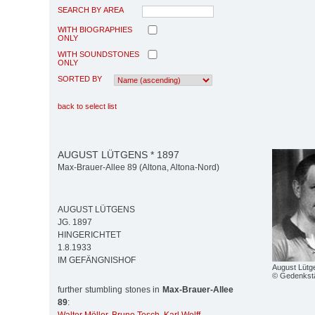
SEARCH BY AREA
WITH BIOGRAPHIES
ONLY
WITH SOUNDSTONES
ONLY
SORTED BY
back to select list
AUGUST LÜTGENS * 1897
Max-Brauer-Allee 89 (Altona, Altona-Nord)
AUGUST LÜTGENS
JG. 1897
HINGERICHTET
1.8.1933
IM GEFÄNGNISHOF
August Lütg
© Gedenkstä
further stumbling stones in
Max-Brauer-Allee
89
: