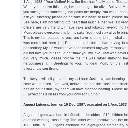
1 Aug. 1933: "Dear Mother! Now the time has finally come. The p
When you receive this letter, I will no longer be alive. Beloved Mo
you such grief is something that pains me deeply. You would not b
ask you sincerely, please do not take it to heart so much, please do 
See here, I am not taking it to heart that much either. We talk ver
officers are very friendly. I have cake and tobacco, everything I
Mom, please overcome this for my sake. You must stay alive to bring
This is my last bequest to you; you have to bring to light what a h
was committed here. […] Perhaps this is better than having to
penitentiary. My life would have been botched anyway. Perhaps at t
did not love you but I could not show you my love. That was never m
did, very much. Please forgive me if I was rather unloving to
nervousness. […] Greetings to you, my dear Mom, for the las
affectionate son Bruno.
The lawyer will tell you about my last hour. Just now, I am learning t
case was refused. Fare well, beloved mother, the clock has struck 
half an hour’s time, my heart will have stopped beating. Please be 
[…] Affectionate kisses from your only son Bruno.”
August Lütgens, born on 16 Dec. 1897, executed on 1 Aug. 1933 
August Lütgens was born in Lübeck as the oldest of 12 children in
oriented working-class family. The father was a metalworker, the m
1903 until 1911, Lütgens attended the eight-grade elementary s