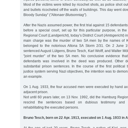
Most of the victims were killed by ricochet shots, as police shot out 
and bullets ricocheted off the walls of buildings. This day went do
Bloody Sunday” (
"Altonaer Blutsonntag”
).
After the Nazis assumed power, the first trial against 15 defenda
before a special court, set up for this particular purpose, in the
Regional Court (
Landgericht
), today’s District Court (
Amtsgericht
) i
main charge was the murder of two SA men by the names of 
belonged to the notorious Altona SA Storm 2/31. On 2 June 19
sentenced August Lütgens, Bruno Tesch, Karl Wolff, and Walter Möll
"joint murder” of the two SA men. No conclusive evidence tha
defendants was involved in the deed was produced. Other d
substantial prison sentences. In the course of the first political 
justice system serving Nazi objectives, the intention was to demons
an example.
On 1 Aug. 1933, the four accused men were executed by hand ax i
adjacent prison.
Not until 60 years later, on 13 Nov. 1992, did the Hamburg Region
rescind the sentences based on dubious testimony and ma
rehabilitating the executed persons.
Bruno Tesch, born on 22 Apr. 1913, executed on 1 Aug. 1933 in A
At the age of just 20 years, Bruno Tesch, a native of Kiel, was