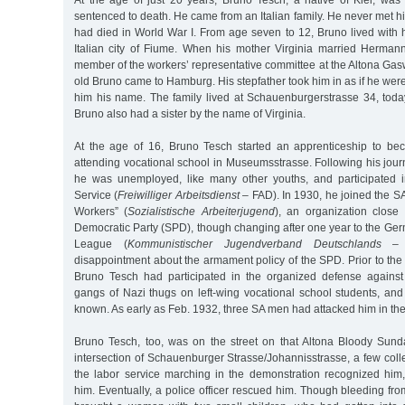
sentenced to death. He came from an Italian family. He never met hi
had died in World War I. From age seven to 12, Bruno lived with 
Italian city of Fiume. When his mother Virginia married Herma
member of the workers’ representative committee at the Altona Gas
old Bruno came to Hamburg. His stepfather took him in as if he we
him his name. The family lived at Schauenburgerstrasse 34, tod
Bruno also had a sister by the name of Virginia.
At the age of 16, Bruno Tesch started an apprenticeship to be
attending vocational school in Museumsstrasse. Following his jou
he was unemployed, like many other youths, and participated i
Service (
Freiwilliger Arbeitsdienst
– FAD). In 1930, he joined the SA
Workers” (
Sozialistische Arbeiterjugend
), an organization close
Democratic Party (SPD), though changing after one year to the 
League (
Kommunistischer Jugendverband Deutschlands
– K
disappointment about the armament policy of the SPD. Prior to th
Bruno Tesch had participated in the organized defense against
gangs of Nazi thugs on left-wing vocational school students, and
known. As early as Feb. 1932, three SA men had attacked him in the
Bruno Tesch, too, was on the street on that Altona Bloody Sund
intersection of Schauenburger Strasse/Johannisstrasse, a few col
the labor service marching in the demonstration recognized him,
him. Eventually, a police officer rescued him. Though bleeding from