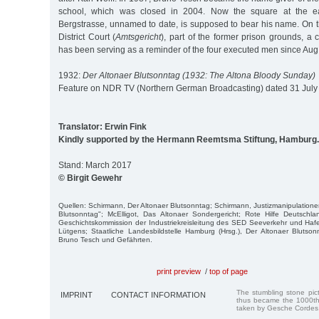
school, which was closed in 2004. Now the square at the e
Bergstrasse, unnamed to date, is supposed to bear his name. On t
District Court (
Amtsgericht
), part of the former prison grounds, 
has been serving as a reminder of the four executed men since Aug
1932:
Der Altonaer Blutsonntag (1932: The Altona Bloody Sunday)
Feature on NDR TV (Northern German Broadcasting) dated 31 July
Translator: Erwin Fink
Kindly supported by the Hermann Reemtsma Stiftung, Hamburg.
Stand: March 2017
© Birgit Gewehr
Quellen: Schirmann, Der Altonaer Blutsonntag; Schirmann, Justizmanipulatione
Blutsonntag"; McElligot, Das Altonaer Sondergericht; Rote Hilfe Deutschla
Geschichtskommission der Industriekreisleitung des SED Seeverkehr und Hafen
Lütgens; Staatliche Landesbildstelle Hamburg (Hrsg.), Der Altonaer Blutson
Bruno Tesch und Gefährten.
print preview
/
top of page
The stumbling stone pi
IMPRINT
CONTACT INFORMATION
thus became the 1000th
taken by Gesche Cordes