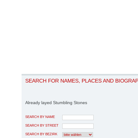
SEARCH FOR NAMES, PLACES AND BIOGRA
Already layed Stumbling Stones
SEARCH BY NAME
SEARCH BY STREET
SEARCH BY BEZIRK