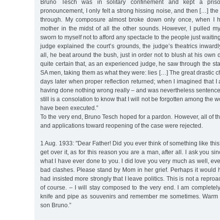
Bruno Tesch was in solitary confinement and kept a priso
pronouncement, I only felt a strong hissing noise, and then […] th
through. My composure almost broke down only once, when I h
mother in the midst of all the other sounds. However, I pulled mys
sworn to myself not to afford any spectacle to the people just waiting 
judge explained the court’s grounds, the judge’s theatrics inward
all, he beat around the bush, just in order not to blush at his own di
quite certain that, as an experienced judge, he saw through the st
SA men, taking them as what they were: lies […] The great drastic
days later when proper reflection returned; when I imagined that I
having done nothing wrong really – and was nevertheless sentenced
still is a consolation to know that I will not be forgotten among the 
have been executed.”
To the very end, Bruno Tesch hoped for a pardon. However, all of th
and applications toward reopening of the case were rejected.
1 Aug. 1933: "Dear Father! Did you ever think of something like this
get over it, as for this reason you are a man, after all. I ask you si
what I have ever done to you. I did love you very much as well, 
bad clashes. Please stand by Mom in her grief. Perhaps it would 
had insisted more strongly that I leave politics. This is not a repr
of course. – I will stay composed to the very end. I am complete
knife and pipe as souvenirs and remember me sometimes. Warm 
son Bruno.”