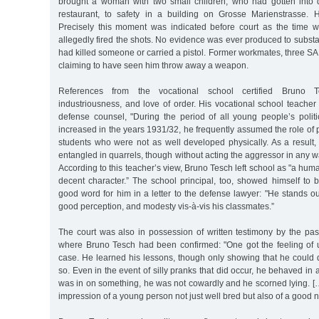
brought a woman with two small children, who had gotten into dif
restaurant, to safety in a building on Grosse Marienstrasse. 
Precisely this moment was indicated before court as the time
allegedly fired the shots. No evidence was ever produced to substan
had killed someone or carried a pistol. Former workmates, three SA
claiming to have seen him throw away a weapon.
References from the vocational school certified Bruno 
industriousness, and love of order. His vocational school teacher w
defense counsel, "During the period of all young people’s political
increased in the years 1931/32, he frequently assumed the role of p
students who were not as well developed physically. As a result,
entangled in quarrels, though without acting the aggressor in any w
According to this teacher’s view, Bruno Tesch left school as "a hum
decent character.” The school principal, too, showed himself to 
good word for him in a letter to the defense lawyer: "He stands o
good perception, and modesty vis-à-vis his classmates.”
The court was also in possession of written testimony by the pas
where Bruno Tesch had been confirmed: "One got the feeling of up
case. He learned his lessons, though only showing that he could 
so. Even in the event of silly pranks that did occur, he behaved in
was in on something, he was not cowardly and he scorned lying. […]
impression of a young person not just well bred but also of a good n