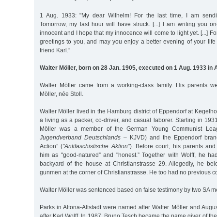
1 Aug. 1933: "My dear Wilhelm! For the last time, I am send
Tomorrow, my last hour will have struck. [...] I am writing you 
innocent and I hope that my innocence will come to light yet. [...] Fo
greetings to you, and may you enjoy a better evening of your life 
friend Karl.”
Walter Möller, born on 28 Jan. 1905, executed on 1 Aug. 1933 in 
Walter Möller came from a working-class family. His parents 
Möller, née Stoll.
Walter Möller lived in the Hamburg district of Eppendorf at Kegelh
a living as a packer, co-driver, and casual laborer. Starting in 1
Möller was a member of the German Young Communist Lea
Jugendverband Deutschlands
– KJVD) and the Eppendorf branch
Action” (
"Antifaschistische Aktion”
). Before court, his parents and
him as "good-natured” and "honest.” Together with Wolff, he ha
backyard of the house at Christianstrasse 29. Allegedly, he be
gunmen at the corner of Christianstrasse. He too had no previous co
Walter Möller was sentenced based on false testimony by two SA m
Parks in Altona-Altstadt were named after Walter Möller and Augu
after Karl Wolff. In 1987, Bruno Tesch became the name giver of t