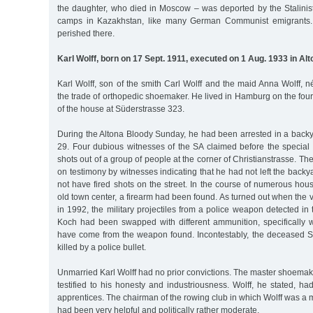
the daughter, who died in Moscow – was deported by the Stalinis
camps in Kazakhstan, like many German Communist emigrants. 
perished there.
Karl Wolff, born on 17 Sept. 1911, executed on 1 Aug. 1933 in Al
Karl Wolff, son of the smith Carl Wolff and the maid Anna Wolff,
the trade of orthopedic shoemaker. He lived in Hamburg on the fourt
of the house at Süderstrasse 323.
During the Altona Bloody Sunday, he had been arrested in a backy
29. Four dubious witnesses of the SA claimed before the special 
shots out of a group of people at the corner of Christianstrasse. The
on testimony by witnesses indicating that he had not left the backy
not have fired shots on the street. In the course of numerous hou
old town center, a firearm had been found. As turned out when the 
in 1992, the military projectiles from a police weapon detected i
Koch had been swapped with different ammunition, specifically wi
have come from the weapon found. Incontestably, the deceased
killed by a police bullet.
Unmarried Karl Wolff had no prior convictions. The master shoema
testified to his honesty and industriousness. Wolff, he stated, h
apprentices. The chairman of the rowing club in which Wolff was a m
had been very helpful and politically rather moderate.