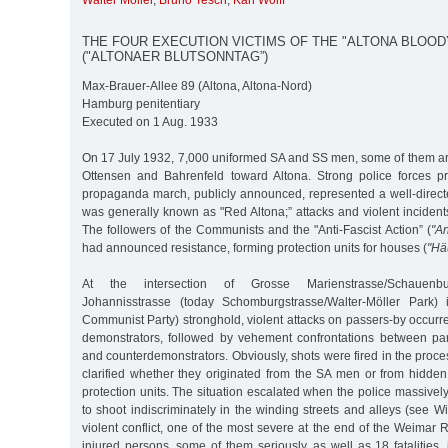
Walter Möller
,
Bruno Tesch
,
Karl Wolff
THE FOUR EXECUTION VICTIMS OF THE "ALTONA BLOOD
("ALTONAER BLUTSONNTAG”)
Max-Brauer-Allee 89 (Altona, Altona-Nord)
Hamburg penitentiary
Executed on 1 Aug. 1933
On 17 July 1932, 7,000 uniformed SA and SS men, some of them 
Ottensen and Bahrenfeld toward Altona. Strong police forces pro
propaganda march, publicly announced, represented a well-direct
was generally known as "Red Altona;” attacks and violent inciden
The followers of the Communists and the "Anti-Fascist Action” (
"An
had announced resistance, forming protection units for houses (
"Hä
At the intersection of Grosse Marienstrasse/Schauenbu
Johannisstrasse (today Schomburgstrasse/Walter-Möller Park
Communist Party) stronghold, violent attacks on passers-by occurre
demonstrators, followed by vehement confrontations between par
and counterdemonstrators. Obviously, shots were fired in the proce
clarified whether they originated from the SA men or from hidd
protection units. The situation escalated when the police massivel
to shoot indiscriminately in the winding streets and alleys (see Wi
violent conflict, one of the most severe at the end of the Weimar R
injured persons, some of them seriously, as well as 18 fatalities