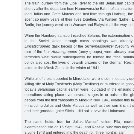
The train journey from the Elbe River to the old Belarusian capit
shortly after the departure from Hannoversche Bahnhof train station
lead Julius and Grete Marcus one last time through Harburg, the 
spent so many years of their lives together. Via Winsen (Luhe), 
Berlin, the journey went on to Warsaw and Bialystok all the way to th
When the Hamburg transport reached Belarus, the extermination of
in the Soviet Union through mass shootings was already 
Einsatzgruppen
(task forces) of the
Sicherheitspolizei
(Security Po
rear of the four
Heeresgruppen
(army groups), were already prac
territories what would subsequently be termed the "final solutio
policy also cost the lives of Jewish citizens of the German Reich w
taken to the Minsk Ghetto in the winter of 1941.
While all of those deported to Minsk later were shot immediately up
killing site of Maly Trostenets (Maly Trostinez) or murdered in gas
today’s Belarusian capital earlier were liquidated in the ensuing p
operations taking place over several stages in or outside the gh
people from the first transports to Minsk in Nov. 1941 evaded this fat
– including Julius and Grete Marcus as well as their son Erich, the
and their granddaughter Silvia – did not survive the Holocaust.
The same holds true for Julius Marcus’ sisters Ella, mur
extermination site on 15 Sept. 1942, and Rosalie, who was deport
9 June 1943 and entered into the death roll three months later.