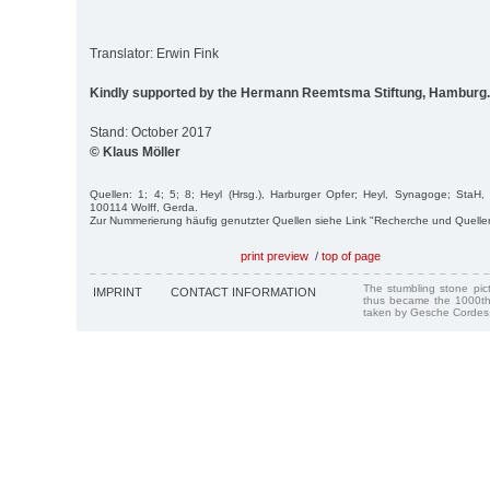
Translator: Erwin Fink
Kindly supported by the Hermann Reemtsma Stiftung, Hamburg.
Stand: October 2017
© Klaus Möller
Quellen: 1; 4; 5; 8; Heyl (Hrsg.), Harburger Opfer; Heyl, Synagoge; StaH,
100114 Wolff, Gerda.
Zur Nummerierung häufig genutzter Quellen siehe Link "Recherche und Quelle
print preview
/
top of page
The stumbling stone pi
IMPRINT
CONTACT INFORMATION
thus became the 1000th
taken by Gesche Cordes