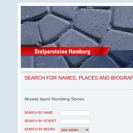
SEARCH FOR NAMES, PLACES AND BIOGRA
Already layed Stumbling Stones
SEARCH BY NAME
SEARCH BY STREET
SEARCH BY BEZIRK