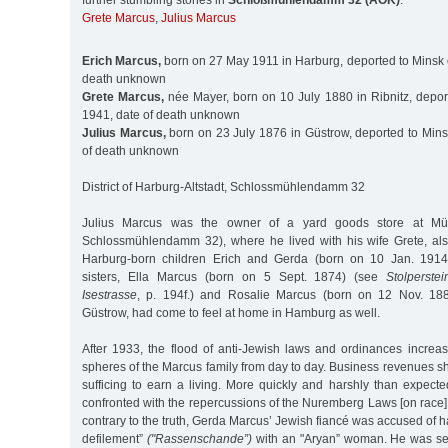
further stumbling stones in
Schloßmühlendamm 32 (AOK)
:
Grete Marcus
,
Julius Marcus
Erich Marcus,
born on 27 May 1911 in Harburg, deported to Minsk 
death unknown
Grete Marcus,
née Mayer, born on 10 July 1880 in Ribnitz, depor
1941, date of death unknown
Julius Marcus,
born on 23 July 1876 in Güstrow, deported to Mins
of death unknown
District of Harburg-Altstadt, Schlossmühlendamm 32
Julius Marcus was the owner of a yard goods store at Müh
Schlossmühlendamm 32), where he lived with his wife Grete, al
Harburg-born children Erich and Gerda (born on 10 Jan. 1914
sisters, Ella Marcus (born on 5 Sept. 1874) (see
Stolperst
Isestrasse
, p. 194f.) and Rosalie Marcus (born on 12 Nov. 188
Güstrow, had come to feel at home in Hamburg as well.
After 1933, the flood of anti-Jewish laws and ordinances increasin
spheres of the Marcus family from day to day. Business revenues sh
sufficing to earn a living. More quickly and harshly than expected
confronted with the repercussions of the Nuremberg Laws [on race
contrary to the truth, Gerda Marcus’ Jewish fiancé was accused of h
defilement”
("Rassenschande”)
with an "Aryan” woman. He was se