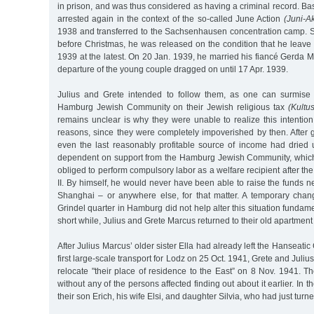
in prison, and was thus considered as having a criminal record. Bas
arrested again in the context of the so-called June Action
(Juni-Ak
1938 and transferred to the Sachsenhausen concentration camp. Si
before Christmas, he was released on the condition that he leave
1939 at the latest. On 20 Jan. 1939, he married his fiancé Gerda M
departure of the young couple dragged on until 17 Apr. 1939.
Julius and Grete intended to follow them, as one can surmise 
Hamburg Jewish Community on their Jewish religious tax
(Kultu
remains unclear is why they were unable to realize this intention,
reasons, since they were completely impoverished by then. After 
even the last reasonably profitable source of income had dried
dependent on support from the Hamburg Jewish Community, which
obliged to perform compulsory labor as a welfare recipient after th
II. By himself, he would never have been able to raise the funds n
Shanghai – or anywhere else, for that matter. A temporary chan
Grindel quarter in Hamburg did not help alter this situation fundament
short while, Julius and Grete Marcus returned to their old apartmen
After Julius Marcus’ older sister Ella had already left the Hanseati
first large-scale transport for Lodz on 25 Oct. 1941, Grete and Juli
relocate "their place of residence to the East” on 8 Nov. 1941. 
without any of the persons affected finding out about it earlier. In 
their son Erich, his wife Elsi, and daughter Silvia, who had just turne