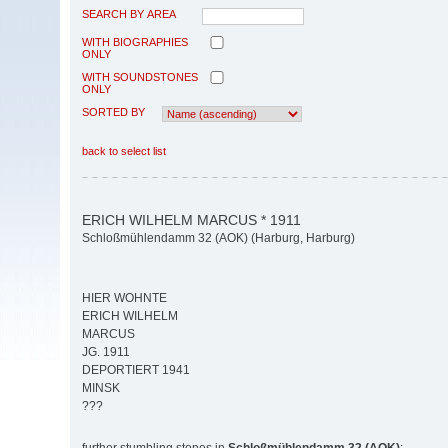
SEARCH BY AREA
WITH BIOGRAPHIES
ONLY
WITH SOUNDSTONES
ONLY
SORTED BY
back to select list
ERICH WILHELM MARCUS * 1911
Schloßmühlendamm 32 (AOK) (Harburg, Harburg)
HIER WOHNTE
ERICH WILHELM
MARCUS
JG. 1911
DEPORTIERT 1941
MINSK
???