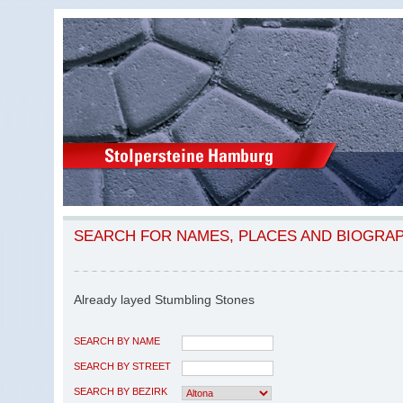
SEARCH FOR NAMES, PLACES AND BIOGRA
Already layed Stumbling Stones
SEARCH BY NAME
SEARCH BY STREET
SEARCH BY BEZIRK