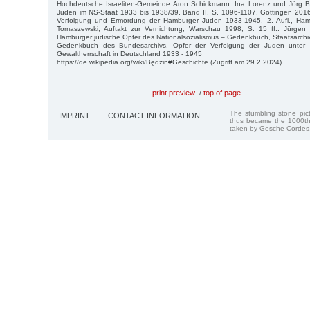
Hochdeutsche Israeliten-Gemeinde Aron Schickmann. Ina Lorenz und Jörg 
Juden im NS-Staat 1933 bis 1938/39, Band II, S. 1096-1107, Göttingen 2016
Verfolgung und Ermordung der Hamburger Juden 1933-1945, 2. Aufl., Ham
Tomaszewski, Auftakt zur Vernichtung, Warschau 1998, S. 15 ff.. Jürgen
Hamburger jüdische Opfer des Nationalsozialismus – Gedenkbuch, Staatsarchi
Gedenkbuch des Bundesarchivs, Opfer der Verfolgung der Juden unter der
Gewaltherrschaft in Deutschland 1933 - 1945
https://de.wikipedia.org/wiki/Będzin#Geschichte (Zugriff am 29.2.2024).
print preview
/
top of page
The stumbling stone pi
IMPRINT
CONTACT INFORMATION
thus became the 1000th
taken by Gesche Cordes