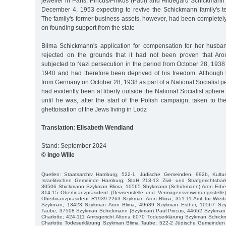
jeweller in Paris. Pincus/Pinkus (Paul) and Hildegard Schickmann
December 4, 1953 expecting to revive the Schickmann family's te
The family's former business assets, however, had been completely 
on founding support from the state
Blima Schickmann's application for compensation for her husba
rejected on the grounds that it had not been proven that A
subjected to Nazi persecution in the period from October 28, 1938
1940 and had therefore been deprived of his freedom. Although
from Germany on October 28, 1938 as part of a National Socialist 
had evidently been at liberty outside the National Socialist sphere
until he was, after the start of the Polish campaign, taken to th
ghettoisation of the Jews living in Lodz
Translation: Elisabeth Wendland
Stand: September 2024
© Ingo Wille
Quellen: Staatsarchiv Hamburg, 522-1, Jüdische Gemeinden, 992b, Kultus
Israelitischen Gemeinde Hamburg; StaH 213-13 Zivil- und Strafgerichtsb
30506 Shickmann Szykman Blima, 10565 Shykmann (Schickmann) Aron Erb
314-15 Oberfinanzpräsident (Devisenstelle und Vermögensverwertungsstel
Oberfinanzpräsident R1939-2263 Szykman Aron Blima; 351-11 Amt für Wie
Szykman, 13423 Szykman Aron Blima, 49639 Szykman Esther, 10567 Szy
Taube, 37508 Szykman Schickmann (Szykman) Paul Pincus, 44652 Szykman,
Charlotte; 424-111 Amtsgericht Altona 6070 Todeserklärung Szykman Schi
Charlotte Todeserklärung Szykman Blima Taube; 522-2 Jüdische Gemeinden