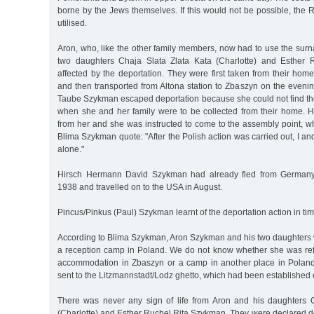
borne by the Jews themselves. If this would not be possible, the
utilised.
Aron, who, like the other family members, now had to use the su
two daughters Chaja Slata Zlata Kata (Charlotte) and Esther 
affected by the deportation. They were first taken from their hom
and then transported from Altona station to Zbaszyn on the eveni
Taube Szykman escaped deportation because she could not find the
when she and her family were to be collected from their home. 
from her and she was instructed to come to the assembly point, wh
Blima Szykman quote: "After the Polish action was carried out, I an
alone."
Hirsch Hermann David Szykman had already fled from Germany
1938 and travelled on to the USA in August.
Pincus/Pinkus (Paul) Szykman learnt of the deportation action in tim
According to Blima Szykman, Aron Szykman and his two daughters w
a reception camp in Poland. We do not know whether she was refe
accommodation in Zbaszyn or a camp in another place in Poland
sent to the Litzmannstadt/Lodz ghetto, which had been established 
There was never any sign of life from Aron and his daughters 
(Charlotte) and Esther Ruchel Rita Szykman. They were declared d