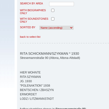
SEARCH BY AREA
WITH BIOGRAPHIES
ONLY
WITH SOUNDSTONES
ONLY
SORTED BY
back to select list
RITA SCHICKMANN/SZYKMAN * 1930
Stresemannstraße 90 (Altona, Altona-Altstadt)
HIER WOHNTE
RITA SZYKMAN
JG. 1930
"POLENAKTION" 1938
BENTSCHEN / ZBASZYN
ERMORDET
LODZ / LITZMANNSTADT