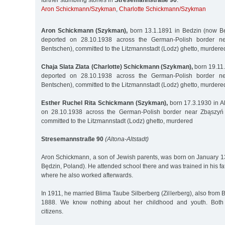
further stumbling stones in
Stresemannstraße 90
:
Aron Schickmann/Szykman
,
Charlotte Schickmann/Szykman
Aron Schickmann (Szykman),
born 13.1.1891 in Bedzin (now Będ
deported on 28.10.1938 across the German-Polish border n
Bentschen), committed to the Litzmannstadt (Lodz) ghetto, murder
Chaja Slata Zlata (Charlotte) Schickmann (Szykman),
born 19.11.
deported on 28.10.1938 across the German-Polish border n
Bentschen), committed to the Litzmannstadt (Lodz) ghetto, murdere
Esther Ruchel Rita Schickmann (Szykman),
born 17.3.1930 in Al
on 28.10.1938 across the German-Polish border near Zbąszyń 
committed to the Litzmannstadt (Lodz) ghetto, murdered
Stresemannstraße 90
(Altona-Altstadt)
Aron Schickmann, a son of Jewish parents, was born on January 1
Będzin, Poland). He attended school there and was trained in his fa
where he also worked afterwards.
In 1911, he married Blima Taube Silberberg (Zillerberg), also from 
1888. We know nothing about her childhood and youth. Both
citizens.