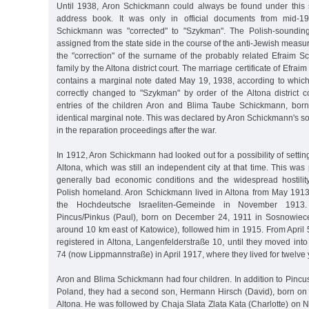
Until 1938, Aron Schickmann could always be found under this 
address book. It was only in official documents from mid-1
Schickmann was "corrected" to "Szykman". The Polish-sound
assigned from the state side in the course of the anti-Jewish measur
the "correction" of the surname of the probably related Efraim 
family by the Altona district court. The marriage certificate of Ef
contains a marginal note dated May 19, 1938, according to whic
correctly changed to "Szykman" by order of the Altona district co
entries of the children Aron and Blima Taube Schickmann, born
identical marginal note. This was declared by Aron Schickmann's s
in the reparation proceedings after the war.
In 1912, Aron Schickmann had looked out for a possibility of setti
Altona, which was still an independent city at that time. This wa
generally bad economic conditions and the widespread hostilit
Polish homeland. Aron Schickmann lived in Altona from May 1913
the Hochdeutsche Israeliten-Gemeinde in November 1913
Pincus/Pinkus (Paul), born on December 24, 1911 in Sosnowiec
around 10 km east of Katowice), followed him in 1915. From April 
registered in Altona, Langenfelderstraße 10, until they moved into 
74 (now Lippmannstraße) in April 1917, where they lived for twelve 
Aron and Blima Schickmann had four children. In addition to Pincus
Poland, they had a second son, Hermann Hirsch (David), born o
Altona. He was followed by Chaja Slata Zlata Kata (Charlotte) on