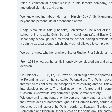
After a commercial apprenticeship in his father's company, 
authorised signatory and partner.
We know nothing about Hermann Hirsch (David) Schickmann's
beyond the personal details mentioned above.
Chaja Slata Zlata Kata (Charlotte) Schickmann, the older of the 
school at the Israelite Girls' School in Karolinenstraße at Easter
secondary school, got her intermediate school-leaving certificate
a training as a paralegal, which she was not allowed to complete.
We do not know whether or where Esther Ruchel Rita Schickmann a
From 1933 onwards, the family intensively considered emigration wi
decision.
On October 28, 1938, 17,000 Jews of Polish origin were deported
to Poland as part of the so-called Polenaktion. The Polish gov
threatened to confiscate the passports of Poles living abroad. This
into stateless persons. The Nazi government feared that in co
"Eastern Jews" would stay permanently on German territory.
Without warning and regard for the person, men, women and childr
their workplaces or homes throughout the German Reich, herded at
deported by rail across the Polish border at Zbaszyn (Bentschen)
Pomerania and Bytom in Upper Silesia on the same day. The costs o