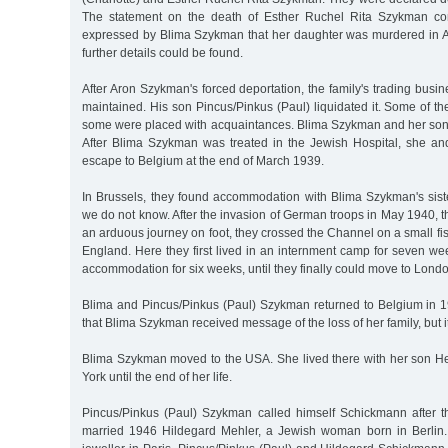
The statement on the death of Esther Ruchel Rita Szykman co
expressed by Blima Szykman that her daughter was murdered in 
further details could be found.
After Aron Szykman's forced deportation, the family's trading busi
maintained. His son Pincus/Pinkus (Paul) liquidated it. Some of 
some were placed with acquaintances. Blima Szykman and her son l
After Blima Szykman was treated in the Jewish Hospital, she a
escape to Belgium at the end of March 1939.
In Brussels, they found accommodation with Blima Szykman's sis
we do not know. After the invasion of German troops in May 1940, th
an arduous journey on foot, they crossed the Channel on a small f
England. Here they first lived in an internment camp for seven we
accommodation for six weeks, until they finally could move to Lond
Blima and Pincus/Pinkus (Paul) Szykman returned to Belgium in 19
that Blima Szykman received message of the loss of her family, but i
Blima Szykman moved to the USA. She lived there with her son 
York until the end of her life.
Pincus/Pinkus (Paul) Szykman called himself Schickmann after t
married 1946 Hildegard Mehler, a Jewish woman born in Berlin