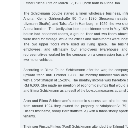
Esther Ruchel Rita on March 17, 1930, both born in Altona, too.
The Schickmann couple started a linen wholesale business, initi
Altona, Kleine Gärtnerstraße 90 (from 1930 Stresemannstraße
Litzmann-Straße), and Talstraße in Hamburg. In 1929, the two sh
Altona location. The family also took up residence here in May 19
house had basement rooms, a ground floor and two floors abov
were used for storage, while the offices and sales rooms were locat
The two upper floors were used as living space. The busines
employees, and ultimately four employees (warehouse and o
representatives worked for the company on a commission basis. A 
two motor vehicles.
According to Blima Taube Schickmann after the war, the company
upward trend until October 1938. The monthly turnover was ar
with a profit margin of 15-20%. The monthly income was therefor
RM 6,000. She made no mention of economic slumps that would a
and Blima Schickmann as a result of the boycott measures against
Aron and Blima Schickmann's economic success can also be recog
from around 1924 they owned the property at Adolphstraße 79 (l
Hitler's first name, today Bernstorffstraße) with a three-storey apar
tenants.
Their son Pincus/Pinkus (Paul) Schickmann attended the Talmud T