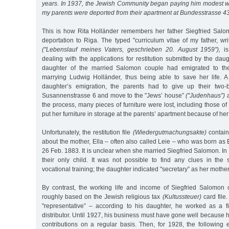
years. In 1937, the Jewish Community began paying him modest 
my parents were deported from their apartment at Bundesstrasse 4
This is how Rita Holländer remembers her father Siegfried Salom
deportation to Riga. The typed "curriculum vitae of my father, w
("Lebenslauf meines Vaters, geschrieben 20. August 1959"),
is
dealing with the applications for restitution submitted by the daug
daughter of the married Salomon couple had emigrated to th
marrying Ludwig Holländer, thus being able to save her life. A
daughter’s emigration, the parents had to give up their two
Susannenstrasse 6 and move to the "Jews’ house”
("Judenhaus”)
a
the process, many pieces of furniture were lost, including those o
put her furniture in storage at the parents’ apartment because of her
Unfortunately, the restitution file
(Wiedergutmachungsakte)
contains
about the mother, Ella – often also called Leie – who was born as E
26 Feb. 1883. It is unclear when she married Siegfried Salomon. In 
their only child. It was not possible to find any clues in the
vocational training; the daughter indicated "secretary” as her mothe
By contrast, the working life and income of Siegfried Salomon 
roughly based on the Jewish religious tax
(Kultussteuer)
card file
"representative” – according to his daughter, he worked as a f
distributor. Until 1927, his business must have gone well because 
contributions on a regular basis. Then, for 1928, the following