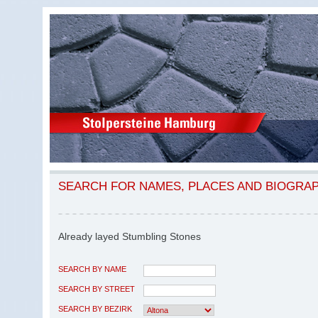
SEARCH FOR NAMES, PLACES AND BIOGRA
Already layed Stumbling Stones
SEARCH BY NAME
SEARCH BY STREET
SEARCH BY BEZIRK