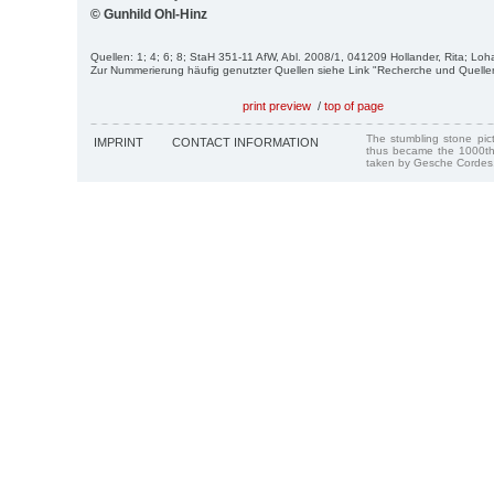
© Gunhild Ohl-Hinz
Quellen: 1; 4; 6; 8; StaH 351-11 AfW, Abl. 2008/1, 041209 Hollander, Rita; Loh
Zur Nummerierung häufig genutzter Quellen siehe Link "Recherche und Quelle
print preview
/
top of page
The stumbling stone pi
IMPRINT
CONTACT INFORMATION
thus became the 1000th
taken by Gesche Cordes