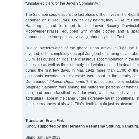
"unsalaried clerk for the Jewish Community.”
The Salomon couple spent the last phase of their lives in the Riga 
deported on 6 Dec. 1941. On the day before, they – like 751 oth
Hamburg – had to report to the Lower Saxony Provincia
Moorweidenstrasse, equipped with winter clothes and a sp
announced the transport as involving labor duty in the East.
Due to overcrowding of the ghetto, upon arrival in Riga the 
diverted to the completely decrepit Jungfernhof farming estate abo
3.5 miles) outside of Riga. The disastrous accommodation in the ba
the estate as well as the extremely cold winter resulted in deaths 
during the first few days. In Mar. 1942, more than 1,700 of the
occupants crowded in this estate were shot in the nearby fore
Dünamünde”
("Aktion Dünamünde”)
. It is not possible to establ
Siegfried Salomon was among the murdered persons or whether
man, had been classified as fit for work, which would have co
agricultural labor in the camp under extremely harsh conditions. 
the circumstances of his wife Ella’s death remain just as obscure.
Translator: Erwin Fink
Kindly supported by the Hermann Reemtsma Stiftung, Hamburg.
Stand: January 2019