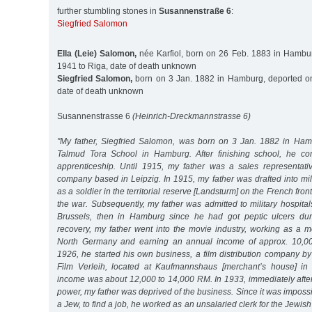
further stumbling stones in
Susannenstraße 6
:
Siegfried Salomon
Ella (Leie) Salomon,
née Karfiol, born on 26 Feb. 1883 in Hambu
1941 to Riga, date of death unknown
Siegfried Salomon,
born on 3 Jan. 1882 in Hamburg, deported on
date of death unknown
Susannenstrasse 6
(Heinrich-Dreckmannstrasse 6)
"My father, Siegfried Salomon, was born on 3 Jan. 1882 in Ham
Talmud Tora School in Hamburg. After finishing school, he c
apprenticeship. Until 1915, my father was a sales representati
company based in Leipzig. In 1915, my father was drafted into mil
as a soldier in the territorial reserve [Landsturm] on the French front
the war. Subsequently, my father was admitted to military hospitals
Brussels, then in Hamburg since he had got peptic ulcers duri
recovery, my father went into the movie industry, working as a m
North Germany and earning an annual income of approx. 10,00
1926, he started his own business, a film distribution company b
Film Verleih, located at Kaufmannshaus [merchant’s house] i
income was about 12,000 to 14,000 RM. In 1933, immediately after
power, my father was deprived of the business. Since it was impossi
a Jew, to find a job, he worked as an unsalaried clerk for the Jewi