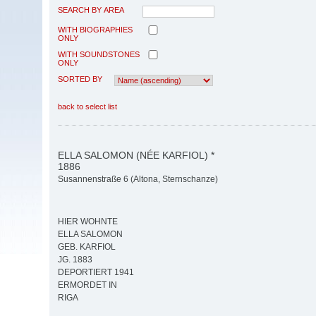
SEARCH BY AREA
WITH BIOGRAPHIES
ONLY
WITH SOUNDSTONES
ONLY
SORTED BY
back to select list
ELLA SALOMON (NÉE KARFIOL) *
1886
Susannenstraße 6 (Altona, Sternschanze)
HIER WOHNTE
ELLA SALOMON
GEB. KARFIOL
JG. 1883
DEPORTIERT 1941
ERMORDET IN
RIGA