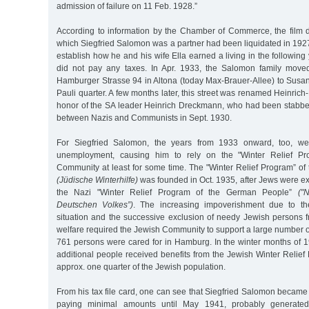
admission of failure on 11 Feb. 1928.”
According to information by the Chamber of Commerce, the film d
which Siegfried Salomon was a partner had been liquidated in 1927.
establish how he and his wife Ella earned a living in the following 
did not pay any taxes. In Apr. 1933, the Salomon family mov
Hamburger Strasse 94 in Altona (today Max-Brauer-Allee) to Susan
Pauli quarter. A few months later, this street was renamed Heinric
honor of the SA leader Heinrich Dreckmann, who had been stabbed 
between Nazis and Communists in Sept. 1930.
For Siegfried Salomon, the years from 1933 onward, too, we
unemployment, causing him to rely on the "Winter Relief Pr
Community at least for some time. The "Winter Relief Program” o
(Jüdische Winterhilfe)
was founded in Oct. 1935, after Jews were ex
the Nazi "Winter Relief Program of the German People”
("
Deutschen Volkes”)
. The increasing impoverishment due to the
situation and the successive exclusion of needy Jewish persons f
welfare required the Jewish Community to support a large number o
761 persons were cared for in Hamburg. In the winter months of 
additional people received benefits from the Jewish Winter Relie
approx. one quarter of the Jewish population.
From his tax file card, one can see that Siegfried Salomon became
paying minimal amounts until May 1941, probably generate