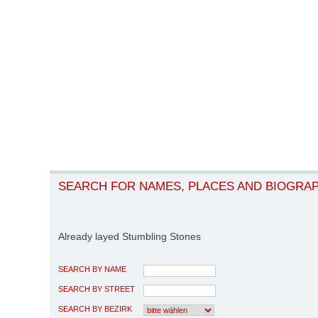
SEARCH FOR NAMES, PLACES AND BIOGRA
Already layed Stumbling Stones
SEARCH BY NAME
SEARCH BY STREET
SEARCH BY BEZIRK