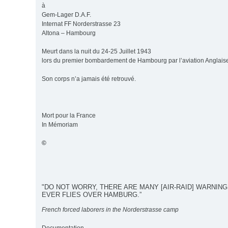
à
Gem-Lager D.A.F.
Internat FF Norderstrasse 23
Altona – Hambourg
Meurt dans la nuit du 24-25 Juillet 1943
lors du premier bombardement de Hambourg par l’aviation Anglais
Son corps n’a jamais été retrouvé.
Mort pour la France
In Mémoriam
©
"DO NOT WORRY, THERE ARE MANY [AIR-RAID] WARNIN
EVER FLIES OVER HAMBURG.”
French forced laborers in the Norderstrasse camp
Documentation