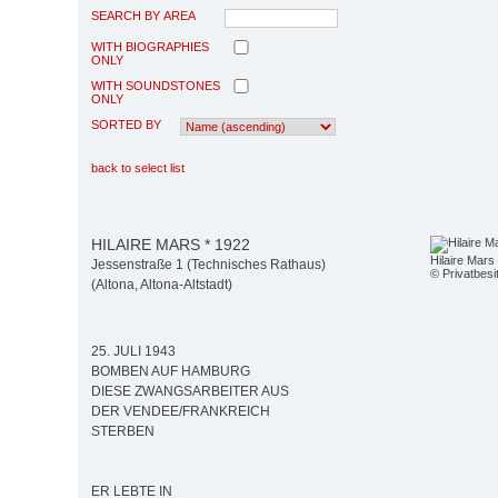
SEARCH BY AREA
WITH BIOGRAPHIES
ONLY
WITH SOUNDSTONES
ONLY
SORTED BY
back to select list
HILAIRE MARS * 1922
Hilaire Mars
Jessenstraße 1 (Technisches Rathaus)
© Privatbesi
(Altona, Altona-Altstadt)
25. JULI 1943
BOMBEN AUF HAMBURG
DIESE ZWANGSARBEITER AUS
DER VENDEE/FRANKREICH
STERBEN
ER LEBTE IN