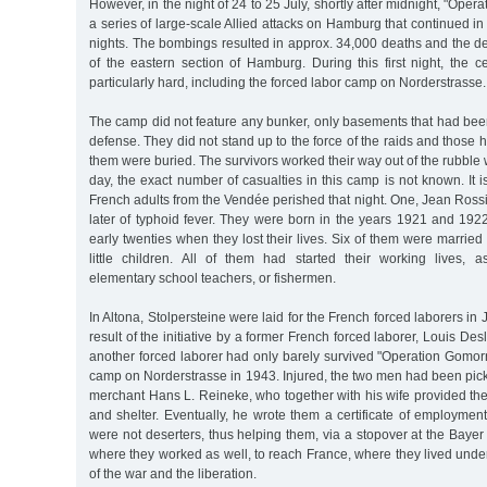
However, in the night of 24 to 25 July, shortly after midnight, "Oper
a series of large-scale Allied attacks on Hamburg that continued in
nights. The bombings resulted in approx. 34,000 deaths and the des
of the eastern section of Hamburg. During this first night, the c
particularly hard, including the forced labor camp on Norderstrasse.
The camp did not feature any bunker, only basements that had been 
defense. They did not stand up to the force of the raids and those 
them were buried. The survivors worked their way out of the rubble w
day, the exact number of casualties in this camp is not known. It i
French adults from the Vendée perished that night. One, Jean Rossi
later of typhoid fever. They were born in the years 1921 and 1922
early twenties when they lost their lives. Six of them were marri
little children. All of them had started their working lives, as
elementary school teachers, or fishermen.
In Altona, Stolpersteine were laid for the French forced laborers in
result of the initiative by a former French forced laborer, Louis D
another forced laborer had only barely survived "Operation Gomorr
camp on Norderstrasse in 1943. Injured, the two men had been pi
merchant Hans L. Reineke, who together with his wife provided th
and shelter. Eventually, he wrote them a certificate of employment 
were not deserters, thus helping them, via a stopover at the Bay
where they worked as well, to reach France, where they lived und
of the war and the liberation.