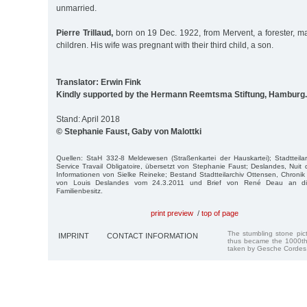
unmarried.
Pierre Trillaud,
born on 19 Dec. 1922, from Mervent, a forester, ma
children. His wife was pregnant with their third child, a son.
Translator: Erwin Fink
Kindly supported by the Hermann Reemtsma Stiftung, Hamburg.
Stand: April 2018
© Stephanie Faust, Gaby von Malottki
Quellen: StaH 332-8 Meldewesen (Straßenkartei der Hauskartei); Stadtteila
Service Travail Obligatoire, übersetzt von Stephanie Faust; Deslandes, Nuit 
Informationen von Sielke Reineke; Bestand Stadtteilarchiv Ottensen, Chronik 
von Louis Deslandes vom 24.3.2011 und Brief von René Deau an die
Familienbesitz.
print preview
/
top of page
The stumbling stone pi
IMPRINT
CONTACT INFORMATION
thus became the 1000th
taken by Gesche Cordes