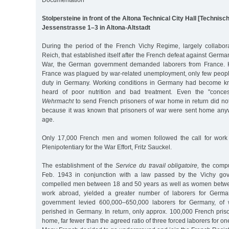
Stolpersteine in front of the Altona Technical City Hall [Technis
Jessenstrasse 1–3 in Altona-Altstadt
During the period of the French Vichy Regime, largely collabo
Reich, that established itself after the French defeat against Germ
War, the German government demanded laborers from France. 
France was plagued by war-related unemployment, only few peopl
duty in Germany. Working conditions in Germany had become k
heard of poor nutrition and bad treatment. Even the "conce
Wehrmacht
to send French prisoners of war home in return did no
because it was known that prisoners of war were sent home any
age.
Only 17,000 French men and women followed the call for work
Plenipotentiary for the War Effort, Fritz Sauckel.
The establishment of the
Service du travail obligatoire,
the compu
Feb. 1943 in conjunction with a law passed by the Vichy gov
compelled men between 18 and 50 years as well as women betwe
work abroad, yielded a greater number of laborers for German
government levied 600,000–650,000 laborers for Germany, of
perished in Germany. In return, only approx. 100,000 French pris
home, far fewer than the agreed ratio of three forced laborers for on