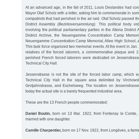
At an advanced age, in the fall of 2011, Louis Deslandes had con
Mayor Olaf Scholz with a letter, asking him to commemorate in so
compatriots that had perished in the air raid. Olaf Scholz passed the
District Assembly
(Bezirksversammlung).
This political body est
involving the political parliamentary parties in the Altona Distric
District Archive, the Neuengamme Concentration Camp Memoria
Neuengamme Concentration Camp Memorial, Allee High School, an
This task force organized two memorial events. At the event in Jan.
relatives of the forced laborers, a commemorative plaque and 13
perished French forced laborers were dedicated on Jessenstrasse 
Technical City Hall.
Jessenstrasse is not the site of the forced labor camp, which 
Technical City Hall in the square area delimited by Virchowst
Grotjahnstrasse, and Eschelsweg. The location on Jessenstras
today the actual site is a barely frequented industrial area.
These are the 13 French people commemorated:
Daniel Boutin,
born on 13 Mar. 1922, from Fontenay le Comte, a
married with one daughter.
Camille Charpentier,
born on 17 Nov. 1922, from Longéves, a farm