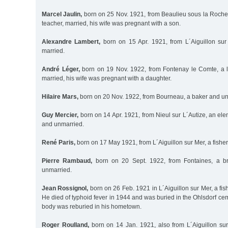
Marcel Jaulin,
born on 25 Nov. 1921, from Beaulieu sous la Roche
teacher, married, his wife was pregnant with a son.
Alexandre Lambert,
born on 15 Apr. 1921, from L´Aiguillon sur
married.
André Léger,
born on 19 Nov. 1922, from Fontenay le Comte, a l
married, his wife was pregnant with a daughter.
Hilaire Mars,
born on 20 Nov. 1922, from Bourneau, a baker and un
Guy Mercier,
born on 14 Apr. 1921, from Nieul sur L´Autize, an el
and unmarried.
René Paris,
born on 17 May 1921, from L´Aiguillon sur Mer, a fish
Pierre Rambaud,
born on 20 Sept. 1922, from Fontaines, a br
unmarried.
Jean Rossignol,
born on 26 Feb. 1921 in L´Aiguillon sur Mer, a f
He died of typhoid fever in 1944 and was buried in the Ohlsdorf ceme
body was reburied in his hometown.
Roger Roulland,
born on 14 Jan. 1921, also from L´Aiguillon su