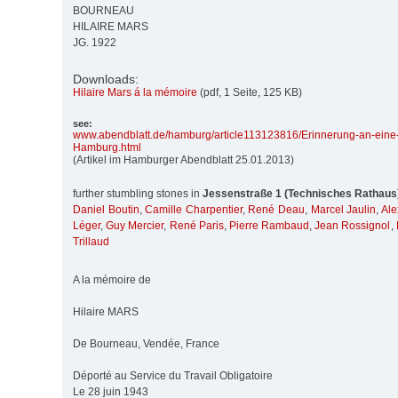
BOURNEAU
HILAIRE MARS
JG. 1922
Downloads:
Hilaire Mars á la mémoire
(pdf, 1 Seite, 125 KB)
see:
www.abendblatt.de/
hamburg/
article113123816/
Erinnerung-an-eine
Hamburg.html
(Artikel im Hamburger Abendblatt 25.01.2013)
further stumbling stones in
Jessenstraße 1 (Technisches Rathaus
Daniel Boutin
,
Camille Charpentier
,
René Deau
,
Marcel Jaulin
,
Ale
Léger
,
Guy Mercier
,
René Paris
,
Pierre Rambaud
,
Jean Rossignol
,
Trillaud
A la mémoire de
Hilaire MARS
De Bourneau, Vendée, France
Déporté au Service du Travail Obligatoire
Le 28 juin 1943