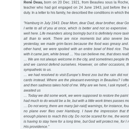
René Deau,
born on 20 Dec. 1921, from Beaulieu sous la Roche,
teacher who had got engaged on 24 June 1943, just before the sta
duty. In a letter to his family, he described the conditions in which 
"Hamburg in July 1943. Dear Mom, dear Dad, dear brother, dear Go
I write to all of you at once, which is better and not so expensive
well here. Life meanders along boringly but it is definitely more taxi
all than to work. There are nice moments but also severe bea
yesterday, we made grim faces because the food was greasy and i
other hand, we were spoiled with an entire bowl of fried rice. Th
with it came jam, white bread … You can believe me, that does reall
… We are not always welcome in the city, and sometimes people thr
and we cannot defend ourselves. However, on other occasions, th
sympathetic to us.
… we had resolved to visit Europe’s finest zoo but the rain did not
cards instead. Where are the pleasant evenings in Beaulieu? I often
and then sadness takes hold of me. Why are we here, I ask myself, 
awaited us
… Today we did some work, we were supposed to restore the paint 
had much to do would be a lie, but with a little work times passes mo
… Do not worry, there are many [air-raid] warnings, for instance, fou
no plane ever flies over Hamburg. I have the impression that t
enough planes to reach this city. Do not be scared for me, the wors
is having to stay here for a long time, but God will protect me, for I 
His providence.”