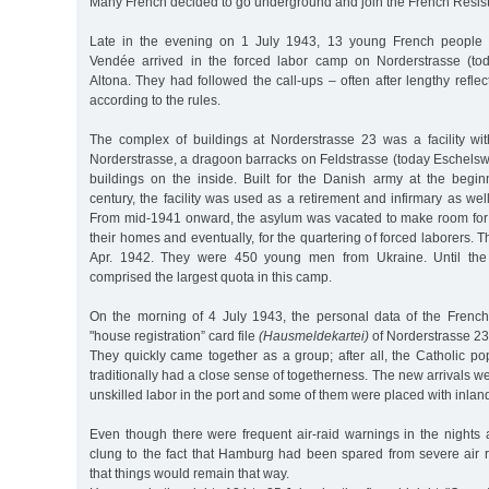
Many French decided to go underground and join the French Resist
Late in the evening on 1 July 1943, 13 young French people 
Vendée arrived in the forced labor camp on Norderstrasse (tod
Altona. They had followed the call-ups – often after lengthy refle
according to the rules.
The complex of buildings at Norderstrasse 23 was a facility wit
Norderstrasse, a dragoon barracks on Feldstrasse (today Eschelsw
buildings on the inside. Built for the Danish army at the begin
century, the facility was used as a retirement and infirmary as wel
From mid-1941 onward, the asylum was vacated to make room for
their homes and eventually, for the quartering of forced laborers. Th
Apr. 1942. They were 450 young men from Ukraine. Until the 
comprised the largest quota in this camp.
On the morning of 4 July 1943, the personal data of the Frenc
"house registration” card file
(Hausmeldekartei)
of Norderstrasse 23
They quickly came together as a group; after all, the Catholic p
traditionally had a close sense of togetherness. The new arrivals w
unskilled labor in the port and some of them were placed with inlan
Even though there were frequent air-raid warnings in the night
clung to the fact that Hamburg had been spared from severe air r
that things would remain that way.