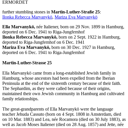
ERMORDET
further stumbling stones in
Martin-Luther-Straße 25
:
Ilonka Rebecca Marvanykö
,
Mariza Eva Marvanykö
Ella Marvanykö,
née Italiener, born on 29 Nov. 1899 in Hamburg,
deported on 6 Dec. 1941 to Riga-Jungfernhof
Ilonka Rebecca Marvanykö,
born on 2 Sept. 1922 in Hamburg,
deported to Riga-Jungfernhof on 6 Dec. 1941
Mariza Eva Marvanykö,
born on 30 Dec. 1927 in Hamburg,
deported on 6 Dec. 1941 to Riga-Jungfernhof
Martin-Luther-Strasse 25
Ella Marvanykö came from a long-established Jewish family in
Hamburg, whose ancestors had been expelled from the Iberian
Peninsula at the end of the sixteenth century because of their faith.
The Sephardim, as they were called because of their origins,
maintained their own Jewish community in Hamburg and cultivated
family relationships.
The great-grandparents of Ella Marvanykö were the language
teacher Jehuda Cassuto (born on 4 Sept. 1808 in Amsterdam, died
on 10 Mar. 1883) and Lea, née Rocamora (died on 30 July 1883), as
well as Jacob Moses Italiener (died on 28 Aug. 1857) and Jette, née