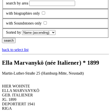
search by area
with biographies only
with Soundstones only
Sorted by
back to select list
Ella Marvanykö (née Italiener) * 1899
Martin-Luther-Straße 25 (Hamburg-Mitte, Neustadt)
HIER WOHNTE
ELLA MARVANYKÖ
GEB. ITALIENER
JG. 1899
DEPORTIERT 1941
RIGA