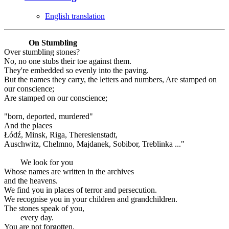
English translation
On Stumbling
Over stumbling stones?
No, no one stubs their toe against them.
They're embedded so evenly into the paving.
But the names they carry, the letters and numbers, Are stamped on
our conscience;
Are stamped on our conscience;
"born, deported, murdered"
And the places
Łódź, Minsk, Riga, Theresienstadt,
Auschwitz, Chelmno, Majdanek, Sobibor, Treblinka ..."
We look for you
Whose names are written in the archives
and the heavens.
We find you in places of terror and persecution.
We recognise you in your children and grandchildren.
The stones speak of you,
every day.
You are not forgotten.