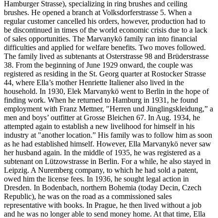
Hamburger Strasse), specializing in ring brushes and ceiling
brushes. He opened a branch at Volksdorferstrasse 5. When a
regular customer cancelled his orders, however, production had to
be discontinued in times of the world economic crisis due to a lack
of sales opportunities. The Marvanykö family ran into financial
difficulties and applied for welfare benefits. Two moves followed.
The family lived as subtenants at Osterstrasse 98 and Brüderstrasse
38. From the beginning of June 1929 onward, the couple was
registered as residing in the St. Georg quarter at Rostocker Strasse
44, where Ella’s mother Henriette Italiener also lived in the
household. In 1930, Elek Marvanykö went to Berlin in the hope of
finding work. When he returned to Hamburg in 1931, he found
employment with Franz Mettner, "Herren und Jünglingskleidung,” a
men and boys’ outfitter at Grosse Bleichen 67. In Aug. 1934, he
attempted again to establish a new livelihood for himself in his
industry at "another location.” His family was to follow him as soon
as he had established himself. However, Ella Marvanykö never saw
her husband again. In the middle of 1935, he was registered as a
subtenant on Lützowstrasse in Berlin. For a while, he also stayed in
Leipzig. A Nuremberg company, to which he had sold a patent,
owed him the license fees. In 1936, he sought legal action in
Dresden. In Bodenbach, northern Bohemia (today Decin, Czech
Republic), he was on the road as a commissioned sales
representative with books. In Prague, he then lived without a job
and he was no longer able to send money home. At that time, Ella