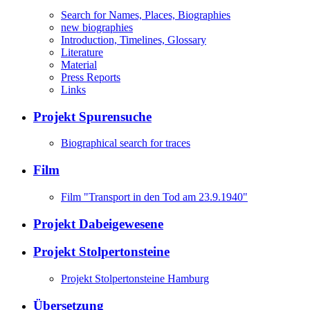
Search for Names, Places, Biographies
new biographies
Introduction, Timelines, Glossary
Literature
Material
Press Reports
Links
Projekt Spurensuche
Biographical search for traces
Film
Film "Transport in den Tod am 23.9.1940"
Projekt Dabeigewesene
Projekt Stolpertonsteine
Projekt Stolpertonsteine Hamburg
Übersetzung