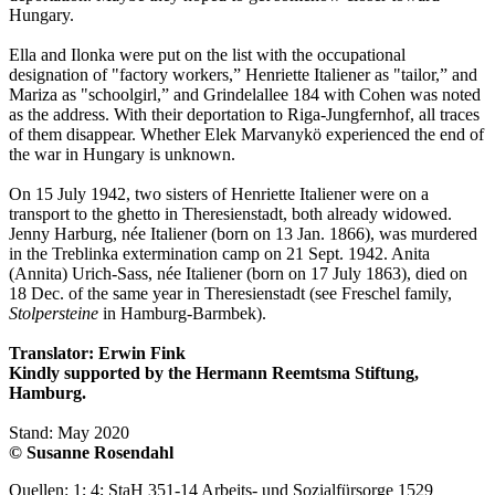
Hungary.
Ella and Ilonka were put on the list with the occupational
designation of "factory workers,” Henriette Italiener as "tailor,” and
Mariza as "schoolgirl,” and Grindelallee 184 with Cohen was noted
as the address. With their deportation to Riga-Jungfernhof, all traces
of them disappear. Whether Elek Marvanykö experienced the end of
the war in Hungary is unknown.
On 15 July 1942, two sisters of Henriette Italiener were on a
transport to the ghetto in Theresienstadt, both already widowed.
Jenny Harburg, née Italiener (born on 13 Jan. 1866), was murdered
in the Treblinka extermination camp on 21 Sept. 1942. Anita
(Annita) Urich-Sass, née Italiener (born on 17 July 1863), died on
18 Dec. of the same year in Theresienstadt (see Freschel family,
Stolpersteine
in Hamburg-Barmbek).
Translator: Erwin Fink
Kindly supported by the Hermann Reemtsma Stiftung,
Hamburg.
Stand: May 2020
© Susanne Rosendahl
Quellen: 1; 4; StaH 351-14 Arbeits- und Sozialfürsorge 1529