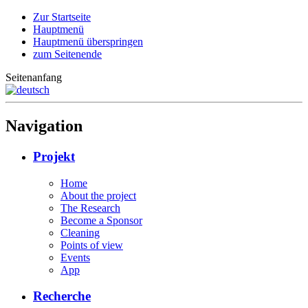
Zur Startseite
Hauptmenü
Hauptmenü überspringen
zum Seitenende
Seitenanfang
Navigation
Projekt
Home
About the project
The Research
Become a Sponsor
Cleaning
Points of view
Events
App
Recherche