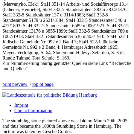
(Marvanykö, Elek); StaH 351-14 Arbeits- und Sozialfürsorge 1314
(Italiener, Henriette); StaH 332-5 Standesämter 1883 u 2834/1876;
StaH 332-5 Standesämter 137 u 3114/1883; StaH 332-5
Standesämter 5179 u 2621/1884; StaH 332-5 Standesämter 340 u
477/1893; StaH 332-5 Standesämter 6589 u 906/1921; StaH 332-5
Standesämter 13176 u 3855/1899; StaH 332-5 Standesämter 789 u
1067/1918; StaH 332-5 Standesämter 636 u 403/1910; StaH 522-1
Jüdische Gemeinde Nr. 992 e 2 Band 3; StaH 522-1 Jüdische
Gemeinde Nr. 992 e 2 Band 4; Hamburger Adressbuch 1925;
Meyer: Verfolgung, S. 64; Studemund-Halévy: Sefarden, S. 352;
Randt: Talmud Tora Schule, S. 169.
Zur Nummerierung häufig genutzter Quellen siehe Link "Recherche
und Quellen".
print preview
/
top of page
Imprint
Contact Information
The stumbling stone pictured above was laid on March 29th, 2005
and thus became the 1000th Stumbling Stone in Hamburg. The
picture was taken by Gesche Cordes.