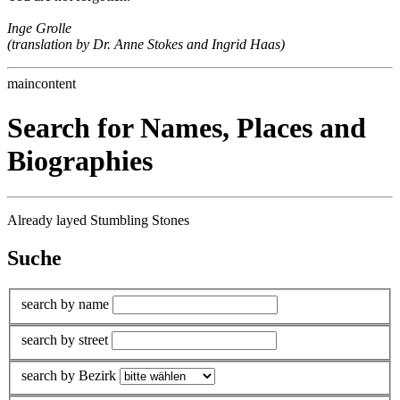
Inge Grolle
(translation by Dr. Anne Stokes and Ingrid Haas)
maincontent
Search for Names, Places and
Biographies
Already layed Stumbling Stones
Suche
search by name
search by street
search by Bezirk