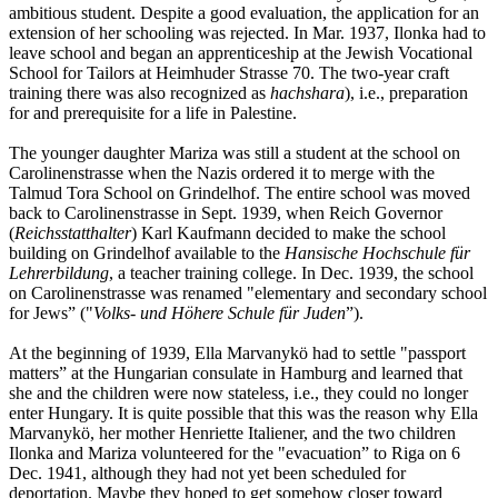
ambitious student. Despite a good evaluation, the application for an
extension of her schooling was rejected. In Mar. 1937, Ilonka had to
leave school and began an apprenticeship at the Jewish Vocational
School for Tailors at Heimhuder Strasse 70. The two-year craft
training there was also recognized as
hachshara
), i.e., preparation
for and prerequisite for a life in Palestine.
The younger daughter Mariza was still a student at the school on
Carolinenstrasse when the Nazis ordered it to merge with the
Talmud Tora School on Grindelhof. The entire school was moved
back to Carolinenstrasse in Sept. 1939, when Reich Governor
(
Reichsstatthalter
) Karl Kaufmann decided to make the school
building on Grindelhof available to the
Hansische Hochschule für
Lehrerbildung
, a teacher training college. In Dec. 1939, the school
on Carolinenstrasse was renamed "elementary and secondary school
for Jews” ("
Volks- und Höhere Schule für Juden
”).
At the beginning of 1939, Ella Marvanykö had to settle "passport
matters” at the Hungarian consulate in Hamburg and learned that
she and the children were now stateless, i.e., they could no longer
enter Hungary. It is quite possible that this was the reason why Ella
Marvanykö, her mother Henriette Italiener, and the two children
Ilonka and Mariza volunteered for the "evacuation” to Riga on 6
Dec. 1941, although they had not yet been scheduled for
deportation. Maybe they hoped to get somehow closer toward