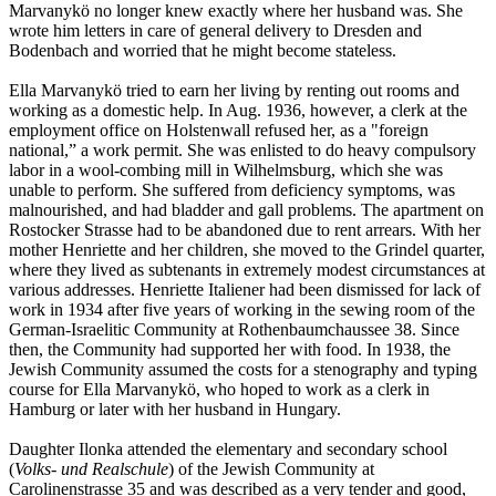
Marvanykö no longer knew exactly where her husband was. She
wrote him letters in care of general delivery to Dresden and
Bodenbach and worried that he might become stateless.
Ella Marvanykö tried to earn her living by renting out rooms and
working as a domestic help. In Aug. 1936, however, a clerk at the
employment office on Holstenwall refused her, as a "foreign
national,” a work permit. She was enlisted to do heavy compulsory
labor in a wool-combing mill in Wilhelmsburg, which she was
unable to perform. She suffered from deficiency symptoms, was
malnourished, and had bladder and gall problems. The apartment on
Rostocker Strasse had to be abandoned due to rent arrears. With her
mother Henriette and her children, she moved to the Grindel quarter,
where they lived as subtenants in extremely modest circumstances at
various addresses. Henriette Italiener had been dismissed for lack of
work in 1934 after five years of working in the sewing room of the
German-Israelitic Community at Rothenbaumchaussee 38. Since
then, the Community had supported her with food. In 1938, the
Jewish Community assumed the costs for a stenography and typing
course for Ella Marvanykö, who hoped to work as a clerk in
Hamburg or later with her husband in Hungary.
Daughter Ilonka attended the elementary and secondary school
(
Volks- und Realschule
) of the Jewish Community at
Carolinenstrasse 35 and was described as a very tender and good,