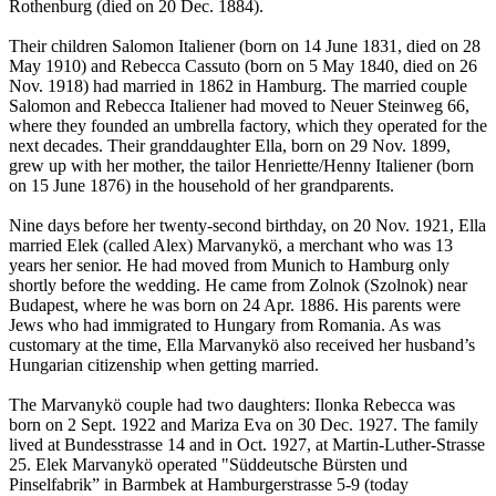
Rothenburg (died on 20 Dec. 1884).
Their children Salomon Italiener (born on 14 June 1831, died on 28
May 1910) and Rebecca Cassuto (born on 5 May 1840, died on 26
Nov. 1918) had married in 1862 in Hamburg. The married couple
Salomon and Rebecca Italiener had moved to Neuer Steinweg 66,
where they founded an umbrella factory, which they operated for the
next decades. Their granddaughter Ella, born on 29 Nov. 1899,
grew up with her mother, the tailor Henriette/Henny Italiener (born
on 15 June 1876) in the household of her grandparents.
Nine days before her twenty-second birthday, on 20 Nov. 1921, Ella
married Elek (called Alex) Marvanykö, a merchant who was 13
years her senior. He had moved from Munich to Hamburg only
shortly before the wedding. He came from Zolnok (Szolnok) near
Budapest, where he was born on 24 Apr. 1886. His parents were
Jews who had immigrated to Hungary from Romania. As was
customary at the time, Ella Marvanykö also received her husband’s
Hungarian citizenship when getting married.
The Marvanykö couple had two daughters: Ilonka Rebecca was
born on 2 Sept. 1922 and Mariza Eva on 30 Dec. 1927. The family
lived at Bundesstrasse 14 and in Oct. 1927, at Martin-Luther-Strasse
25. Elek Marvanykö operated "Süddeutsche Bürsten und
Pinselfabrik” in Barmbek at Hamburgerstrasse 5-9 (today