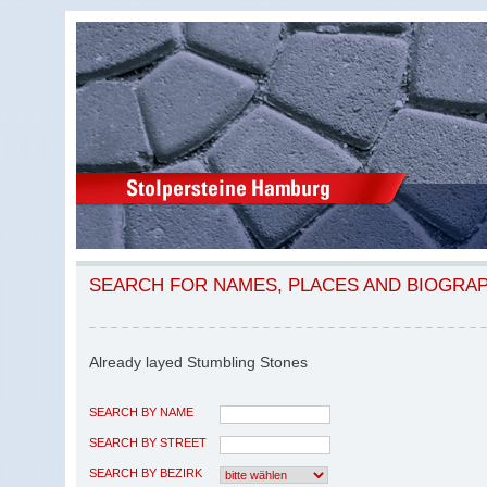
SEARCH FOR NAMES, PLACES AND BIOGRA
Already layed Stumbling Stones
SEARCH BY NAME
SEARCH BY STREET
SEARCH BY BEZIRK