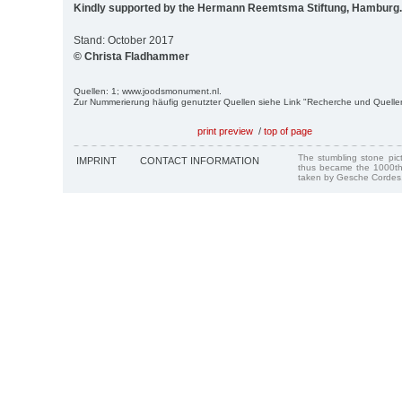
Kindly supported by the Hermann Reemtsma Stiftung, Hamburg.
Stand: October 2017
© Christa Fladhammer
Quellen: 1; www.joodsmonument.nl.
Zur Nummerierung häufig genutzter Quellen siehe Link "Recherche und Quelle
print preview
/
top of page
The stumbling stone pi
IMPRINT
CONTACT INFORMATION
thus became the 1000th
taken by Gesche Cordes