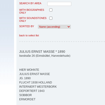
SEARCH BY AREA
WITH BIOGRAPHIES
ONLY
WITH SOUNDSTONES
ONLY
SORTED BY
back to select list
JULIUS ERNST MASSE * 1890
Isestraße 26 (Eimsbüttel, Harvestehude)
HIER WOHNTE
JULIUS ERNST MASSE
JG. 1890
FLUCHT 1938 HOLLAND
INTERNIERT WESTERBORK
DEPORTIERT 1943
SOBIBOR
ERMORDET