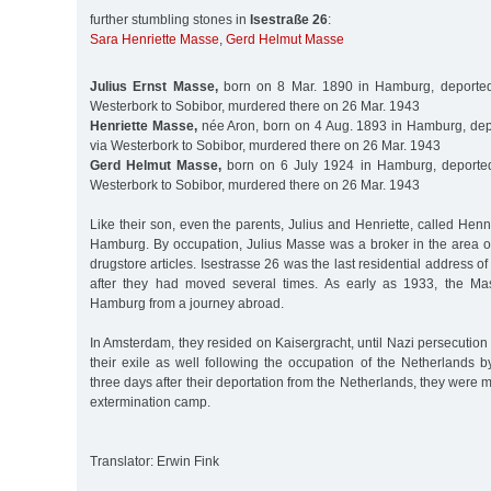
further stumbling stones in
Isestraße 26
:
Sara Henriette Masse
,
Gerd Helmut Masse
Julius Ernst Masse,
born on 8 Mar. 1890 in Hamburg, deported
Westerbork to Sobibor, murdered there on 26 Mar. 1943
Henriette Masse,
née Aron, born on 4 Aug. 1893 in Hamburg, dep
via Westerbork to Sobibor, murdered there on 26 Mar. 1943
Gerd Helmut Masse,
born on 6 July 1924 in Hamburg, deporte
Westerbork to Sobibor, murdered there on 26 Mar. 1943
Like their son, even the parents, Julius and Henriette, called Hen
Hamburg. By occupation, Julius Masse was a broker in the area of 
drugstore articles. Isestrasse 26 was the last residential address o
after they had moved several times. As early as 1933, the Mas
Hamburg from a journey abroad.
In Amsterdam, they resided on Kaisergracht, until Nazi persecution
their exile as well following the occupation of the Netherlands 
three days after their deportation from the Netherlands, they were 
extermination camp.
Translator: Erwin Fink