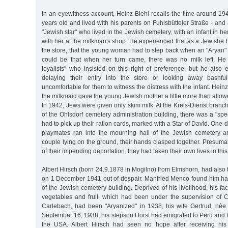
In an eyewitness account, Heinz Biehl recalls the time around 
years old and lived with his parents on Fuhlsbütteler Straße - a
"Jewish star" who lived in the Jewish cemetery, with an infant in h
with her at the milkman's shop. He experienced that as a Jew she h
the store, that the young woman had to step back when an "Aryan" e
could be that when her turn came, there was no milk left. He 
loyalists" who insisted on this right of preference, but he also
delaying their entry into the store or looking away bashful
uncomfortable for them to witness the distress with the infant. Heinz
the milkmaid gave the young Jewish mother a little more than allo
In 1942, Jews were given only skim milk. At the Kreis-Dienst branch
of the Ohlsdorf cemetery administration building, there was a "sp
had to pick up their ration cards, marked with a Star of David. One 
playmates ran into the mourning hall of the Jewish cemetery 
couple lying on the ground, their hands clasped together. Presuma
of their impending deportation, they had taken their own lives in this
Albert Hirsch (born 24.9.1878 in Mogilno) from Elmshorn, had also t
on 1 December 1941 out of despair. Manfried Menco found him han
of the Jewish cemetery building. Deprived of his livelihood, his fa
vegetables and fruit, which had been under the supervision of 
Carlebach, had been "Aryanized" in 1938, his wife Gertrud, né
September 16, 1938, his stepson Horst had emigrated to Peru and 
the USA. Albert Hirsch had seen no hope after receiving his 