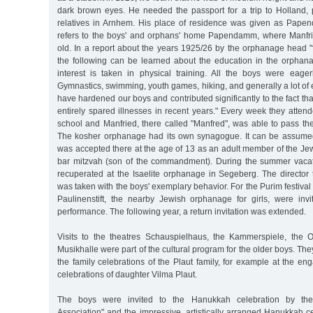
dark brown eyes. He needed the passport for a trip to Holland, p
relatives in Arnhem. His place of residence was given as Pape
refers to the boys' and orphans' home Papendamm, where Manfri
old. In a report about the years 1925/26 by the orphanage head "
the following can be learned about the education in the orphanage:
interest is taken in physical training. All the boys were eage
Gymnastics, swimming, youth games, hiking, and generally a lot of e
have hardened our boys and contributed significantly to the fact t
entirely spared illnesses in recent years." Every week they atte
school and Manfried, there called "Manfred", was able to pass t
The kosher orphanage had its own synagogue. It can be assume
was accepted there at the age of 13 as an adult member of the Je
bar mitzvah (son of the commandment). During the summer vacat
recuperated at the Isaelite orphanage in Segeberg. The director 
was taken with the boys' exemplary behavior. For the Purim festival i
Paulinenstift, the nearby Jewish orphanage for girls, were invit
performance. The following year, a return invitation was extended.
Visits to the theatres Schauspielhaus, the Kammerspiele, the 
Musikhalle were part of the cultural program for the older boys. Th
the family celebrations of the Plaut family, for example at the 
celebrations of daughter Vilma Plaut.
The boys were invited to the Hanukkah celebration by the
Association" and the impressive, artistically arranged Hanukkah c