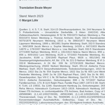
Translation Beate Meyer
Stand: March 2023
© Margot Löhr
Quellen: 1; 4; 5; 7; 8; StaH, 314-15 Oberfinanzpräsident, Str. 244 Neumann 
5 Polizeibehörde – Unnatürliche Sterbefälle, 3 Akten 1942/241 Albe
Zivilstandsaufsicht, Heiratsregister, B 52 Nr. 550/1873 Nathan Weinberg u. Fr
603/1874 Simon Weinberg u. Therese Arnheim; StaH, 332-5 Standesämter, 
5075/1876 Neumann Weinberg, 1910 u. Nr. 3983/1877 Neumann Weinb
Lippmann Weinberg, 1999 u. 86/1881 Sophie Weinberg; StaH, 332-5 Standesäm
u. 349/1909 Jacob Menco u. Sophie Weinberg, 14109 u. 847/1933 Manfri
14870 u. 176/1937 Manfried Menco u. Lisa Mathias; StaH, 332-5 Standesämte
477/1909 Nathan Weinberg, 8015 u. 191/1913 Helena Nanni Menco, 856 u
856 u. 605/1922 Leni Weinberg, 8120 u. 57/1933 Friederike Weinberg, 81
Jacobsohn, 8168 u. 226/1940 Raphael Plaut, 9926 u. 691/1941 Albe
Staatsangehörigkeitsaufsicht, AIf, Bd. 178, Nr. 221 D Nathan Weinberg, B VI 
332-8 Meldewesen, A 24 Bd. 339 Nr. 12723/1926 Manfried Menco;
Wiedergutmachung, 45402 Norbert Weinberg; StaH, 351-14 Jüdische Fürso
Mathias; StaH, 352-5 Gesundheitsbehörde, Todesbescheinigungen, 1913 St
Menco, 1922 Sta 2a Nr. 554 Sophie Menco, 1922 Sta 2a Nr. 605 Leni Weinb
Friederike Weinberg, 1940 2a Nr. 226 Raphael Plaut, 1941 Sta 1b Nr. 691 A
Gewerbepolizei, Spz VIII C 1 Nr. 58 Nathan Weinberg, SpzVIII C 75 Nr. 565
522-1 Jüdische Gemeinden, Geburtsregister, 696 c Nr. 57/1837 Natha
Familienarchive, 173, B 11/4 Ralph Plaut, Familie Plaut 1887–1973 D 38; StaH
K 7144, LS 15832, Sa 1246; Standesamt Hamburg 2a, Geburtsregister, 263
Reha Menco; Adressbuch Cuxhaven 1912–1919; Adressbuch Hamburg 1873
Kriwet ITS Archives, in conformitywiththe ITS Archives, Bad Arolsen, Copy of
4958969#1 (1.1.42.1/0027/0039), 4959193#1 (1.1.42.1/0028/0109) Tran
Theresienstadt, Copy of Doc. No. 504993#1 (1.1.2.1/0001-0123/0056/01
Konzentrationslager Auschwitz/Kdo. Golleschau, Copy of Doc. No. 
0522/0326/0011) Laboruntersuchungen des SS-Hygiene-Instituts Auschwitz, i