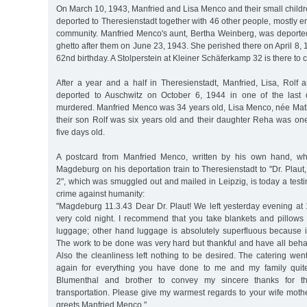
On March 10, 1943, Manfried and Lisa Menco and their small child
deported to Theresienstadt together with 46 other people, mostly 
community. Manfried Menco's aunt, Bertha Weinberg, was deported
ghetto after them on June 23, 1943. She perished there on April 8, 
62nd birthday. A Stolperstein at Kleiner Schäferkamp 32 is there t
After a year and a half in Theresienstadt, Manfried, Lisa, Ro
deported to Auschwitz on October 6, 1944 in one of the last d
murdered. Manfried Menco was 34 years old, Lisa Menco, née Math
their son Rolf was six years old and their daughter Reha was on
five days old.
A postcard from Manfried Menco, written by his own hand, wh
Magdeburg on his deportation train to Theresienstadt to "Dr. Plau
2", which was smuggled out and mailed in Leipzig, is today a test
crime against humanity:
"Magdeburg 11.3.43 Dear Dr. Plaut! We left yesterday evening at 
very cold night. I recommend that you take blankets and pillows
luggage; other hand luggage is absolutely superfluous because it
The work to be done was very hard but thankful and have all beha
Also the cleanliness left nothing to be desired. The catering wen
again for everything you have done to me and my family quite 
Blumenthal and brother to convey my sincere thanks for thei
transportation. Please give my warmest regards to your wife mothe
greets Manfried Menco."