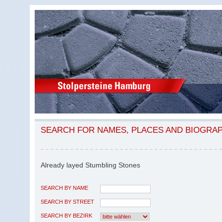
SEARCH FOR NAMES, PLACES AND BIOGRA
Already layed Stumbling Stones
SEARCH BY NAME
SEARCH BY STREET
SEARCH BY BEZIRK