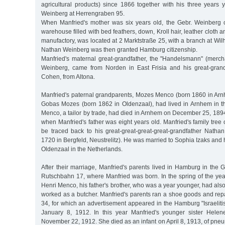
agricultural products) since 1866 together with his three years
Weinberg at Herrengraben 95.
When Manfried's mother was six years old, the Gebr. Weinberg 
warehouse filled with bed feathers, down, Kroll hair, leather cloth an
manufactory, was located at 2 Marktstraße 25, with a branch at Wil
Nathan Weinberg was then granted Hamburg citizenship.
Manfried's maternal great-grandfather, the "Handelsmann" (mer
Weinberg, came from Norden in East Frisia and his great-gran
Cohen, from Altona.
Manfried's paternal grandparents, Mozes Menco (born 1860 in Ar
Gobas Mozes (born 1862 in Oldenzaal), had lived in Arnhem in 
Menco, a tailor by trade, had died in Arnhem on December 25, 1894,
when Manfried's father was eight years old. Manfried's family tree 
be traced back to his great-great-great-great-grandfather Nat
1720 in Bergfeld, Neustrelitz). He was married to Sophia Izaks and 
Oldenzaal in the Netherlands.
After their marriage, Manfried's parents lived in Hamburg in the Grin
Rutschbahn 17, where Manfried was born. In the spring of the year 
Henri Menco, his father's brother, who was a year younger, had a
worked as a butcher. Manfried's parents ran a shoe goods and rep
34, for which an advertisement appeared in the Hamburg "Israeliti
January 8, 1912. In this year Manfried's younger sister Hel
November 22, 1912. She died as an infant on April 8, 1913, of pne