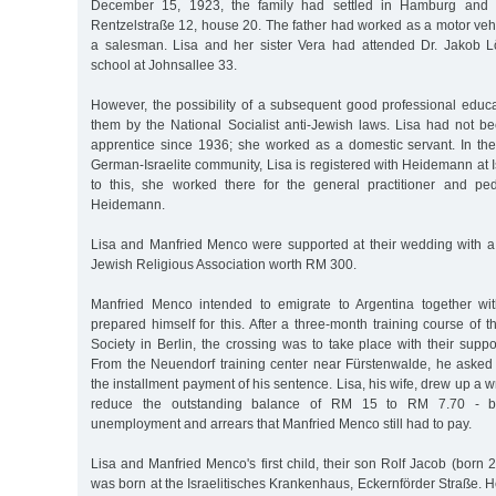
December 15, 1923, the family had settled in Hamburg and 
Rentzelstraße 12, house 20. The father had worked as a motor vehic
a salesman. Lisa and her sister Vera had attended Dr. Jakob 
school at Johnsallee 33.
However, the possibility of a subsequent good professional edu
them by the National Socialist anti-Jewish laws. Lisa had not be
apprentice since 1936; she worked as a domestic servant. In the c
German-Israelite community, Lisa is registered with Heidemann at 
to this, she worked there for the general practitioner and pedi
Heidemann.
Lisa and Manfried Menco were supported at their wedding with a 
Jewish Religious Association worth RM 300.
Manfried Menco intended to emigrate to Argentina together wit
prepared himself for this. After a three-month training course of 
Society in Berlin, the crossing was to take place with their sup
From the Neuendorf training center near Fürstenwalde, he asked
the installment payment of his sentence. Lisa, his wife, drew up a wr
reduce the outstanding balance of RM 15 to RM 7.70 - b
unemployment and arrears that Manfried Menco still had to pay.
Lisa and Manfried Menco's first child, their son Rolf Jacob (born
was born at the Israelitisches Krankenhaus, Eckernförder Straße. 