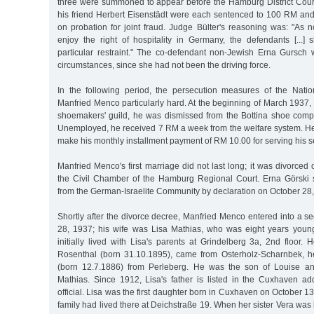
three were summoned to appear before the Hamburg District Cou
his friend Herbert Eisenstädt were each sentenced to 100 RM and
on probation for joint fraud. Judge Bülter's reasoning was: "As
enjoy the right of hospitality in Germany, the defendants [...]
particular restraint." The co-defendant non-Jewish Erna Gursch 
circumstances, since she had not been the driving force.
In the following period, the persecution measures of the Nationa
Manfried Menco particularly hard. At the beginning of March 1937, a
shoemakers' guild, he was dismissed from the Bottina shoe comp
Unemployed, he received 7 RM a week from the welfare system. He
make his monthly installment payment of RM 10.00 for serving his 
Manfried Menco's first marriage did not last long; it was divorced 
the Civil Chamber of the Hamburg Regional Court. Erna Görski 
from the German-Israelite Community by declaration on October 28
Shortly after the divorce decree, Manfried Menco entered into a 
28, 1937; his wife was Lisa Mathias, who was eight years youn
initially lived with Lisa's parents at Grindelberg 3a, 2nd floor
Rosenthal (born 31.10.1895), came from Osterholz-Scharnbek, he
(born 12.7.1886) from Perleberg. He was the son of Louise a
Mathias. Since 1912, Lisa's father is listed in the Cuxhaven 
official. Lisa was the first daughter born in Cuxhaven on October 13,
family had lived there at Deichstraße 19. When her sister Vera was 