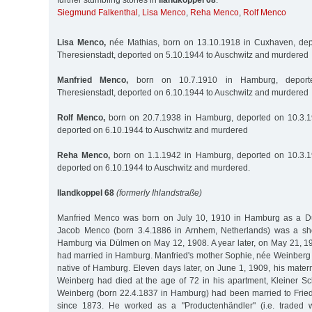
further stumbling stones in
Ilandkoppel 68
:
Siegmund Falkenthal
,
Lisa Menco
,
Reha Menco
,
Rolf Menco
Lisa Menco,
née Mathias, born on 13.10.1918 in Cuxhaven, dep
Theresienstadt, deported on 5.10.1944 to Auschwitz and murdered
Manfried Menco,
born on 10.7.1910 in Hamburg, deport
Theresienstadt, deported on 6.10.1944 to Auschwitz and murdered
Rolf Menco,
born on 20.7.1938 in Hamburg, deported on 10.3.19
deported on 6.10.1944 to Auschwitz and murdered
Reha Menco,
born on 1.1.1942 in Hamburg, deported on 10.3.19
deported on 6.10.1944 to Auschwitz and murdered.
Ilandkoppel 68
(formerly Ihlandstraße)
Manfried Menco was born on July 10, 1910 in Hamburg as a Dutc
Jacob Menco (born 3.4.1886 in Arnhem, Netherlands) was a s
Hamburg via Dülmen on May 12, 1908. A year later, on May 21, 19
had married in Hamburg. Manfried's mother Sophie, née Weinberg 
native of Hamburg. Eleven days later, on June 1, 1909, his mater
Weinberg had died at the age of 72 in his apartment, Kleiner 
Weinberg (born 22.4.1837 in Hamburg) had been married to Frie
since 1873. He worked as a "Productenhändler" (i.e. traded w