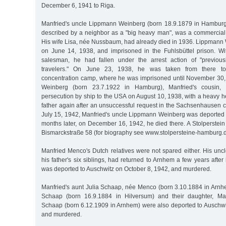
December 6, 1941 to Riga.
Manfried's uncle Lippmann Weinberg (born 18.9.1879 in Hamburg),
described by a neighbor as a "big heavy man", was a commercial
His wife Lisa, née Nussbaum, had already died in 1936. Lippmann
on June 14, 1938, and imprisoned in the Fuhlsbüttel prison. Wi
salesman, he had fallen under the arrest action of "previousl
travelers." On June 23, 1938, he was taken from there t
concentration camp, where he was imprisoned until November 30,
Weinberg (born 23.7.1922 in Hamburg), Manfried's cousin,
persecution by ship to the USA on August 10, 1938, with a heavy he
father again after an unsuccessful request in the Sachsenhausen 
July 15, 1942, Manfried's uncle Lippmann Weinberg was deported t
months later, on December 16, 1942, he died there. A Stolperste
Bismarckstraße 58 (for biography see www.stolpersteine-hamburg.d
Manfried Menco's Dutch relatives were not spared either. His unc
his father's six siblings, had returned to Arnhem a few years after
was deported to Auschwitz on October 8, 1942, and murdered.
Manfried's aunt Julia Schaap, née Menco (born 3.10.1884 in Arnh
Schaap (born 16.9.1884 in Hilversum) and their daughter, Man
Schaap (born 6.12.1909 in Arnhem) were also deported to Auschw
and murdered.