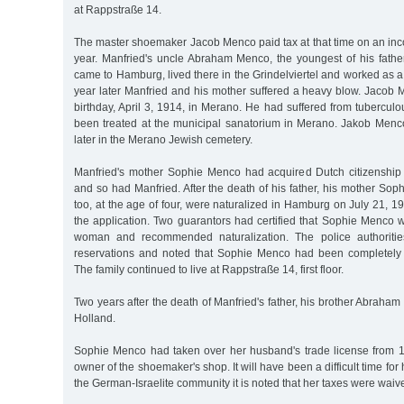
at Rappstraße 14.
The master shoemaker Jacob Menco paid tax at that time on an in
year. Manfried's uncle Abraham Menco, the youngest of his father
came to Hamburg, lived there in the Grindelviertel and worked as 
year later Manfried and his mother suffered a heavy blow. Jacob 
birthday, April 3, 1914, in Merano. He had suffered from tubercu
been treated at the municipal sanatorium in Merano. Jakob Men
later in the Merano Jewish cemetery.
Manfried's mother Sophie Menco had acquired Dutch citizenship
and so had Manfried. After the death of his father, his mother So
too, at the age of four, were naturalized in Hamburg on July 21, 1
the application. Two guarantors had certified that Sophie Menco
woman and recommended naturalization. The police authoritie
reservations and noted that Sophie Menco had been completely 
The family continued to live at Rappstraße 14, first floor.
Two years after the death of Manfried's father, his brother Abraham
Holland.
Sophie Menco had taken over her husband's trade license from 
owner of the shoemaker's shop. It will have been a difficult time for her
the German-Israelite community it is noted that her taxes were waive