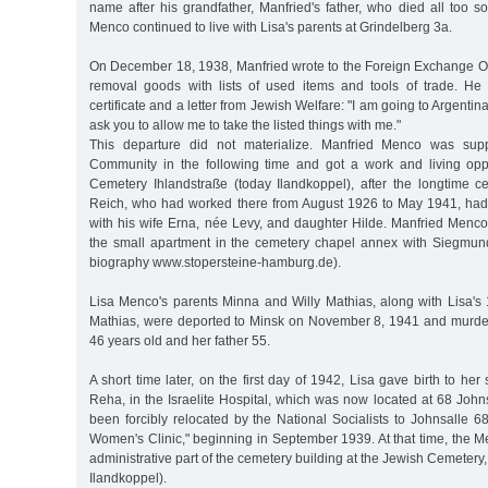
name after his grandfather, Manfried's father, who died all too 
Menco continued to live with Lisa's parents at Grindelberg 3a.
On December 18, 1938, Manfried wrote to the Foreign Exchange Off
removal goods with lists of used items and tools of trade. He
certificate and a letter from Jewish Welfare: "I am going to Argentina
ask you to allow me to take the listed things with me."
This departure did not materialize. Manfried Menco was sup
Community in the following time and got a work and living opp
Cemetery Ihlandstraße (today Ilandkoppel), after the longtime 
Reich, who had worked there from August 1926 to May 1941, had
with his wife Erna, née Levy, and daughter Hilde. Manfried Menco
the small apartment in the cemetery chapel annex with Siegmund
biography www.stopersteine-hamburg.de).
Lisa Menco's parents Minna and Willy Mathias, along with Lisa's 
Mathias, were deported to Minsk on November 8, 1941 and murde
46 years old and her father 55.
A short time later, on the first day of 1942, Lisa gave birth to he
Reha, in the Israelite Hospital, which was now located at 68 John
been forcibly relocated by the National Socialists to Johnsalle 
Women's Clinic," beginning in September 1939. At that time, the Me
administrative part of the cemetery building at the Jewish Cemetery
Ilandkoppel).