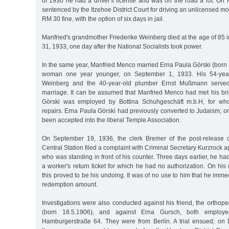
of 1930 he had a driver's license and was on the road a lot. On
sentenced by the Itzehoe District Court for driving an unlicensed moto
RM 30 fine, with the option of six days in jail.
Manfried's grandmother Friederike Weinberg died at the age of 85
31, 1933, one day after the National Socialists took power.
In the same year, Manfried Menco married Erna Paula Görski (born
woman one year younger, on September 1, 1933. His 54-yea
Weinberg and the 40-year-old plumber Ernst Mußmann served
marriage. It can be assumed that Manfried Menco had met his bri
Görski was employed by Bottina Schuhgeschäft m.b.H, for w
repairs. Erna Paula Görski had previously converted to Judaism; o
been accepted into the liberal Temple Association.
On September 19, 1936, the clerk Bremer of the post-release
Central Station filed a complaint with Criminal Secretary Kurzrock 
who was standing in front of his counter. Three days earlier, he had
a worker's return ticket for which he had no authorization. On his 
this proved to be his undoing. It was of no use to him that he imme
redemption amount.
Investigations were also conducted against his friend, the orthope
(born 18.5.1906), and against Erna Gursch, both employed
Hamburgerstraße 64. They were from Berlin. A trial ensued; on