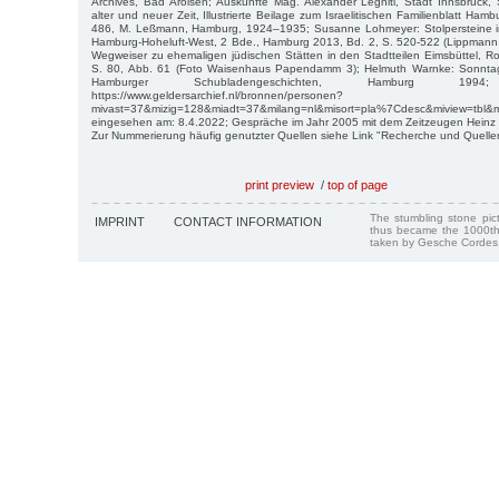
Archives, Bad Arolsen; Auskünfte Mag. Alexander Legniti, Stadt Innsbruck,
alter und neuer Zeit, Illustrierte Beilage zum Israelitischen Familienblatt Ham
486, M. Leßmann, Hamburg, 1924–1935; Susanne Lohmeyer: Stolpersteine i
Hamburg-Hoheluft-West, 2 Bde., Hamburg 2013, Bd. 2, S. 520-522 (Lippmann 
Wegweiser zu ehemaligen jüdischen Stätten in den Stadtteilen Eimsbüttel, 
S. 80, Abb. 61 (Foto Waisenhaus Papendamm 3); Helmuth Warnke: Sonntags 
Hamburger Schubladengeschichten, Hamburg 1994; 
https://www.geldersarchief.nl/bronnen/personen?
mivast=37&mizig=128&miadt=37&milang=nl&misort=pla%7Cdesc&miview=tbl&m
eingesehen am: 8.4.2022; Gespräche im Jahr 2005 mit dem Zeitzeugen Heinz Bi
Zur Nummerierung häufig genutzter Quellen siehe Link "Recherche und Quelle
print preview
/
top of page
The stumbling stone pi
IMPRINT
CONTACT INFORMATION
thus became the 1000th
taken by Gesche Cordes