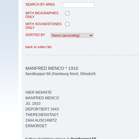
SEARCH BY AREA
WITH BIOGRAPHIES
ONLY
WITH SOUNDSTONES
ONLY
SORTED BY
back to select list
MANFRED MENCO * 1910
Ilandkoppel 68 (Hamburg-Nord, Ohlsdorf)
HIER WOHNTE
MANFRED MENCO
JG. 1910
DEPORTIERT 1943
THERESIENSTADT
1944 AUSCHWITZ
ERMORDET