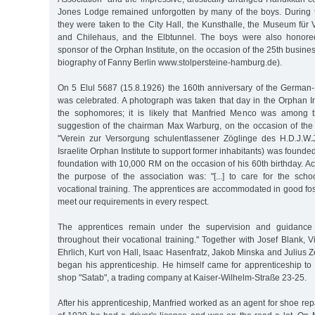
Jones Lodge remained unforgotten by many of the boys. During 
they were taken to the City Hall, the Kunsthalle, the Museum für 
and Chilehaus, and the Elbtunnel. The boys were also honore
sponsor of the Orphan Institute, on the occasion of the 25th busine
biography of Fanny Berlin www.stolpersteine-hamburg.de).
On 5 Elul 5687 (15.8.1926) the 160th anniversary of the German-I
was celebrated. A photograph was taken that day in the Orphan Ins
the sophomores; it is likely that Manfried Menco was among t
suggestion of the chairman Max Warburg, on the occasion of the 
"Verein zur Versorgung schulentlassener Zöglinge des H.D.J.W
Israelite Orphan Institute to support former inhabitants) was found
foundation with 10,000 RM on the occasion of his 60th birthday. Acc
the purpose of the association was: "[...] to care for the schoo
vocational training. The apprentices are accommodated in good fo
meet our requirements in every respect.
The apprentices remain under the supervision and guidance 
throughout their vocational training." Together with Josef Blank,
Ehrlich, Kurt von Hall, Isaac Hasenfratz, Jakob Minska and Julius 
began his apprenticeship. He himself came for apprenticeship to 
shop "Satab", a trading company at Kaiser-Wilhelm-Straße 23-25.
After his apprenticeship, Manfried worked as an agent for shoe re