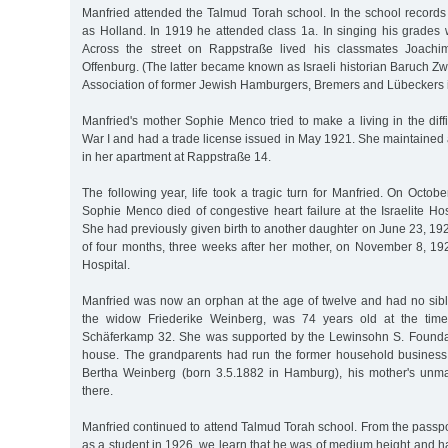
Manfried attended the Talmud Torah school. In the school records 
as Holland. In 1919 he attended class 1a. In singing his grades 
Across the street on Rappstraße lived his classmates Joach
Offenburg. (The latter became known as Israeli historian Baruch Zw
Association of former Jewish Hamburgers, Bremers and Lübeckers in
Manfried's mother Sophie Menco tried to make a living in the diffi
War I and had a trade license issued in May 1921. She maintained 
in her apartment at Rappstraße 14.
The following year, life took a tragic turn for Manfried. On Octob
Sophie Menco died of congestive heart failure at the Israelite Hos
She had previously given birth to another daughter on June 23, 192
of four months, three weeks after her mother, on November 8, 1922
Hospital.
Manfried was now an orphan at the age of twelve and had no sibl
the widow Friederike Weinberg, was 74 years old at the time
Schäferkamp 32. She was supported by the Lewinsohn S. Founda
house. The grandparents had run the former household business 
Bertha Weinberg (born 3.5.1882 in Hamburg), his mother's unmarr
there.
Manfried continued to attend Talmud Torah school. From the passp
as a student in 1926, we learn that he was of medium height and 