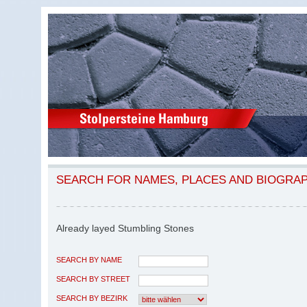
SEARCH FOR NAMES, PLACES AND BIOGRA
Already layed Stumbling Stones
SEARCH BY NAME
SEARCH BY STREET
SEARCH BY BEZIRK