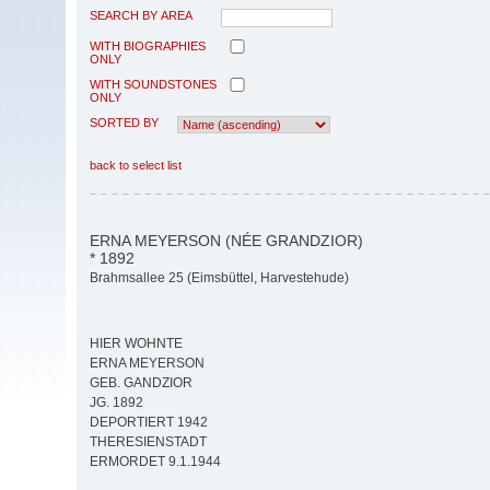
SEARCH BY AREA
WITH BIOGRAPHIES
ONLY
WITH SOUNDSTONES
ONLY
SORTED BY
back to select list
ERNA MEYERSON (NÉE GRANDZIOR)
* 1892
Brahmsallee 25 (Eimsbüttel, Harvestehude)
HIER WOHNTE
ERNA MEYERSON
GEB. GANDZIOR
JG. 1892
DEPORTIERT 1942
THERESIENSTADT
ERMORDET 9.1.1944