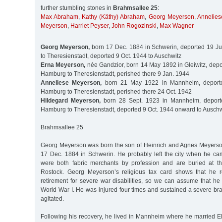
further stumbling stones in
Brahmsallee 25
:
Max Abraham
,
Kathy (Käthy) Abraham
,
Georg Meyerson
,
Annelie
Meyerson
,
Harriet Peyser
,
John Rogozinski
,
Max Wagner
Georg Meyerson,
born 17 Dec. 1884 in Schwerin, deported 19 J
to Theresienstadt, deported 9 Oct. 1944 to Auschwitz
Erna Meyerson,
née Gandzior, born 14 May 1892 in Gleiwitz, depo
Hamburg to Theresienstadt, perished there 9 Jan. 1944
Anneliese Meyerson,
born 21 May 1922 in Mannheim, deporte
Hamburg to Theresienstadt, perished there 24 Oct. 1942
Hildegard Meyerson,
born 28 Sept. 1923 in Mannheim, deport
Hamburg to Theresienstadt, deported 9 Oct. 1944 onward to Auschw
Brahmsallee 25
Georg Meyerson was born the son of Heinrich and Agnes Meyers
17 Dec. 1884 in Schwerin. He probably left the city when he ca
were both fabric merchants by profession and are buried at t
Rostock. Georg Meyerson’s religious tax card shows that he 
retirement for severe war disabilities, so we can assume that he
World War I. He was injured four times and sustained a severe brai
agitated.
Following his recovery, he lived in Mannheim where he married E