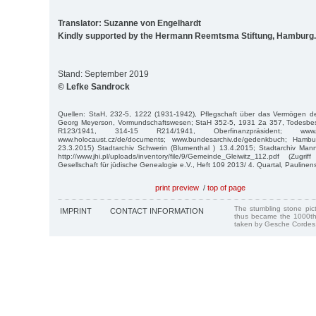
Translator: Suzanne von Engelhardt
Kindly supported by the Hermann Reemtsma Stiftung, Hamburg.
Stand: September 2019
© Lefke Sandrock
Quellen: StaH, 232-5, 1222 (1931-1942), Pflegschaft über das Vermögen 
Georg Meyerson, Vormundschaftswesen; StaH 352-5, 1931 2a 357, Todesbes
R123/1941, 314-15 R214/1941, Oberfinanzpräsident; www.db.
www.holocaust.cz/de/documents; www.bundesarchiv.de/gedenkbuch; Hambur
23.3.2015) Stadtarchiv Schwerin (Blumenthal ) 13.4.2015; Stadtarchiv Mann
http://www.jhi.pl/uploads/inventory/file/9/Gemeinde_Gleiwitz_112.pdf (Zug
Gesellschaft für jüdische Genealogie e.V., Heft 109 2013/ 4. Quartal, Paulinenst
print preview
/
top of page
The stumbling stone pi
IMPRINT
CONTACT INFORMATION
thus became the 1000th
taken by Gesche Cordes