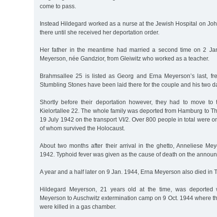
come to pass.
Instead Hildegard worked as a nurse at the Jewish Hospital on Joh
there until she received her deportation order.
Her father in the meantime had married a second time on 2 J
Meyerson, née Gandzior, from Gleiwitz who worked as a teacher.
Brahmsallee 25 is listed as Georg and Erna Meyerson’s last, fr
Stumbling Stones have been laid there for the couple and his two d
Shortly before their deportation however, they had to move to
Kielortallee 22. The whole family was deported from Hamburg to T
19 July 1942 on the transport VI/2. Over 800 people in total were on
of whom survived the Holocaust.
About two months after their arrival in the ghetto, Anneliese Me
1942. Typhoid fever was given as the cause of death on the announ
A year and a half later on 9 Jan. 1944, Erna Meyerson also died in 
Hildegard Meyerson, 21 years old at the time, was deported 
Meyerson to Auschwitz extermination camp on 9 Oct. 1944 where th
were killed in a gas chamber.