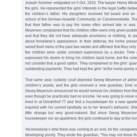
Joseph Sommer emigrated on 5 Oct. 1933. The lawyer Henry Minde
the girls. He represented the girls’ interests in the legal battle b
the children’s father. His daughters received full board and an 
school of the German-Israelite Community on Carolinenstraße. Th
that their father was to pay the home often arrived late or was 
Meyerson complained that his children often were only given puddin
and that they did not have adequate provisions or clothing. In p
about Anneliese’s appearance. In their defense, the home pres
varied food menu of the past two weeks and affirmed that they only
the children were under constant supervision by a doctor. Time a
expressed his desire to bring his children back home, but the car
not consider that a good option. They complained to the girls’ gu
outstanding payments. They had kept the girls "at the home purely 
That same year, custody court deprived Georg Meyerson of admin
children’s assets, and the girls received a new guardian, Emil v
Georg Meyerson announced he would remove his children from the P
even though he practically had no income. He was going to move o
lived in at Grindelhof 77 and find a housekeeper for a new apartm
inquired with his current landlady as to her tenant’s behavior. Sh
little strange but very good-natured. But since Georg Meyerso
housekeeper nor an apartment, the girls continued to stay at the ho
Yet Anneliese’s time there was coming to an end, for the caregiver
developing poorly. They wrote the guardian, "You may not know t