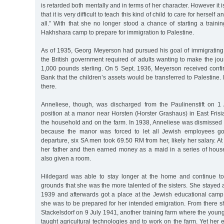
is retarded both mentally and in terms of her character. However it i
that it is very difficult to teach this kind of child to care for herself
all.” With that she no longer stood a chance of starting a trainin
Hakhshara camp to prepare for immigration to Palestine.
As of 1935, Georg Meyerson had pursued his goal of immigrating
the British government required of adults wanting to make the jo
1,000 pounds sterling. On 5 Sept. 1936, Meyerson received confi
Bank that the children’s assets would be transferred to Palestine
there.
Anneliese, though, was discharged from the Paulinenstift on 1
position at a manor near Horsten (Horster Grashaus) in East Fris
the household and on the farm. In 1938, Anneliese was dismissed
because the manor was forced to let all Jewish employees go
departure, six SA men took 69.50 RM from her, likely her salary. At
her father and then earned money as a maid in a series of hou
also given a room.
Hildegard was able to stay longer at the home and continue to
grounds that she was the more talented of the sisters. She stayed at
1939 and afterwards got a place at the Jewish educational cam
she was to be prepared for her intended emigration. From there
Stackelsdorf on 9 July 1941, another training farm where the youn
taught agricultural technologies and to work on the farm. Yet her