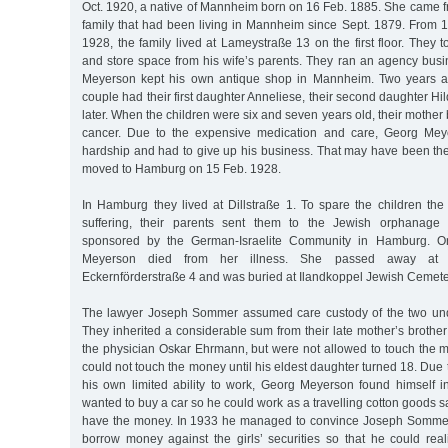
Oct. 1920, a native of Mannheim born on 16 Feb. 1885. She came 
family that had been living in Mannheim since Sept. 1879. From 1
1928, the family lived at Lameystraße 13 on the first floor. They 
and store space from his wife’s parents. They ran an agency busi
Meyerson kept his own antique shop in Mannheim. Two years aft
couple had their first daughter Anneliese, their second daughter Hi
later. When the children were six and seven years old, their mother 
cancer. Due to the expensive medication and care, Georg Meyer
hardship and had to give up his business. That may have been the
moved to Hamburg on 15 Feb. 1928.
In Hamburg they lived at Dillstraße 1. To spare the children the 
suffering, their parents sent them to the Jewish orphanage fo
sponsored by the German-Israelite Community in Hamburg. O
Meyerson died from her illness. She passed away at Is
Eckernförderstraße 4 and was buried at Ilandkoppel Jewish Cemeter
The lawyer Joseph Sommer assumed care custody of the two und
They inherited a considerable sum from their late mother’s brothe
the physician Oskar Ehrmann, but were not allowed to touch the m
could not touch the money until his eldest daughter turned 18. Due t
his own limited ability to work, Georg Meyerson found himself in
wanted to buy a car so he could work as a travelling cotton goods s
have the money. In 1933 he managed to convince Joseph Sommer 
borrow money against the girls’ securities so that he could rea