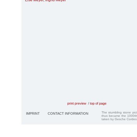
Else Meyer
,
Ingrid Meyer
print preview
/
top of page
The stumbling stone pi
IMPRINT
CONTACT INFORMATION
thus became the 1000th
taken by Gesche Cordes