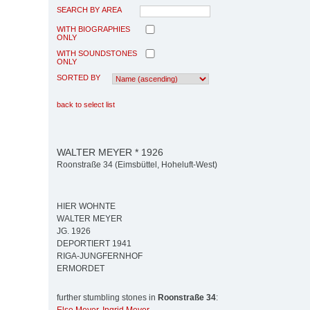
SEARCH BY AREA
WITH BIOGRAPHIES
ONLY
WITH SOUNDSTONES
ONLY
SORTED BY
back to select list
WALTER MEYER * 1926
Roonstraße 34 (Eimsbüttel, Hoheluft-West)
HIER WOHNTE
WALTER MEYER
JG. 1926
DEPORTIERT 1941
RIGA-JUNGFERNHOF
ERMORDET
further stumbling stones in
Roonstraße 34
: