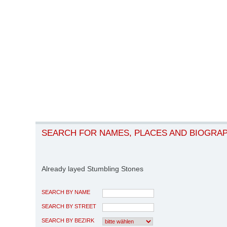
SEARCH FOR NAMES, PLACES AND BIOGRA
Already layed Stumbling Stones
SEARCH BY NAME
SEARCH BY STREET
SEARCH BY BEZIRK