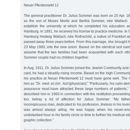
Neuer Pferdemarkt 12
The general practitioner Dr. Julius Sommer was born on 25 Apr. 1
as the son of Moses Moritz and Bertha Sommer, née Wallach. I
establish the university at which he completed his education 
Hamburg. In 1891, he received his license to practice medicine. In 
Hamburg Hedwig Wallach, née Rothschild, a native of Frankfurt w
passed away three years before. From this marriage, she brought h
23 May 1900, into the new union. Based on the identical last na
assume that the two families had been acquainted with each othe
Sommer couple had no children together.
In Aug. 1911, Dr. Julius Sommer joined the Jewish Community and ac
card, he had a steadily rising income. Based on the high Communit
his practice at Neuer Pferdemarkt 12 must have gone well. The H
him as "
Dr. med. et chir. Arzt
[physician].” "Particularly, his calm d
assurance must have attracted these large numbers of patients,” 
described him in 1960 in connection with the restitution proceeding
too, betray a lot of affection for Julius Sommer: "My fathe
inconspicuous man, dedicated to his profession, tireless in his lovin
was almost always ailing. He was happy when his never-end
undisturbed hour in his family circle or time to further his medical e
graphic collection.”