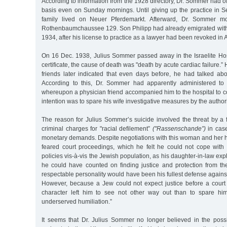
According to information from the 1928 directory, Dr. Sommer had of
basis even on Sunday mornings. Until giving up the practice in 
family lived on Neuer Pferdemarkt. Afterward, Dr. Sommer mo
Rothenbaumchaussee 129. Son Philipp had already emigrated with h
1934, after his license to practice as a lawyer had been revoked in 
On 16 Dec. 1938, Julius Sommer passed away in the Israelite Hosp
certificate, the cause of death was "death by acute cardiac failure.”
friends later indicated that even days before, he had talked abo
According to this, Dr. Sommer had apparently administered to h
whereupon a physician friend accompanied him to the hospital to c
intention was to spare his wife investigative measures by the authori
The reason for Julius Sommer’s suicide involved the threat by a 
criminal charges for "racial defilement”
("Rassenschande”)
in case
monetary demands. Despite negotiations with this woman and her 
feared court proceedings, which he felt he could not cope with 
policies vis-à-vis the Jewish population, as his daughter-in-law expl
he could have counted on finding justice and protection from the
respectable personality would have been his fullest defense against
However, because a Jew could not expect justice before a court o
character left him to see not other way out than to spare him
underserved humiliation.”
It seems that Dr. Julius Sommer no longer believed in the possib