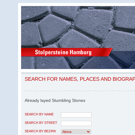
SEARCH FOR NAMES, PLACES AND BIOGRA
Already layed Stumbling Stones
SEARCH BY NAME
SEARCH BY STREET
SEARCH BY BEZIRK