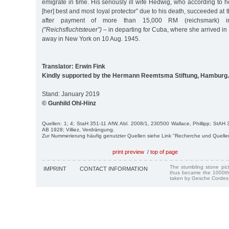
emigrate in time. His seriously ill wife Hedwig, who according to 
[her] best and most loyal protector” due to his death, succeeded at
after payment of more than 15,000 RM (reichsmark) in 
("Reichsfluchtsteuer”)
– in departing for Cuba, where she arrived i
away in New York on 10 Aug. 1945.
Translator: Erwin Fink
Kindly supported by the Hermann Reemtsma Stiftung, Hamburg.
Stand: January 2019
© Gunhild Ohl-Hinz
Quellen: 1; 4; StaH 351-11 AfW, Abl. 2008/1, 230500 Wallace, Phillipp; StA
AB 1928; Villiez, Verdrängung.
Zur Nummerierung häufig genutzter Quellen siehe Link "Recherche und Quelle
print preview
/
top of page
The stumbling stone pi
IMPRINT
CONTACT INFORMATION
thus became the 1000th
taken by Gesche Cordes