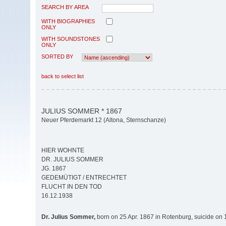
SEARCH BY AREA
WITH BIOGRAPHIES
ONLY
WITH SOUNDSTONES
ONLY
SORTED BY
back to select list
JULIUS SOMMER * 1867
Neuer Pferdemarkt 12 (Altona, Sternschanze)
HIER WOHNTE
DR. JULIUS SOMMER
JG. 1867
GEDEMÜTIGT / ENTRECHTET
FLUCHT IN DEN TOD
16.12.1938
Dr. Julius Sommer,
born on 25 Apr. 1867 in Rotenburg, suicide on