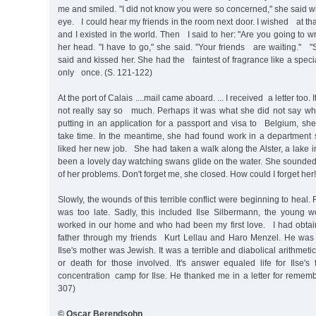
me and smiled. "I did not know you were so concerned," she said wit
eye. I could hear my friends in the room next door. I wished at tha
and I existed in the world. Then I said to her: "Are you going t
her head. "I have to go," she said. "Your friends are waiting." "S
said and kissed her. She had the faintest of fragrance like a spec
only once. (S. 121-122)
At the port of Calais ....mail came aboard. ... I received a letter too. 
not really say so much. Perhaps it was what she did not say w
putting in an application for a passport and visa to Belgium, she 
take time. In the meantime, she had found work in a department
liked her new job. She had taken a walk along the Alster, a lake
been a lovely day watching swans glide on the water. She sounded 
of her problems. Don't forget me, she closed. How could I forget her!
Slowly, the wounds of this terrible conflict were beginning to heal. F
was too late. Sadly, this included Ilse Silbermann, the young
worked in our home and who had been my first love. I had obtai
father through my friends Kurt Lellau and Haro Menzel. He was 
Ilse's mother was Jewish. It was a terrible and diabolical arithmet
or death for those involved. It's answer equaled life for Ilse's
concentration camp for Ilse. He thanked me in a letter for rememb
307)
© Oscar Berendsohn