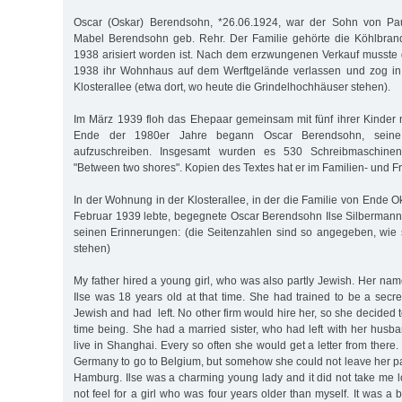
Oscar (Oskar) Berendsohn, *26.06.1924, war der Sohn von Pa
Mabel Berendsohn geb. Rehr. Der Familie gehörte die Köhlbrand
1938 arisiert worden ist. Nach dem erzwungenen Verkauf musste 
1938 ihr Wohnhaus auf dem Werftgelände verlassen und zog in
Klosterallee (etwa dort, wo heute die Grindelhochhäuser stehen).
Im März 1939 floh das Ehepaar gemeinsam mit fünf ihrer Kinde
Ende der 1980er Jahre begann Oscar Berendsohn, seine 
aufzuschreiben. Insgesamt wurden es 530 Schreibmaschinen
"Between two shores". Kopien des Textes hat er im Familien- und Fr
In der Wohnung in der Klosterallee, in der die Familie von Ende 
Februar 1939 lebte, begegnete Oscar Berendsohn Ilse Silbermann.
seinen Erinnerungen: (die Seitenzahlen sind so angegeben, wie 
stehen)
My father hired a young girl, who was also partly Jewish. Her na
Ilse was 18 years old at that time. She had trained to be a secr
Jewish and had left. No other firm would hire her, so she decided t
time being. She had a married sister, who had left with her husb
live in Shanghai. Every so often she would get a letter from there
Germany to go to Belgium, but somehow she could not leave her pare
Hamburg. Ilse was a charming young lady and it did not take me l
not feel for a girl who was four years older than myself. It was a 