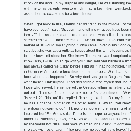
knock on the door. To my surprise and delight, Ilse was standing th
with me to my parents room to which I had a key. I then went bac
asked them to excuse me for a few minutes.
When I got back to Ilse, I found her standing in the middle of t
have your coat," I said. "Sit down and tell me what you have been
family?" she asked instead. I could see she was a little ill at ea
seemed relieved. I took her coat and we sat down across from ea
neither of us would say anything. "I only came over to say Good-by
said, but she was apparently as happy about this turn of events as 
tell her how I felt about her. She knew. The more was I surprise
know Hein, I wish I could go with you," she said and blushed a litt
had always called me Oskar before. I did as if I had not noticed. "T
in Germany. And before long there is going to be a War, I can sense
here when that happens." So why dont you go to Belgium. You 
went there," I interrupted. I had this terrible fear myself that the
those who stayed. I remembered the Gestapo telling my father that
get out. "I am so afraid to leave my mother," she continued. "Why
"Is she ill?" "No, no" Ilse replied. "Nothing like that. But my father
he has a chance. Mother on the other hand is Jewish. You know
she does not want to go." I knew only too well the meaning of all t
implored her "For God's sake. There is no hope for anyone here."
under the Nuernberg laws, the Nazis would consider her as Jewish
by she would not. "Ilse I said have you tried for a visa?" "I dont ev
she said with resignation. "Ilse promise me you will try to leave." I