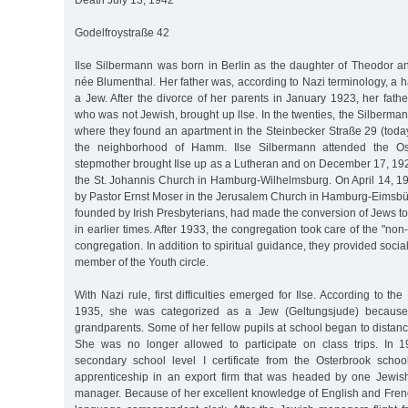
Death July 13, 1942
Godelfroystraße 42
Ilse Silbermann was born in Berlin as the daughter of Theodor 
née Blumenthal. Her father was, according to Nazi terminology, a 
a Jew. After the divorce of her parents in January 1923, her fath
who was not Jewish, brought up llse. In the twenties, the Silber
where they found an apartment in the Steinbecker Straße 29 (toda
the neighborhood of Hamm. Ilse Silbermann attended the Os
stepmother brought Ilse up as a Lutheran and on December 17, 192
the St. Johannis Church in Hamburg-Wilhelmsburg. On April 14, 19
by Pastor Ernst Moser in the Jerusalem Church in Hamburg-Eimsbüt
founded by Irish Presbyterians, had made the conversion of Jews to 
in earlier times. After 1933, the congregation took care of the "non-
congregation. In addition to spiritual guidance, they provided socia
member of the Youth circle.
With Nazi rule, first difficulties emerged for Ilse. According to 
1935, she was categorized as a Jew (Geltungsjude) because
grandparents. Some of her fellow pupils at school began to distan
She was no longer allowed to participate on class trips. In 
secondary school level I certificate from the Osterbrook scho
apprenticeship in an export firm that was headed by one Jewi
manager. Because of her excellent knowledge of English and Fre