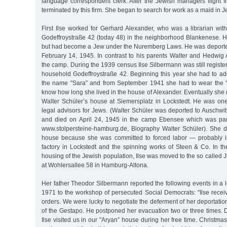
language correspondent clerk. After the Jewish managers flight 
terminated by this firm. She began to search for work as a maid in 
First Ilse worked for Gerhard Alexander, who was a librarian wit
Godeffroystraße 42 (today 48) in the neighborhood Blankenese. H
but had become a Jew under the Nuremberg Laws. He was deporte
February 14, 1945. In contrast to his parents Walter and Hedwig 
the camp. During the 1939 census Ilse Silbermann was still regist
household Godeffroystraße 42. Beginning this year she had to ado
the name "Sara” and from September 1941 she had to wear the Y
know how long she lived in the house of Alexander. Eventually she
Walter Schüler’s house at Siemersplatz in Lockstedt. He was one
legal advisors for Jews. (Walter Schüler was deported to Auschwi
and died on April 24, 1945 in the camp Ebensee which was pa
www.stolpersteine-hamburg.de, Biography Walter Schüler). She di
house because she was committed to forced labor — probably 
factory in Lockstedt and the spinning works of Steen & Co. In th
housing of the Jewish population, Ilse was moved to the so calle
at Wohlersallee 58 in Hamburg-Altona.
Her father Theodor Silbermann reported the following events in a l
1971 to the workshop of persecuted Social Democrats: "Ilse recei
orders. We were lucky to negotiate the deferment of her deportatio
of the Gestapo. He postponed her evacuation two or three times. 
Ilse visited us in our "Aryan” house during her free time. Christm