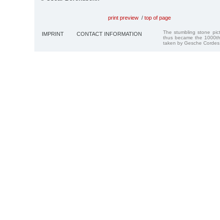
print preview
/
top of page
The stumbling stone pi
IMPRINT
CONTACT INFORMATION
thus became the 1000th
taken by Gesche Cordes