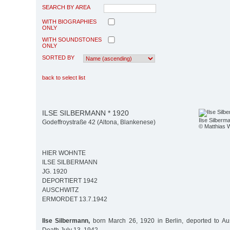
SEARCH BY AREA
WITH BIOGRAPHIES
ONLY
WITH SOUNDSTONES
ONLY
SORTED BY
back to select list
ILSE SILBERMANN * 1920
Ilse Silberm
Godeffroystraße 42 (Altona, Blankenese)
© Matthias 
HIER WOHNTE
ILSE SILBERMANN
JG. 1920
DEPORTIERT 1942
AUSCHWITZ
ERMORDET 13.7.1942
Ilse Silbermann,
born March 26, 1920 in Berlin, deported to Aus