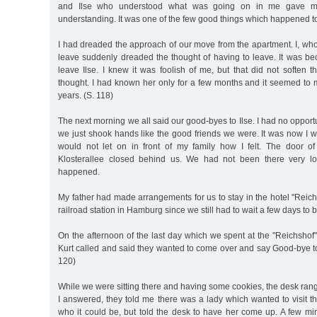
and Ilse who understood what was going on in me gave me
understanding. It was one of the few good things which happened to
I had dreaded the approach of our move from the apartment. I, wh
leave suddenly dreaded the thought of having to leave. It was be
leave Ilse. I knew it was foolish of me, but that did not soften 
thought. I had known her only for a few months and it seemed to 
years. (S. 118)
The next morning we all said our good-byes to Ilse. I had no opportu
we just shook hands like the good friends we were. It was now I who
would not let on in front of my family how I felt. The door o
Klosterallee closed behind us. We had not been there very l
happened.
My father had made arrangements for us to stay in the hotel "Reich
railroad station in Hamburg since we still had to wait a few days to b
On the afternoon of the last day which we spent at the "Reichshof
Kurt called and said they wanted to come over and say Good-bye t
120)
While we were sitting there and having some cookies, the desk ra
I answered, they told me there was a lady which wanted to visit th
who it could be, but told the desk to have her come up. A few mi