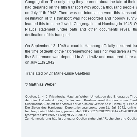
Congregation. The only thing they learned about the fate of thei
had departed on the fifth transport with about a thousand people an
on July 11th 1942. There was no information were this transpor
destination of this transport was not recorded and nobody surviv
learned this from the Jewish Congregation of Hamburg in 1945. O
Plaut’s statement under oath and other documents reveal th
destination of this transport.
On September 13, 1949 a court in Hamburg officially declared Il
the time of death of the "aforementioned missing” was given as "
Ilse Silbermann was deported to Auschwitz and murdered there at
on July 11th 1942.
Translated by Dr. Marie-Luise Gaettens
© Matthias Weber
Quellen: 1; 4; 5; Privatbesitz Matthias Weber: Unterlagen des Ehepaares The
darunter Geburtsurkunde, Taufe- und Konfirmations-Urkunden sowie Ster
Silbermann; Auskunft des Archivs der Jerusalem-Gemeinde in Hamburg, Febru
Der Zielort des Hamburger Deportationstransports vom 11. Juli 1942, online u
hamburg.de/subhh/cntmng;jsessionid=0DBF730274CBC228B6A9945AF8CD4
type=pdf&did=c1:59761 (Zugriff 27.3.2015).
Zur Nummerierung häufig genutzter Quellen siehe Link "Recherche und Quelle