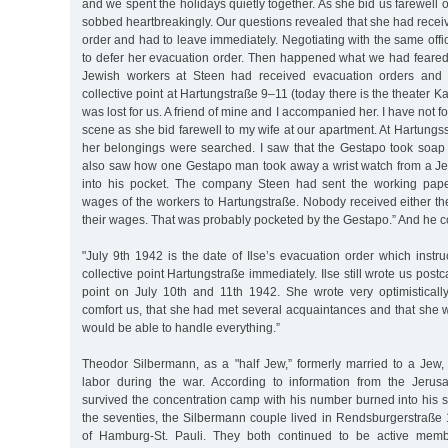
and we spent the holidays quietly together. As she bid us farewell o
sobbed heartbreakingly. Our questions revealed that she had rece
order and had to leave immediately. Negotiating with the same of
to defer her evacuation order. Then happened what we had feared f
Jewish workers at Steen had received evacuation orders and 
collective point at Hartungstraße 9–11 (today there is the theater 
was lost for us. A friend of mine and I accompanied her. I have not f
scene as she bid farewell to my wife at our apartment. At Hartungs
her belongings were searched. I saw that the Gestapo took soa
also saw how one Gestapo man took away a wrist watch from a J
into his pocket. The company Steen had sent the working pap
wages of the workers to Hartungstraße. Nobody received either th
their wages. That was probably pocketed by the Gestapo.” And he c
"July 9th 1942 is the date of Ilse’s evacuation order which instruc
collective point Hartungstraße immediately. Ilse still wrote us postc
point on July 10th and 11th 1942. She wrote very optimistically
comfort us, that she had met several acquaintances and that she 
would be able to handle everything.”
Theodor Silbermann, as a "half Jew,” formerly married to a Jew,
labor during the war. According to information from the Jeru
survived the concentration camp with his number burned into his ski
the seventies, the Silbermann couple lived in Rendsburgerstraße 
of Hamburg-St. Pauli. They both continued to be active memb