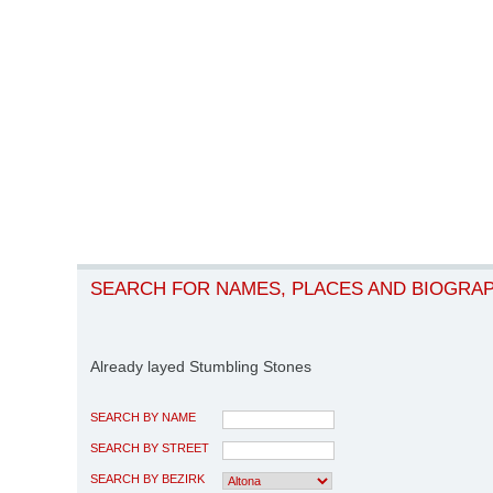
SEARCH FOR NAMES, PLACES AND BIOGRA
Already layed Stumbling Stones
SEARCH BY NAME
SEARCH BY STREET
SEARCH BY BEZIRK