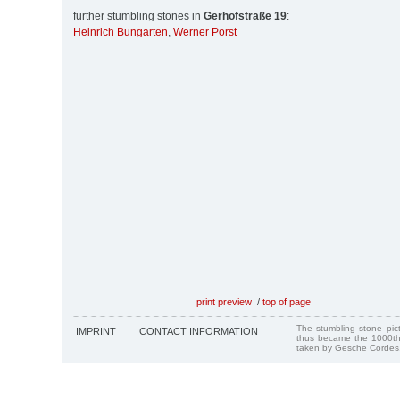
further stumbling stones in
Gerhofstraße 19
:
Heinrich Bungarten
,
Werner Porst
print preview
/
top of page
The stumbling stone pi
IMPRINT
CONTACT INFORMATION
thus became the 1000th
taken by Gesche Cordes