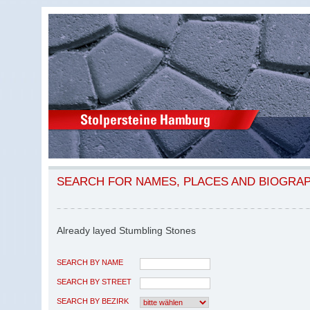
SEARCH FOR NAMES, PLACES AND BIOGRA
Already layed Stumbling Stones
SEARCH BY NAME
SEARCH BY STREET
SEARCH BY BEZIRK