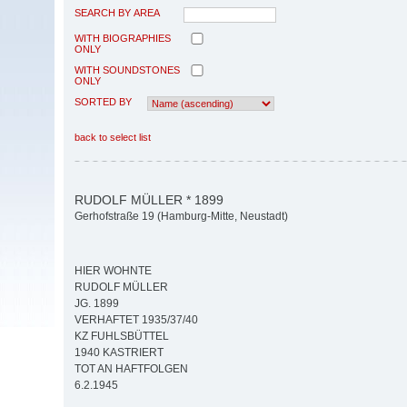
SEARCH BY AREA
WITH BIOGRAPHIES
ONLY
WITH SOUNDSTONES
ONLY
SORTED BY
back to select list
RUDOLF MÜLLER * 1899
Gerhofstraße 19 (Hamburg-Mitte, Neustadt)
HIER WOHNTE
RUDOLF MÜLLER
JG. 1899
VERHAFTET 1935/37/40
KZ FUHLSBÜTTEL
1940 KASTRIERT
TOT AN HAFTFOLGEN
6.2.1945