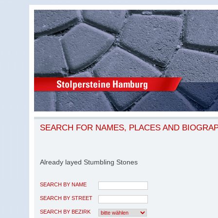
SEARCH FOR NAMES, PLACES AND BIOGRA
Already layed Stumbling Stones
SEARCH BY NAME
SEARCH BY STREET
SEARCH BY BEZIRK