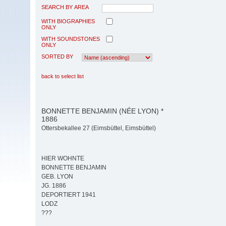
SEARCH BY AREA
WITH BIOGRAPHIES
ONLY
WITH SOUNDSTONES
ONLY
SORTED BY
back to select list
BONNETTE BENJAMIN (NÉE LYON) *
1886
Ottersbekallee 27 (Eimsbüttel, Eimsbüttel)
HIER WOHNTE
BONNETTE BENJAMIN
GEB. LYON
JG. 1886
DEPORTIERT 1941
LODZ
???