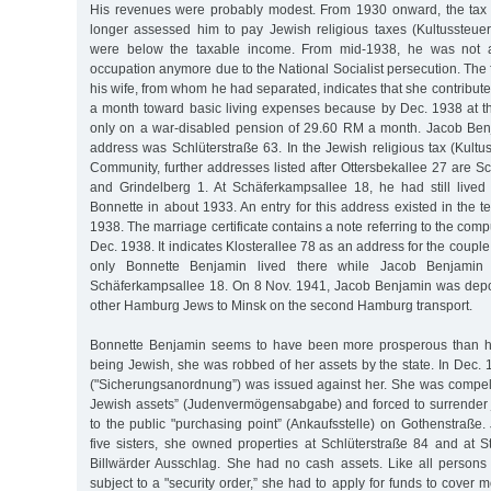
His revenues were probably modest. From 1930 onward, the tax 
longer assessed him to pay Jewish religious taxes (Kultussteuer
were below the taxable income. From mid-1938, he was not a
occupation anymore due to the National Socialist persecution. The f
his wife, from whom he had separated, indicates that she contribu
a month toward basic living expenses because by Dec. 1938 at t
only on a war-disabled pension of 29.60 RM a month. Jacob Benja
address was Schlüterstraße 63. In the Jewish religious tax (Kultuss
Community, further addresses listed after Ottersbekallee 27 are 
and Grindelberg 1. At Schäferkampsallee 18, he had still lived 
Bonnette in about 1933. An entry for this address existed in the te
1938. The marriage certificate contains a note referring to the co
Dec. 1938. It indicates Klosterallee 78 as an address for the coupl
only Bonnette Benjamin lived there while Jacob Benjamin 
Schäferkampsallee 18. On 8 Nov. 1941, Jacob Benjamin was depo
other Hamburg Jews to Minsk on the second Hamburg transport.
Bonnette Benjamin seems to have been more prosperous than h
being Jewish, she was robbed of her assets by the state. In Dec. 1
("Sicherungsanordnung”) was issued against her. She was compell
Jewish assets” (Judenvermögensabgabe) and forced to surrender 
to the public "purchasing point” (Ankaufsstelle) on Gothenstraße. J
five sisters, she owned properties at Schlüterstraße 84 and at 
Billwärder Ausschlag. She had no cash assets. Like all person
subject to a "security order,” she had to apply for funds to cover