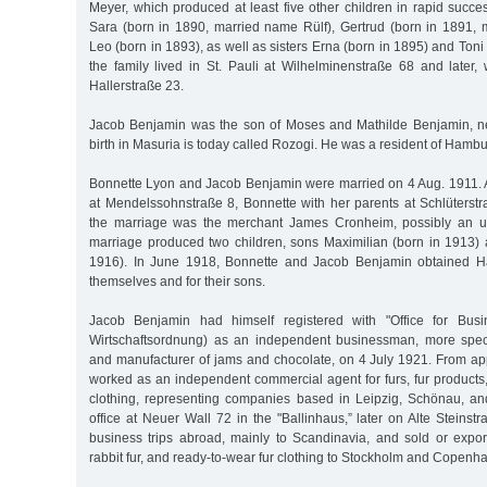
Meyer, which produced at least five other children in rapid succ
Sara (born in 1890, married name Rülf), Gertrud (born in 1891,
Leo (born in 1893), as well as sisters Erna (born in 1895) and Toni (b
the family lived in St. Pauli at Wilhelminenstraße 68 and later,
Hallerstraße 23.
Jacob Benjamin was the son of Moses and Mathilde Benjamin, né
birth in Masuria is today called Rozogi. He was a resident of Hamb
Bonnette Lyon and Jacob Benjamin were married on 4 Aug. 1911. At
at Mendelssohnstraße 8, Bonnette with her parents at Schlüterstr
the marriage was the merchant James Cronheim, possibly an un
marriage produced two children, sons Maximilian (born in 1913)
1916). In June 1918, Bonnette and Jacob Benjamin obtained Ha
themselves and for their sons.
Jacob Benjamin had himself registered with "Office for Busin
Wirtschaftsordnung) as an independent businessman, more speci
and manufacturer of jams and chocolate, on 4 July 1921. From a
worked as an independent commercial agent for furs, fur products
clothing, representing companies based in Leipzig, Schönau, a
office at Neuer Wall 72 in the "Ballinhaus,” later on Alte Stein
business trips abroad, mainly to Scandinavia, and sold or export
rabbit fur, and ready-to-wear fur clothing to Stockholm and Copenh