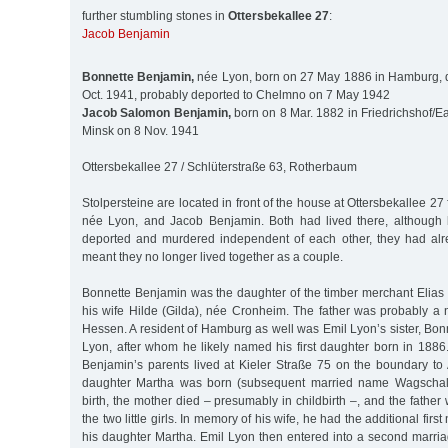
further stumbling stones in
Ottersbekallee 27
:
Jacob Benjamin
Bonnette Benjamin,
née Lyon, born on 27 May 1886 in Hamburg, 
Oct. 1941, probably deported to Chelmno on 7 May 1942
Jacob Salomon Benjamin,
born on 8 Mar. 1882 in Friedrichshof/Ea
Minsk on 8 Nov. 1941
Ottersbekallee 27 / Schlüterstraße 63, Rotherbaum
Stolpersteine are located in front of the house at Ottersbekallee 2
née Lyon, and Jacob Benjamin. Both had lived there, although 
deported and murdered independent of each other, they had alr
meant they no longer lived together as a couple.
Bonnette Benjamin was the daughter of the timber merchant Elias 
his wife Hilde (Gilda), née Cronheim. The father was probably a n
Hessen. A resident of Hamburg as well was Emil Lyon’s sister, Bo
Lyon, after whom he likely named his first daughter born in 1886.
Benjamin’s parents lived at Kieler Straße 75 on the boundary to 
daughter Martha was born (subsequent married name Wagschal), 
birth, the mother died – presumably in childbirth –, and the father 
the two little girls. In memory of his wife, he had the additional fir
his daughter Martha. Emil Lyon then entered into a second marri