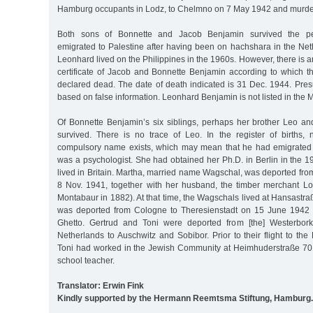
Hamburg occupants in Lodz, to Chelmno on 7 May 1942 and murde
Both sons of Bonnette and Jacob Benjamin survived the per
emigrated to Palestine after having been on hachshara in the Net
Leonhard lived on the Philippines in the 1960s. However, there is a
certificate of Jacob and Bonnette Benjamin according to which 
declared dead. The date of death indicated is 31 Dec. 1944. Pres
based on false information. Leonhard Benjamin is not listed in the
Of Bonnette Benjamin’s six siblings, perhaps her brother Leo an
survived. There is no trace of Leo. In the register of births,
compulsory name exists, which may mean that he had emigrated
was a psychologist. She had obtained her Ph.D. in Berlin in the 
lived in Britain. Martha, married name Wagschal, was deported fr
8 Nov. 1941, together with her husband, the timber merchant L
Montabaur in 1882). At that time, the Wagschals lived at Hansastraß
was deported from Cologne to Theresienstadt on 15 June 1942 
Ghetto. Gertrud and Toni were deported from [the] Westerbork 
Netherlands to Auschwitz and Sobibor. Prior to their flight to the 
Toni had worked in the Jewish Community at Heimhuderstraße 70
school teacher.
Translator: Erwin Fink
Kindly supported by the Hermann Reemtsma Stiftung, Hamburg.