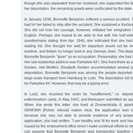
though she was separated from her husband, she supported him fina
her deportation, the remaining assets were confiscated by the state.
In January 1938, Bonnette Benjamin suffered a serious accident. T
had hit her failed to stop after the accident. She sustained a fractu
She did not lose her courage, however, initiated her emigration 
English. Perhaps she hoped to be able to live with her half-siste
questionnaire dating from Apr. 1940, she indicated that she h
waiting list. She thought her wait for departure would not be m
wartime, and Britain no longer took in any German Jews. The deporta
Bonnette Benjamin "gluer” as an occupation. Presumably, she had t
Her last residential address was Parkallee 84 I. She lived there as 
Gorden, née Wolfers. Elisabeth Gorden accommodated several sub
deportation. Bonnette Benjamin was among the people deported r
large-scale transport from Hamburg to Lodz. The deportation list i
be Parkallee 94. However, that may be a typing error.
In Lodz, she received the order for "resettlement,” i.e. depo
extermination camp, in May 1942, and thereupon submitted an appl
When she wrote this letter, she lived at Zimmerstraße 6, apar
ODMOWA [Polish: refusal] makes clear, the application was t
because she was not able to provide evidence of any prope
application, she had written, "I am healthy and fit for work and ha
issued by the employment office since I make continual efforts to 
can assume that Bonnette Benjamin was transported, together w