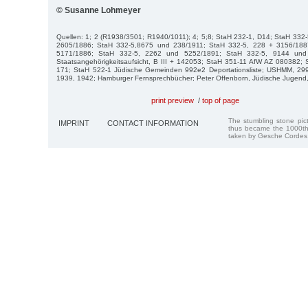
© Susanne Lohmeyer
Quellen: 1; 2 (R1938/3501; R1940/1011); 4; 5;8; StaH 232-1, D14; StaH 332
2605/1886; StaH 332-5,8675 und 238/1911; StaH 332-5, 228 + 3156/188
5171/1886; StaH 332-5, 2262 und 5252/1891; StaH 332-5, 9144 und
Staatsangehörigkeitsaufsicht, B III + 142053; StaH 351-11 AfW AZ 080382; S
171; StaH 522-1 Jüdische Gemeinden 992e2 Deportationsliste; USHMM, 299
1939, 1942; Hamburger Fernsprechbücher; Peter Offenborn, Jüdische Jugend,
print preview
/
top of page
The stumbling stone pi
IMPRINT
CONTACT INFORMATION
thus became the 1000th
taken by Gesche Cordes