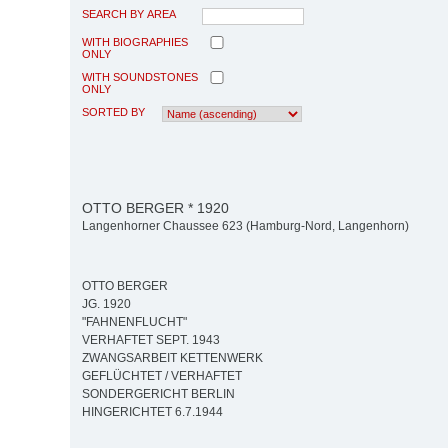
SEARCH BY AREA
WITH BIOGRAPHIES
ONLY
WITH SOUNDSTONES
ONLY
SORTED BY
OTTO BERGER * 1920
Langenhorner Chaussee 623 (Hamburg-Nord, Langenhorn)
OTTO BERGER
JG. 1920
"FAHNENFLUCHT"
VERHAFTET SEPT. 1943
ZWANGSARBEIT KETTENWERK
GEFLÜCHTET / VERHAFTET
SONDERGERICHT BERLIN
HINGERICHTET 6.7.1944