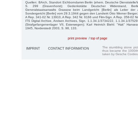
Quellen: BArch, Standort Eichborndamm Berlin (ehem. Deutsche Dienststelle
S. 299 (Gravenhorst); Gedenkstätte Deutscher Widerstand, Ber
Generalstaatsanwalts Grassow beim Landgericht [Berlin] als Leiter de
Sondergericht [Berlin] vom 29.3.1944 gegen den Landwirt Otto Werner Berger; 
A Rep. 341-02 Nr. 13910, A Rep. 342 Nr. 6166 und Film-Sign. A Rep. 358-02 Nr
ITS Digital Archive, Arolsen Archives, Sign. 1.1.34.1/3734222, 1.1.34.1/375
(Strafgefangenenlager VII, Esterwegen); Karl Heinrich Biehl: "Hak" Hanse
1945, Norderstedt 2003, S. 98, 133.
print preview
/
top of page
The stumbling stone pi
IMPRINT
CONTACT INFORMATION
thus became the 1000th
taken by Gesche Cordes