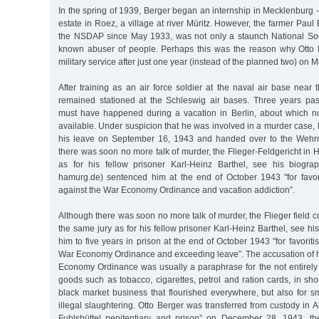
In the spring of 1939, Berger began an internship in Mecklenburg - 
estate in Roez, a village at river Müritz. However, the farmer Pau
the NSDAP since May 1933, was not only a staunch National Socia
known abuser of people. Perhaps this was the reason why Otto 
military service after just one year (instead of the planned two) on 
After training as an air force soldier at the naval air base near 
remained stationed at the Schleswig air bases. Three years pa
must have happened during a vacation in Berlin, about which no 
available. Under suspicion that he was involved in a murder case,
his leave on September 16, 1943 and handed over to the Wehrm
there was soon no more talk of murder, the Flieger-Feldgericht in
as for his fellow prisoner Karl-Heinz Barthel, see his biogra
hamurg.de) sentenced him at the end of October 1943 "for favor
against the War Economy Ordinance and vacation addiction”.
Although there was soon no more talk of murder, the Flieger field c
the same jury as for his fellow prisoner Karl-Heinz Barthel, see h
him to five years in prison at the end of October 1943 "for favoriti
War Economy Ordinance and exceeding leave”. The accusation of h
Economy Ordinance was usually a paraphrase for the not entirely 
goods such as tobacco, cigarettes, petrol and ration cards, in sho
black market business that flourished everywhere, but also for s
illegal slaughtering. Otto Berger was transferred from custody in 
Fuhlsbüttel penitentiary and prison” on December 28, 1943, t