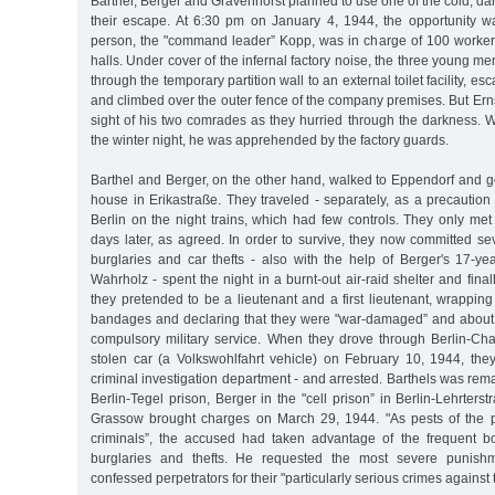
Barthel, Berger and Gravenhorst planned to use one of the cold, da
their escape. At 6:30 pm on January 4, 1944, the opportunity w
person, the "command leader” Kopp, was in charge of 100 workers 
halls. Under cover of the infernal factory noise, the three young m
through the temporary partition wall to an external toilet facility, e
and climbed over the outer fence of the company premises. But Ern
sight of his two comrades as they hurried through the darkness. 
the winter night, he was apprehended by the factory guards.
Barthel and Berger, on the other hand, walked to Eppendorf and go
house in Erikastraße. They traveled - separately, as a precaution
Berlin on the night trains, which had few controls. They only met
days later, as agreed. In order to survive, they now committed s
burglaries and car thefts - also with the help of Berger's 17-yea
Wahrholz - spent the night in a burnt-out air-raid shelter and fina
they pretended to be a lieutenant and a first lieutenant, wrappin
bandages and declaring that they were "war-damaged” and about
compulsory military service. When they drove through Berlin-Cha
stolen car (a Volkswohlfahrt vehicle) on February 10, 1944, th
criminal investigation department - and arrested. Barthels was rem
Berlin-Tegel prison, Berger in the "cell prison” in Berlin-Lehrters
Grassow brought charges on March 29, 1944. "As pests of the
criminals”, the accused had taken advantage of the frequent 
burglaries and thefts. He requested the most severe punishm
confessed perpetrators for their "particularly serious crimes against