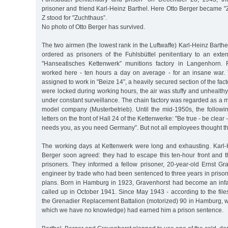
prisoner and friend Karl-Heinz Barthel. Here Otto Berger became "
Z stood for "Zuchthaus”.
No photo of Otto Berger has survived.
The two airmen (the lowest rank in the Luftwaffe) Karl-Heinz Barth
ordered as prisoners of the Fuhlsbüttel penitentiary to an exte
"Hanseatisches Kettenwerk” munitions factory in Langenhorn.
worked here - ten hours a day on average - for an insane war.
assigned to work in "Beize 14”, a heavily secured section of the fact
were locked during working hours, the air was stuffy and unhealth
under constant surveillance. The chain factory was regarded as a m
model company (Musterbetrieb). Until the mid-1950s, the followin
letters on the front of Hall 24 of the Kettenwerke: "Be true - be cle
needs you, as you need Germany”. But not all employees thought th
The working days at Kettenwerk were long and exhausting. Karl-
Berger soon agreed: they had to escape this ten-hour front and the
prisoners. They informed a fellow prisoner, 20-year-old Ernst Gra
engineer by trade who had been sentenced to three years in prison "
plans. Born in Hamburg in 1923, Gravenhorst had become an in
called up in October 1941. Since May 1943 - according to the fil
the Grenadier Replacement Battalion (motorized) 90 in Hamburg, w
which we have no knowledge) had earned him a prison sentence.