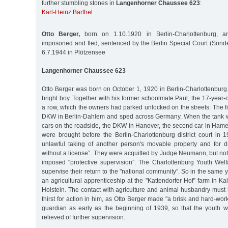
further stumbling stones in
Langenhorner Chaussee 623
:
Karl-Heinz Barthel
Otto Berger,
born on 1.10.1920 in Berlin-Charlottenburg, ar
imprisoned and fled, sentenced by the Berlin Special Court (Sond
6.7.1944 in Plötzensee
Langenhorner Chaussee 623
Otto Berger was born on October 1, 1920 in Berlin-Charlottenbur
bright boy. Together with his former schoolmate Paul, the 17-year-o
a row, which the owners had parked unlocked on the streets: The fir
DKW in Berlin-Dahlem and sped across Germany. When the tank wa
cars on the roadside, the DKW in Hanover, the second car in Hameln
were brought before the Berlin-Charlottenburg district court in 
unlawful taking of another person's movable property and for d
without a license”. They were acquitted by Judge Neumann, but not
imposed "protective supervision”. The Charlottenburg Youth Wel
supervise their return to the "national community”. So in the same 
an agricultural apprenticeship at the "Kattendorfer Hof” farm in Ka
Holstein. The contact with agriculture and animal husbandry mu
thirst for action in him, as Otto Berger made "a brisk and hard-wor
guardian as early as the beginning of 1939, so that the youth w
relieved of further supervision.