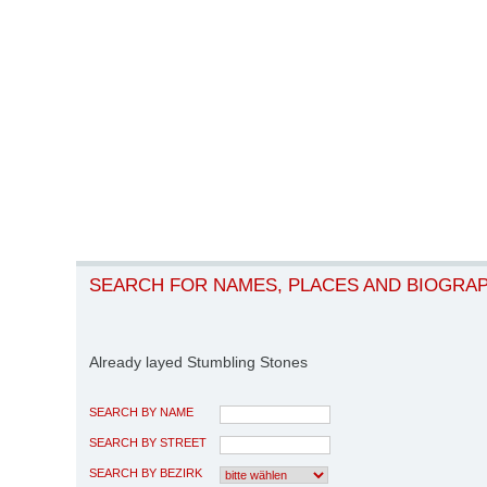
SEARCH FOR NAMES, PLACES AND BIOGRA
Already layed Stumbling Stones
SEARCH BY NAME
SEARCH BY STREET
SEARCH BY BEZIRK