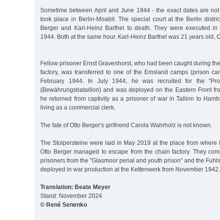
Sometime between April and June 1944 - the exact dates are not 
took place in Berlin-Moabit. The special court at the Berlin distri
Berger and Karl-Heinz Barthel to death. They were executed in
1944. Both at the same hour. Karl-Heinz Barthel was 21 years old, O
Fellow prisoner Ernst Gravenhorst, who had been caught during th
factory, was transferred to one of the Emsland camps (prison ca
February 1944. In July 1944, he was recruited for the "Pro
(Bewährungsbataillon) and was deployed on the Eastern Front fro
he returned from captivity as a prisoner of war in Tallinn to Ha
living as a commercial clerk.
The fate of Otto Berger's girlfriend Carola Wahrholz is not known.
The Stolpersteine were laid in May 2019 at the place from where 
Otto Berger managed to escape from the chain factory. They com
prisoners from the "Glasmoor penal and youth prison” and the Fuhls
deployed in war production at the Kettenwerk from November 1942.
Translation: Beate Meyer
Stand: November 2024
© René Senenko