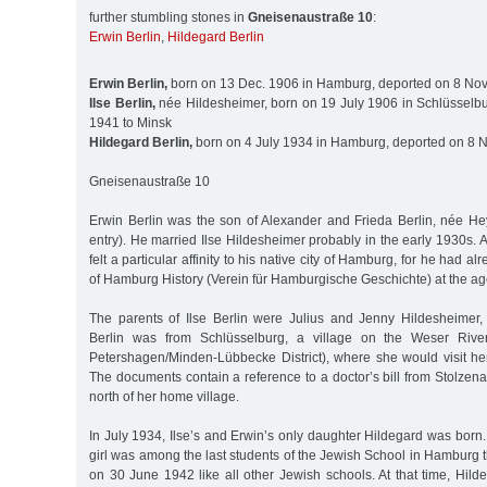
further stumbling stones in
Gneisenaustraße 10
:
Erwin Berlin
,
Hildegard Berlin
Erwin Berlin,
born on 13 Dec. 1906 in Hamburg, deported on 8 Nov
Ilse Berlin,
née Hildesheimer, born on 19 July 1906 in Schlüsselbu
1941 to Minsk
Hildegard Berlin,
born on 4 July 1934 in Hamburg, deported on 8 N
Gneisenaustraße 10
Erwin Berlin was the son of Alexander and Frieda Berlin, née H
entry). He married Ilse Hildesheimer probably in the early 1930s. A
felt a particular affinity to his native city of Hamburg, for he had a
of Hamburg History (Verein für Hamburgische Geschichte) at the ag
The parents of Ilse Berlin were Julius and Jenny Hildesheimer,
Berlin was from Schlüsselburg, a village on the Weser River
Petershagen/Minden-Lübbecke District), where she would visit he
The documents contain a reference to a doctor’s bill from Stolzen
north of her home village.
In July 1934, Ilse’s and Erwin’s only daughter Hildegard was born. 
girl was among the last students of the Jewish School in Hamburg t
on 30 June 1942 like all other Jewish schools. At that time, Hil