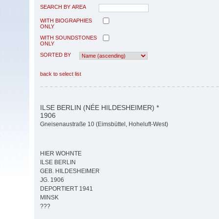
SEARCH BY AREA
WITH BIOGRAPHIES
ONLY
WITH SOUNDSTONES
ONLY
SORTED BY
back to select list
ILSE BERLIN (NÉE HILDESHEIMER) *
1906
Gneisenaustraße 10 (Eimsbüttel, Hoheluft-West)
HIER WOHNTE
ILSE BERLIN
GEB. HILDESHEIMER
JG. 1906
DEPORTIERT 1941
MINSK
???