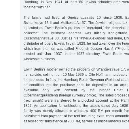
Hamburg. In Nov. 1941, at least 80 Jewish schoolchildren wer
together with her.
The family had lived at Gneisenaustraße 10 since 1936. Ea
Schlankreye 13 II and Moltkestraße 57. The Jewish religious tax (
indicated as Erwin Berlin’s profession "merchant,” the deportation l
collector.” The business address was initially Königstraße
Curschmannstraße 30. Just as his father Alexander had done, Er
distributor of lottery tickets. In Jan. 1929, he had taken over the F
which from then on was called Friedrich Jessen Nachf. ("Friedri
existed until Jan. 1937. In the 1937 directory, Erwin Berlin w
wholesale business.
Erwin Berlin’s mother owned the property on Wrangelstraße 17, wh
her suicide, selling it on 10 May 1939 to Otto Hoffmann, probably 
the proceeds. In July, the Hamburg Reich Governor (Reichsstatthal
on condition that the purchase price be deposited in an acc
available only with consent by the proper Chief Fin
(Oberfinanzpräsident) (foreign currency office). The sales procee
(reichsmark) were transferred to a blocked account at the Ha
1827. An application for unblocking the assets dated July 193
family was merely allowed to withdraw 400 RM per month fro
calculated from payment of the rent including extra costs amount
assessed for subsistence at 200 RM, as well as miscellaneous exp