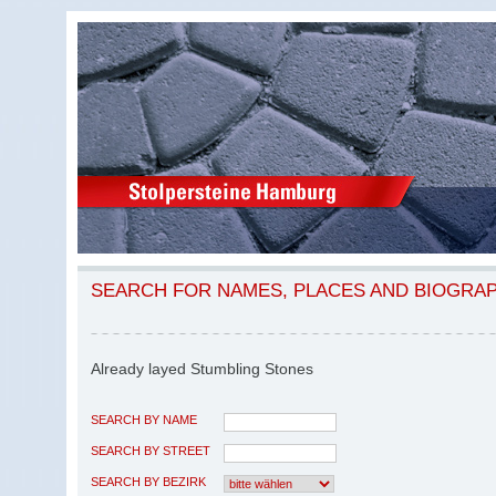
SEARCH FOR NAMES, PLACES AND BIOGRA
Already layed Stumbling Stones
SEARCH BY NAME
SEARCH BY STREET
SEARCH BY BEZIRK