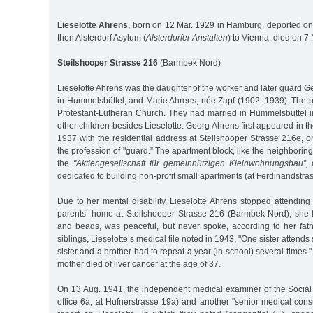
Lieselotte Ahrens,
born on 12 Mar. 1929 in Hamburg, deported on
then Alsterdorf Asylum (
Alsterdorfer Anstalten
) to Vienna, died on 7
Steilshooper Strasse 216
(Barmbek Nord)
Lieselotte Ahrens was the daughter of the worker and later guard 
in Hummelsbüttel, and Marie Ahrens, née Zapf (1902–1939). The p
Protestant-Lutheran Church. They had married in Hummelsbüttel
other children besides Lieselotte. Georg Ahrens first appeared in t
1937 with the residential address at Steilshooper Strasse 216e, o
the profession of "guard.” The apartment block, like the neighborin
the
"Aktiengesellschaft für gemeinnützigen Kleinwohnungsbau”,
a
dedicated to building non-profit small apartments (at Ferdinandstra
Due to her mental disability, Lieselotte Ahrens stopped attending
parents’ home at Steilshooper Strasse 216 (Barmbek-Nord), she li
and beads, was peaceful, but never spoke, according to her fat
siblings, Lieselotte’s medical file noted in 1943, "One sister attends
sister and a brother had to repeat a year (in school) several times.
mother died of liver cancer at the age of 37.
On 13 Aug. 1941, the independent medical examiner of the Social A
office 6a, at Hufnerstrasse 19a) and another "senior medical cons