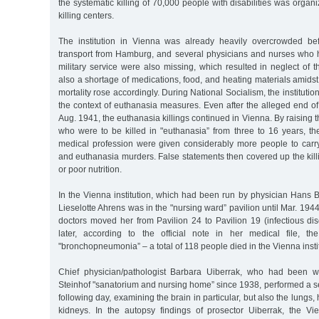
the systematic killing of 70,000 people with disabilities was organ
killing centers.
The institution in Vienna was already heavily overcrowded bef
transport from Hamburg, and several physicians and nurses who 
military service were also missing, which resulted in neglect of 
also a shortage of medications, food, and heating materials amid
mortality rose accordingly. During National Socialism, the instituti
the context of euthanasia measures. Even after the alleged end of
Aug. 1941, the euthanasia killings continued in Vienna. By raising th
who were to be killed in "euthanasia” from three to 16 years, th
medical profession were given considerably more people to carry
and euthanasia murders. False statements then covered up the kil
or poor nutrition.
In the Vienna institution, which had been run by physician Hans 
Lieselotte Ahrens was in the "nursing ward” pavilion until Mar. 194
doctors moved her from Pavilion 24 to Pavilion 19 (infectious di
later, according to the official note in her medical file, th
"bronchopneumonia” – a total of 118 people died in the Vienna insti
Chief physician/pathologist Barbara Uiberrak, who had been w
Steinhof "sanatorium and nursing home” since 1938, performed a se
following day, examining the brain in particular, but also the lungs, 
kidneys. In the autopsy findings of prosector Uiberrak, the Vi