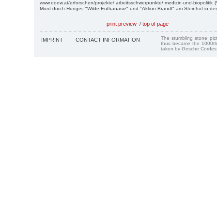
www.doew.at/erforschen/projekte/ arbeitsschwerpunkte/ medizin-und-biopolitik 
Mord durch Hunger. "Wilde Euthanasie" und "Aktion Brandt" am Steinhof in der
print preview
/
top of page
The stumbling stone pi
IMPRINT
CONTACT INFORMATION
thus became the 1000th
taken by Gesche Cordes