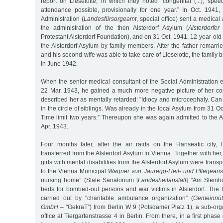
report on Lieselotte, in which they noted "congenital (...), spe
attendance possible, provisionally for one year.” In Oct. 194
Administration (
Landesfürsorgeamt
, special office) sent a medical 
the administration of the then Alsterdorf Asylum (
Alsterdorfer
Protestant Alsterdorf Foundation), and on 31 Oct. 1941, 12-year-old
the Alsterdorf Asylum by family members. After the father remarr
and his second wife was able to take care of Lieselotte, the family
in June 1942.
When the senior medical consultant of the Social Administration 
22 Mar. 1943, he gained a much more negative picture of her cond
described her as mentally retarded: "Idiocy and microcephaly. Can
in the circle of siblings. Was already in the local Asylum from 31 
Time limit two years.” Thereupon she was again admitted to the A
Apr. 1943.
Four months later, after the air raids on the Hanseatic city,
transferred from the Alsterdorf Asylum to Vienna. Together with h
girls with mental disabilities from the Alsterdorf Asylum were transp
to the Vienna Municipal
Wagner von Jauregg-Heil- und Pflegeanst
nursing home” (State Sanatorium [
Landesheilanstalt
] "Am Steinhof
beds for bombed-out persons and war victims in Alsterdorf. The 
carried out by "charitable ambulance organization” (
Gemeinnüt
GmbH
– "GekraT”) from Berlin W 9 (Potsdamer Platz 1), a sub-orga
office at Tiergartenstrasse 4 in Berlin. From there, in a first phase