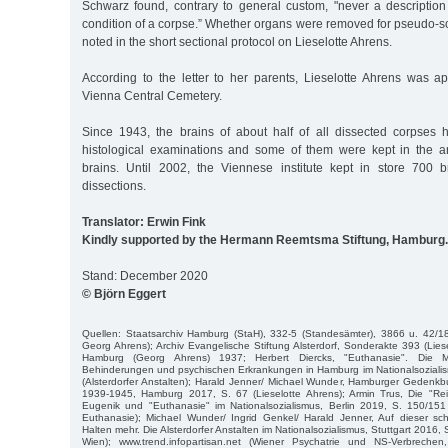
Schwarz found, contrary to general custom, "never a description 
condition of a corpse.” Whether organs were removed for pseudo-sci
noted in the short sectional protocol on Lieselotte Ahrens.
According to the letter to her parents, Lieselotte Ahrens was ap
Vienna Central Cemetery.
Since 1943, the brains of about half of all dissected corpses
histological examinations and some of them were kept in the an
brains. Until 2002, the Viennese institute kept in store 700 
dissections.
Translator: Erwin Fink
Kindly supported by the Hermann Reemtsma Stiftung, Hamburg.
Stand: December 2020
© Björn Eggert
Quellen: Staatsarchiv Hamburg (StaH), 332-5 (Standesämter), 3866 u. 42/18
Georg Ahrens); Archiv Evangelische Stiftung Alsterdorf, Sonderakte 393 (Lies
Hamburg (Georg Ahrens) 1937; Herbert Diercks, "Euthanasie". Die
Behinderungen und psychischen Erkrankungen in Hamburg im Nationalsoziali
(Alsterdorfer Anstalten); Harald Jenner/ Michael Wunder, Hamburger Gedenk
1939-1945, Hamburg 2017, S. 67 (Lieselotte Ahrens); Armin Trus, Die "Rei
Eugenik und "Euthanasie" im Nationalsozialismus, Berlin 2019, S. 150/151
Euthanasie); Michael Wunder/ Ingrid Genkel/ Harald Jenner, Auf dieser sc
Halten mehr. Die Alsterdorfer Anstalten im Nationalsozialismus, Stuttgart 2016,
Wien); www.trend.infopartisan.net (Wiener Psychatrie und NS-Verbrechen