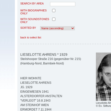
SEARCH BY AREA
WITH BIOGRAPHIES
ONLY
WITH SOUNDSTONES
ONLY
SORTED BY
back to select list
LIESELOTTE AHRENS * 1929
Steilshooper Straße 216 (gegenüber Nr. 215)
(Hamburg-Nord, Barmbek-Nord)
HIER WOHNTE
LIESELOTTE AHRENS
JG. 1929
EINGEWIESEN 1941
ALSTERDORFER ANSTALTEN
"VERLEGT" 16.8.1943
Lieselotte A
AM STEINHOF WIEN
© Ev. Stiftun
ERMORDET 7.11.1944