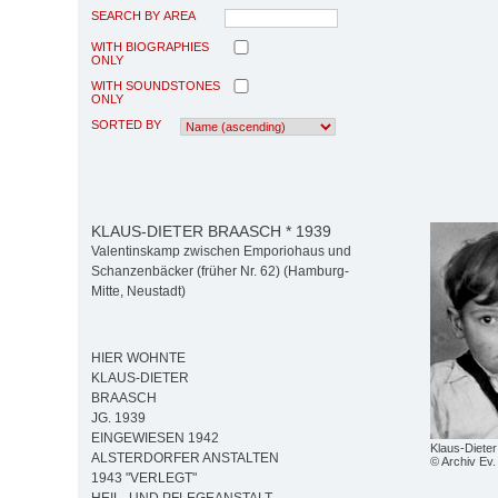
SEARCH BY AREA
WITH BIOGRAPHIES
ONLY
WITH SOUNDSTONES
ONLY
SORTED BY
KLAUS-DIETER BRAASCH * 1939
Valentinskamp zwischen Emporiohaus und
Schanzenbäcker (früher Nr. 62) (Hamburg-
Mitte, Neustadt)
HIER WOHNTE
KLAUS-DIETER
BRAASCH
JG. 1939
EINGEWIESEN 1942
Klaus-Diete
ALSTERDORFER ANSTALTEN
© Archiv Ev. 
1943 "VERLEGT"