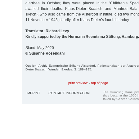
diarrhea in October, they were placed in the "Children’s Spec
awaited their deaths. Klaus-Dieter Braasch and Manfred Bala 
sketch), who also came from the Alsterdorf Institute, died two month
11 November 1943, shortly after Klaus-Dieter’s fourth birthday.
Translator: Richard Levy
Kindly supported by the Hermann Reemtsma Stiftung, Hamburg.
Stand: May 2020
© Susanne Rosendahl
Quellen: Archiv Evangelische Stiftung Alsterdorf, Patientenakten der Alsterdo
Dieter Braasch; Wunder: Exodus, S. 189–195.
print preview
/
top of page
The stumbling stone pi
IMPRINT
CONTACT INFORMATION
thus became the 1000th
taken by Gesche Cordes