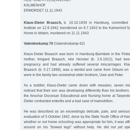
HEIL- UND PFLEGEANSTALT
KALMENHOF
ERMORDET 11.11.1943
Klaus-Dieter Braasch,
b. 10.10.1939 in Hamburg, committed t
Institute on 12.9.1942, transferred on 8.7.1943 to the Kalmenhof
Home in Idstein, murdered on 11.11.1943
Valentinskamp 70
(
Valentinskamp 62
)
Klaus-Dieter Braasch was born in Hamburg-Barmbek in the Finkena
mother, Irmgard Braasch, née Hensler (b. 2.6.1912), had bee
pregnancy and had already suffered several miscarriages. Klaus
Braasch (b. 5.17.1899), was a dentist and came from Odsum on t
were in the family two somewhat older brothers, Uwe and Peter.
As a toddler, Klaus-Dieter came down with measles; seven mon
noticed that their son was developing differently than his brother
the Anschar Diocesan Educational and Nursing home at Tarpenbe
Dieter contracted enteritis and a bad case of malnutrition.
He was described as an exceedingly delicate, pale, and serious c
evaluation of 5 October 1942, done by the State Youth Office of Ha
whether or not home schooling was appropriate for him, it was aff
around on his "bowed legs” without help. He did not yet spe