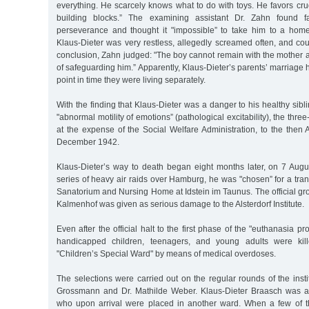
everything. He scarcely knows what to do with toys. He favors cru
building blocks.” The examining assistant Dr. Zahn found fa
perseverance and thought it "impossible” to take him to a hom
Klaus-Dieter was very restless, allegedly screamed often, and coul
conclusion, Zahn judged: "The boy cannot remain with the mother an
of safeguarding him.” Apparently, Klaus-Dieter’s parents’ marriage h
point in time they were living separately.
With the finding that Klaus-Dieter was a danger to his healthy sibl
"abnormal motility of emotions” (pathological excitability), the thre
at the expense of the Social Welfare Administration, to the then Al
December 1942.
Klaus-Dieter’s way to death began eight months later, on 7 Augu
series of heavy air raids over Hamburg, he was "chosen” for a tra
Sanatorium and Nursing Home at Idstein im Taunus. The official grou
Kalmenhof was given as serious damage to the Alsterdorf Institute.
Even after the official halt to the first phase of the "euthanasia 
handicapped children, teenagers, and young adults were kil
"Children’s Special Ward" by means of medical overdoses.
The selections were carried out on the regular rounds of the instit
Grossmann and Dr. Mathilde Weber. Klaus-Dieter Braasch was a
who upon arrival were placed in another ward. When a few of t