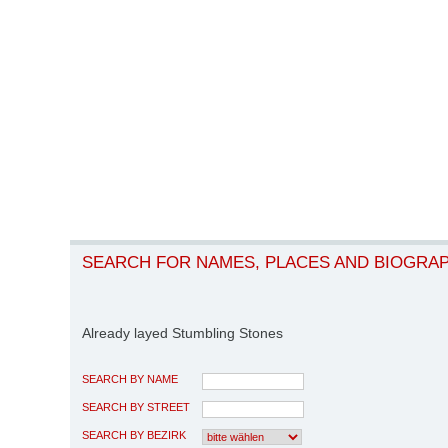
SEARCH FOR NAMES, PLACES AND BIOGRA
Already layed Stumbling Stones
SEARCH BY NAME
SEARCH BY STREET
SEARCH BY BEZIRK