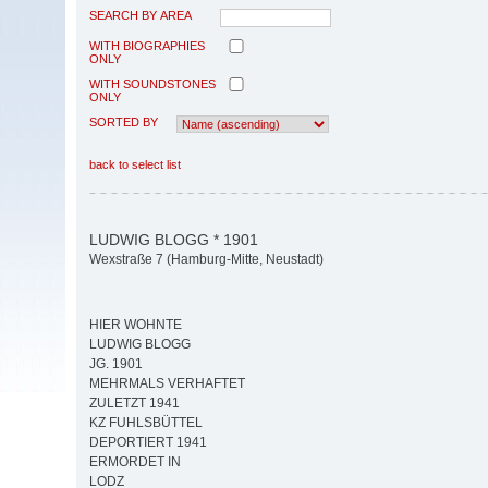
SEARCH BY AREA
WITH BIOGRAPHIES
ONLY
WITH SOUNDSTONES
ONLY
SORTED BY
back to select list
LUDWIG BLOGG * 1901
Wexstraße 7 (Hamburg-Mitte, Neustadt)
HIER WOHNTE
LUDWIG BLOGG
JG. 1901
MEHRMALS VERHAFTET
ZULETZT 1941
KZ FUHLSBÜTTEL
DEPORTIERT 1941
ERMORDET IN
LODZ