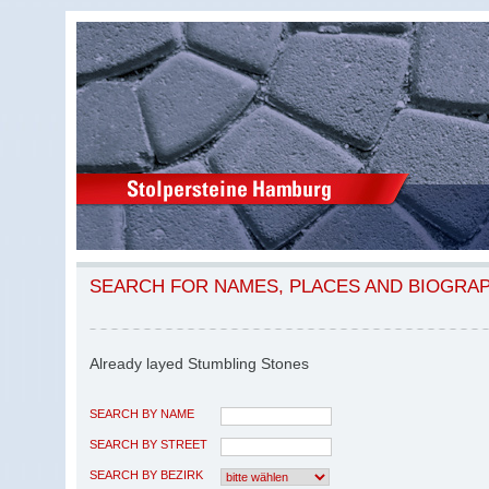
SEARCH FOR NAMES, PLACES AND BIOGRA
Already layed Stumbling Stones
SEARCH BY NAME
SEARCH BY STREET
SEARCH BY BEZIRK