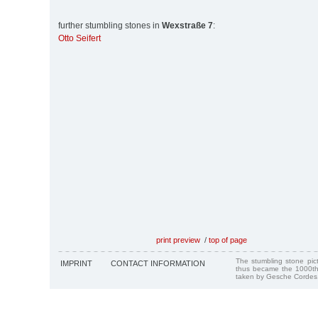
further stumbling stones in
Wexstraße 7
:
Otto Seifert
print preview
/
top of page
The stumbling stone pi
IMPRINT
CONTACT INFORMATION
thus became the 1000th
taken by Gesche Cordes