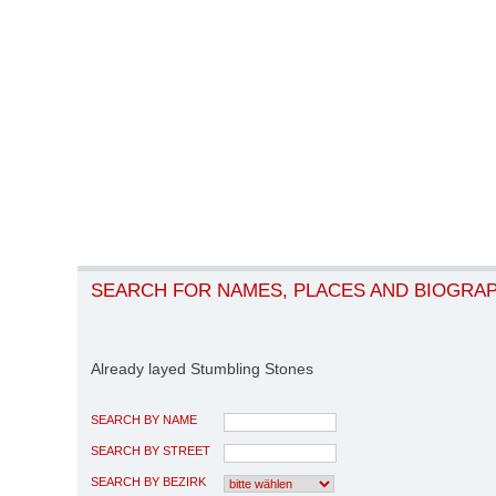
SEARCH FOR NAMES, PLACES AND BIOGRA
Already layed Stumbling Stones
SEARCH BY NAME
SEARCH BY STREET
SEARCH BY BEZIRK