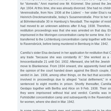
for "domestic.” Anni married one Mr. Krümmel. She joined the 
Apr. 1934. At this time, she was already divorced. She had no children
Vereinsstraße, from Nov. 1936 at the Lüders’ – her sister Elsa’s n
Heinrich-Dreckmannstraße, today’s Susannenstraße. Prior to her i
at Böhmkenstraße 30 in Hamburg’s Neustadt. The register of resid
had moved to an unknown address after 8 Aug. 1938. Therefore,
restitution proceedings was that she was arrested on that day. E
imprisoned in the Moringen concentration camp for some time. It is 
transferred to the Lichtenburg concentration camp together with her
to Ravensbrück, before being murdered in Bernburg in Mar. 1942.
Camilla’s sister Elsa declared in her application for restitution that
any trade "because she was constantly ill.” She worked as a 
Innocentiastraße 21 until Oct. 1932. Afterward, she left the Jewi
move to Blankenese. From 1934 onward, she apparently lived with
the opinion of the court handed down against the Bloch couple, 
verdict in Jan. 1938, among other things, on the fact that accord
involved in proceedings due to alleged "racial defilement,” in
sentenced to eight months in prison. Shortly thereafter, Camil
Gestapo together with Bertha and Alice on 9 Feb. 1938. Their si
they were imprisoned without trial and verdict. Camilla was ini
Fuhlsbüttel concentration camp and subsequently in the Ravensbr
for women, where she died in Mar. 1942.
In some instances, Jewish men and women continued to be stigm