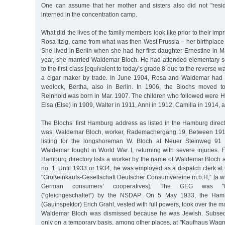
One can assume that her mother and sisters also did not "resid
interned in the concentration camp.
What did the lives of the family members look like prior to their i
Rosa Itzig, came from what was then West Prussia – her birthplace
She lived in Berlin when she had her first daughter Ernestine in 
year, she married Waldemar Bloch. He had attended elementary s
to the first class [equivalent to today’s grade 8 due to the reverse 
a cigar maker by trade. In June 1904, Rosa and Waldemar had the
wedlock, Bertha, also in Berlin. In 1906, the Blochs moved 
Reinhold was born in Mar. 1907. The children who followed were He
Elsa (Else) in 1909, Walter in 1911, Anni in 1912, Camilla in 1914, a
The Blochs’ first Hamburg address as listed in the Hamburg direc
was: Waldemar Bloch, worker, Rademachergang 19. Between 1913
listing for the longshoreman W. Bloch at Neuer Steinweg 91 
Waldemar fought in World War I, returning with severe injuries.
Hamburg directory lists a worker by the name of Waldemar Bloch a
no. 1. Until 1933 or 1934, he was employed as a dispatch clerk a
"Großeinkaufs-Gesellschaft Deutscher Consumvereine m.b.H,” [a wh
German consumers’ cooperatives]. The GEG was "forc
("gleichgeschaltet”) by the NSDAP: On 5 May 1933, the Hambu
(Gauinspektor) Erich Grahl, vested with full powers, took over the
Waldemar Bloch was dismissed because he was Jewish. Subsequ
only on a temporary basis, among other places, at "Kaufhaus Wagn