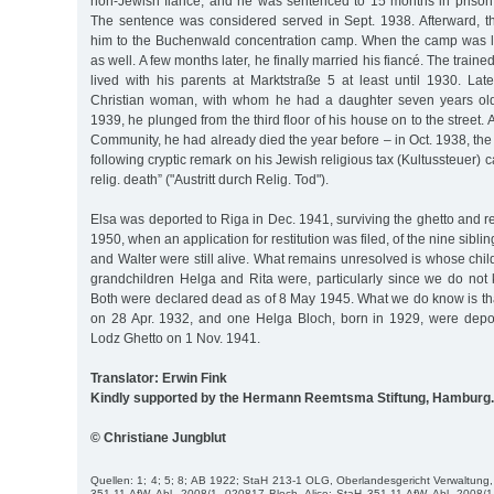
non-Jewish fiancé, and he was sentenced to 15 months in prison f
The sentence was considered served in Sept. 1938. Afterward, t
him to the Buchenwald concentration camp. When the camp was l
as well. A few months later, he finally married his fiancé. The traine
lived with his parents at Marktstraße 5 at least until 1930. Lat
Christian woman, with whom he had a daughter seven years ol
1939, he plunged from the third floor of his house on to the street.
Community, he had already died the year before – in Oct. 1938, the
following cryptic remark on his Jewish religious tax (Kultussteuer) 
relig. death” ("Austritt durch Relig. Tod").
Elsa was deported to Riga in Dec. 1941, surviving the ghetto and r
1950, when an application for restitution was filed, of the nine sibli
and Walter were still alive. What remains unresolved is whose ch
grandchildren Helga and Rita were, particularly since we do not 
Both were declared dead as of 8 May 1945. What we do know is tha
on 28 Apr. 1932, and one Helga Bloch, born in 1929, were depor
Lodz Ghetto on 1 Nov. 1941.
Translator: Erwin Fink
Kindly supported by the Hermann Reemtsma Stiftung, Hamburg.
© Christiane Jungblut
Quellen: 1; 4; 5; 8; AB 1922; StaH 213-1 OLG, Oberlandesgericht Verwaltung, 
351-11 AfW, Abl. 2008/1, 020817 Bloch, Alice; StaH 351-11 AfW, Abl. 2008/