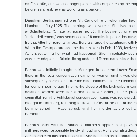
on Elbstraße, and was no longer placed with companies by the emp
before his arrest, he was working as a packer.
Daughter Bertha married one Mr. Gangloff, with whom she had 
Hamburg in July 1925. The marriage was divorced. She lived as a 
at Schulterblatt 75, later at house no. 83. The boyfriend, for w
"racial defilement,” was sentenced to 18 months in prison because o
Bertha. After her parents’ arrest, Bertha shared the apartment with R
When the Gestapo arrested the three sisters in Feb. 1938, twelve-y
Aunt Else, telling her what had happened. She immediately put hi
was later adopted in Britain, living under a different name since then
Bertha was initially brought to Moringen in southern Lower Sa
there in the local concentration camp for women until it was cl
subsequently committed – like the other inmates – to the Lichten
for women near Torgau. Prior to the closure of the Lichtenburg c
detained women were transferred to Ravensbrück, in the proc
committal from the Fuhlsbüttel concentration camp was registered.
brought to Hamburg, returning to Ravensbrück at the end of the m
be imprisoned in Ravensbrück until her murder at the euthana
Bernburg.
Bertha’s sister Anni had started a milliner’s apprenticeship. As 
milliners were responsible for stylish outfitting. Her sister Elsa d
Anni completed this apprenticeship. She had a job as a "Tagfrau,”