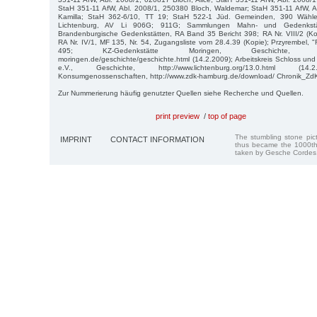
StaH 351-11 AfW, Abl. 2008/1, 250380 Bloch, Waldemar; StaH 351-11 AfW, A
Kamilla; StaH 362-6/10, TT 19; StaH 522-1 Jüd. Gemeinden, 390 Wähler
Lichtenburg, AV Li 906G; 911G; Sammlungen Mahn- und Gedenkstätt
Brandenburgische Gedenkstätten, RA Band 35 Bericht 398; RA Nr. VIII/2 (Kop
RA Nr. IV/1, MF 135, Nr. 54, Zugangsliste vom 28.4.39 (Kopie); Przyrembel,
495; KZ-Gedenkstätte Moringen, Geschichte, http://
moringen.de/geschichte/geschichte.html (14.2.2009); Arbeitskreis Schloss un
e.V., Geschichte, http://www.lichtenburg.org/13.0.html (14.
Konsumgenossenschaften, http://www.zdk-hamburg.de/download/ Chronik_ZdK.
Zur Nummerierung häufig genutzter Quellen siehe Recherche und Quellen.
print preview
/
top of page
The stumbling stone pi
IMPRINT
CONTACT INFORMATION
thus became the 1000th
taken by Gesche Cordes