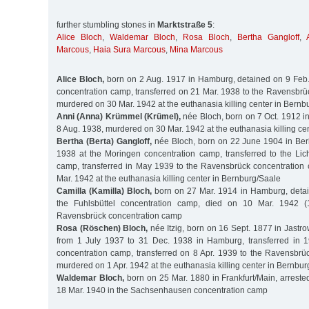
further stumbling stones in
Marktstraße 5
:
Alice Bloch
,
Waldemar Bloch
,
Rosa Bloch
,
Bertha Gangloff
,
Marcous
,
Haia Sura Marcous
,
Mina Marcous
Alice Bloch,
born on 2 Aug. 1917 in Hamburg, detained on 9 Feb.
concentration camp, transferred on 21 Mar. 1938 to the Ravensbrü
murdered on 30 Mar. 1942 at the euthanasia killing center in Bernb
Anni (Anna) Krümmel (Krümel),
née Bloch, born on 7 Oct. 1912 i
8 Aug. 1938, murdered on 30 Mar. 1942 at the euthanasia killing ce
Bertha (Berta) Gangloff,
née Bloch, born on 22 June 1904 in Berl
1938 at the Moringen concentration camp, transferred to the Lic
camp, transferred in May 1939 to the Ravensbrück concentratio
Mar. 1942 at the euthanasia killing center in Bernburg/Saale
Camilla (Kamilla) Bloch,
born on 27 Mar. 1914 in Hamburg, detai
the Fuhlsbüttel concentration camp, died on 10 Mar. 1942 (
Ravensbrück concentration camp
Rosa (Röschen) Bloch,
née Itzig, born on 16 Sept. 1877 in Jastro
from 1 July 1937 to 31 Dec. 1938 in Hamburg, transferred in 1
concentration camp, transferred on 8 Apr. 1939 to the Ravensbrü
murdered on 1 Apr. 1942 at the euthanasia killing center in Bernbu
Waldemar Bloch,
born on 25 Mar. 1880 in Frankfurt/Main, arreste
18 Mar. 1940 in the Sachsenhausen concentration camp