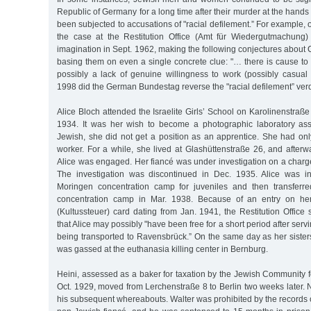
Republic of Germany for a long time after their murder at the hands 
been subjected to accusations of "racial defilement.” For example, o
the case at the Restitution Office (Amt für Wiedergutmachung)
imagination in Sept. 1962, making the following conjectures about 
basing them on even a single concrete clue: "… there is cause to
possibly a lack of genuine willingness to work (possibly casual p
1998 did the German Bundestag reverse the "racial defilement” verd
Alice Bloch attended the Israelite Girls’ School on Karolinenstraße
1934. It was her wish to become a photographic laboratory ass
Jewish, she did not get a position as an apprentice. She had on
worker. For a while, she lived at Glashüttenstraße 26, and afterwa
Alice was engaged. Her fiancé was under investigation on a charge 
The investigation was discontinued in Dec. 1935. Alice was ini
Moringen concentration camp for juveniles and then transferr
concentration camp in Mar. 1938. Because of an entry on her
(Kultussteuer) card dating from Jan. 1941, the Restitution Offic
that Alice may possibly "have been free for a short period after ser
being transported to Ravensbrück.” On the same day as her sister
was gassed at the euthanasia killing center in Bernburg.
Heini, assessed as a baker for taxation by the Jewish Community for
Oct. 1929, moved from Lerchenstraße 8 to Berlin two weeks later.
his subsequent whereabouts. Walter was prohibited by the records o