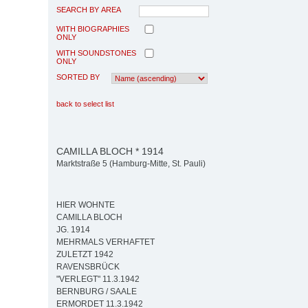
SEARCH BY AREA
WITH BIOGRAPHIES
ONLY
WITH SOUNDSTONES
ONLY
SORTED BY
back to select list
CAMILLA BLOCH * 1914
Marktstraße 5 (Hamburg-Mitte, St. Pauli)
HIER WOHNTE
CAMILLA BLOCH
JG. 1914
MEHRMALS VERHAFTET
ZULETZT 1942
RAVENSBRÜCK
"VERLEGT" 11.3.1942
BERNBURG / SAALE
ERMORDET 11.3.1942