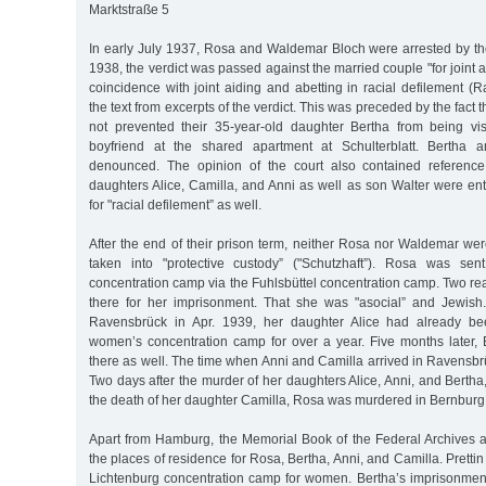
Marktstraße 5
In early July 1937, Rosa and Waldemar Bloch were arrested by t
1938, the verdict was passed against the married couple "for joint 
coincidence with joint aiding and abetting in racial defilement 
the text from excerpts of the verdict. This was preceded by the fact 
not prevented their 35-year-old daughter Bertha from being vi
boyfriend at the shared apartment at Schulterblatt. Bertha 
denounced. The opinion of the court also contained reference 
daughters Alice, Camilla, and Anni as well as son Walter were en
for "racial defilement” as well.
After the end of their prison term, neither Rosa nor Waldemar we
taken into "protective custody” ("Schutzhaft”). Rosa was se
concentration camp via the Fuhlsbüttel concentration camp. Two r
there for her imprisonment. That she was "asocial” and Jewish
Ravensbrück in Apr. 1939, her daughter Alice had already be
women’s concentration camp for over a year. Five months later, 
there as well. The time when Anni and Camilla arrived in Ravensb
Two days after the murder of her daughters Alice, Anni, and Bertha
the death of her daughter Camilla, Rosa was murdered in Bernburg
Apart from Hamburg, the Memorial Book of the Federal Archives al
the places of residence for Rosa, Bertha, Anni, and Camilla. Prettin
Lichtenburg concentration camp for women. Bertha’s imprisonmen