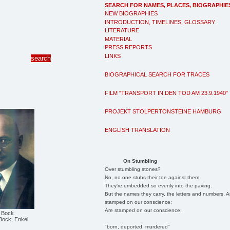
SEARCH FOR NAMES, PLACES, BIOGRAPHIE
NEW BIOGRAPHIES
INTRODUCTION, TIMELINES, GLOSSARY
LITERATURE
MATERIAL
PRESS REPORTS
LINKS
BIOGRAPHICAL SEARCH FOR TRACES
FILM "TRANSPORT IN DEN TOD AM 23.9.1940"
PROJEKT STOLPERTONSTEINE HAMBURG
ENGLISH TRANSLATION
On Stumbling
Over stumbling stones?
No, no one stubs their toe against them.
They're embedded so evenly into the paving.
But the names they carry, the letters and numbers, A
stamped on our conscience;
Are stamped on our conscience;
l Bock
Bock, Enkel
"born, deported, murdered"