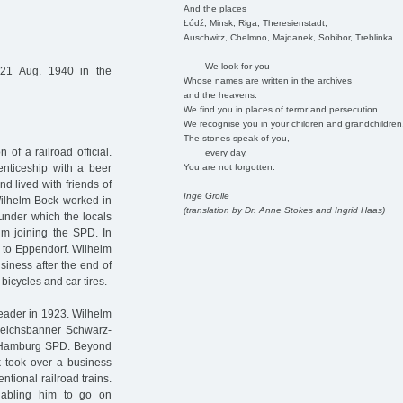
And the places
Łódź, Minsk, Riga, Theresienstadt,
Auschwitz, Chelmno, Majdanek, Sobibor, Treblinka ..
We look for you
21 Aug. 1940 in the
Whose names are written in the archives
and the heavens.
We find you in places of terror and persecution.
We recognise you in your children and grandchildren
The stones speak of you,
f a railroad official.
every day.
You are not forgotten.
enticeship with a beer
nd lived with friends of
Inge Grolle
 Wilhelm Bock worked in
(translation by Dr. Anne Stokes and Ingrid Haas)
under which the locals
him joining the SPD. In
to Eppendorf. Wilhelm
siness after the end of
 bicycles and car tires.
leader in 1923. Wilhelm
"Reichsbanner Schwarz-
e Hamburg SPD. Beyond
 took over a business
ntional railroad trains.
nabling him to go on