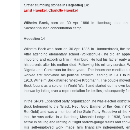
further stumbling stones in
Hegestieg 14
:
Ernst Fraenkel
,
Charlotte Fraenkel
Wilhelm Bock,
born on 30 Apr. 1886 in Hamburg, died on 
Sachsenhausen concentration camp
Hegestieg 14
Wilhelm Bock was born on 30 Apr. 1886 in Hammerbrook, the son o
After attending elementary school (Volksschule), he did an appr
importing and exporting firm in Hamburg. He lost his father early a
his parents after his mother died. Following his military service,
Nigeria and Cameroon for three years. The inhumane conditions 
worked first motivated his political activism, leading in 1911 to 
1913, Wilhelm Bock married Wiebke Krogmann. The couple moved 
Bock fought as a soldier in World War I and started up his own bu
the war by taking over a representation for textiles, subsequently for
In the SPD’s Eppendorf party organization, he was elected district 
Bock belonged to the "Black, Red, Gold Banner of the Reich” (
Rot-Gold) and was a member of the State Party Executive of th
that, he was active in a Hamburg Masonic Lodge. In 1936, Bock
active in selling and renting out light narrow-gauge trains and conve
His self-employed work made him financially independent, e