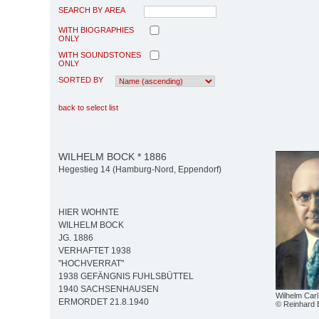
SEARCH BY AREA
WITH BIOGRAPHIES
ONLY
WITH SOUNDSTONES
ONLY
SORTED BY
back to select list
WILHELM BOCK * 1886
Hegestieg 14 (Hamburg-Nord, Eppendorf)
HIER WOHNTE
WILHELM BOCK
JG. 1886
VERHAFTET 1938
"HOCHVERRAT"
1938 GEFÄNGNIS FUHLSBÜTTEL
1940 SACHSENHAUSEN
Wilhelm Car
ERMORDET 21.8.1940
© Reinhard 