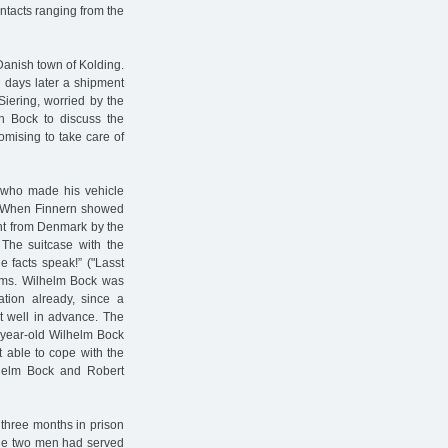
tacts ranging from the
Danish town of Kolding.
 days later a shipment
Siering, worried by the
th Bock to discuss the
omising to take care of
, who made his vehicle
t. When Finnern showed
ment from Denmark by the
 The suitcase with the
he facts speak!” ("Lasst
ems. Wilhelm Bock was
tion already, since a
t well in advance. The
-year-old Wilhelm Bock
t able to cope with the
lhelm Bock and Robert
three months in prison
 the two men had served