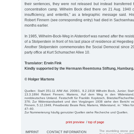
their sentences, they were not released but instead transferre
concentration camp. Wilhelm Bock died there on 21 Aug. 1940 o
insufficiency, and enteritis,” as a telegraphic message said. H
Robert Finnern (see corresponding entry) had died in Sachsenhau
months earlier.
In 1985, Wilhelm-Bock-Weg in Alsterdorf was named after the resista
of a Stolperstein in front of his last place of residence at Hegestie
Another Stolperstein commemorates the Social Democrat since 20
party office at Kurt Schumacher Allee 10.
Translator: Erwin Fink
Kindly supported by the Hermann Reemtsma Stiftung, Hamburg.
© Holger Martens
Quellen: StaH 351-11 AfW Abl. 2008/1, 9.2.1918 Wilhelm Bock, Junior; Sta
13.3.1894 Robert Finnern; Martens, Auf dem Weg in den Widerstand
norddeutsches Umland. Festschrift für Franklin Kopitzsch, Brietzke/Fischer/He
376; Zur Widerstandsarbeit und den Vorgängen 1938 siehe den Bericht vo
Finnern, 5.12.1949, Privatbesitz Beate Reis; Martens, Widerstand, in: "Alles fü
47–60.
Zur Nummerierung häufig genutzter Quellen siehe Recherche und Quellen.
print preview
/
top of page
The stumbling stone pi
IMPRINT
CONTACT INFORMATION