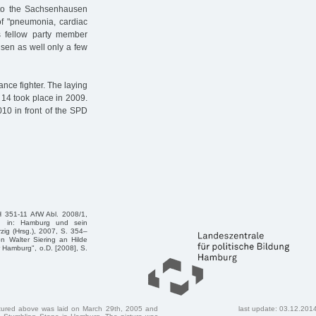
d to the Sachsenhausen
f "pneumonia, cardiac
is fellow party member
sen as well only a few
nce fighter. The laying
g 14 took place in 2009.
10 in front of the SPD
H 351-11 AfW Abl. 2008/1,
, in: Hamburg und sein
rzig (Hrsg.), 2007, S. 354–
n Walter Siering an Hilde
r Hamburg", o.D. [2008], S.
ctured above was laid on March 29th, 2005 and
last update: 03.12.201