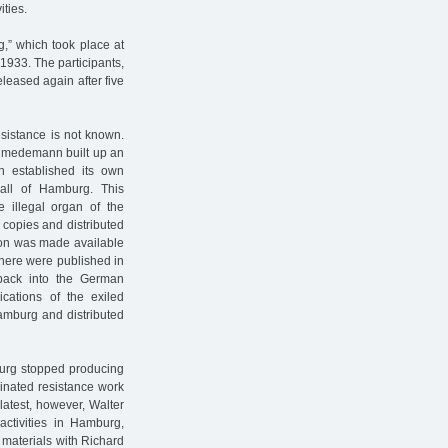
ities.
g,” which took place at
1933. The participants,
leased again after five
esistance is not known.
Schmedemann built up an
on established its own
 all of Hamburg. This
e illegal organ of the
copies and distributed
ion was made available
there were published in
back into the German
ications of the exiled
amburg and distributed
mburg stopped producing
inated resistance work
latest, however, Walter
activities in Hamburg,
 materials with Richard