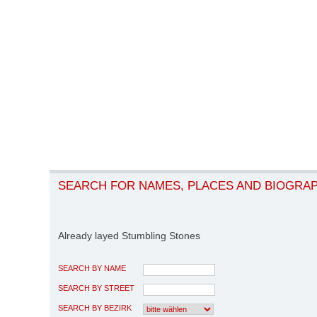
SEARCH FOR NAMES, PLACES AND BIOGRA
Already layed Stumbling Stones
SEARCH BY NAME
SEARCH BY STREET
SEARCH BY BEZIRK