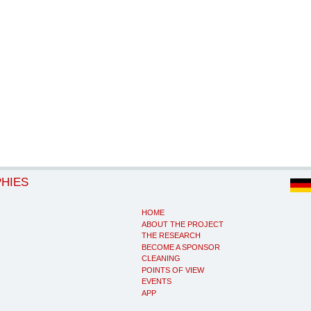
PHIES
HOME
ABOUT THE PROJECT
THE RESEARCH
BECOME A SPONSOR
CLEANING
POINTS OF VIEW
EVENTS
APP