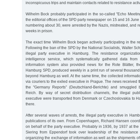
inconspicuous trips and maintain contacts related to resistance activ
Wilhelm Bock probably participated in the so-called "Echo Meetin
the editorial offices of the SPD party newspaper on 15 and 16 June 
numbering about 30, were arrested by the Nazis, mistreated, and re
weeks in prison.
The exact time Wilhelm Bock began actively participating in the r
Following the ban of the SPD by the National Socialists, Walter 
illegal party executive in Hamburg. The resistance organizati
intelligence service, which systematically gathered data from
information system also provided news for the Rote Blätter, th
Hamburg SPD, produced weekly in a print run of several thousand 
beyond Hamburg as well. At the same time, the collected informat
via couriers to the exiled executive in Prague. The news received 
the "Germany Reports” (Deutschland-Berichte) and smuggled 
Reich. By way of secret distribution channels, the illegal publ
executive were transported from Denmark or Czechoslovakia to H
there.
After several waves of arrests, the illegal party executive in Ha
publications of its own. From Copenhagen, Richard Hansen coord
on behalf of the party executive. Probably in 1936, by 1937 at the 
Siering from Eppendorf took over leadership of the resistance 
organizing the exchange of information as well as the shipments of