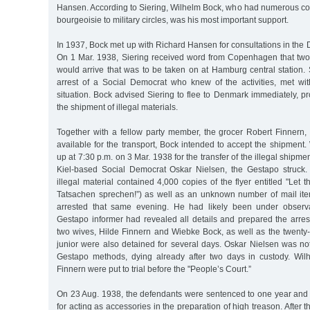
Hansen. According to Siering, Wilhelm Bock, who had numerous con
bourgeoisie to military circles, was his most important support.
In 1937, Bock met up with Richard Hansen for consultations in the 
On 1 Mar. 1938, Siering received word from Copenhagen that two
would arrive that was to be taken on at Hamburg central station. 
arrest of a Social Democrat who knew of the activities, met wi
situation. Bock advised Siering to flee to Denmark immediately, pr
the shipment of illegal materials.
Together with a fellow party member, the grocer Robert Finnern
available for the transport, Bock intended to accept the shipmen
up at 7:30 p.m. on 3 Mar. 1938 for the transfer of the illegal ship
Kiel-based Social Democrat Oskar Nielsen, the Gestapo struck.
illegal material contained 4,000 copies of the flyer entitled "Let t
Tatsachen sprechen!”) as well as an unknown number of mail it
arrested that same evening. He had likely been under observa
Gestapo informer had revealed all details and prepared the arres
two wives, Hilde Finnern and Wiebke Bock, as well as the twenty
junior were also detained for several days. Oskar Nielsen was no
Gestapo methods, dying already after two days in custody. Wi
Finnern were put to trial before the "People’s Court.”
On 23 Aug. 1938, the defendants were sentenced to one year and 
for acting as accessories in the preparation of high treason. After