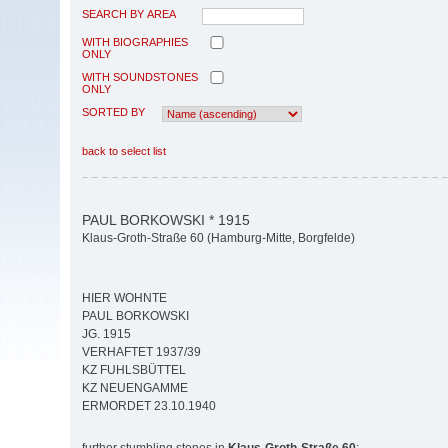
SEARCH BY AREA
WITH BIOGRAPHIES
ONLY
WITH SOUNDSTONES
ONLY
SORTED BY
back to select list
PAUL BORKOWSKI * 1915
Klaus-Groth-Straße 60 (Hamburg-Mitte, Borgfelde)
HIER WOHNTE
PAUL BORKOWSKI
JG. 1915
VERHAFTET 1937/39
KZ FUHLSBÜTTEL
KZ NEUENGAMME
ERMORDET 23.10.1940