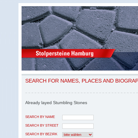
SEARCH FOR NAMES, PLACES AND BIOGRA
Already layed Stumbling Stones
SEARCH BY NAME
SEARCH BY STREET
SEARCH BY BEZIRK