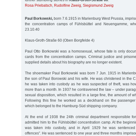
further stumbling stones in
Klaus-Groth-Straße 60
:
Rosa Priebatsch
,
Rudolfine Zweig
,
Siegismund Zweig
Paul Borkowski,
born 7.6.1915 in Marienburg West Prussia, impri
the concentration camps of Fühlsbüttel and Neuengamme, w
23.10.40
Klaus-Groth-Straße 60 (Oben Borgfelde 4)
Paul Otto Borkowski was a homosexual, whose fate is only docu
cards from the concentration camps. Criminal justice and prisone
supplied details about his biography are no longer existent.
The shoemaker Paul Borkowski was born 7 Jun. 1915 in Marienbu
the son of Paul Borowski and his wife. He was christened in the C
he was taken into custody as he was suspected of theft, was ho
more than a month. In 1937 he contravened the law – under parag
sexual disposition, which resulted in a large fine, the amount of
Following this fine he worked as a deckhand on the passenge
which belonged to the Hamburg-Süd shipping company.
At the end of 1938 the 24th criminal department responsible f
admitted him to the Fühlsbüttel concentration camp. At the begin
was taken into custody, and in April 1929 he was sentenced 
offences”. He was sentenced to one year and three months imprison