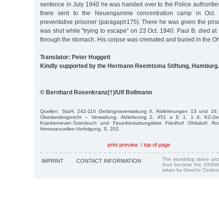
sentence in July 1940 he was handed over to the Police authoriti
there sent to the Neuengamme concentration camp in Oct. 
preventative prisoner (paragaph175). There he was given the pr
was shot while "trying to escape” on 23 Oct. 1940. Paul B. died at 
through the stomach. His corpse was cremated and buried in the Oh
Translator: Peter Huggett
Kindly supported by the Hermann Reemtsma Stiftung, Hamburg.
© Bernhard Rosenkranz(†)/Ulf Bollmann
Quellen: StaH, 242-11II Gefängnisverwaltung II, Ablieferungen 13 und 16;
Oberlandesgericht – Verwaltung, Ablieferung 2, 451 a E 1, 1 d; KZ-G
Krankenrevier-Totenbuch und Feuerbestattungsliste Friedhof Ohlsdorf; Ro
Homosexuellen-Verfolgung, S. 202.
print preview
/
top of page
The stumbling stone pi
IMPRINT
CONTACT INFORMATION
thus became the 1000th
taken by Gesche Cordes