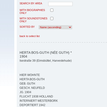
SEARCH BY AREA
WITH BIOGRAPHIES
ONLY
WITH SOUNDSTONES
ONLY
SORTED BY
back to select list
HERTA BOS-GUTH (NÉE GUTH) *
1904
Isestraße 39 (Eimsbüttel, Harvestehude)
HIER WOHNTE
HERTA BOS-GUTH
GEB. GUTH
GESCH. NEUFELD
JG. 1904
FLUCHT 1938 HOLLAND
INTERNIERT WESTERBORK
DEPORTIERT 1942