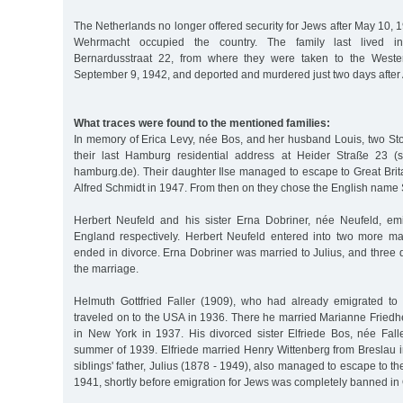
The Netherlands no longer offered security for Jews after May 10
Wehrmacht occupied the country. The family last lived 
Bernardusstraat 22, from where they were taken to the Weste
September 9, 1942, and deported and murdered just two days after
What traces were found to the mentioned families:
In memory of Erica Levy, née Bos, and her husband Louis, two Sto
their last Hamburg residential address at Heider Straße 23 (s
hamburg.de). Their daughter Ilse managed to escape to Great Brit
Alfred Schmidt in 1947. From then on they chose the English name 
Herbert Neufeld and his sister Erna Dobriner, née Neufeld, em
England respectively. Herbert Neufeld entered into two more ma
ended in divorce. Erna Dobriner was married to Julius, and three
the marriage.
Helmuth Gottfried Faller (1909), who had already emigrated to 
traveled on to the USA in 1936. There he married Marianne Fried
in New York in 1937. His divorced sister Elfriede Bos, née Falle
summer of 1939. Elfriede married Henry Wittenberg from Breslau i
siblings' father, Julius (1878 - 1949), also managed to escape to t
1941, shortly before emigration for Jews was completely banned in