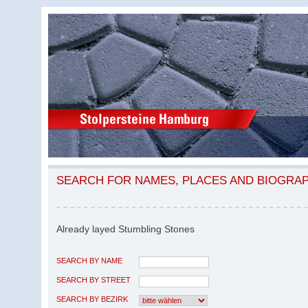
SEARCH FOR NAMES, PLACES AND BIOGRA
Already layed Stumbling Stones
SEARCH BY NAME
SEARCH BY STREET
SEARCH BY BEZIRK