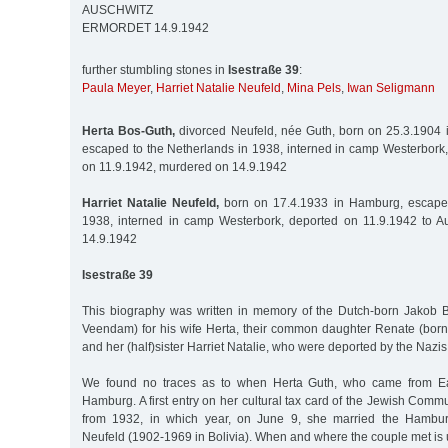
AUSCHWITZ
ERMORDET 14.9.1942
further stumbling stones in
Isestraße 39
:
Paula Meyer
,
Harriet Natalie Neufeld
,
Mina Pels
,
Iwan Seligmann
Herta Bos-Guth,
divorced Neufeld, née Guth, born on 25.3.1904 i
escaped to the Netherlands in 1938, interned in camp Westerbork,
on 11.9.1942, murdered on 14.9.1942
Harriet Natalie Neufeld,
born on 17.4.1933 in Hamburg, escape 
1938, interned in camp Westerbork, deported on 11.9.1942 to A
14.9.1942
Isestraße 39
This biography was written in memory of the Dutch-born Jakob 
Veendam) for his wife Herta, their common daughter Renate (bor
and her (half)sister Harriet Natalie, who were deported by the Nazis
We found no traces as to when Herta Guth, who came from Eas
Hamburg. A first entry on her cultural tax card of the Jewish Com
from 1932, in which year, on June 9, she married the Hambur
Neufeld (1902-1969 in Bolivia). When and where the couple met is