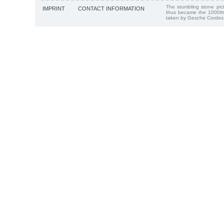
The stumbling stone pi
IMPRINT
CONTACT INFORMATION
thus became the 1000th
taken by Gesche Cordes