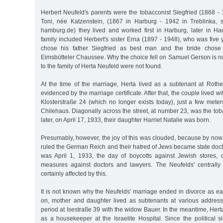
Herbert Neufeld's parents were the tobacconist Siegfried (1868 
Toni, née Katzenstein, (1867 in Harburg - 1942 in Treblinka, 
hamburg.de) they lived and worked first in Harburg, later in H
family included Herbert's sister Erna (1897 - 1948), who was five
chose his father Siegfried as best man and the bride chos
Eimsbütteler Chaussee. Why the choice fell on Samuel Gerson is n
to the family of Herta Neufeld were not found.
At the time of the marriage, Herta lived as a subtenant at Ro
evidenced by the marriage certificate. After that, the couple lived wi
Klosterstraße 24 (which no longer exists today), just a few mete
Chilehaus. Diagonally across the street, at number 23, was the to
later, on April 17, 1933, their daughter Harriet Natalie was born.
Presumably, however, the joy of this was clouded, because by now 
ruled the German Reich and their hatred of Jews became state doctri
was April 1, 1933, the day of boycotts against Jewish stores,
measures against doctors and lawyers. The Neufelds' centrally
certainly affected by this.
It is not known why the Neufelds' marriage ended in divorce as e
on, mother and daughter lived as subtenants at various address
period at Isestraße 39 with the widow Bauer. In the meantime, Hert
as a housekeeper at the Israelite Hospital. Since the political 