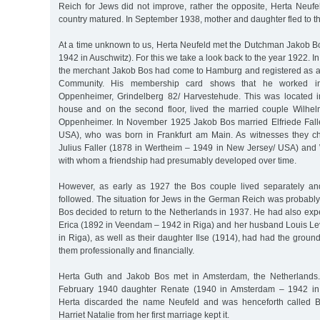
Reich for Jews did not improve, rather the opposite, Herta Neufel
country matured. In September 1938, mother and daughter fled to t
At a time unknown to us, Herta Neufeld met the Dutchman Jakob 
1942 in Auschwitz). For this we take a look back to the year 1922. I
the merchant Jakob Bos had come to Hamburg and registered as 
Community. His membership card shows that he worked in
Oppenheimer, Grindelberg 82/ Harvestehude. This was located i
house and on the second floor, lived the married couple Wilhe
Oppenheimer. In November 1925 Jakob Bos married Elfriede Fall
USA), who was born in Frankfurt am Main. As witnesses they cho
Julius Faller (1878 in Wertheim – 1949 in New Jersey/ USA) an
with whom a friendship had presumably developed over time.
However, as early as 1927 the Bos couple lived separately an
followed. The situation for Jews in the German Reich was probabl
Bos decided to return to the Netherlands in 1937. He had also exp
Erica (1892 in Veendam – 1942 in Riga) and her husband Louis Lev
in Riga), as well as their daughter Ilse (1914), had had the groun
them professionally and financially.
Herta Guth and Jakob Bos met in Amsterdam, the Netherlands.
February 1940 daughter Renate (1940 in Amsterdam – 1942 in 
Herta discarded the name Neufeld and was henceforth called B
Harriet Natalie from her first marriage kept it.