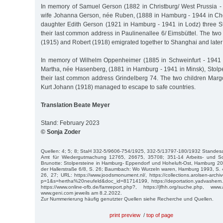
In memory of Samuel Gerson (1882 in Christburg/ West Prussia -
wife Johanna Gerson, née Ruben, (1888 in Hamburg - 1944 in Che
daughter Edith Gerson (1921 in Hamburg - 1941 in Lodz) three Sto
their last common address in Paulinenallee 6/ Eimsbüttel. The tw
(1915) and Robert (1918) emigrated together to Shanghai and later
In memory of Wilhelm Oppenheimer (1885 in Schweinfurt - 1941 
Martha, née Hasenberg, (1881 in Hamburg - 1941 in Minsk), Stolpe
their last common address Grindelberg 74. The two children Marg
Kurt Johann (1918) managed to escape to safe countries.
Translation Beate Meyer
Stand: February 2023
© Sonja Zoder
Quellen: 4; 5; 8; StaH 332-5/9606-754/1925, 332-5/13797-180/1932 Standesa
Amt für Wiedergutmachung 12765, 26675, 35708; 351-14 Arbeits- und Soz
Brunotte: Stolpersteine in Hamburg- Eppendorf und Hoheluft-Ost, Hamburg 20
der Hallerstraße 6/8, S. 26; Baumbach: Wo Wurzeln waren, Hamburg 1993, S. 
26, 27; URL: https://www.joodsmonument.nl/, https://collections.arolsen-arch
p=1&s=hertha%20neufeld&doc_id=81714199, https://deportation.yadvashem.
https://www.online-ofb.de/famreport.php?, https://jfhh.org/suche.php, www
www.geni.com jeweils am 8.2.2022.
Zur Nummerierung häufig genutzter Quellen siehe Recherche und Quellen.
print preview
/
top of page